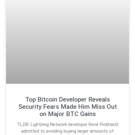
Top Bitcoin Developer Reveals
Security Fears Made Him Miss Out
on Major BTC Gains
TL;DR: Lightning Network developer René Pickhardt
admitted to avoiding buying larger amounts of