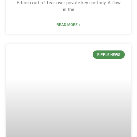
Bitcoin out of fear over private key custody. A flaw
in the
READ MORE »
RIPPLE NEWS