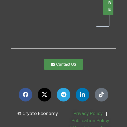
B
E
Contact US
© Crypto Economy
Privacy Policy
|
Publication Policy