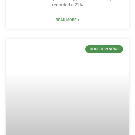
recorded a 22%
READ MORE »
DOGECOIN NEWS