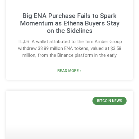
Big ENA Purchase Fails to Spark
Momentum as Ethena Buyers Stay
on the Sidelines
TL;DR: A wallet attributed to the firm Amber Group
withdrew 38.89 million ENA tokens, valued at $3.58
million, from the Binance platform in the early
READ MORE »
BITCOIN NEWS