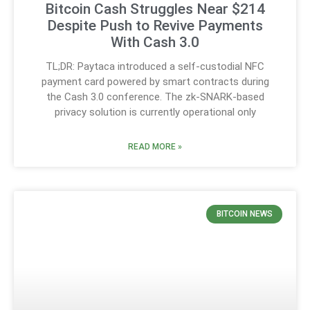
Bitcoin Cash Struggles Near $214
Despite Push to Revive Payments
With Cash 3.0
TL;DR: Paytaca introduced a self-custodial NFC
payment card powered by smart contracts during
the Cash 3.0 conference. The zk-SNARK-based
privacy solution is currently operational only
READ MORE »
BITCOIN NEWS