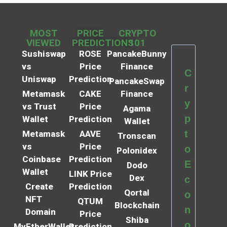
MOST
PRICE
CRYPTO
VIEWED
PREDICTIONS
101
Sushiswap
ROSE
PancakeBunny
vs
Price
Finance
C
Uniswap
Prediction
PancakeSwap
r
Metamask
CAKE
Finance
y
vs Trust
Price
Agama
p
Wallet
Prediction
Wallet
t
Metamask
AAVE
Tronscan
vs
Price
o
Polonidex
Coinbase
Prediction
E
Dodo
Wallet
LINK Price
Dex
c
Create
Prediction
Qortal
o
NFT
QTUM
Blockchain
n
Domain
Price
Shiba
o
MyEtherWallet
Prediction