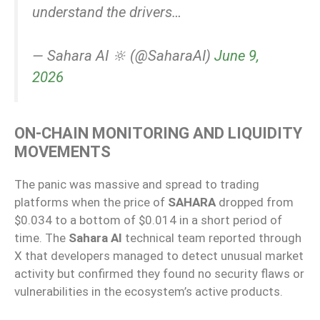
understand the drivers…
— Sahara AI 🔆 (@SaharaAI)
June 9,
2026
ON-CHAIN MONITORING AND LIQUIDITY
MOVEMENTS
The panic was massive and spread to trading
platforms when the price of
SAHARA
dropped from
$0.034 to a bottom of $0.014 in a short period of
time. The
Sahara AI
technical team reported through
X that developers managed to detect unusual market
activity but confirmed they found no security flaws or
vulnerabilities in the ecosystem’s active products.