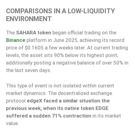
COMPARISONS IN A LOW-LIQUIDITY
ENVIRONMENT
The
SAHARA token
began official trading on the
Binance
platform in June 2025, achieving its record
price of $0.1605 a few weeks later. At current trading
levels, the asset sits 90% below its highest point,
additionally posting a negative balance of over 50% in
the last seven days.
This type of event is not isolated within current
market dynamics. The decentralized exchange
protocol
edgeX faced a similar situation the
previous week, when its native token EDGE
suffered a sudden 71% contraction
in its market
value.