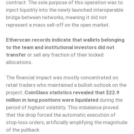
contract. The sole purpose of this operation was to
inject liquidity into the newly launched interoperable
bridge between networks, meaning it did not
represent a mass sell-off on the open market.
Etherscan records indicate that wallets belonging
to the team and institutional investors did not
transfer
or sell any fraction of their locked
allocations.
The financial impact was mostly concentrated on
retail traders who maintained a bullish outlook on the
project.
CoinGlass statistics revealed that $22.9
million in long positions were liquidated
during the
period of highest volatility. This imbalance proved
that the drop forced the automatic execution of
stop-loss orders, artificially amplifying the magnitude
of the pullback.