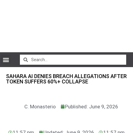
CryptoCurrency News
SAHARA AI DENIES BREACH ALLEGATIONS AFTER
TOKEN SUFFERS 60%+ COLLAPSE
C. Monasterio
Published: June 9, 2026
11:57 pm
Updated: June 9, 2026
11:57 pm