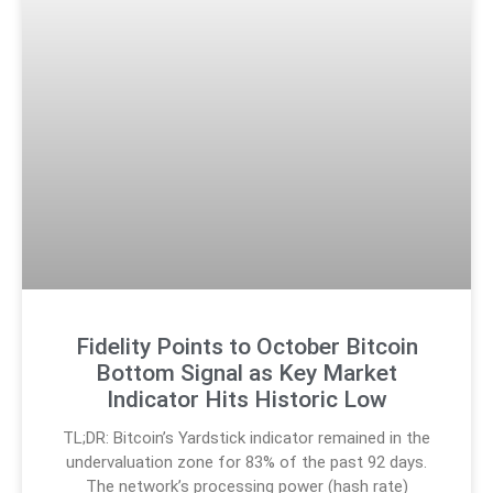
Fidelity Points to October Bitcoin
Bottom Signal as Key Market
Indicator Hits Historic Low
TL;DR: Bitcoin’s Yardstick indicator remained in the
undervaluation zone for 83% of the past 92 days.
The network’s processing power (hash rate)