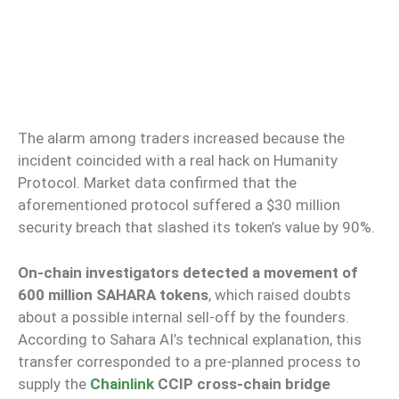
The alarm among traders increased because the
incident coincided with a real hack on Humanity
Protocol. Market data confirmed that the
aforementioned protocol suffered a $30 million
security breach that slashed its token’s value by 90%.
On-chain investigators detected a movement of
600 million SAHARA tokens
, which raised doubts
about a possible internal sell-off by the founders.
According to Sahara AI’s technical explanation, this
transfer corresponded to a pre-planned process to
supply the
Chainlink
CCIP cross-chain bridge