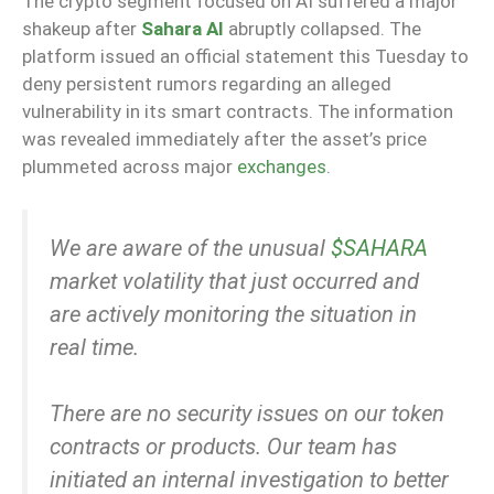
The crypto segment focused on AI suffered a major
shakeup after
Sahara AI
abruptly collapsed. The
platform issued an official statement this Tuesday to
deny persistent rumors regarding an alleged
vulnerability in its smart contracts. The information
was revealed immediately after the asset’s price
plummeted across major
exchanges
.
We are aware of the unusual
$SAHARA
market volatility that just occurred and
are actively monitoring the situation in
real time.
There are no security issues on our token
contracts or products. Our team has
initiated an internal investigation to better