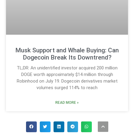
Musk Support and Whale Buying: Can
Dogecoin Break Its Downtrend?
TL;DR: An unidentified investor acquired 200 million
DOGE worth approximately $14 million through
Robinhood on July 19. Dogecoin derivatives market
volumes surged 114% to reach
READ MORE »