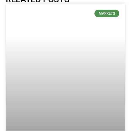
MARKETS