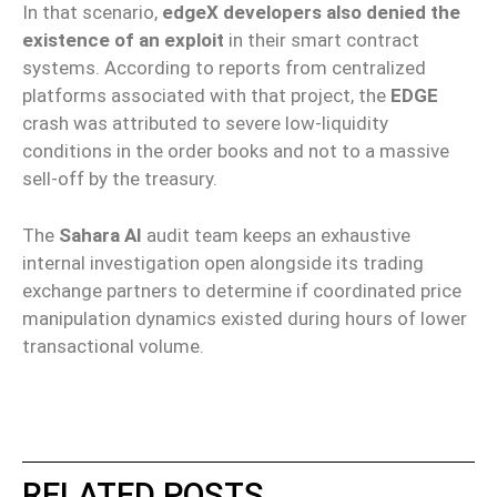
In that scenario,
edgeX developers also denied the
existence of an exploit
in their smart contract
systems. According to reports from centralized
platforms associated with that project, the
EDGE
crash was attributed to severe low-liquidity
conditions in the order books and not to a massive
sell-off by the treasury.
The
Sahara AI
audit team keeps an exhaustive
internal investigation open alongside its trading
exchange partners to determine if coordinated price
manipulation dynamics existed during hours of lower
transactional volume.
RELATED POSTS