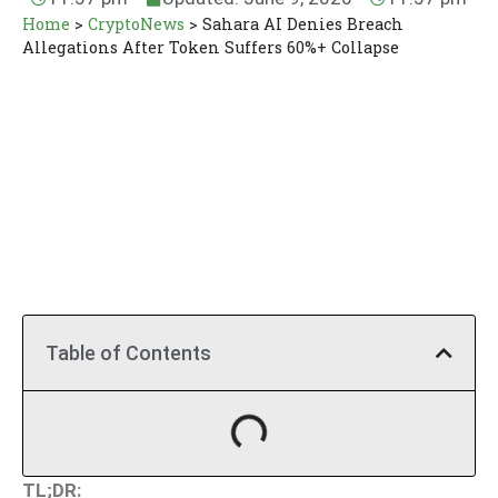
Home
>
CryptoNews
>
Sahara AI Denies Breach
Allegations After Token Suffers 60%+ Collapse
Table of Contents
TL;DR: