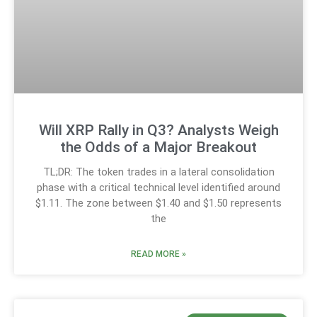
Will XRP Rally in Q3? Analysts Weigh
the Odds of a Major Breakout
TL;DR: The token trades in a lateral consolidation
phase with a critical technical level identified around
$1.11. The zone between $1.40 and $1.50 represents
the
READ MORE »