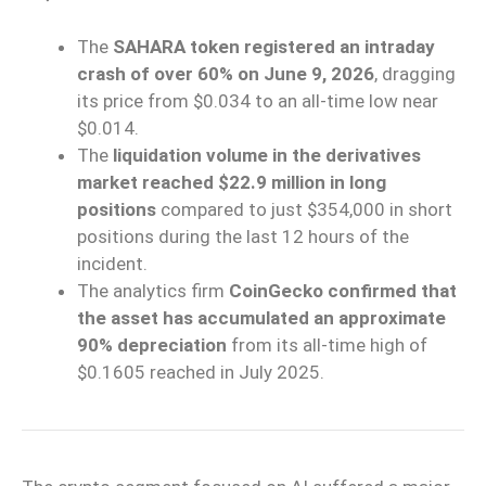
The
SAHARA token registered an intraday
crash of over 60% on June 9, 2026
, dragging
its price from $0.034 to an all-time low near
$0.014.
The
liquidation volume in the derivatives
market reached $22.9 million in long
positions
compared to just $354,000 in short
positions during the last 12 hours of the
incident.
The analytics firm
CoinGecko confirmed that
the asset has accumulated an approximate
90% depreciation
from its all-time high of
$0.1605 reached in July 2025.