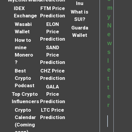
Inu
m
IDEX
FTM Price
What is
Exchange
Prediction
y
SUI?
Wasabi
ELON
N
Guarda
Wallet
Price
e
Wallet
Prediction
How to
w
mine
SAND
s
Monero
Price
l
?
Prediction
e
Best
CHZ Price
Crypto
Prediction
t
Podcast
GALA
t
Top Crypto
Price
e
Influencers
Prediction
r
Crypto
LTC Price
Calendar
Prediction
(Coming
soon)