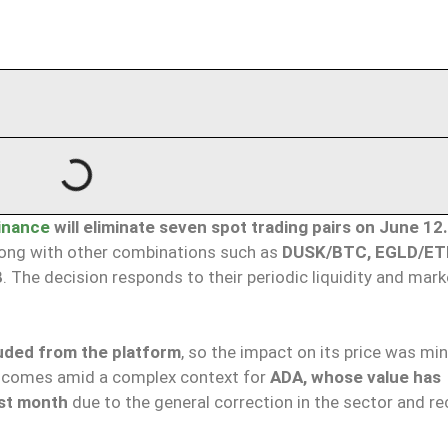
inance
will eliminate seven spot trading pairs on June 12.
long with other combinations such as
DUSK/BTC, EGLD/ET
B
. The decision responds to their periodic liquidity and mark
luded from the platform
, so the impact on its price was min
 comes amid a complex context for
ADA, whose value has
ast month
due to the general correction in the sector and re