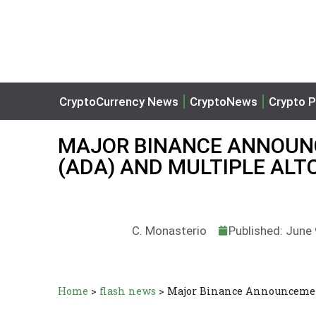
CryptoCurrency News
CryptoNews
Crypto P
MAJOR BINANCE ANNOUN
(ADA) AND MULTIPLE ALT
C. Monasterio
Published: June
Home
>
flash news
>
Major Binance Announcement