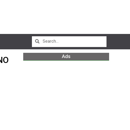
Ads
NO