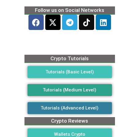
Follow us on Social Networks
Crypto Tutorials
Tutorials (Basic Level)
Tutorials (Medium Level)
Tutorials (Advanced Level)
Crypto Reviews
Wallets Crypto