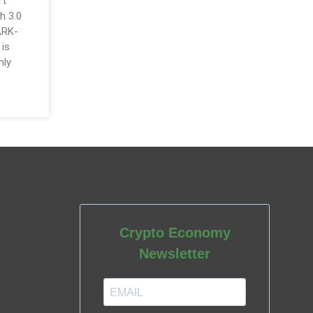
rt
h 3.0
ARK-
 is
nly
Crypto Economy
Newsletter