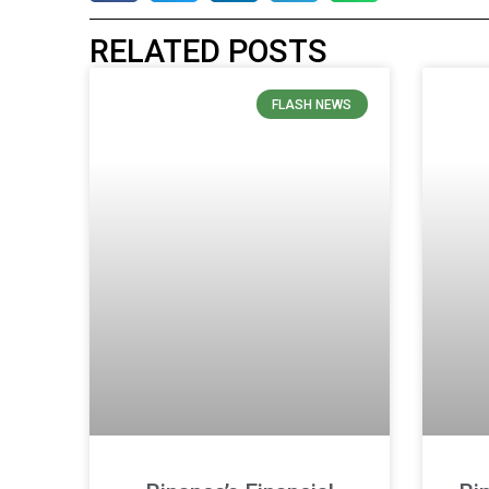
RELATED POSTS
FLASH NEWS