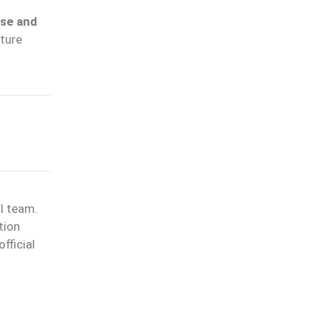
ase and
cture
l team.
tion
fficial