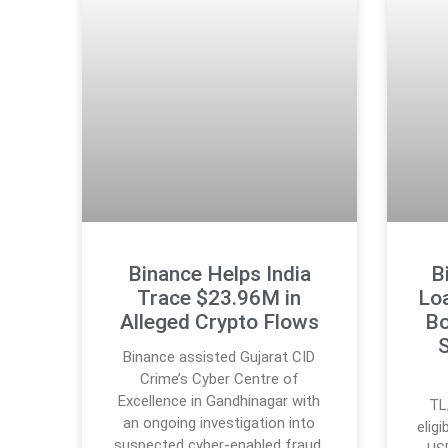
Binance Helps India
B
Trace $23.96M in
Lo
Alleged Crypto Flows
Bo
S
Binance assisted Gujarat CID
Crime’s Cyber Centre of
Excellence in Gandhinagar with
TL
an ongoing investigation into
elig
suspected cyber-enabled fraud.