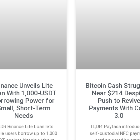
inance Unveils Lite
Bitcoin Cash Stru
an With 1,000-USDT
Near $214 Despi
rrowing Power for
Push to Reviv
mall, Short-Term
Payments With C
Needs
3.0
;DR Binance Lite Loan lets
TL;DR: Paytaca introduc
ible users borrow up to 1,000
self-custodial NFC pay