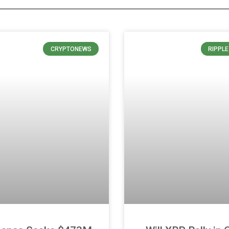
CRYPTONEWS
RIPPL