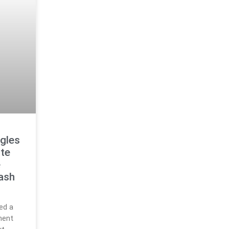
ggles
te
e
ash
ed a
ment