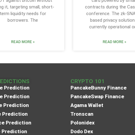
T against bitcoin without
card powered by sma
ing it, targeting small, short-
contracts during the Cas
term liquidity needs for
conference. The zk-SN
borrowers. The
based privacy solution
currently operational o
READ MORE »
READ MORE »
REDICTIONS
CRYPTO 101
e Prediction
PancakeBunny Finance
e Prediction
PancakeSwap Finance
e Prediction
Agama Wallet
e Prediction
Tronscan
e Prediction
Polonidex
 Prediction
Dodo Dex