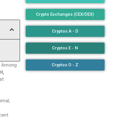
Crypto Exchanges (CEX/DEX)
Cryptos A - D
Cryptos E - N
Among
Cryptos O - Z
H,
et
imal,
cent