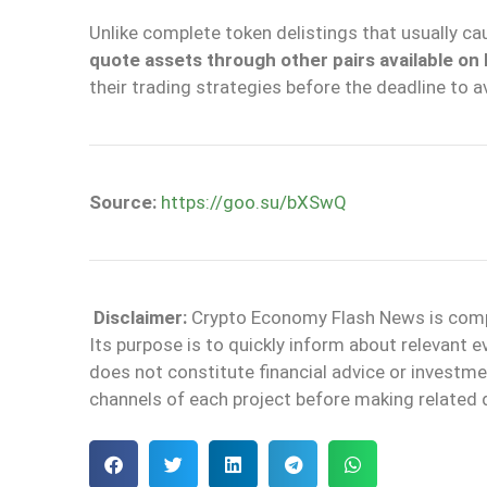
Unlike complete token delistings that usually c
quote assets through other pairs available on
their trading strategies before the deadline to 
Source:
https://goo.su/bXSwQ
Disclaimer:
Crypto Economy Flash News is compile
Its purpose is to quickly inform about relevant 
does not constitute financial advice or invest
channels of each project before making related 