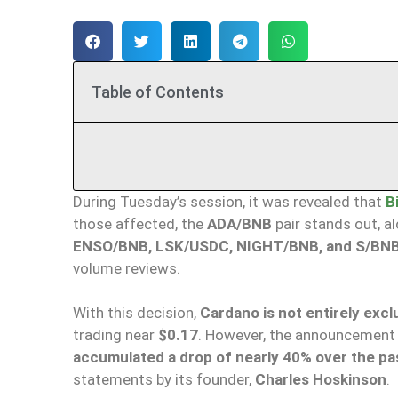
Table of Contents
During Tuesday’s session, it was revealed that
B
those affected, the
ADA/BNB
pair stands out, a
ENSO/BNB, LSK/USDC, NIGHT/BNB, and S/BN
volume reviews.
With this decision,
Cardano is not entirely exc
trading near
$0.17
. However, the announcement
accumulated a drop of nearly 40% over the p
statements by its founder,
Charles Hoskinson
.