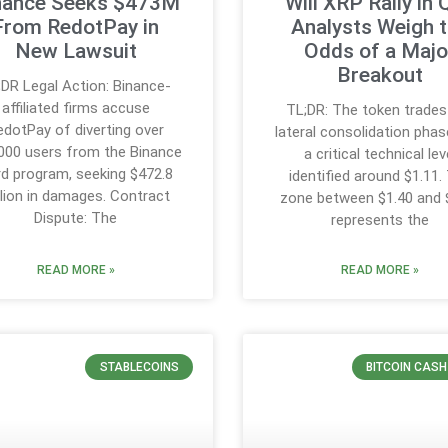
nance Seeks $473M
Will XRP Rally in
From RedotPay in
Analysts Weigh 
New Lawsuit
Odds of a Majo
Breakout
;DR Legal Action: Binance-
affiliated firms accuse
TL;DR: The token trades 
edotPay of diverting over
lateral consolidation phas
000 users from the Binance
a critical technical lev
d program, seeking $472.8
identified around $1.11.
llion in damages. Contract
zone between $1.40 and 
Dispute: The
represents the
READ MORE »
READ MORE »
STABLECOINS
BITCOIN CAS