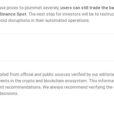
ause prices to plummet severely,
users can still trade the b
 Binance Spot
. The next step for investors will be to restru
avoid disruptions in their automated operations.
d from official and public sources verified by our editoria
events in the crypto and blockchain ecosystem. This informa
ment recommendations. We always recommend verifying the o
decisions.