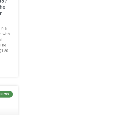
 Q3?
the
r
in a
e with
el
 The
$1.50
H NEWS