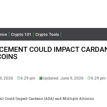
rice
Crypto 101
Crypto Tools
CEMENT COULD IMPACT CARDA
COINS
 9, 2026
6:29 pm
Updated: June 9, 2026
6:29 pm
 Could Impact Cardano (ADA) and Multiple Altcoins