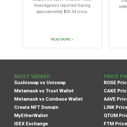
USD
Investigators reported tracing
sell
approximately ₹226.54 crore,
READ MORE »
MOST VIEWED
PRICE P
Sushiswap vs Uniswap
ROSE Pric
Metamask vs Trust Wallet
CAKE Pric
Metamask vs Coinbase Wallet
AAVE Pric
Create NFT Domain
LINK Pric
MyEtherWallet
QTUM Pric
IDEX Exchange
FTM Price