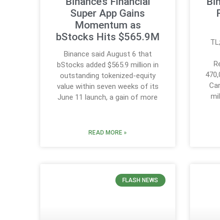
Binance’s Financial
Bi
Super App Gains
Momentum as
bStocks Hits $565.9M
TL
Binance said August 6 that
R
bStocks added $565.9 million in
470,
outstanding tokenized-equity
Car
value within seven weeks of its
mi
June 11 launch, a gain of more
READ MORE »
FLASH NEWS