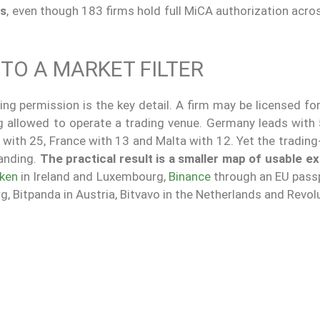
ms
, even though 183 firms hold full MiCA authorization acr
TO A MARKET FILTER
ng permission is the key detail. A firm may be licensed fo
ng allowed to operate a trading venue. Germany leads with
 with 25, France with 13 and Malta with 12. Yet the tradin
anding.
The practical result is a smaller map of usable 
ken
in Ireland and Luxembourg,
Binance
through an EU pass
 Bitpanda in Austria, Bitvavo in the Netherlands and Revolu