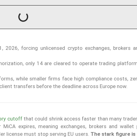
1, 2026, forcing unlicensed crypto exchanges, brokers a
horization, only 14 are cleared to operate trading platfor
orms, while smaller firms face high compliance costs, zer
 client transfers before the deadline across Europe now.
ory cutoff
that could shrink access faster than many trader
er MiCA expires, meaning exchanges, brokers and wallet 
er license must stop serving EU users.
The stark figure is