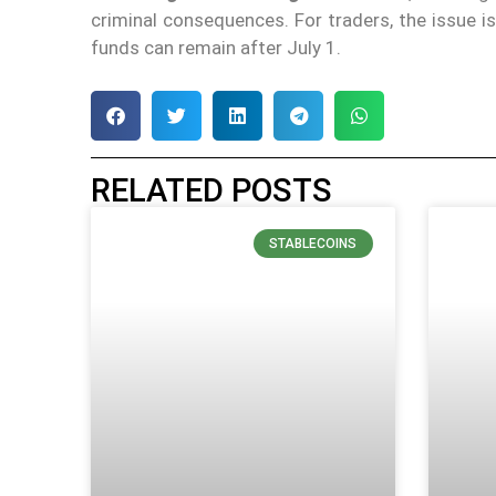
criminal consequences. For traders, the issue 
funds can remain after July 1.
RELATED POSTS
STABLECOINS