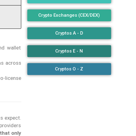
Crypto Exchanges (CEX/DEX)
Cryptos A - D
nd wallet
Cryptos E - N
ms across
Cryptos O - Z
o-license
s expect.
providers
 that only