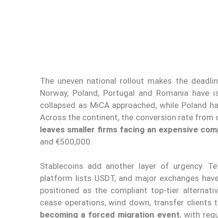
The uneven national rollout makes the deadline 
Norway, Poland, Portugal and Romania have i
collapsed as MiCA approached, while Poland ha
Across the continent, the conversion rate from o
leaves smaller firms facing an expensive com
and €500,000.
Stablecoins add another layer of urgency. Te
platform lists USDT, and major exchanges hav
positioned as the compliant top-tier alternati
cease operations, wind down, transfer clients 
becoming a forced migration event
, with reg