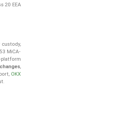
oss 20 EEA
r custody,
 53 MiCA-
g-platform
exchanges
,
port,
OKX
t.