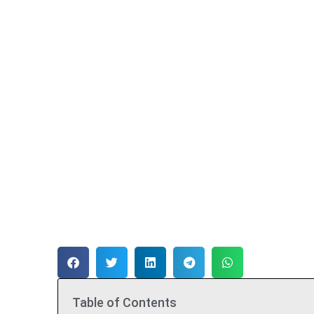
Table of Contents