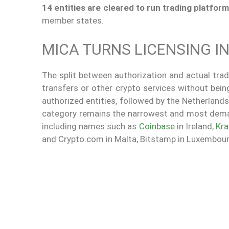
14 entities are cleared to run trading platfor
member states.
MICA TURNS LICENSING IN
The split between authorization and actual tradi
transfers or other crypto services without bei
authorized entities, followed by the Netherlands
category remains the narrowest and most dem
including names such as
Coinbase
in Ireland,
Kra
and Crypto.com in Malta, Bitstamp in Luxembourg,