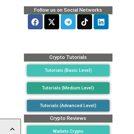
Follow us on Social Networks
Crypto Tutorials
Tutorials (Basic Level)
Tutorials (Medium Level)
Tutorials (Advanced Level)
Crypto Reviews
Wallets Crypto