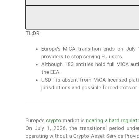
TL;DR:
Europe’s MiCA transition ends on July 
providers to stop serving EU users.
Although 183 entities hold full MiCA aut
the EEA.
USDT is absent from MiCA-licensed platf
jurisdictions and possible forced exits or
Europe’s
crypto
market is
nearing a hard regulat
On July 1, 2026, the transitional period und
operating without a Crypto-Asset Service Provid