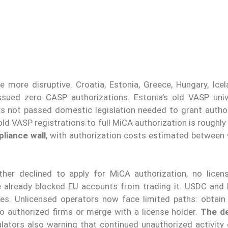
more disruptive. Croatia, Estonia, Greece, Hungary, Icelan
ssued zero CASP authorizations. Estonia’s old VASP uni
s not passed domestic legislation needed to grant author
ld VASP registrations to full MiCA authorization is roughl
pliance wall
, with authorization costs estimated between
ther declined to apply for MiCA authorization, no lice
e already blocked EU accounts from trading it. USDC and
ves. Unlicensed operators now face limited paths: obtain 
to authorized firms or merge with a license holder.
The de
ulators also warning that continued unauthorized activity 