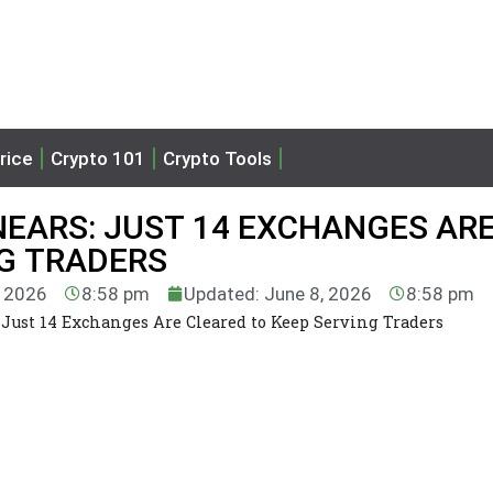
rice
Crypto 101
Crypto Tools
EARS: JUST 14 EXCHANGES AR
NG TRADERS
, 2026
8:58 pm
Updated: June 8, 2026
8:58 pm
Just 14 Exchanges Are Cleared to Keep Serving Traders