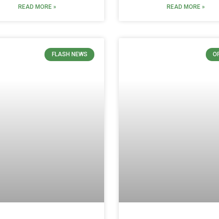
READ MORE »
READ MORE »
FLASH NEWS
O