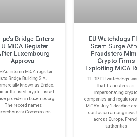
ripe’s Bridge Enters
EU Watchdogs F
EU MiCA Register
Scam Surge Aft
After Luxembourg
Fraudsters Mim
Approval
Crypto Firms
Exploiting MiCA R
MA’s interim MiCA register
lists Bridge Building S.A.,
TL;DR EU watchdogs wa
mercially known as Bridge,
that fraudsters are
an authorised crypto-asset
impersonating crypt
ice provider in Luxembourg.
companies and regulators
The record names
MiCA’s July 1 deadline cr
uxembourg’s Commission
confusion among inves
across Europe. Frenc
authorities