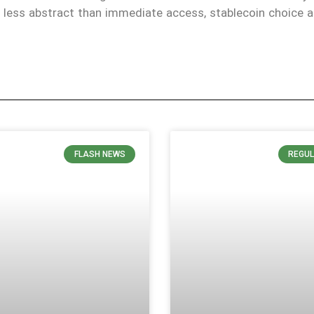
is less abstract than immediate access, stablecoin choice 
FLASH NEWS
REGUL