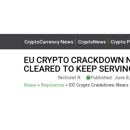
CryptoCurrency News
CryptoNews
Crypto P
EU CRYPTO CRACKDOWN N
CLEARED TO KEEP SERVI
Nicholet R.
Published: June 8
Home
>
Regulation
>
EU Crypto Crackdown Nears: 