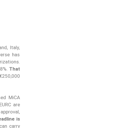
d, Italy,
verse has
izations.
y 8%.
That
 €250,000
nsed MiCA
 EURC are
approval,
adline is
can carry