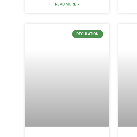
READ MORE »
REGULATION