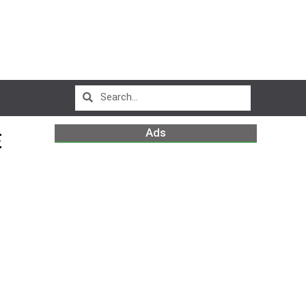
Ads
E