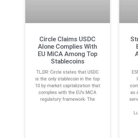
Circle Claims USDC
St
Alone Complies With
EU MiCA Among Top
Stablecoins
TL;DR: Circle states that USDC
ES
is the only stablecoin in the top
10 by market capitalization that
com
complies with the EU’s MiCA
as 
regulatory framework. The
serv
L