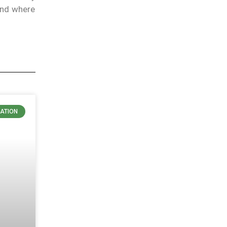
and where
ATION