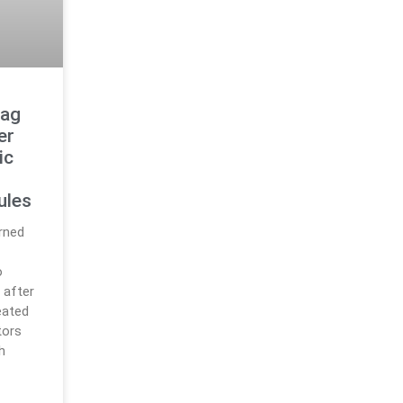
lag
er
ic
ules
rned
o
 after
eated
tors
h