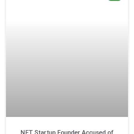
NFT Startup Founder Accused of