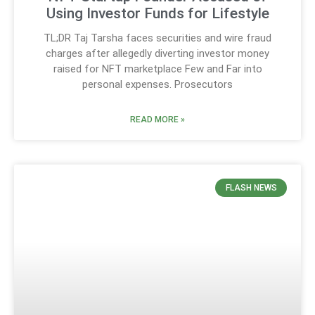
Using Investor Funds for Lifestyle
TL;DR Taj Tarsha faces securities and wire fraud
charges after allegedly diverting investor money
raised for NFT marketplace Few and Far into
personal expenses. Prosecutors
READ MORE »
FLASH NEWS