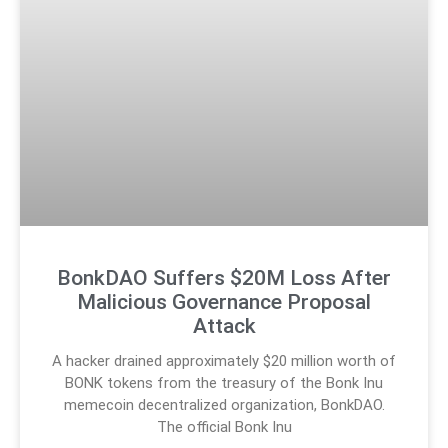
BonkDAO Suffers $20M Loss After
Malicious Governance Proposal
Attack
A hacker drained approximately $20 million worth of
BONK tokens from the treasury of the Bonk Inu
memecoin decentralized organization, BonkDAO.
The official Bonk Inu