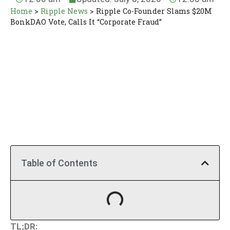
Home
>
Ripple News
>
Ripple Co-Founder Slams $20M
BonkDAO Vote, Calls It “Corporate Fraud”
Table of Contents
TL;DR: