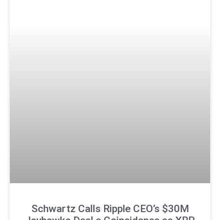
Schwartz Calls Ripple CEO’s $30M