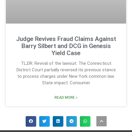
Judge Revives Fraud Claims Against
Barry Silbert and DCG in Genesis
Yield Case
TL;DR: Revival of the lawsuit: The Connecticut
District Court partially reversed its previous stance
to process charges under New York common law.
State impact: Consumer
READ MORE »