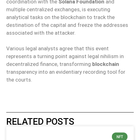
coordination with the
Solana Foundation
and
multiple centralized exchanges, is executing
analytical tasks on the blockchain to track the
destination of the capital and freeze the addresses
associated with the attacker.
Various legal analysts agree that this event
represents a turning point against legal nihilism in
decentralized finance, transforming
blockchain
transparency into an evidentiary recording tool for
the courts.
RELATED POSTS
NFT