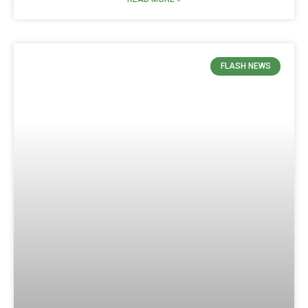
FLASH NEWS