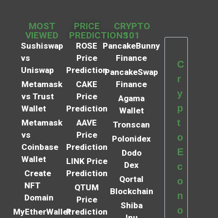
MOST
PRICE
CRYPTO
VIEWED
PREDICTIONS
101
Sushiswap
ROSE
PancakeBunny
vs
Price
Finance
C
Uniswap
Prediction
PancakeSwap
r
Metamask
CAKE
Finance
y
vs Trust
Price
Agama
p
Wallet
Prediction
Wallet
t
Metamask
AAVE
Tronscan
vs
Price
o
Polonidex
Coinbase
Prediction
E
Dodo
Wallet
LINK Price
Dex
c
Create
Prediction
Qortal
o
NFT
QTUM
Blockchain
n
Domain
Price
Shiba
o
MyEtherWallet
Prediction
Inu