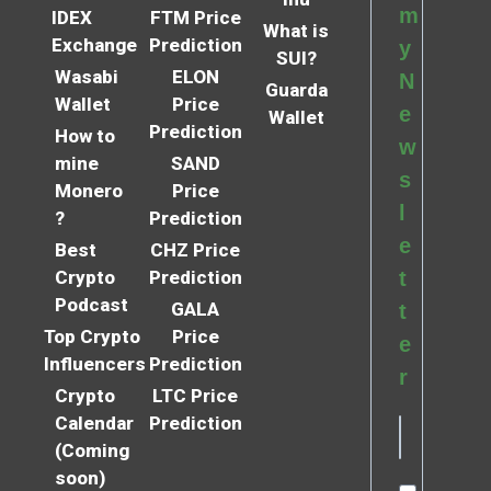
m
IDEX
FTM Price
What is
Exchange
Prediction
y
SUI?
Wasabi
ELON
N
Guarda
Wallet
Price
e
Wallet
Prediction
How to
w
mine
SAND
s
Monero
Price
l
?
Prediction
e
Best
CHZ Price
Crypto
Prediction
t
Podcast
GALA
t
Top Crypto
Price
e
Influencers
Prediction
r
Crypto
LTC Price
Calendar
Prediction
(Coming
soon)