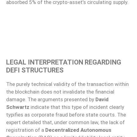
absorbed 5% of the crypto-asset’s circulating supply.
LEGAL INTERPRETATION REGARDING
DEFI STRUCTURES
The purely technical validity of the transaction within
the blockchain does not invalidate the financial
damage. The arguments presented by
David
Schwartz
indicate that this type of incident clearly
typifies as corporate fraud before state courts. The
expert detailed that, under common law, the lack of
registration of a
Decentralized Autonomous