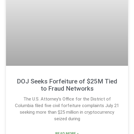
DOJ Seeks Forfeiture of $25M Tied
to Fraud Networks
The U.S. Attorney’s Office for the District of
Columbia filed five civil forfeiture complaints July 21
seeking more than $25 million in cryptocurrency
seized during
READ MORE »