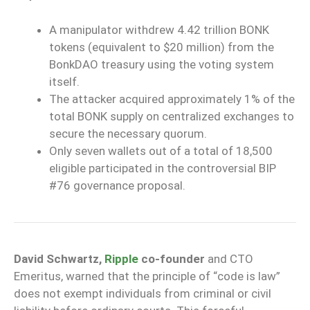
A manipulator withdrew 4.42 trillion BONK
tokens (equivalent to $20 million) from the
BonkDAO treasury using the voting system
itself.
The attacker acquired approximately 1% of the
total BONK supply on centralized exchanges to
secure the necessary quorum.
Only seven wallets out of a total of 18,500
eligible participated in the controversial BIP
#76 governance proposal.
David Schwartz,
Ripple
co-founder
and CTO
Emeritus, warned that the principle of “code is law”
does not exempt individuals from criminal or civil