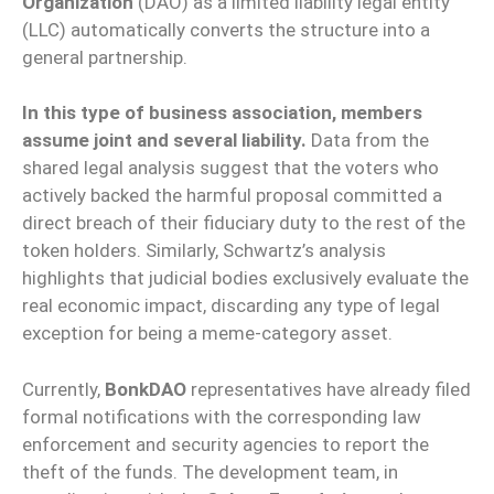
Organization
(DAO) as a limited liability legal entity
(LLC) automatically converts the structure into a
general partnership.
In this type of business association, members
assume joint and several liability.
Data from the
shared legal analysis suggest that the voters who
actively backed the harmful proposal committed a
direct breach of their fiduciary duty to the rest of the
token holders. Similarly, Schwartz’s analysis
highlights that judicial bodies exclusively evaluate the
real economic impact, discarding any type of legal
exception for being a meme-category asset.
Currently,
BonkDAO
representatives have already filed
formal notifications with the corresponding law
enforcement and security agencies to report the
theft of the funds. The development team, in