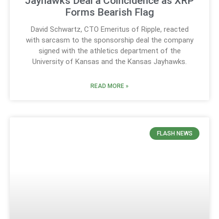
Jayhawks Deal a Coincidence as XRP
Forms Bearish Flag
David Schwartz, CTO Emeritus of Ripple, reacted
with sarcasm to the sponsorship deal the company
signed with the athletics department of the
University of Kansas and the Kansas Jayhawks.
READ MORE »
FLASH NEWS