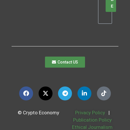
E
Contact US
© Crypto Economy
Privacy Policy
|
Publication Policy
Ethical Journalism