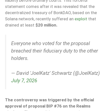
liability before ordinary courts. This forceful
statement comes after it was revealed that the
decentralized treasury of BonkDAO, based on the
Solana network, recently suffered an
exploit
that
drained at least
$20 million.
Everyone who voted for the proposal
breached their fiduciary duty to the other
holders.
— David 'JoelKatz' Schwartz (@JoelKatz)
July 7, 2026
The controversy was triggered by the official
approval of proposal BIP #76 on the Realms