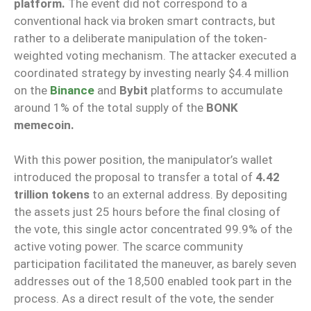
platform.
The event did not correspond to a
conventional hack via broken smart contracts, but
rather to a deliberate manipulation of the token-
weighted voting mechanism. The attacker executed a
coordinated strategy by investing nearly $4.4 million
on the
Binance
and
Bybit
platforms to accumulate
around 1% of the total supply of the
BONK
memecoin.
With this power position, the manipulator’s wallet
introduced the proposal to transfer a total of
4.42
trillion tokens
to an external address. By depositing
the assets just 25 hours before the final closing of
the vote, this single actor concentrated 99.9% of the
active voting power. The scarce community
participation facilitated the maneuver, as barely seven
addresses out of the 18,500 enabled took part in the
process. As a direct result of the vote, the sender