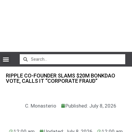
CryptoCurrency News
RIPPLE CO-FOUNDER SLAMS $20M BONKDAO
VOTE, CALLS IT “CORPORATE FRAUD”
C. Monasterio
Published: July 8, 2026
12:00 am
Updated: July 8, 2026
12:00 am