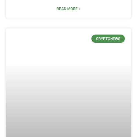
READ MORE »
CRYPTONEWS