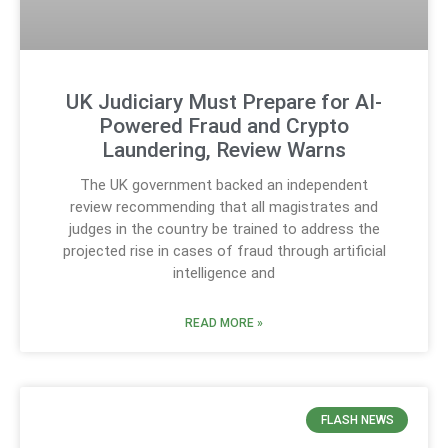
UK Judiciary Must Prepare for AI-
Powered Fraud and Crypto
Laundering, Review Warns
The UK government backed an independent
review recommending that all magistrates and
judges in the country be trained to address the
projected rise in cases of fraud through artificial
intelligence and
READ MORE »
FLASH NEWS