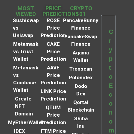
MOST
PRICE
CRYPTO
VIEWED
PREDICTIONS
101
Sushiswap
ROSE
PancakeBunny
vs
Price
Finance
C
Uniswap
Prediction
PancakeSwap
r
Metamask
CAKE
Finance
y
vs Trust
Price
Agama
p
Wallet
Prediction
Wallet
t
Metamask
AAVE
Tronscan
vs
Price
o
Polonidex
Coinbase
Prediction
E
Dodo
Wallet
LINK Price
Dex
c
Create
Prediction
Qortal
o
NFT
QTUM
Blockchain
n
Domain
Price
Shiba
o
MyEtherWallet
Prediction
Inu
m
IDEX
FTM Price