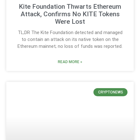
Kite Foundation Thwarts Ethereum
Attack, Confirms No KITE Tokens
Were Lost
TL;DR The Kite Foundation detected and managed
to contain an attack on its native token on the
Ethereum mainnet; no loss of funds was reported.
READ MORE »
CRYPTONEWS