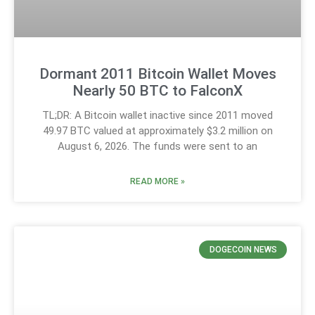
Dormant 2011 Bitcoin Wallet Moves
Nearly 50 BTC to FalconX
TL;DR: A Bitcoin wallet inactive since 2011 moved
49.97 BTC valued at approximately $3.2 million on
August 6, 2026. The funds were sent to an
READ MORE »
DOGECOIN NEWS