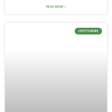
READ MORE »
CRYPTONEWS