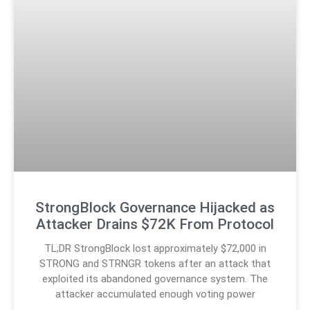
StrongBlock Governance Hijacked as
Attacker Drains $72K From Protocol
TL;DR StrongBlock lost approximately $72,000 in
STRONG and STRNGR tokens after an attack that
exploited its abandoned governance system. The
attacker accumulated enough voting power