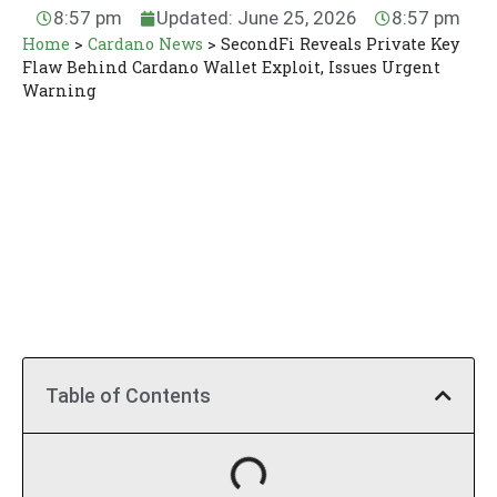
8:57 pm
Updated: June 25, 2026
8:57 pm
Home
>
Cardano News
>
SecondFi Reveals Private Key
Flaw Behind Cardano Wallet Exploit, Issues Urgent
Warning
Table of Contents