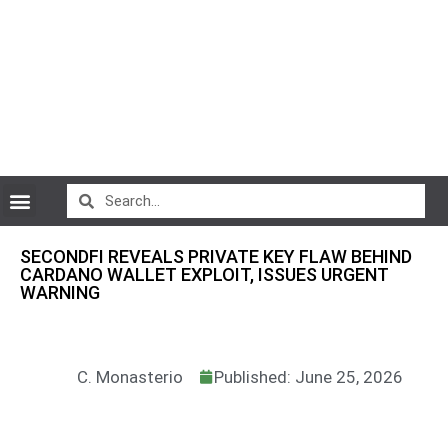
CryptoCurrency News
SECONDFI REVEALS PRIVATE KEY FLAW BEHIND
CARDANO WALLET EXPLOIT, ISSUES URGENT
WARNING
C. Monasterio
Published: June 25, 2026