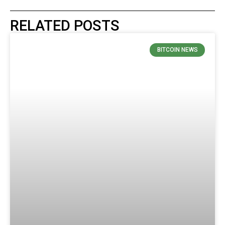
RELATED POSTS
BITCOIN NEWS