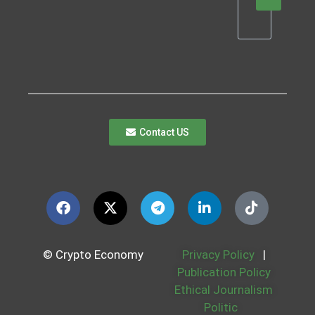
Contact US
© Crypto Economy
Privacy Policy
|
Publication Policy
Ethical Journalism
Politic