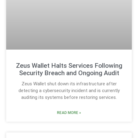
Zeus Wallet Halts Services Following
Security Breach and Ongoing Audit
Zeus Wallet shut down its infrastructure after
detecting a cybersecurity incident and is currently
auditing its systems before restoring services.
READ MORE »