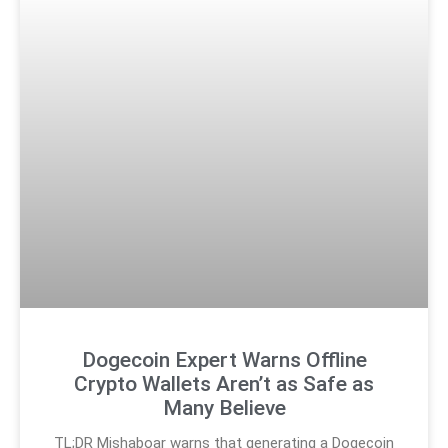
Dogecoin Expert Warns Offline
Crypto Wallets Aren’t as Safe as
Many Believe
TL;DR Mishaboar warns that generating a Dogecoin