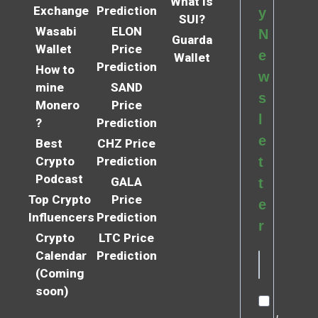
What is
Exchange
Prediction
y
SUI?
Wasabi
ELON
N
Guarda
Wallet
Price
e
Wallet
Prediction
How to
w
mine
SAND
s
Monero
Price
l
?
Prediction
e
Best
CHZ Price
Crypto
Prediction
t
Podcast
GALA
t
Top Crypto
Price
e
Influencers
Prediction
r
Crypto
LTC Price
Calendar
Prediction
(Coming
soon)