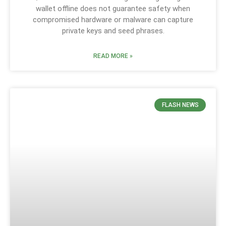
wallet offline does not guarantee safety when
compromised hardware or malware can capture
private keys and seed phrases.
READ MORE »
FLASH NEWS