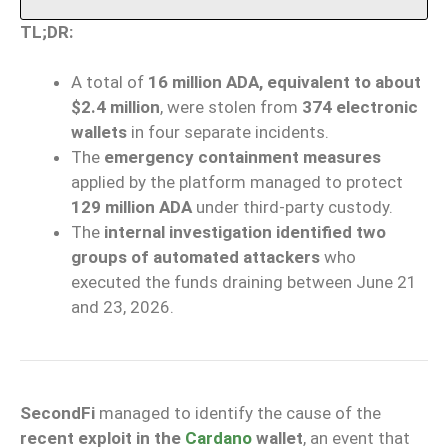
TL;DR:
A total of
16 million ADA, equivalent to about
$2.4 million
, were stolen from
374 electronic
wallets
in four separate incidents.
The
emergency containment measures
applied by the platform managed to protect
129 million ADA
under third-party custody.
The
internal investigation identified two
groups of automated attackers
who
executed the funds draining between June 21
and 23, 2026.
SecondFi
managed to identify the cause of the
recent exploit in the
Cardano
wallet
, an event that