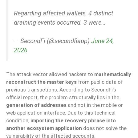
Regarding affected wallets, 4 distinct
draining events occurred. 3 were…
— SecondFi (@secondfiapp)
June 24,
2026
The attack vector allowed hackers to
mathematically
reconstruct the master keys
from public data of
previous transactions. According to SecondFi’s
official report, the problem structurally lies in the
generation of addresses
and not in the mobile or
web application interface. Due to this technical
condition,
importing the recovery phrase into
another ecosystem application
does not solve the
vulnerability of the affected accounts.