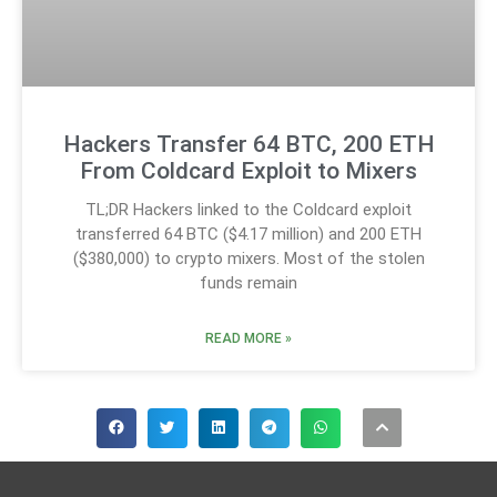
Hackers Transfer 64 BTC, 200 ETH
From Coldcard Exploit to Mixers
TL;DR Hackers linked to the Coldcard exploit
transferred 64 BTC ($4.17 million) and 200 ETH
($380,000) to crypto mixers. Most of the stolen
funds remain
READ MORE »