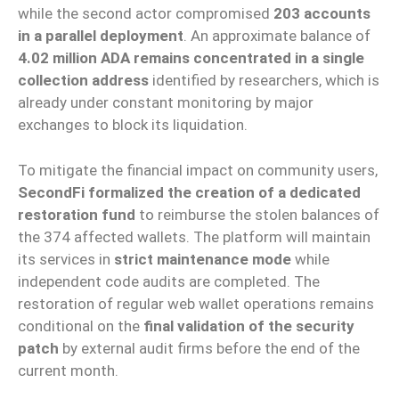
while the second actor compromised
203 accounts
in a parallel deployment
. An approximate balance of
4.02 million ADA remains concentrated in a single
collection address
identified by researchers, which is
already under constant monitoring by major
exchanges to block its liquidation.
To mitigate the financial impact on community users,
SecondFi formalized the creation of a dedicated
restoration fund
to reimburse the stolen balances of
the 374 affected wallets. The platform will maintain
its services in
strict maintenance mode
while
independent code audits are completed. The
restoration of regular web wallet operations remains
conditional on the
final validation of the security
patch
by external audit firms before the end of the
current month.