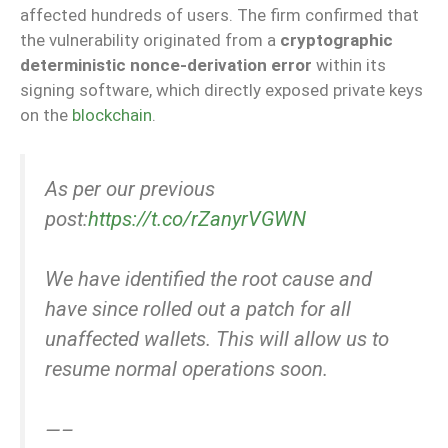
affected hundreds of users. The firm confirmed that
the vulnerability originated from a
cryptographic
deterministic nonce-derivation error
within its
signing software, which directly exposed private keys
on the
blockchain
.
As per our previous
post:
https://t.co/rZanyrVGWN
We have identified the root cause and
have since rolled out a patch for all
unaffected wallets. This will allow us to
resume normal operations soon.
—–