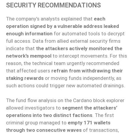
SECURITY RECOMMENDATIONS
The company’s analysts explained that
each
operation signed by a vulnerable address leaked
enough information
for automated tools to decrypt
full access. Data from allied external security firms
indicate that
the attackers actively monitored the
network’s mempool
to intercept movements. For this
reason, the technical team urgently recommended
that affected users
refrain from withdrawing their
staking rewards
or moving funds independently, as
such actions could trigger new automated drainings.
The fund flow analysis on the Cardano block explorer
allowed investigators to
segment the attackers’
operations into two distinct factions
. The first
criminal group managed to
empty 171 wallets
through two consecutive waves
of transactions,