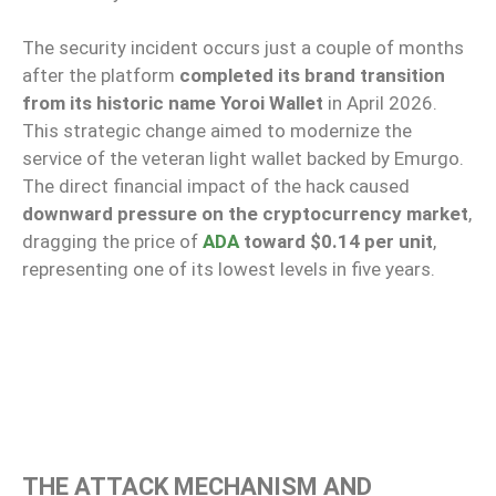
The security incident occurs just a couple of months
after the platform
completed its brand transition
from its historic name Yoroi Wallet
in April 2026.
This strategic change aimed to modernize the
service of the veteran light wallet backed by Emurgo.
The direct financial impact of the hack caused
downward pressure on the cryptocurrency market
,
dragging the price of
ADA
toward $0.14 per unit
,
representing one of its lowest levels in five years.
THE ATTACK MECHANISM AND