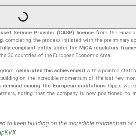
Asset Service Provider (CASP) license
from the Financi
g
, completing the process initiated with the preliminary a
fully compliant
entity under the MiCA regulatory fram
 the 30 countries of the European Economic Area.
ingdom,
celebrated this achievement
with a pointed state
p building on the incredible momentum of the last few mont
g demand among the European institutions
Ripple work
partners, noting that the company is now positioned to
m
ted to keep building on the incredible momentum of 
KgpKVX