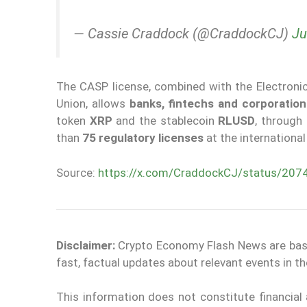
— Cassie Craddock (@CraddockCJ)
Ju
The CASP license, combined with the Electronic 
Union, allows
banks, fintechs and corporation
token
XRP
and the stablecoin
RLUSD
, through
than
75 regulatory licenses
at the international 
Source:
https://x.com/CraddockCJ/status/2
Disclaimer:
Crypto Economy Flash News are based 
fast, factual updates about relevant events in 
This information does not constitute financia