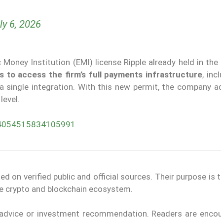
ly 6, 2026
Money Institution (EMI) license Ripple already held in the
s to
access the firm’s full payments infrastructure
, inc
 a single integration. With this new permit, the company 
level.
074054515834105991
on verified public and official sources. Their purpose is 
the crypto and blockchain ecosystem.
l advice or investment recommendation. Readers are enco