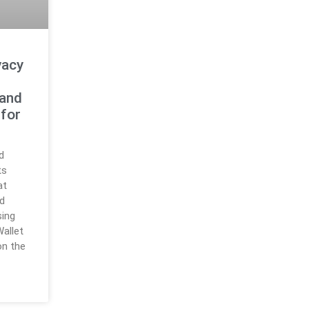
vacy
 and
 for
d
ts
at
d
sing
allet
on the