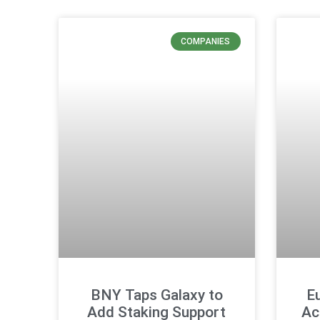
COMPANIES
BNY Taps Galaxy to
E
Add Staking Support
Ac