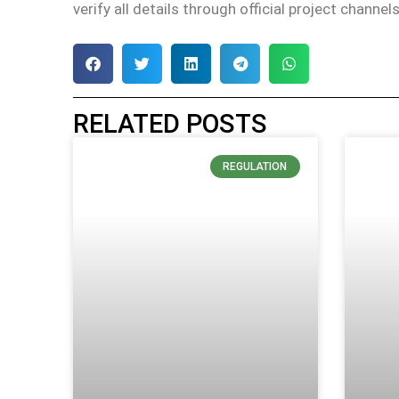
verify all details through official project channe
RELATED POSTS
REGULATION