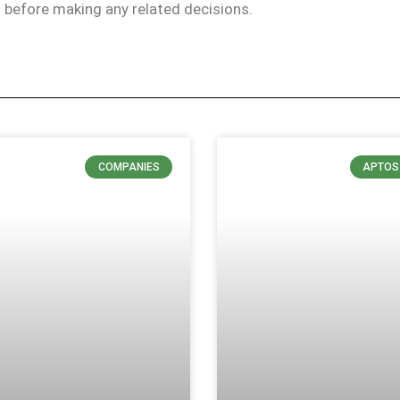
ls before making any related decisions.
COMPANIES
APTOS