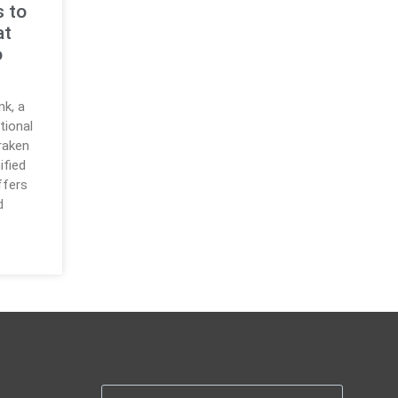
s to
at
o
nk, a
tional
raken
ified
ffers
d