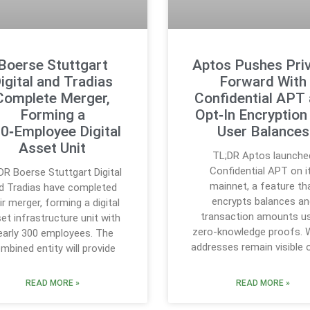
Boerse Stuttgart
Aptos Pushes Pri
igital and Tradias
Forward With
Complete Merger,
Confidential APT
Forming a
Opt‑In Encryption
0‑Employee Digital
User Balances
Asset Unit
TL;DR Aptos launche
Confidential APT on i
DR Boerse Stuttgart Digital
mainnet, a feature th
d Tradias have completed
encrypts balances an
ir merger, forming a digital
transaction amounts u
et infrastructure unit with
zero-knowledge proofs. W
early 300 employees. The
addresses remain visible 
mbined entity will provide
READ MORE »
READ MORE »