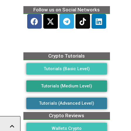
Follow us on Social Networks
Crypto Tutorials
Tutorials (Basic Level)
Tutorials (Medium Level)
Tutorials (Advanced Level)
Crypto Reviews
Wallets Crypto