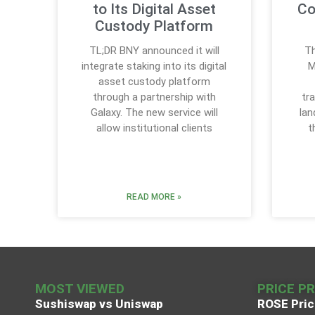
to Its Digital Asset
Co
Custody Platform
TL;DR BNY announced it will
Th
integrate staking into its digital
M
asset custody platform
through a partnership with
tr
Galaxy. The new service will
lan
allow institutional clients
t
READ MORE »
MOST VIEWED
PRICE P
Sushiswap vs Uniswap
ROSE Pric