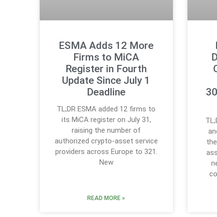
ESMA Adds 12 More
Firms to MiCA
D
Register in Fourth
Update Since July 1
Deadline
30
TL;DR ESMA added 12 firms to
its MiCA register on July 31,
TL;
raising the number of
an
authorized crypto-asset service
the
providers across Europe to 321.
ass
New
n
co
READ MORE »