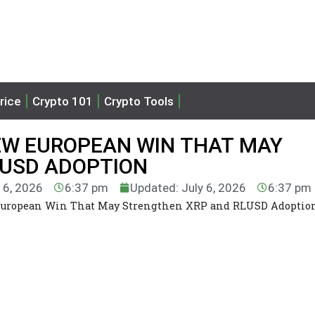
rice
Crypto 101
Crypto Tools
NEW EUROPEAN WIN THAT MAY
LUSD ADOPTION
y 6, 2026
6:37 pm
Updated: July 6, 2026
6:37 pm
European Win That May Strengthen XRP and RLUSD Adoptio