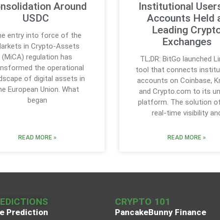
nsolidation Around
Institutional User
USDC
Accounts Held 
Leading Crypt
e entry into force of the
Exchanges
arkets in Crypto-Assets
(MiCA) regulation has
TL;DR: BitGo launched Li
ansformed the operational
tool that connects institu
dscape of digital assets in
accounts on Coinbase, K
he European Union. What
and Crypto.com to its un
began
platform. The solution o
real-time visibility an
READ MORE »
READ MORE »
REDICTIONS
CRYPTO 101
e Prediction
PancakeBunny Finance