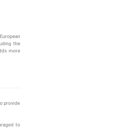
 European
luding the
adds more
to provide
uraged to