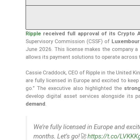
Ripple
received full approval of its Crypto 
Supervisory Commission (CSSF) of
Luxembour
June 2026. This license makes the company a
allows its payment solutions to operate across
Cassie Craddock, CEO of Ripple in the United K
are fully licensed in Europe and excited to kee
go.” The executive also highlighted the
stron
develop digital asset services alongside its 
demand
.
We’re fully licensed in Europe and exci
months. Let’s go!🚀
https://t.co/LVKK