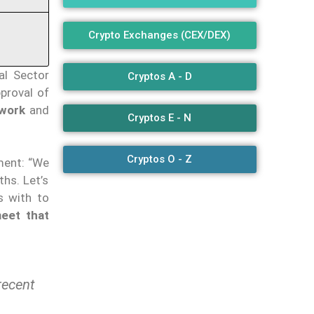
Crypto Exchanges (CEX/DEX)
al Sector
Cryptos A - D
pproval of
ework
and
Cryptos E - N
Cryptos O - Z
ment: “We
hs. Let’s
s with to
eet that
recent