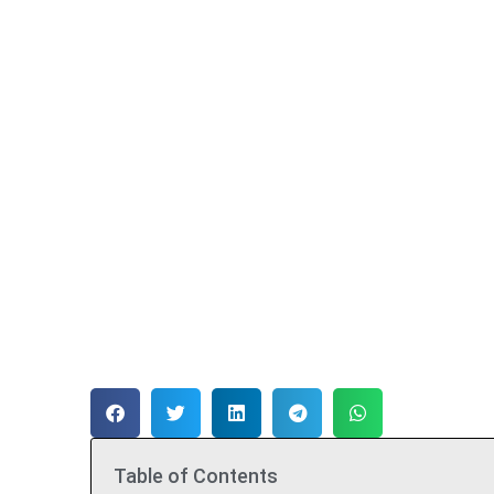
Table of Contents