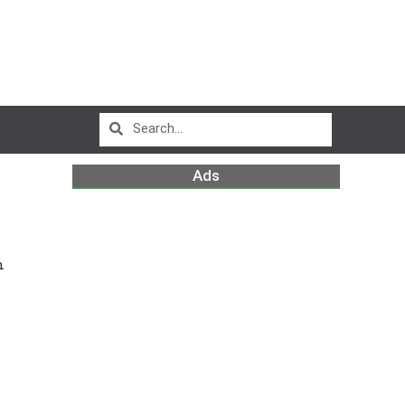
Ads
n