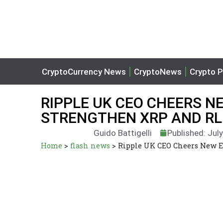
CryptoCurrency News
CryptoNews
Crypto P
RIPPLE UK CEO CHEERS 
STRENGTHEN XRP AND R
Guido Battigelli
Published: Jul
Home
>
flash news
>
Ripple UK CEO Cheers New 