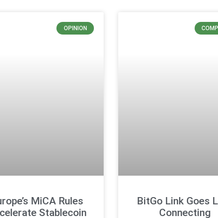
OPINION
COMP
urope’s MiCA Rules
BitGo Link Goes L
celerate Stablecoin
Connecting