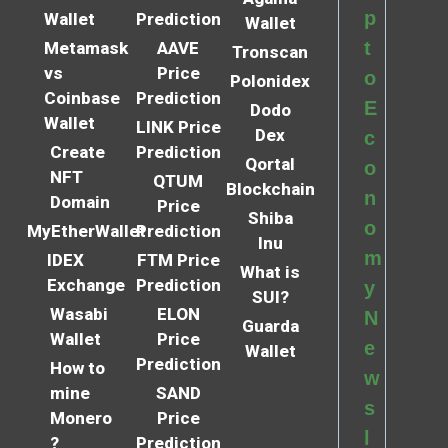
p
Wallet
Prediction
Wallet
t
Metamask
AAVE
Tronscan
vs
Price
o
Polonidex
Coinbase
Prediction
E
Dodo
Wallet
LINK Price
Dex
c
Create
Prediction
Qortal
o
NFT
QTUM
Blockchain
n
Domain
Price
Shiba
o
MyEtherWallet
Prediction
Inu
m
IDEX
FTM Price
What is
Exchange
Prediction
y
SUI?
Wasabi
ELON
N
Guarda
Wallet
Price
e
Wallet
Prediction
How to
w
mine
SAND
s
Monero
Price
l
?
Prediction