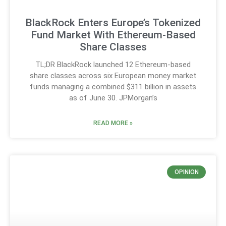
BlackRock Enters Europe’s Tokenized
Fund Market With Ethereum-Based
Share Classes
TL;DR BlackRock launched 12 Ethereum-based
share classes across six European money market
funds managing a combined $311 billion in assets
as of June 30. JPMorgan’s
READ MORE »
OPINION