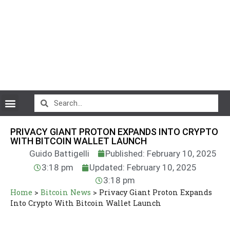
CryptoCurrency News
PRIVACY GIANT PROTON EXPANDS INTO CRYPTO
WITH BITCOIN WALLET LAUNCH
Guido Battigelli
Published: February 10, 2025
3:18 pm
Updated: February 10, 2025
3:18 pm
Home
>
Bitcoin News
>
Privacy Giant Proton Expands
Into Crypto With Bitcoin Wallet Launch