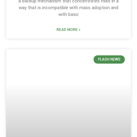
a backup mechanism that concentrates risks in a
way that is incompatible with mass adoption and
with basic
READ MORE »
FLASH NEWS