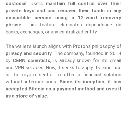
custodial
. Users
maintain full control over their
private keys and can recover their funds in any
compatible service using a 12-word recovery
phrase
. This feature eliminates dependence on
banks, exchanges, or any centralized entity.
The wallet’s launch aligns with Proton’s philosophy of
privacy and security
. The company, founded in 2014
by
CERN scientists
, is already known for its email
and VPN services. Now, it seeks to apply its expertise
in the crypto sector to offer a financial solution
without intermediaries.
Since its inception, it has
accepted Bitcoin as a payment method and uses it
as a store of value.