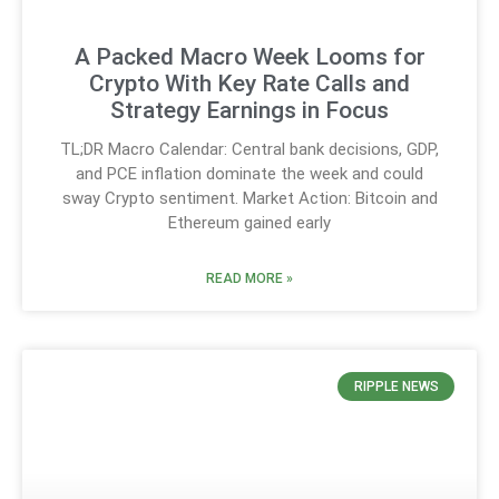
A Packed Macro Week Looms for
Crypto With Key Rate Calls and
Strategy Earnings in Focus
TL;DR Macro Calendar: Central bank decisions, GDP,
and PCE inflation dominate the week and could
sway Crypto sentiment. Market Action: Bitcoin and
Ethereum gained early
READ MORE »
RIPPLE NEWS