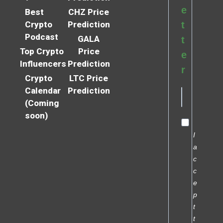
e
Best
CHZ Price
Crypto
Prediction
t
Podcast
GALA
t
Top Crypto
Price
e
Influencers
Prediction
r
Crypto
LTC Price
Calendar
Prediction
(Coming
soon)
I
a
c
c
e
p
t
t