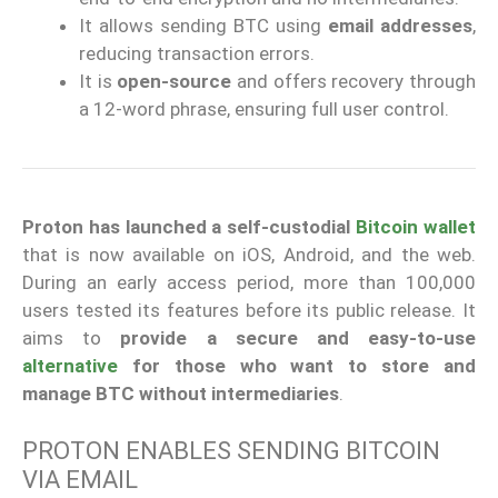
It allows sending BTC using
email addresses
,
reducing transaction errors.
It is
open-source
and offers recovery through
a 12-word phrase, ensuring full user control.
Proton has launched a self-custodial
Bitcoin wallet
that is now available on iOS, Android, and the web.
During an early access period, more than 100,000
users tested its features before its public release. It
aims to
provide a secure and easy-to-use
alternative
for those who want to store and
manage BTC without intermediaries
.
PROTON ENABLES SENDING BITCOIN
VIA EMAIL