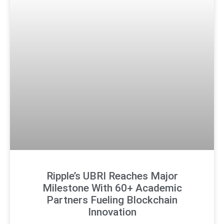
Ripple’s UBRI Reaches Major
Milestone With 60+ Academic
Partners Fueling Blockchain
Innovation