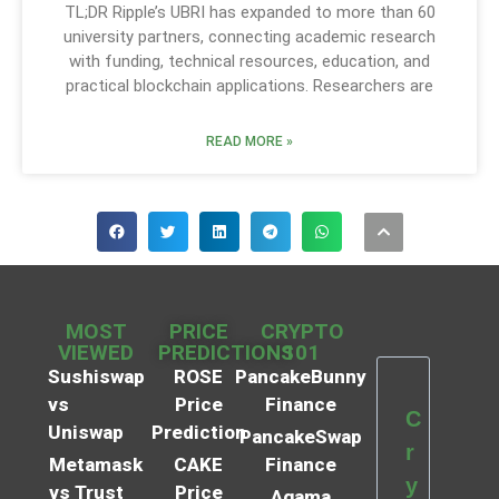
TL;DR Ripple’s UBRI has expanded to more than 60
university partners, connecting academic research
with funding, technical resources, education, and
practical blockchain applications. Researchers are
READ MORE »
MOST
PRICE
CRYPTO
VIEWED
PREDICTIONS
101
Sushiswap
ROSE
PancakeBunny
vs
Price
Finance
C
Uniswap
Prediction
PancakeSwap
r
Metamask
CAKE
Finance
y
vs Trust
Price
Agama