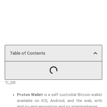
Table of Contents
TL;DR
Proton Wallet
is a self-custodial Bitcoin wallet
available on iOS, Android, and the web, with
end-to-end encryption and no intermediaries.