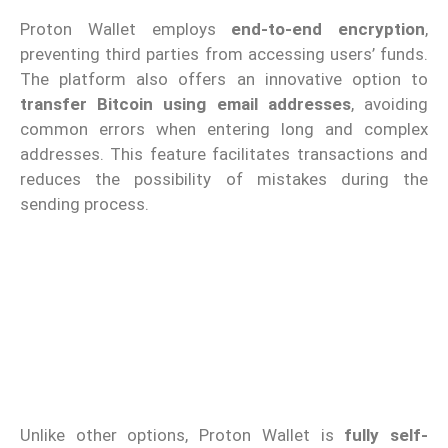
Proton Wallet employs
end-to-end encryption
,
preventing third parties from accessing users’ funds.
The platform also offers an innovative option to
transfer Bitcoin using email addresses
, avoiding
common errors when entering long and complex
addresses. This feature facilitates transactions and
reduces the possibility of mistakes during the
sending process.
Unlike other options, Proton Wallet is
fully self-