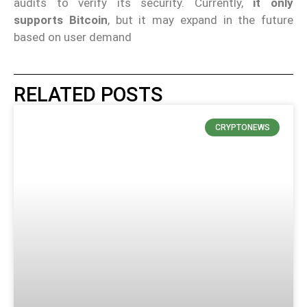
audits to verify its security. Currently,
it only
supports Bitcoin
, but it may expand in the future
based on user demand
RELATED POSTS
CRYPTONEWS