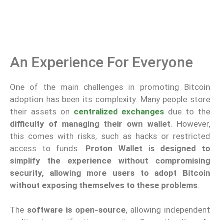
An Experience For Everyone
One of the main challenges in promoting Bitcoin
adoption has been its complexity. Many people store
their assets on
centralized exchanges
due to the
difficulty of managing their own wallet
. However,
this comes with risks, such as hacks or restricted
access to funds.
Proton Wallet is designed to
simplify the experience without compromising
security, allowing more users to adopt Bitcoin
without exposing themselves to these problems
.
The
software is
open-source
, allowing independent