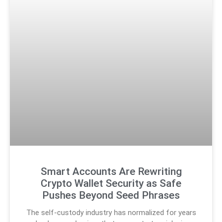
Smart Accounts Are Rewriting
Crypto Wallet Security as Safe
Pushes Beyond Seed Phrases
The self-custody industry has normalized for years