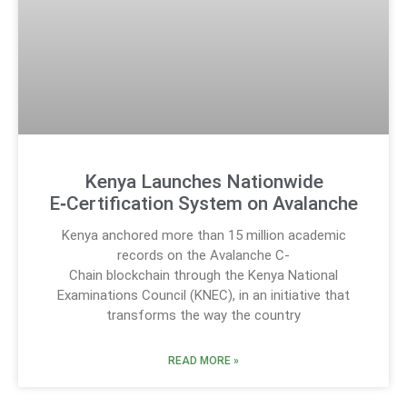
Kenya Launches Nationwide
E‑Certification System on Avalanche
Kenya anchored more than 15 million academic
records on the Avalanche C-
Chain blockchain through the Kenya National
Examinations Council (KNEC), in an initiative that
transforms the way the country
READ MORE »