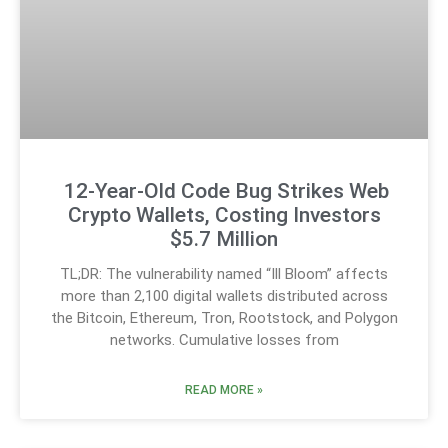
12-Year-Old Code Bug Strikes Web
Crypto Wallets, Costing Investors
$5.7 Million
TL;DR: The vulnerability named “Ill Bloom” affects
more than 2,100 digital wallets distributed across
the Bitcoin, Ethereum, Tron, Rootstock, and Polygon
networks. Cumulative losses from
READ MORE »