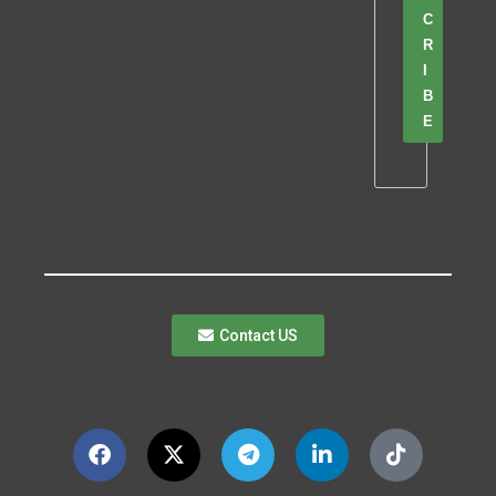
C
R
I
B
E
Contact US