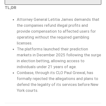
TL;DR
Attorney General Letitia James demands that
the companies refund illegal profits and
provide compensation to affected users for
operating without the required gambling
licenses.
The platforms launched their prediction
markets in December 2025 following the surge
in election betting, allowing access to
individuals under 21 years of age.
Coinbase, through its CLO Paul Grewal, has
formally rejected the allegations and plans to
defend the legality of its services before New
York courts.