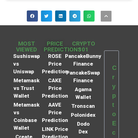
MOST
PRICE
CRYPTO
VIEWED
PREDICTIONS
101
Sushiswap
ROSE
PancakeBunny
vs
Price
Finance
C
Uniswap
Prediction
PancakeSwap
r
Metamask
CAKE
Finance
y
vs Trust
Price
Agama
p
Wallet
Prediction
Wallet
t
Metamask
AAVE
Tronscan
vs
Price
o
Polonidex
Coinbase
Prediction
E
Dodo
Wallet
LINK Price
Dex
c
Create
Prediction