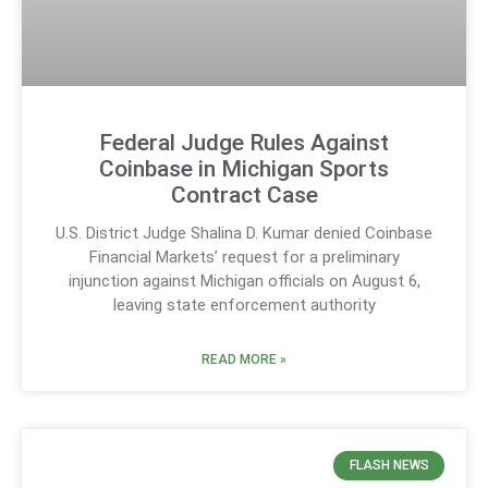
Federal Judge Rules Against
Coinbase in Michigan Sports
Contract Case
U.S. District Judge Shalina D. Kumar denied Coinbase
Financial Markets’ request for a preliminary
injunction against Michigan officials on August 6,
leaving state enforcement authority
READ MORE »
FLASH NEWS