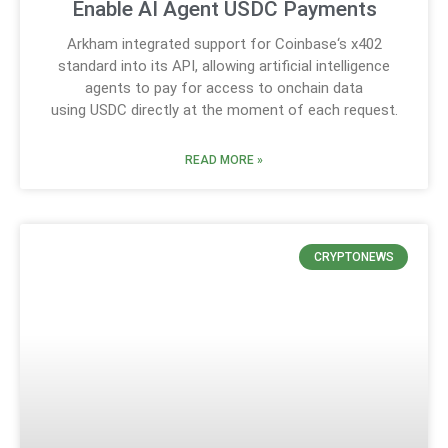
Enable AI Agent USDC Payments
Arkham integrated support for Coinbase‘s x402
standard into its API, allowing artificial intelligence
agents to pay for access to onchain data
using USDC directly at the moment of each request.
READ MORE »
CRYPTONEWS