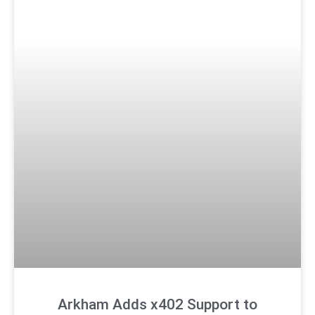
Arkham Adds x402 Support to