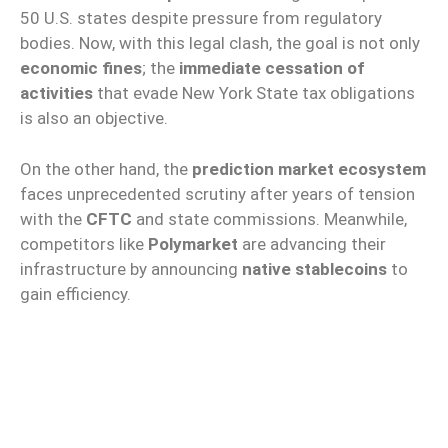
50 U.S. states despite pressure from regulatory
bodies. Now, with this legal clash, the goal is not only
economic fines
; the
immediate cessation of
activities
that evade New York State tax obligations
is also an objective.
On the other hand, the
prediction market ecosystem
faces unprecedented scrutiny after years of tension
with the
CFTC
and state commissions. Meanwhile,
competitors like
Polymarket
are advancing their
infrastructure by announcing
native stablecoins
to
gain efficiency.