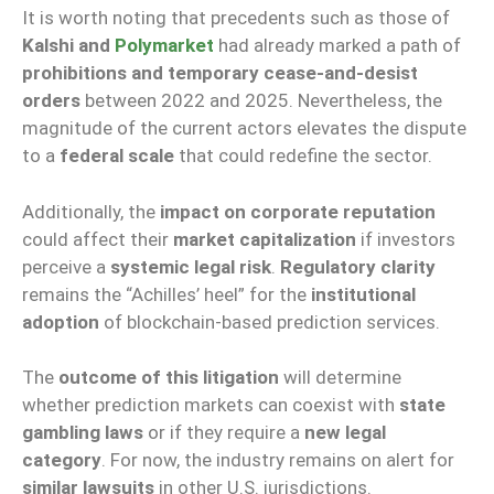
It is worth noting that precedents such as those of
Kalshi and
Polymarket
had already marked a path of
prohibitions and temporary cease-and-desist
orders
between 2022 and 2025. Nevertheless, the
magnitude of the current actors elevates the dispute
to a
federal scale
that could redefine the sector.
Additionally, the
impact on corporate reputation
could affect their
market capitalization
if investors
perceive a
systemic legal risk
.
Regulatory clarity
remains the “Achilles’ heel” for the
institutional
adoption
of blockchain-based prediction services.
The
outcome of this litigation
will determine
whether prediction markets can coexist with
state
gambling laws
or if they require a
new legal
category
. For now, the industry remains on alert for
similar lawsuits
in other U.S. jurisdictions.