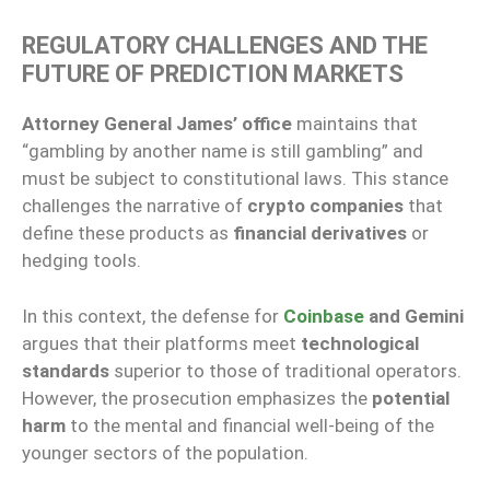
REGULATORY CHALLENGES AND THE
FUTURE OF PREDICTION MARKETS
Attorney General James’ office
maintains that
“gambling by another name is still gambling” and
must be subject to constitutional laws. This stance
challenges the narrative of
crypto companies
that
define these products as
financial derivatives
or
hedging tools.
In this context, the defense for
Coinbase
and Gemini
argues that their platforms meet
technological
standards
superior to those of traditional operators.
However, the prosecution emphasizes the
potential
harm
to the mental and financial well-being of the
younger sectors of the population.