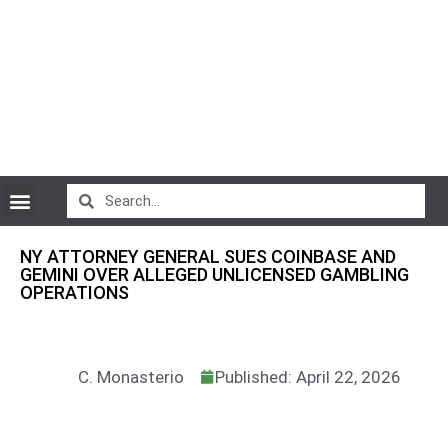
CryptoCurrency News
NY ATTORNEY GENERAL SUES COINBASE AND
GEMINI OVER ALLEGED UNLICENSED GAMBLING
OPERATIONS
C. Monasterio
Published: April 22, 2026