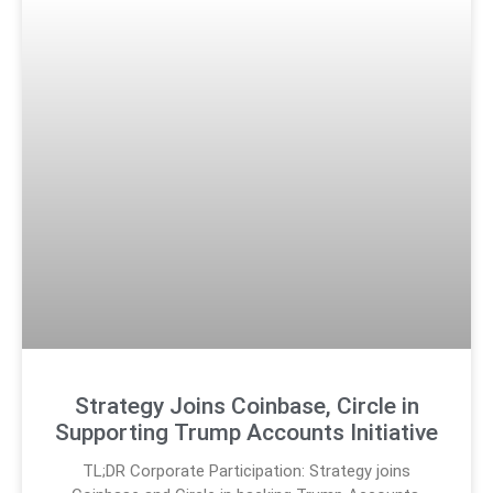
Strategy Joins Coinbase, Circle in
Supporting Trump Accounts Initiative
TL;DR Corporate Participation: Strategy joins