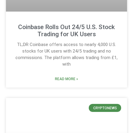
Coinbase Rolls Out 24/5 U.S. Stock
Trading for UK Users
TL;DR Coinbase offers access to nearly 4,000 U.S.
stocks for UK users with 24/5 trading and no
commissions. The platform allows trading from £1,
with
READ MORE »
CRYPTONEWS