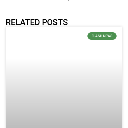
RELATED POSTS
FLASH NEWS