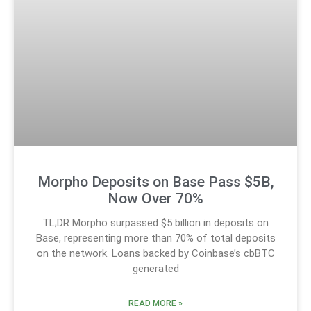
Morpho Deposits on Base Pass $5B,
Now Over 70%
TL;DR Morpho surpassed $5 billion in deposits on
Base, representing more than 70% of total deposits
on the network. Loans backed by Coinbase’s cbBTC
generated
READ MORE »