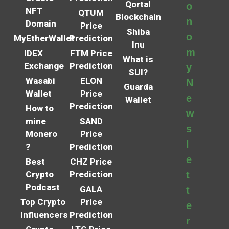
Qortal
o
NFT
QTUM
Blockchain
n
Domain
Price
Shiba
o
MyEtherWallet
Prediction
Inu
m
IDEX
FTM Price
What is
Exchange
Prediction
y
SUI?
Wasabi
ELON
N
Guarda
Wallet
Price
e
Wallet
Prediction
How to
w
mine
SAND
s
Monero
Price
l
?
Prediction
e
Best
CHZ Price
Crypto
Prediction
t
Podcast
GALA
t
Top Crypto
Price
e
Influencers
Prediction
r