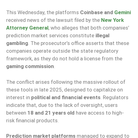
This Wednesday, the platforms
Coinbase and
Gemini
received news of the lawsuit filed by the
New York
Attorney General
, who alleges that both companies’
prediction market services constitute
illegal
gambling
. The prosecutor’s office asserts that these
companies operate outside the state regulatory
framework, as they do not hold a license from the
gaming commission
.
The conflict arises following the massive rollout of
these tools in late 2025, designed to capitalize on
interest in
political and financial events
. Regulators
indicate that, due to the lack of oversight, users
between
18 and 21 years old
have access to high-
risk financial products.
Prediction market platforms
managed to expand to