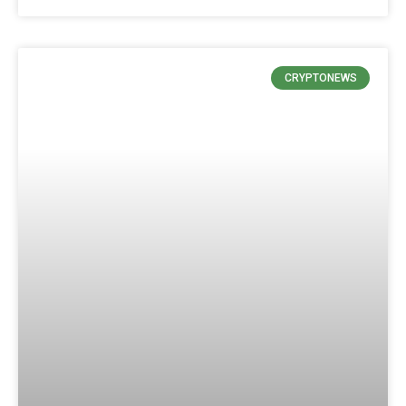
CRYPTONEWS