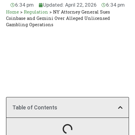
6:34 pm
Updated: April 22, 2026
6:34 pm
Home
>
Regulation
>
NY Attorney General Sues
Coinbase and Gemini Over Alleged Unlicensed
Gambling Operations
Table of Contents