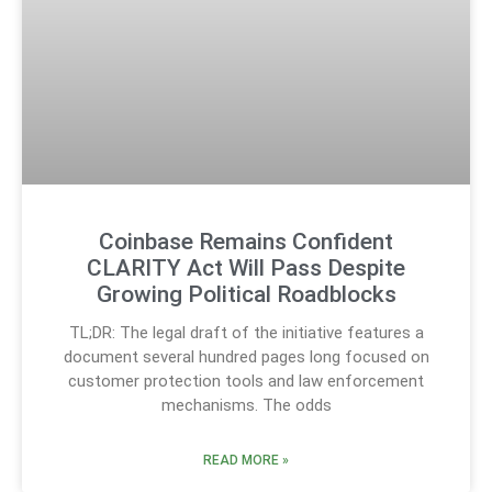
Coinbase Remains Confident
CLARITY Act Will Pass Despite
Growing Political Roadblocks
TL;DR: The legal draft of the initiative features a
document several hundred pages long focused on
customer protection tools and law enforcement
mechanisms. The odds
READ MORE »