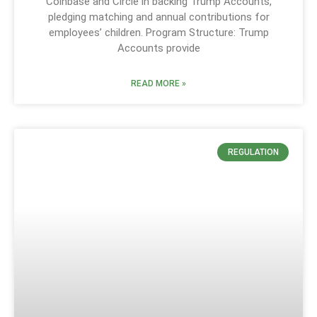
Coinbase and Circle in backing Trump Accounts,
pledging matching and annual contributions for
employees’ children. Program Structure: Trump
Accounts provide
READ MORE »
REGULATION