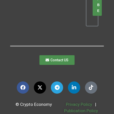
B
E
Contact US
© Crypto Economy
Privacy Policy
|
Publication Policy