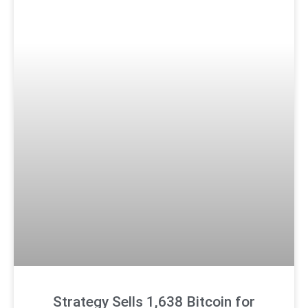
Strategy Sells 1,638 Bitcoin for