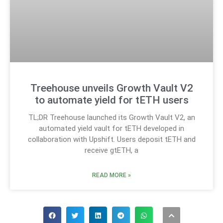
Treehouse unveils Growth Vault V2
to automate yield for tETH users
TL;DR Treehouse launched its Growth Vault V2, an
automated yield vault for tETH developed in
collaboration with Upshift. Users deposit tETH and
receive gtETH, a
READ MORE »