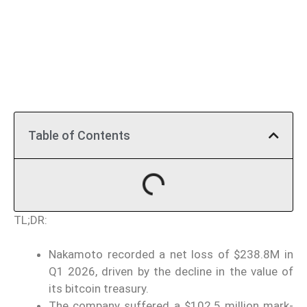
Table of Contents
TL;DR:
Nakamoto recorded a net loss of $238.8M in
Q1 2026, driven by the decline in the value of
its bitcoin treasury.
The company suffered a $102.5 million mark-