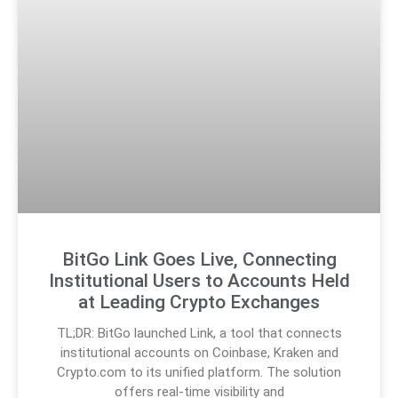
BitGo Link Goes Live, Connecting
Institutional Users to Accounts Held
at Leading Crypto Exchanges
TL;DR: BitGo launched Link, a tool that connects
institutional accounts on Coinbase, Kraken and
Crypto.com to its unified platform. The solution
offers real-time visibility and