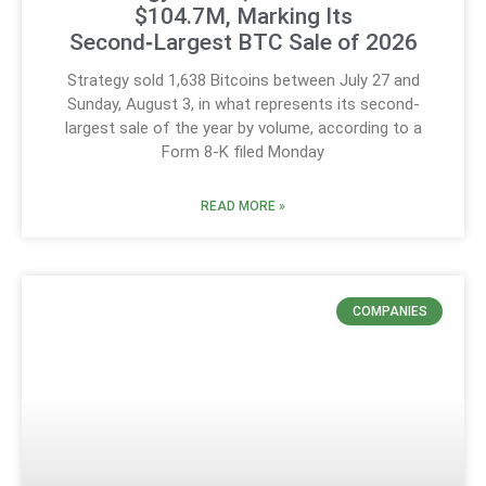
$104.7M, Marking Its
Second‑Largest BTC Sale of 2026
Strategy sold 1,638 Bitcoins between July 27 and
Sunday, August 3, in what represents its second-
largest sale of the year by volume, according to a
Form 8-K filed Monday
READ MORE »
COMPANIES