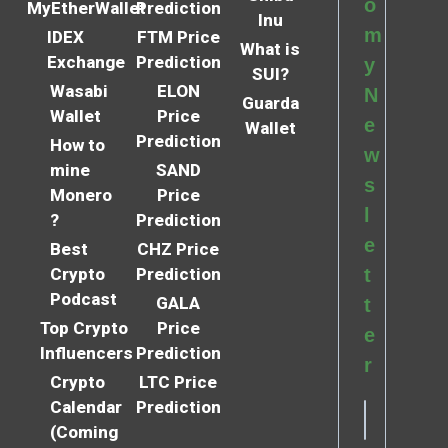
o
MyEtherWallet
Prediction
Inu
m
IDEX
FTM Price
What is
Exchange
Prediction
y
SUI?
Wasabi
ELON
N
Guarda
Wallet
Price
e
Wallet
Prediction
How to
w
mine
SAND
s
Monero
Price
l
?
Prediction
e
Best
CHZ Price
Crypto
Prediction
t
Podcast
GALA
t
Top Crypto
Price
e
Influencers
Prediction
r
Crypto
LTC Price
Calendar
Prediction
(Coming