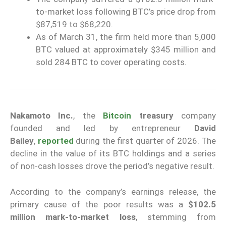
to-market loss following BTC’s price drop from
$87,519 to $68,220.
As of March 31, the firm held more than 5,000
BTC valued at approximately $345 million and
sold 284 BTC to cover operating costs.
Nakamoto Inc.
, the
Bitcoin
treasury
company
founded and led by entrepreneur
David
Bailey
,
reported
during the first quarter of 2026. The
decline in the value of its BTC holdings and a series
of non-cash losses drove the period’s negative result.
According to the company’s earnings release, the
primary cause of the poor results was a
$102.5
million mark-to-market loss
, stemming from