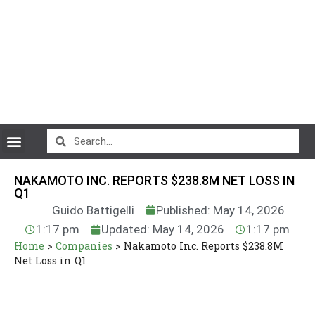
CryptoCurrency News
NAKAMOTO INC. REPORTS $238.8M NET LOSS IN
Q1
Guido Battigelli
Published: May 14, 2026
1:17 pm
Updated: May 14, 2026
1:17 pm
Home
>
Companies
>
Nakamoto Inc. Reports $238.8M
Net Loss in Q1