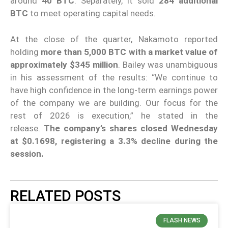
around
40 BTC
. Separately, it sold
284 additional
BTC
to meet operating capital needs.
At the close of the quarter, Nakamoto reported
holding
more than 5,000 BTC with a market value of
approximately $345 million
. Bailey was unambiguous
in his assessment of the results: “We continue to
have high confidence in the long-term earnings power
of the company we are building. Our focus for the
rest of 2026 is execution,” he stated in the
release.
The company’s shares closed Wednesday
at $0.1698, registering a 3.3% decline during the
session.
RELATED POSTS
FLASH NEWS