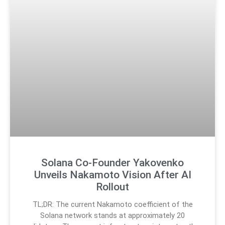
Solana Co-Founder Yakovenko
Unveils Nakamoto Vision After AI
Rollout
TL;DR: The current Nakamoto coefficient of the
Solana network stands at approximately 20