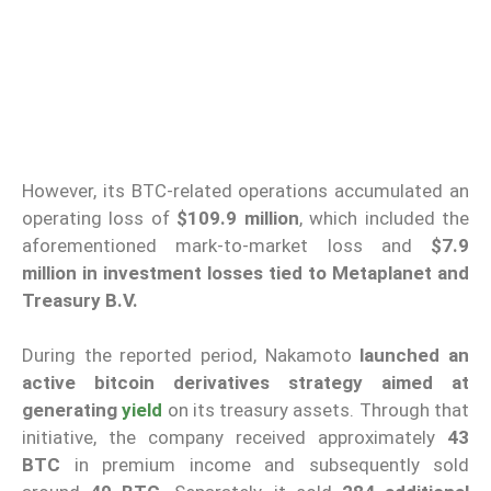
However, its BTC-related operations accumulated an
operating loss of
$109.9 million
, which included the
aforementioned mark-to-market loss and
$7.9
million in investment losses tied to Metaplanet and
Treasury B.V.
During the reported period, Nakamoto
launched an
active bitcoin derivatives strategy aimed at
generating
yield
on its treasury assets. Through that
initiative, the company received approximately
43
BTC
in premium income and subsequently sold