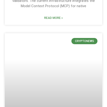
validators. The current infrastructure integrates the
Model Context Protocol (MCP) for native
READ MORE »
CRYPTONEWS