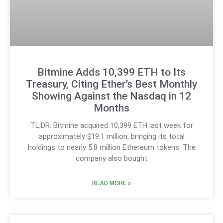
Bitmine Adds 10,399 ETH to Its
Treasury, Citing Ether’s Best Monthly
Showing Against the Nasdaq in 12
Months
TL;DR: Bitmine acquired 10,399 ETH last week for
approximately $19.1 million, bringing its total
holdings to nearly 5.8 million Ethereum tokens. The
company also bought
READ MORE »