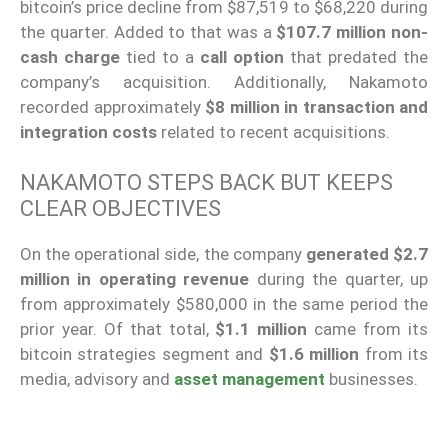
bitcoin’s price decline from $87,519 to $68,220 during
the quarter. Added to that was a
$107.7 million non-
cash charge
tied to a
call option
that predated the
company’s acquisition. Additionally, Nakamoto
recorded approximately
$8 million in transaction and
integration costs
related to recent acquisitions.
NAKAMOTO STEPS BACK BUT KEEPS
CLEAR OBJECTIVES
On the operational side, the company
generated $2.7
million in operating revenue
during the quarter, up
from approximately $580,000 in the same period the
prior year. Of that total,
$1.1 million
came from its
bitcoin strategies segment and
$1.6 million
from its
media, advisory and
asset management
businesses.