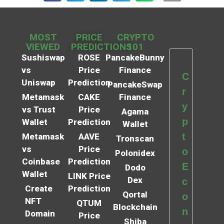
MOST
PRICE
CRYPTO
VIEWED
PREDICTIONS
101
Sushiswap
ROSE
PancakeBunny
vs
Price
Finance
C
Uniswap
Prediction
PancakeSwap
r
Metamask
CAKE
Finance
y
vs Trust
Price
Agama
p
Wallet
Prediction
Wallet
t
Metamask
AAVE
Tronscan
vs
Price
o
Polonidex
Coinbase
Prediction
E
Dodo
Wallet
LINK Price
Dex
c
Create
Prediction
Qortal
o
NFT
QTUM
Blockchain
n
Domain
Price
Shiba