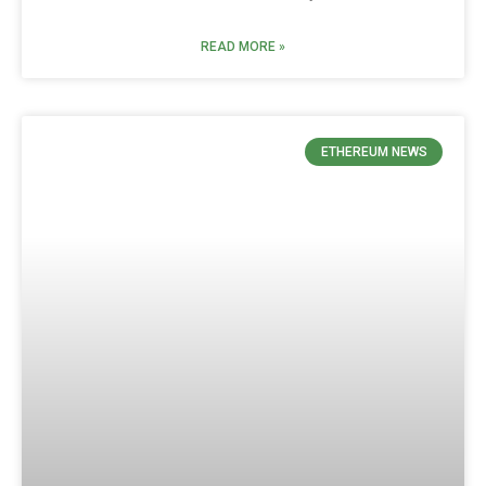
READ MORE »
ETHEREUM NEWS