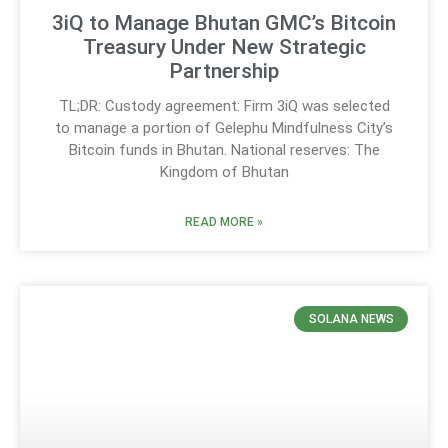
3iQ to Manage Bhutan GMC’s Bitcoin
Treasury Under New Strategic
Partnership
TL;DR: Custody agreement: Firm 3iQ was selected
to manage a portion of Gelephu Mindfulness City’s
Bitcoin funds in Bhutan. National reserves: The
Kingdom of Bhutan
READ MORE »
SOLANA NEWS