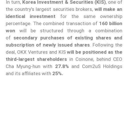
In turn,
Korea Investment & Securities (KIS)
, one of
the country’s largest securities brokers,
will make an
identical investment
for the same ownership
percentage. The combined transaction of
160 billion
won
will be structured through a combination
of
secondary purchases of existing shares and
subscription of newly issued shares
. Following the
deal, OKX Ventures and KIS
will be positioned as the
third-largest shareholders
in Coinone, behind CEO
Cha Myung-hun with
27.8%
and Com2uS Holdings
and its affiliates with
25%.