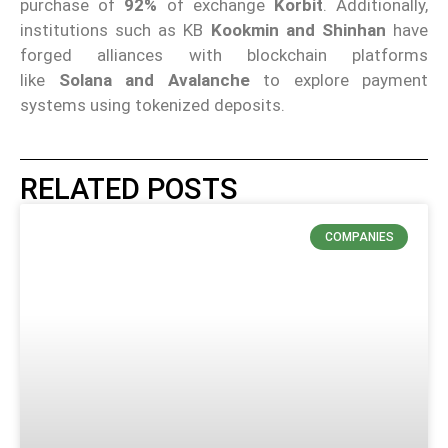
purchase of
92%
of exchange
Korbit
. Additionally,
institutions such as KB
Kookmin and Shinhan
have
forged alliances with blockchain platforms
like
Solana and Avalanche
to explore payment
systems using tokenized deposits.
RELATED POSTS
COMPANIES