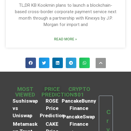
TL;DR KB Kookmin plans to launch a blockchain-
based cross-border corporate payment service next
month through a partnership with Kinexys by J.P.
Morgan for import and
READ MORE »
MOST
PRICE
CRYPTO
VIEWED
PREDICTIONS
101
Sushiswap
ROSE
PancakeBunny
vs
Price
Finance
C
Uniswap
Prediction
PancakeSwap
r
Metamask
CAKE
Finance
y