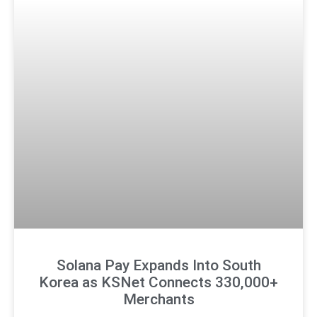
Solana Pay Expands Into South
Korea as KSNet Connects 330,000+
Merchants