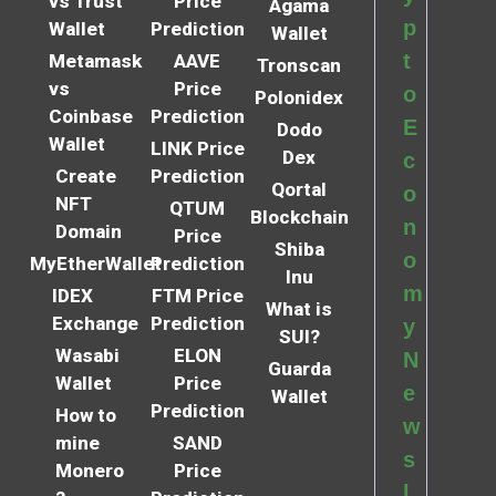
vs Trust
Price
Agama
p
Wallet
Prediction
Wallet
t
Metamask
AAVE
Tronscan
vs
Price
o
Polonidex
Coinbase
Prediction
E
Dodo
Wallet
LINK Price
Dex
c
Create
Prediction
Qortal
o
NFT
QTUM
Blockchain
n
Domain
Price
Shiba
o
MyEtherWallet
Prediction
Inu
m
IDEX
FTM Price
What is
Exchange
Prediction
y
SUI?
Wasabi
ELON
N
Guarda
Wallet
Price
e
Wallet
Prediction
How to
w
mine
SAND
s
Monero
Price
l