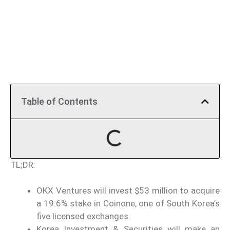
Table of Contents
TL;DR:
OKX Ventures will invest $53 million to acquire
a 19.6% stake in Coinone, one of South Korea’s
five licensed exchanges.
Korea Investment & Securities will make an