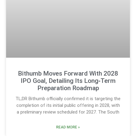
Bithumb Moves Forward With 2028
IPO Goal, Detailing Its Long‑Term
Preparation Roadmap
TL;DR Bithumb officially confirmed it is targeting the
completion of its initial public offering in 2028, with
a preliminary review scheduled for 2027. The South
READ MORE »