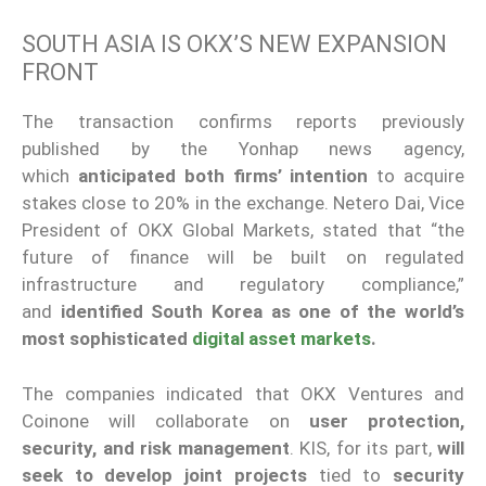
SOUTH ASIA IS OKX’S NEW EXPANSION
FRONT
The transaction confirms reports previously
published by the Yonhap news agency,
which
anticipated both firms’ intention
to acquire
stakes close to 20% in the exchange. Netero Dai, Vice
President of OKX Global Markets, stated that “the
future of finance will be built on regulated
infrastructure and regulatory compliance,”
and
identified South Korea as one of the world’s
most sophisticated
digital asset markets
.
The companies indicated that OKX Ventures and
Coinone will collaborate on
user protection,
security, and risk management
. KIS, for its part,
will
seek to develop joint projects
tied to
security