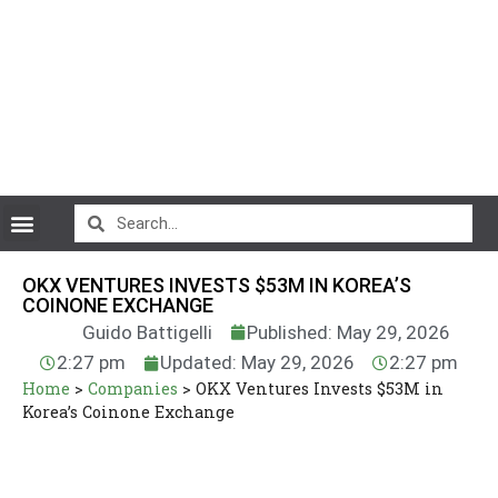
CryptoCurrency News
OKX VENTURES INVESTS $53M IN KOREA’S
COINONE EXCHANGE
Guido Battigelli
Published: May 29, 2026
2:27 pm
Updated: May 29, 2026
2:27 pm
Home
>
Companies
>
OKX Ventures Invests $53M in
Korea’s Coinone Exchange