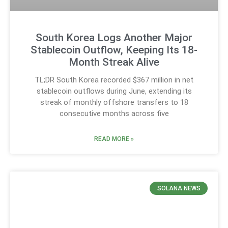
South Korea Logs Another Major
Stablecoin Outflow, Keeping Its 18-
Month Streak Alive
TL;DR South Korea recorded $367 million in net
stablecoin outflows during June, extending its
streak of monthly offshore transfers to 18
consecutive months across five
READ MORE »
SOLANA NEWS