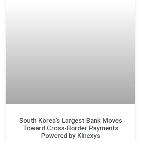
South Korea’s Largest Bank Moves
Toward Cross-Border Payments
Powered by Kinexys