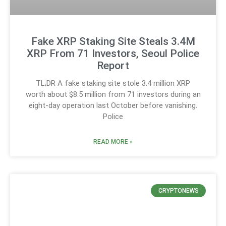
Fake XRP Staking Site Steals 3.4M
XRP From 71 Investors, Seoul Police
Report
TL;DR A fake staking site stole 3.4 million XRP
worth about $8.5 million from 71 investors during an
eight-day operation last October before vanishing.
Police
READ MORE »
CRYPTONEWS