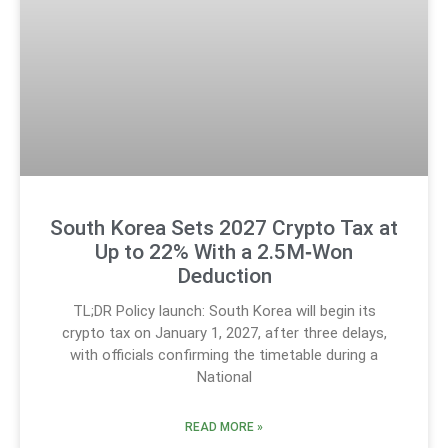
South Korea Sets 2027 Crypto Tax at
Up to 22% With a 2.5M‑Won
Deduction
TL;DR Policy launch: South Korea will begin its
crypto tax on January 1, 2027, after three delays,
with officials confirming the timetable during a
National
READ MORE »