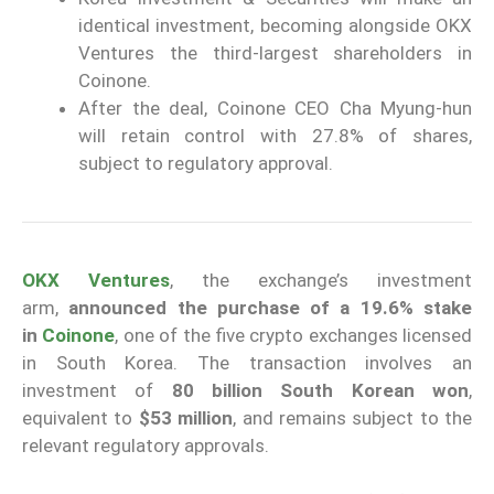
identical investment, becoming alongside OKX
Ventures the third-largest shareholders in
Coinone.
After the deal, Coinone CEO Cha Myung-hun
will retain control with 27.8% of shares,
subject to regulatory approval.
OKX Ventures
, the exchange’s investment
arm,
announced the purchase of a 19.6% stake
in
Coinone
, one of the five crypto exchanges licensed
in South Korea. The transaction involves an
investment of
80 billion South Korean won
,
equivalent to
$53 million
, and remains subject to the
relevant regulatory approvals.