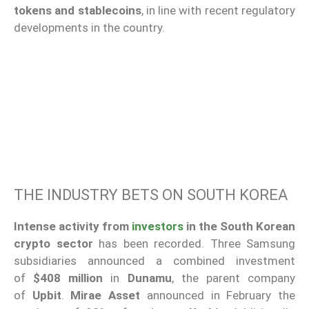
tokens and stablecoins
, in line with recent regulatory
developments in the country.
THE INDUSTRY BETS ON SOUTH KOREA
Intense activity from
investors
in the South Korean
crypto sector
has been recorded. Three Samsung
subsidiaries announced a combined investment
of
$408 million
in
Dunamu
, the parent company
of
Upbit
.
Mirae Asset
announced in February the