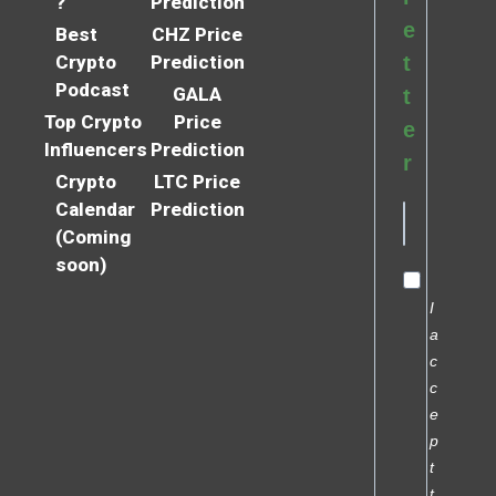
?
Prediction
e
Best
CHZ Price
Crypto
Prediction
t
Podcast
GALA
t
Top Crypto
Price
e
Influencers
Prediction
r
Crypto
LTC Price
Calendar
Prediction
(Coming
soon)
I
a
c
c
e
p
t
t