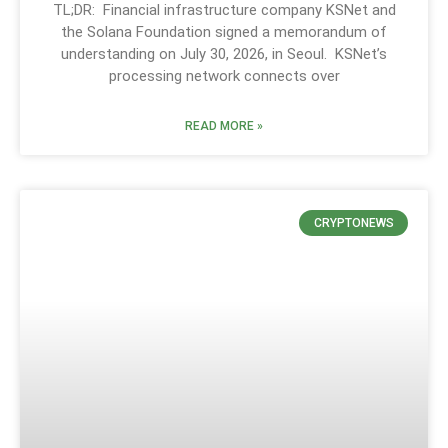
TL;DR: Financial infrastructure company KSNet and
the Solana Foundation signed a memorandum of
understanding on July 30, 2026, in Seoul. KSNet’s
processing network connects over
READ MORE »
CRYPTONEWS