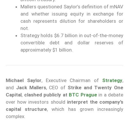
Mallers questioned Saylor’s definition of mNAV
and whether issuing equity in exchange for
cash represents dilution for shareholders or
not.
Strategy holds $6.7 billion in out-of-the-money
convertible debt and dollar reserves of
approximately $1 billion.
Michael Saylor
, Executive Chairman of
Strategy
,
and
Jack Mallers
, CEO of
Strike and Twenty One
Capital
,
clashed publicly at
BTC Prague
in a debate
over how investors should
interpret the company’s
capital structure
, which has grown increasingly
complex.