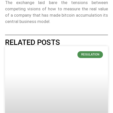
The exchange laid bare the tensions between
competing visions of how to measure the real value
of a company that has made bitcoin accumulation its
central business model.
RELATED POSTS
REGULATION