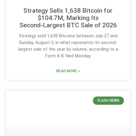
Strategy Sells 1,638 Bitcoin for
$104.7M, Marking Its
Second‑Largest BTC Sale of 2026
Strategy sold 1,638 Bitcoins between July 27 and
Sunday, August 3, in what represents its second-
largest sale of the year by volume, according to a
Form 8-K filed Monday
READ MORE »
FLASH NEWS