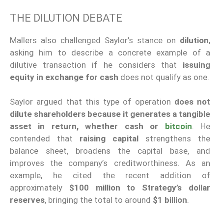
THE DILUTION DEBATE
Mallers also challenged Saylor’s stance on
dilution
,
asking him to describe a concrete example of a
dilutive transaction if he considers that
issuing
equity in exchange for cash
does not qualify as one.
Saylor argued that this type of operation
does not
dilute shareholders because it generates a tangible
asset in return, whether cash or
bitcoin
. He
contended that
raising capital
strengthens the
balance sheet, broadens the capital base, and
improves the company’s creditworthiness. As an
example, he cited the recent addition of
approximately
$100 million to Strategy’s dollar
reserves
, bringing the total to around
$1 billion
.