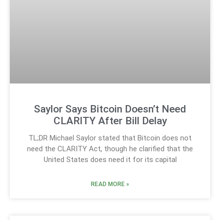
Saylor Says Bitcoin Doesn’t Need
CLARITY After Bill Delay
TL;DR Michael Saylor stated that Bitcoin does not
need the CLARITY Act, though he clarified that the
United States does need it for its capital
READ MORE »