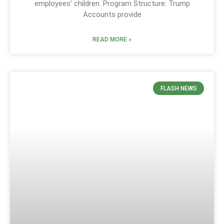
employees’ children. Program Structure: Trump
Accounts provide
READ MORE »
FLASH NEWS