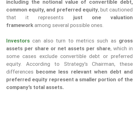
including the notional value of convertible debt,
common equity, and preferred equity
, but cautioned
that it represents
just one valuation
framework
among several possible ones.
Investors
can also turn to metrics such as
gross
assets per share or net assets per share
, which in
some cases exclude convertible debt or preferred
equity. According to Strategy’s Chairman, these
differences
become less relevant when debt and
preferred equity represent a smaller portion of the
company’s total assets.