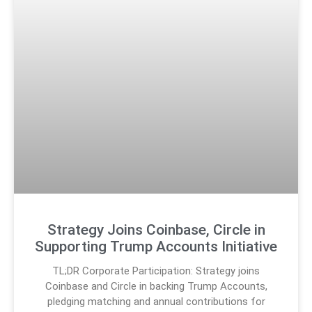
Strategy Joins Coinbase, Circle in
Supporting Trump Accounts Initiative
TL;DR Corporate Participation: Strategy joins
Coinbase and Circle in backing Trump Accounts,
pledging matching and annual contributions for