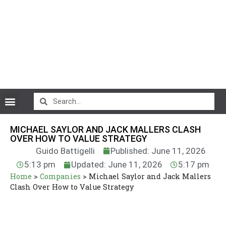
CryptoCurrency News
MICHAEL SAYLOR AND JACK MALLERS CLASH
OVER HOW TO VALUE STRATEGY
Guido Battigelli
Published: June 11, 2026
5:13 pm
Updated: June 11, 2026
5:17 pm
Home
>
Companies
>
Michael Saylor and Jack Mallers
Clash Over How to Value Strategy