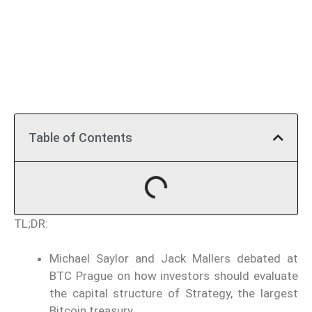
Table of Contents
TL;DR:
Michael Saylor and Jack Mallers debated at
BTC Prague on how investors should evaluate
the capital structure of Strategy, the largest
Bitcoin treasury.