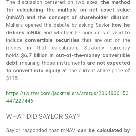
The discussion centered on two axes:
the method
for calculating the multiple on net asset value
(mNAV) and the concept of shareholder dilution
.
Mallers opened the debate by asking Saylor
how he
defines mNAV
, and whether he considers it valid to
include
convertible securities
that are out of the
money in that calculation. Strategy currently
holds
$6.7 billion in out-of-the-money convertible
debt
, meaning those instruments
are not expected
to convert into equity
at the current share price of
$115.
https://twitter.com/jackmallers/status/2064836153
447227446
WHAT DID SAYLOR SAY?
Saylor responded that mNAV
can be calculated by