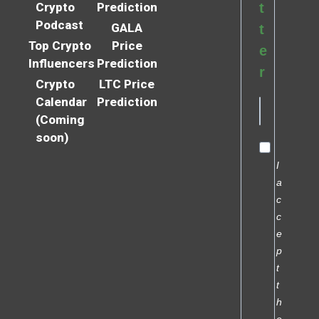
Crypto
Prediction
t
Podcast
GALA
t
Top Crypto
Price
e
Influencers
Prediction
r
Crypto
LTC Price
Calendar
Prediction
(Coming
soon)
I
a
c
c
e
p
t
t
h
e