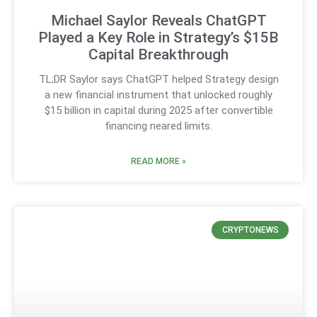
Michael Saylor Reveals ChatGPT
Played a Key Role in Strategy’s $15B
Capital Breakthrough
TL;DR Saylor says ChatGPT helped Strategy design
a new financial instrument that unlocked roughly
$15 billion in capital during 2025 after convertible
financing neared limits.
READ MORE »
CRYPTONEWS