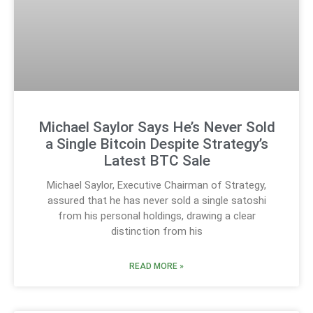
Michael Saylor Says He’s Never Sold
a Single Bitcoin Despite Strategy’s
Latest BTC Sale
Michael Saylor, Executive Chairman of Strategy,
assured that he has never sold a single satoshi
from his personal holdings, drawing a clear
distinction from his
READ MORE »