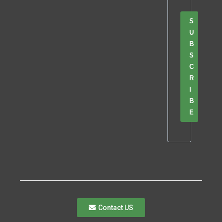
S
U
B
S
C
R
I
B
E
Contact US