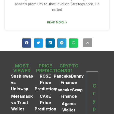
asset’s premium to that level on Strategy.com. He
noted
READ MORE »
MOST
PRICE
CRYPTO
VIEWED
PREDICTIONS
101
Sushiswap
ROSE
PancakeBunny
vs
Price
Finance
C
Uniswap
Prediction
PancakeSwap
r
Metamask
CAKE
Finance
y
vs Trust
Price
Agama
p
Wallet
Prediction
Wallet