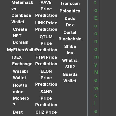
t
Metamask
AAVE
Tronscan
vs
Price
o
Polonidex
Coinbase
Prediction
E
Dodo
Wallet
LINK Price
Dex
c
Create
Prediction
Qortal
o
NFT
QTUM
Blockchain
n
Domain
Price
Shiba
o
MyEtherWallet
Prediction
Inu
m
IDEX
FTM Price
What is
Exchange
Prediction
y
SUI?
Wasabi
ELON
N
Guarda
Wallet
Price
e
Wallet
Prediction
How to
w
mine
SAND
s
Monero
Price
l
?
Prediction
e
Best
CHZ Price