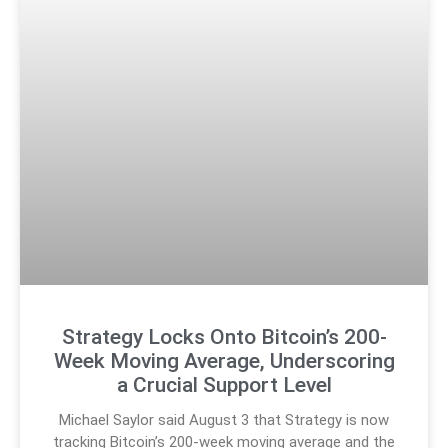
Strategy Locks Onto Bitcoin’s 200-
Week Moving Average, Underscoring
a Crucial Support Level
Michael Saylor said August 3 that Strategy is now
tracking Bitcoin’s 200-week moving average and the