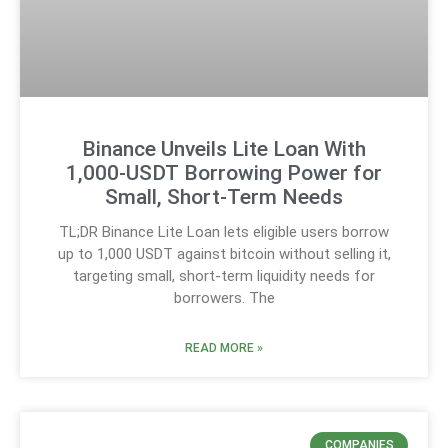
Binance Unveils Lite Loan With
1,000-USDT Borrowing Power for
Small, Short-Term Needs
TL;DR Binance Lite Loan lets eligible users borrow
up to 1,000 USDT against bitcoin without selling it,
targeting small, short-term liquidity needs for
borrowers. The
READ MORE »
COMPANIES