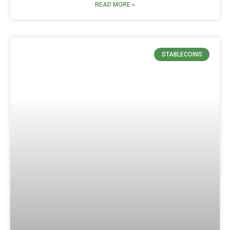
READ MORE »
STABLECOINS