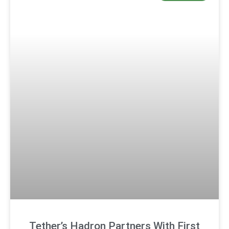
Tether’s Hadron Partners With First