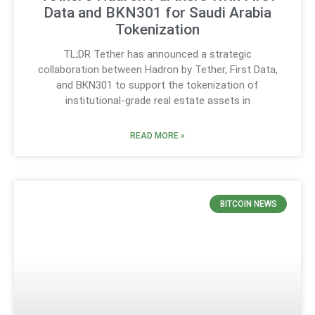
Data and BKN301 for Saudi Arabia
Tokenization
TL;DR Tether has announced a strategic
collaboration between Hadron by Tether, First Data,
and BKN301 to support the tokenization of
institutional-grade real estate assets in
READ MORE »
BITCOIN NEWS