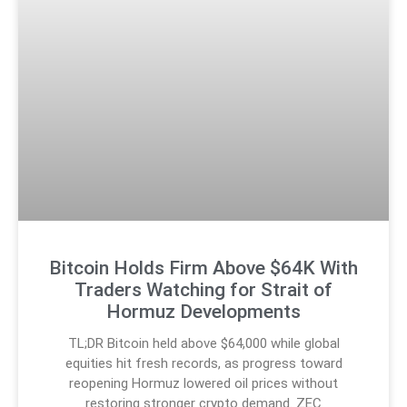
Bitcoin Holds Firm Above $64K With
Traders Watching for Strait of
Hormuz Developments
TL;DR Bitcoin held above $64,000 while global
equities hit fresh records, as progress toward
reopening Hormuz lowered oil prices without
restoring stronger crypto demand. ZEC