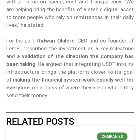
with a focus on speed, cost and transparency. “We
are helping bring the benefits of a stable digital asset
to more people who rely on remittances in their daily
lives,” he stated.
For his part,
Ridwan Olalere
, CEO and co-founder of
LemFi, described the investment as a key milestone
and
a validation of the direction the company has
been taking
. He argued that integrating USDT into its
infrastructure brings the platform closer to its goal
of
making the financial system work equally well for
everyone
, regardless of where they are or where they
send their money.
RELATED POSTS
COMPANIES