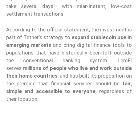
take several days— with near-instant, low-cost
settlement transactions.
According to the official statement, the investment is
part of Tether’s strategy to
expand stablecoin use in
emerging markets
and bring digital finance tools to
populations that have historically been left outside
the conventional banking system. LemFi
serves
millions of people who live and work outside
their home countries
, and has built its proposition on
the premise that financial services should be
fair,
simple and accessible to everyone
, regardless of
their location.