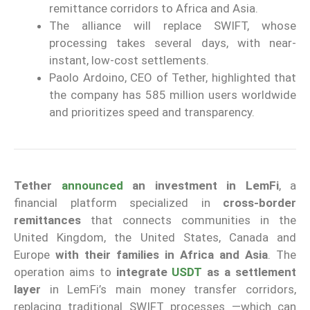
remittance corridors to Africa and Asia.
The alliance will replace SWIFT, whose
processing takes several days, with near-
instant, low-cost settlements.
Paolo Ardoino, CEO of Tether, highlighted that
the company has 585 million users worldwide
and prioritizes speed and transparency.
Tether
announced
an investment in LemFi
, a
financial platform specialized in
cross-border
remittances
that connects communities in the
United Kingdom, the United States, Canada and
Europe
with their families in Africa and Asia
. The
operation aims to
integrate
USDT
as a settlement
layer
in LemFi’s main money transfer corridors,
replacing traditional SWIFT processes —which can