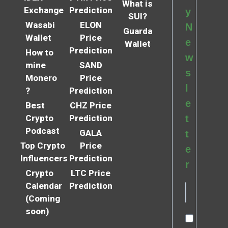
What is
Exchange
Prediction
y
SUI?
Wasabi
ELON
N
Guarda
Wallet
Price
e
Wallet
Prediction
How to
w
mine
SAND
s
Monero
Price
l
?
Prediction
e
Best
CHZ Price
Crypto
Prediction
t
Podcast
GALA
t
Top Crypto
Price
e
Influencers
Prediction
r
Crypto
LTC Price
Calendar
Prediction
(Coming
soon)