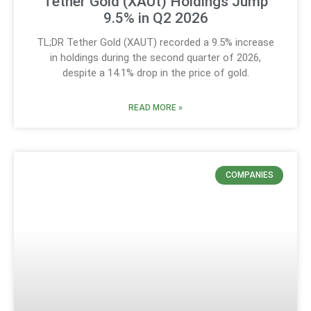
Tether Gold (XAUt) Holdings Jump
9.5% in Q2 2026
TL;DR Tether Gold (XAUT) recorded a 9.5% increase
in holdings during the second quarter of 2026,
despite a 14.1% drop in the price of gold.
READ MORE »
COMPANIES