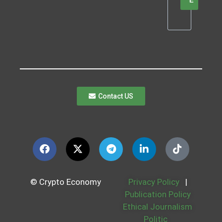
E
Contact US
© Crypto Economy
Privacy Policy
|
Publication Policy
Ethical Journalism
Politic