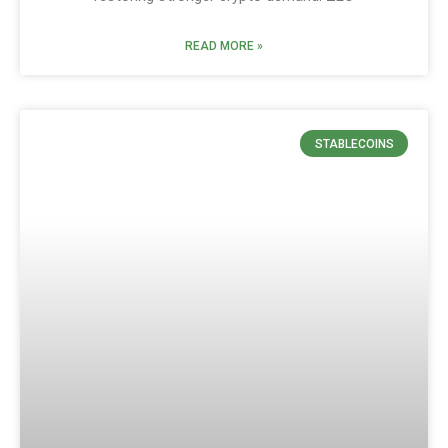
READ MORE »
STABLECOINS