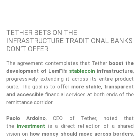
TETHER BETS ON THE
INFRASTRUCTURE TRADITIONAL BANKS
DON’T OFFER
The agreement contemplates that Tether
boost the
development of LemFi’s
stablecoin
infrastructure
,
progressively extending it across its entire product
suite. The goal is to offer
more stable, transparent
and accessible
financial services at both ends of the
remittance corridor.
Paolo Ardoino
, CEO of Tether, noted that
the
investment
is a direct reflection of a shared
vision on
how money should move across borders
,