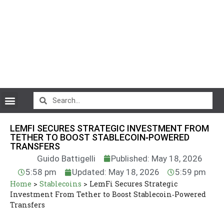
CryptoCurrency News
LEMFI SECURES STRATEGIC INVESTMENT FROM
TETHER TO BOOST STABLECOIN‑POWERED
TRANSFERS
Guido Battigelli
Published: May 18, 2026
5:58 pm
Updated: May 18, 2026
5:59 pm
Home
>
Stablecoins
>
LemFi Secures Strategic
Investment From Tether to Boost Stablecoin‑Powered
Transfers