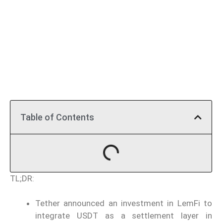
Table of Contents
TL;DR:
Tether announced an investment in LemFi to
integrate USDT as a settlement layer in