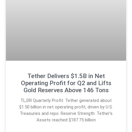
Tether Delivers $1.5B in Net
Operating Profit for Q2 and Lifts
Gold Reserves Above 146 Tons
TL;DR Quarterly Profit: Tether generated about
$1.50 billion in net operating profit, driven by U.S.
Treasuries and repo. Reserve Strength: Tether’s
Assets reached $187.75 billion