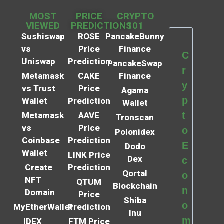
MOST
PRICE
CRYPTO
VIEWED
PREDICTIONS
101
Sushiswap
ROSE
PancakeBunny
vs
Price
Finance
C
Uniswap
Prediction
PancakeSwap
r
Metamask
CAKE
Finance
y
vs Trust
Price
Agama
p
Wallet
Prediction
Wallet
t
Metamask
AAVE
Tronscan
vs
Price
o
Polonidex
Coinbase
Prediction
E
Dodo
Wallet
LINK Price
Dex
c
Create
Prediction
Qortal
o
NFT
QTUM
Blockchain
n
Domain
Price
Shiba
o
MyEtherWallet
Prediction
Inu
m
IDEX
FTM Price