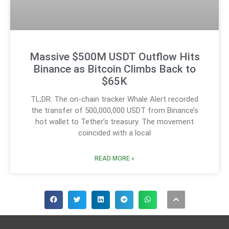
Massive $500M USDT Outflow Hits
Binance as Bitcoin Climbs Back to
$65K
TL;DR: The on-chain tracker Whale Alert recorded
the transfer of 500,000,000 USDT from Binance’s
hot wallet to Tether’s treasury. The movement
coincided with a local
READ MORE »