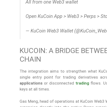
All from one Web3 wallet
Open KuCoin App > Web3 > Perps > St
— KuCoin Web3 Wallet (@KuCoin_We
KUCOIN: A BRIDGE BETWE
CHAIN
The integration aims to strengthen what KuCo
single entry point for trading derivatives ac
applications
or disconnected
trading
flows. Us
keys at all times.
Gas Meng, head of operations at KuCoin Web3 Wa