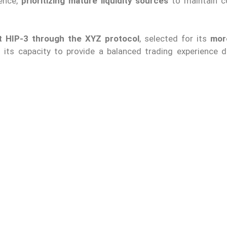
ience,
prioritizing mature liquidity sources
to maintain c
nt HIP-3 through the XYZ protocol
, selected for its
mor
its capacity to provide a balanced trading experience d