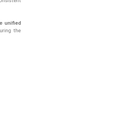
onsistent
e unified
uring the