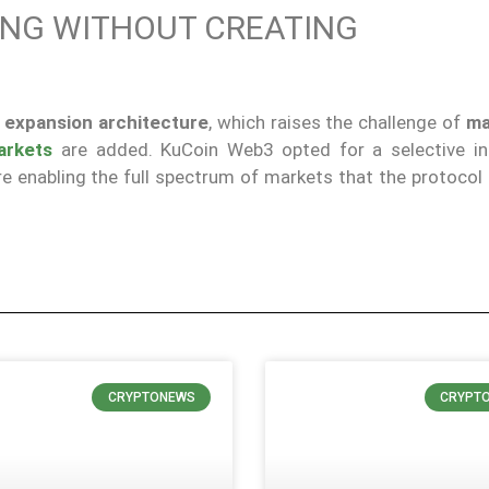
ING WITHOUT CREATING
 expansion architecture
, which raises the challenge of
ma
arkets
are added. KuCoin Web3 opted for a selective in
e enabling the full spectrum of markets that the protocol 
CRYPTONEWS
CRYPT