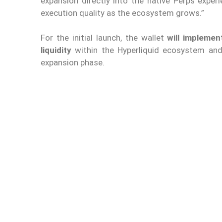
expansion directly into the native Perps exper
execution quality as the ecosystem grows.”
For the initial launch, the wallet
will impleme
liquidity
within the Hyperliquid ecosystem and 
expansion phase.