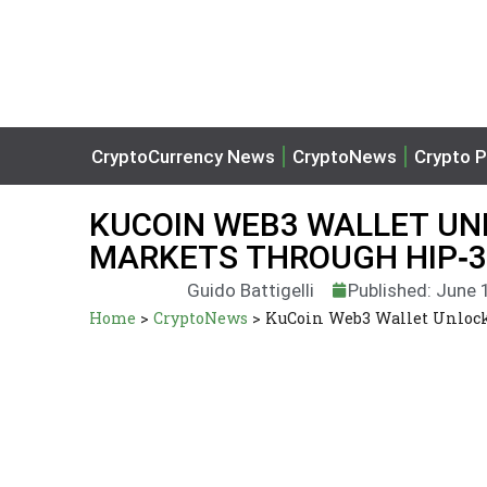
CryptoCurrency News
CryptoNews
Crypto P
KUCOIN WEB3 WALLET UN
MARKETS THROUGH HIP‑3
Guido Battigelli
Published: June 
Home
>
CryptoNews
>
KuCoin Web3 Wallet Unlock