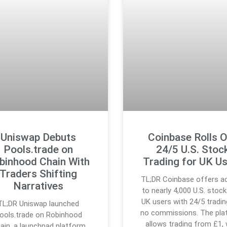
Uniswap Debuts
Coinbase Rolls 
Pools.trade on
24/5 U.S. Stoc
binhood Chain With
Trading for UK U
Traders Shifting
TL;DR Coinbase offers a
Narratives
to nearly 4,000 U.S. stock
UK users with 24/5 tradin
TL;DR Uniswap launched
no commissions. The pla
ools.trade on Robinhood
allows trading from £1, 
ain, a launchpad platform