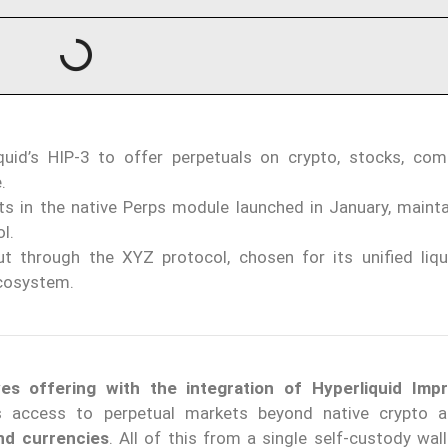
uid’s HIP-3 to offer perpetuals on crypto, stocks, com
.
s in the native Perps module launched in January, mainta
l.
ut through the XYZ protocol, chosen for its unified liqu
ecosystem.
ves offering with the integration of Hyperliquid Im
 access to perpetual markets beyond native crypto a
and currencies
. All of this from a single self-custody wal