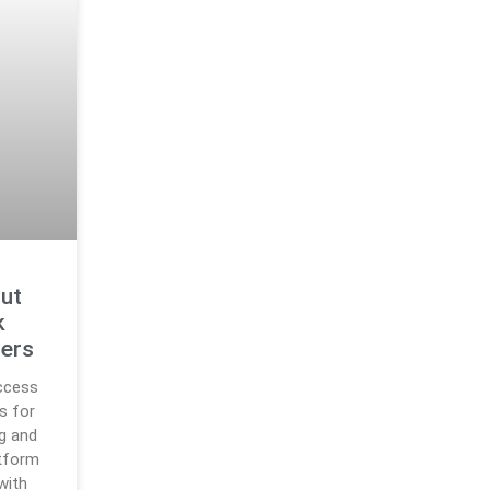
Out
k
sers
ccess
s for
g and
tform
with