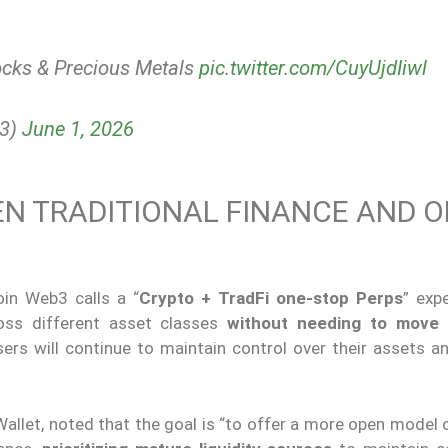
ocks & Precious Metals
pic.twitter.com/CuyUjdIiwl
b3)
June 1, 2026
EN TRADITIONAL FINANCE AND O
in Web3 calls a “
Crypto + TradFi one-stop Perps
” exp
ross different asset classes
without needing to move
ers will continue to maintain control over their assets an
llet, noted that the goal is “to offer a more open model 