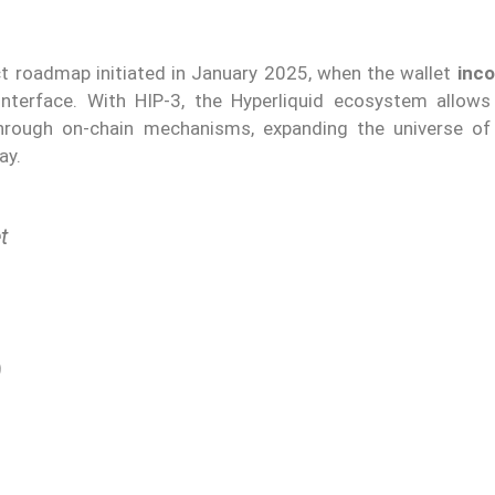
ct roadmap initiated in January 2025, when the wallet
inc
interface. With HIP-3, the Hyperliquid ecosystem allows 
rough on-chain mechanisms, expanding the universe of 
ay.
t
)