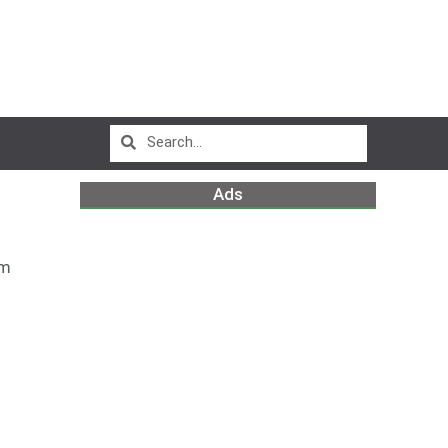
Ads
pm