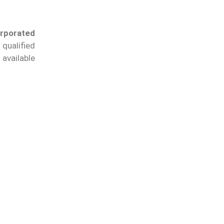
orporated
qualified
available