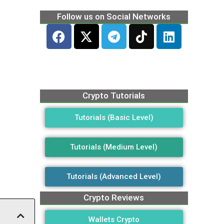
Follow us on Social Networks
Crypto Tutorials
Tutorials (Basic Level)
Tutorials (Medium Level)
Tutorials (Advanced Level)
Crypto Reviews
Wallets Crypto