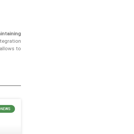
intaining
tegration
allows to
ONEWS