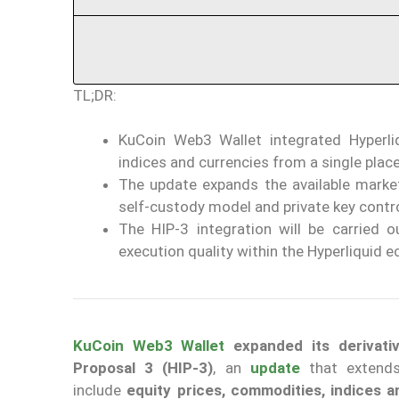
TL;DR:
KuCoin Web3 Wallet integrated Hyperliq
indices and currencies from a single place
The update expands the available market
self-custody model and private key contro
The HIP-3 integration will be carried o
execution quality within the Hyperliquid 
KuCoin Web3 Wallet
expanded its derivati
Proposal 3 (HIP-3)
, an
update
that extends
include
equity prices, commodities, indices 