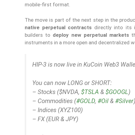
mobile-first format.
The move is part of the next step in the produ
native perpetual contracts
directly into its 
builders to
deploy new perpetual markets
th
instruments in a more open and decentralized w
HIP-3 is now live in KuCoin Web3 Walle
You can now LONG or SHORT:
– Stocks ($NVDA,
$TSLA
&
$GOOGL
)
– Commodities (
#GOLD
,
#Oil
&
#Silver
– Indices (XYZ100)
– FX (EUR & JPY)