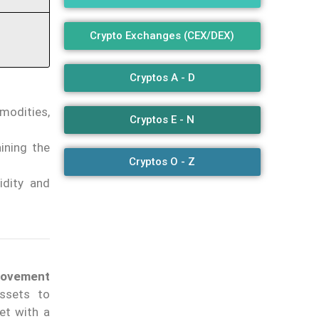
Crypto Exchanges (CEX/DEX)
Cryptos A - D
modities,
Cryptos E - N
ining the
Cryptos O - Z
idity and
provement
ssets to
let with a