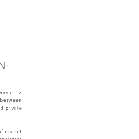
N-
erience: a
 between
d private
of market