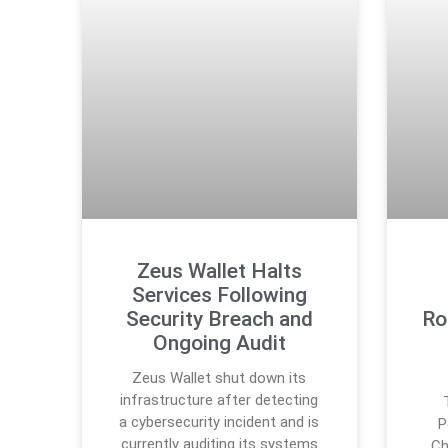
Zeus Wallet Halts
Services Following
Security Breach and
Ro
Ongoing Audit
Zeus Wallet shut down its
infrastructure after detecting
a cybersecurity incident and is
P
currently auditing its systems
Ch