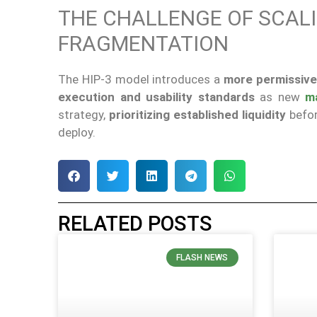
THE CHALLENGE OF SCAL
FRAGMENTATION
The HIP-3 model introduces a
more permissive
execution and usability standards
as new
m
strategy,
prioritizing established liquidity
befor
deploy.
RELATED POSTS
FLASH NEWS