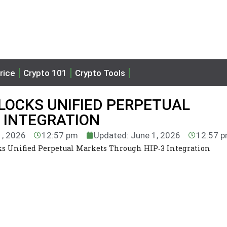
rice
Crypto 101
Crypto Tools
LOCKS UNIFIED PERPETUAL
 INTEGRATION
1, 2026
12:57 pm
Updated: June 1, 2026
12:57 
s Unified Perpetual Markets Through HIP‑3 Integration