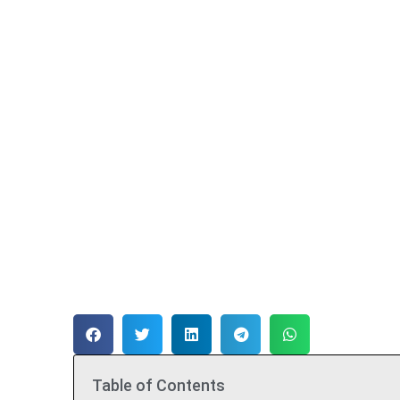
Table of Contents