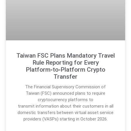
Taiwan FSC Plans Mandatory Travel
Rule Reporting for Every
Platform‑to‑Platform Crypto
Transfer
The Financial Supervisory Commission of
Taiwan (FSC) announced plans to require
cryptocurrency platforms to
transmit information about their customers in all
domestic transfers between virtual asset service
providers (VASPs) starting in October 2026.