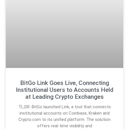
BitGo Link Goes Live, Connecting
Institutional Users to Accounts Held
at Leading Crypto Exchanges
TL;DR: BitGo launched Link, a tool that connects
institutional accounts on Coinbase, Kraken and
Crypto.com to its unified platform. The solution
offers real-time visibility and