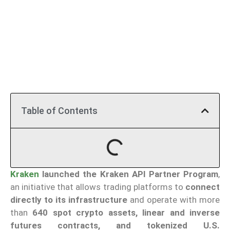
Table of Contents
Kraken
launched the Kraken API Partner Program
,
an initiative that allows trading platforms to
connect
directly to its infrastructure
and operate with more
than
640 spot crypto assets, linear and inverse
futures contracts, and tokenized U.S.