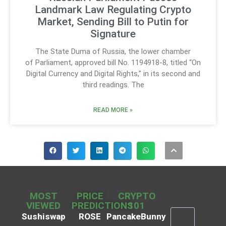
Landmark Law Regulating Crypto
Market, Sending Bill to Putin for
Signature
The State Duma of Russia, the lower chamber
of Parliament, approved bill No. 1194918-8, titled “On
Digital Currency and Digital Rights,” in its second and
third readings. The
READ MORE »
MOST
PRICE
CRYPTO
VIEWED
PREDICTIONS
101
Sushiswap
ROSE
PancakeBunny