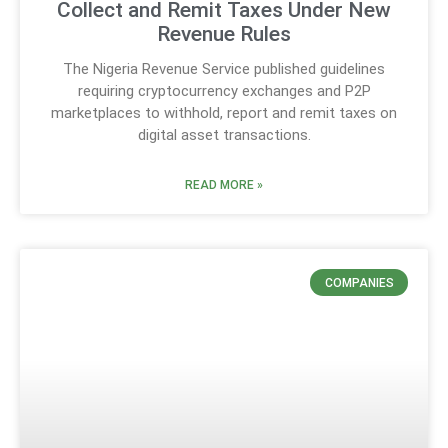
Collect and Remit Taxes Under New
Revenue Rules
The Nigeria Revenue Service published guidelines
requiring cryptocurrency exchanges and P2P
marketplaces to withhold, report and remit taxes on
digital asset transactions.
READ MORE »
COMPANIES