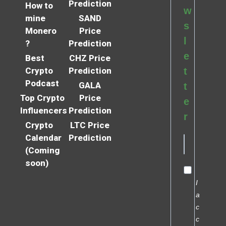
Prediction
How to
w
mine
SAND
s
Monero
Price
l
?
Prediction
e
Best
CHZ Price
Crypto
Prediction
t
Podcast
GALA
t
Top Crypto
Price
e
Influencers
Prediction
r
Crypto
LTC Price
Calendar
Prediction
(Coming
soon)
I
a
c
c