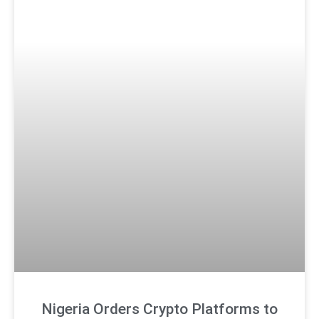
Nigeria Orders Crypto Platforms to