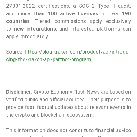
27001:2022 certifications, a SOC 2 Type II audit,
and
more than 100 active licenses
in over
190
countries
. Tiered commissions apply exclusively
to
new integrations
, and interested platforms can
apply immediately.
Source:
https://blog.kraken.com/product/api/introdu
cing-the-kraken-api-partner-program
Disclaimer:
Crypto Economy Flash News are based on
verified public and official sources. Their purpose is to
provide fast, factual updates about relevant events in
the crypto and blockchain ecosystem.
This information does not constitute financial advice