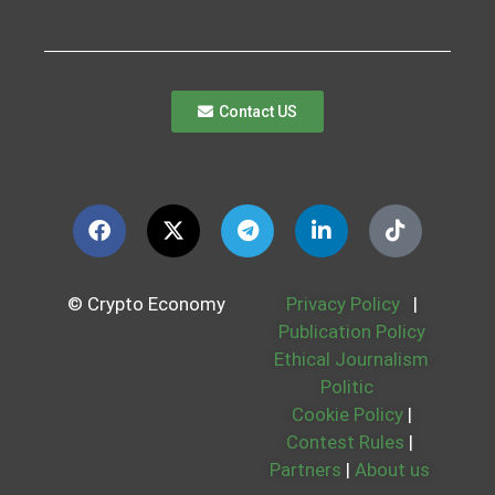
Contact US
© Crypto Economy
Privacy Policy
|
Publication Policy
Ethical Journalism
Politic
Cookie Policy
|
Contest Rules
|
Partners
|
About us