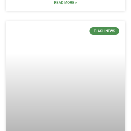
READ MORE »
FLASH NEWS