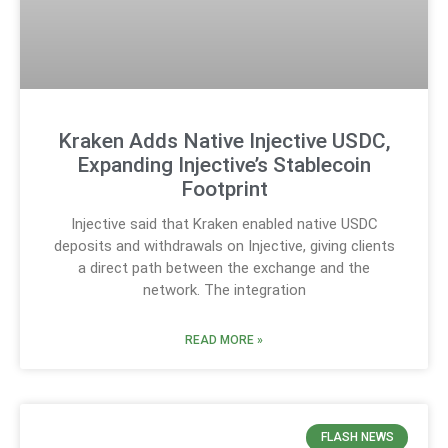
Kraken Adds Native Injective USDC,
Expanding Injective’s Stablecoin
Footprint
Injective said that Kraken enabled native USDC
deposits and withdrawals on Injective, giving clients
a direct path between the exchange and the
network. The integration
READ MORE »
FLASH NEWS