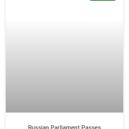
Russian Parliament Passes