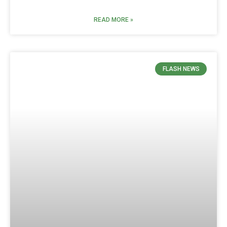
READ MORE »
FLASH NEWS