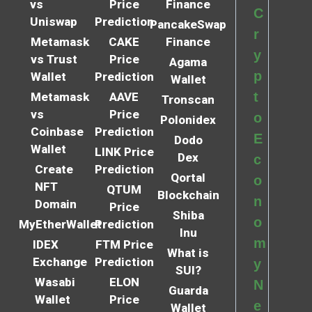
vs
Price
Finance
C
Uniswap
Prediction
PancakeSwap
r
Metamask
CAKE
Finance
y
vs Trust
Price
Agama
p
Wallet
Prediction
Wallet
t
Metamask
AAVE
Tronscan
vs
Price
o
Polonidex
Coinbase
Prediction
E
Dodo
Wallet
LINK Price
Dex
c
Create
Prediction
Qortal
o
NFT
QTUM
Blockchain
n
Domain
Price
Shiba
o
MyEtherWallet
Prediction
Inu
m
IDEX
FTM Price
What is
Exchange
Prediction
y
SUI?
Wasabi
ELON
N
Guarda
Wallet
Price
e
Wallet