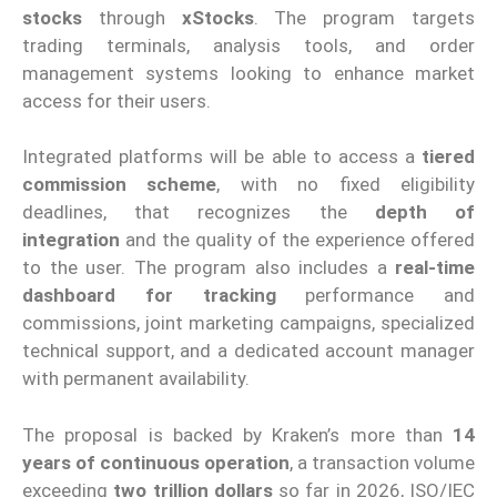
stocks
through
xStocks
. The program targets
trading terminals, analysis tools, and order
management systems looking to enhance market
access for their users.
Integrated platforms will be able to access a
tiered
commission scheme
, with no fixed eligibility
deadlines, that recognizes the
depth of
integration
and the quality of the experience offered
to the user. The program also includes a
real-time
dashboard for tracking
performance and
commissions, joint marketing campaigns, specialized
technical support, and a dedicated account manager
with permanent availability.
The proposal is backed by Kraken’s more than
14
years of continuous operation
, a transaction volume
exceeding
two trillion dollars
so far in 2026, ISO/IEC