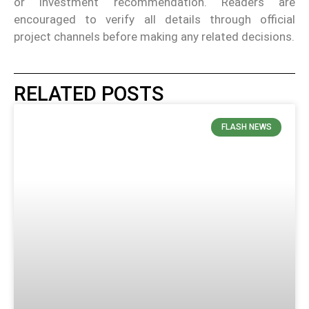
or investment recommendation. Readers are
encouraged to verify all details through official
project channels before making any related decisions.
RELATED POSTS
FLASH NEWS