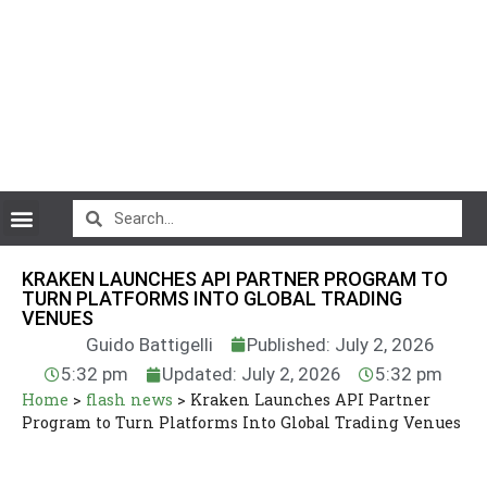
CryptoCurrency News
KRAKEN LAUNCHES API PARTNER PROGRAM TO
TURN PLATFORMS INTO GLOBAL TRADING
VENUES
Guido Battigelli
Published: July 2, 2026
5:32 pm
Updated: July 2, 2026
5:32 pm
Home
>
flash news
>
Kraken Launches API Partner
Program to Turn Platforms Into Global Trading Venues