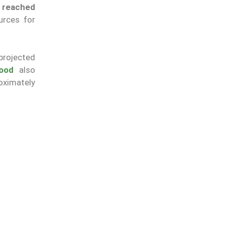
s reached
urces for
projected
hood
also
roximately