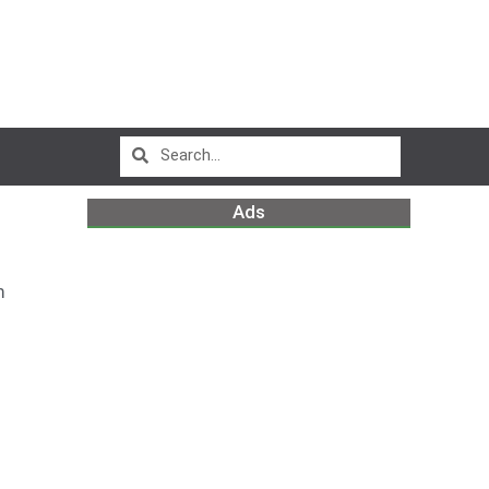
Ads
m