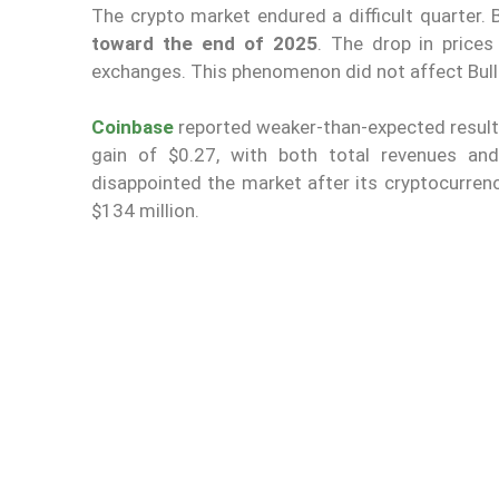
The crypto market endured a difficult quarter. 
toward the end of 2025
. The drop in price
exchanges. This phenomenon did not affect Bulli
Coinbase
reported weaker-than-expected result
gain of $0.27, with both total revenues and
disappointed the market after its cryptocurren
$134 million.