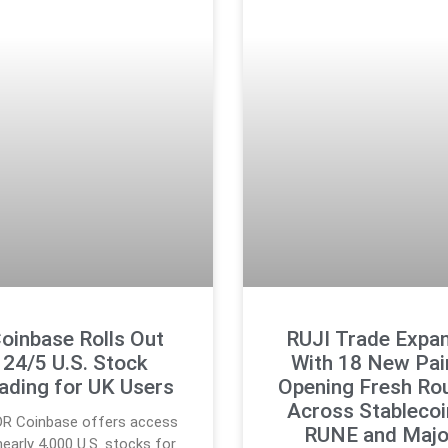
oinbase Rolls Out
RUJI Trade Expa
24/5 U.S. Stock
With 18 New Pai
ading for UK Users
Opening Fresh Ro
Across Stablecoi
DR Coinbase offers access
RUNE and Majo
nearly 4,000 U.S. stocks for