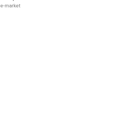
re-market