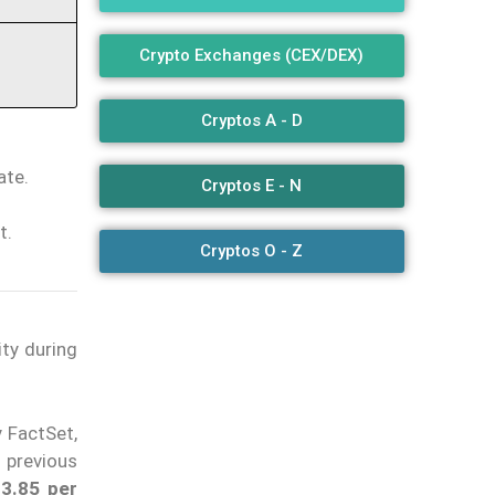
Crypto Exchanges (CEX/DEX)
Cryptos A - D
ate.
Cryptos E - N
t.
Cryptos O - Z
ity during
y FactSet,
 previous
$3.85 per