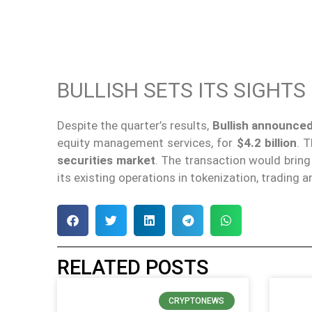
BULLISH SETS ITS SIGHTS
Despite the quarter’s results,
Bullish announced
equity management services, for
$4.2 billion
. 
securities market
. The transaction would brin
its existing operations in tokenization, trading 
RELATED POSTS
CRYPTONEWS