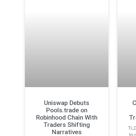
Uniswap Debuts
C
Pools.trade on
Robinhood Chain With
Tr
Traders Shifting
TL;
Narratives
to 