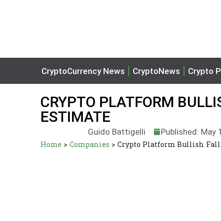
CryptoCurrency News
CryptoNews
Crypto P
CRYPTO PLATFORM BULLIS
ESTIMATE
Guido Battigelli
Published: May 
Home
>
Companies
>
Crypto Platform Bullish Fall