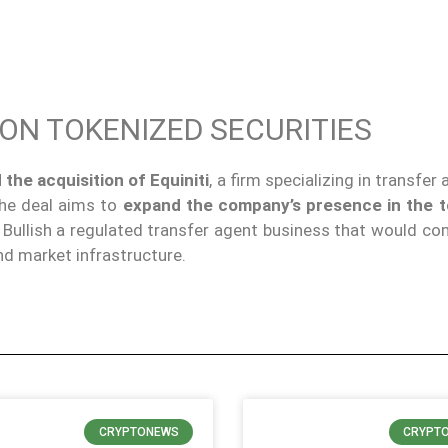
 ON TOKENIZED SECURITIES
 the
acquisition of Equiniti
, a firm specializing in transfer
The deal aims to
expand the company’s presence in the 
g Bullish a regulated transfer agent business that would c
and market infrastructure.
CRYPTONEWS
CRYPT