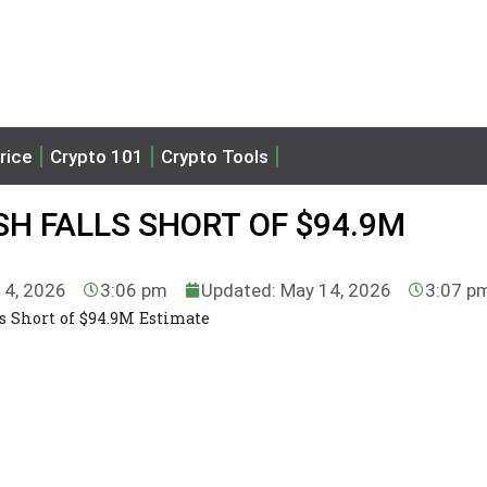
rice
Crypto 101
Crypto Tools
H FALLS SHORT OF $94.9M
14, 2026
3:06 pm
Updated: May 14, 2026
3:07 p
s Short of $94.9M Estimate