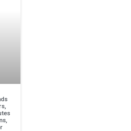
nds
rs,
utes
ns,
r