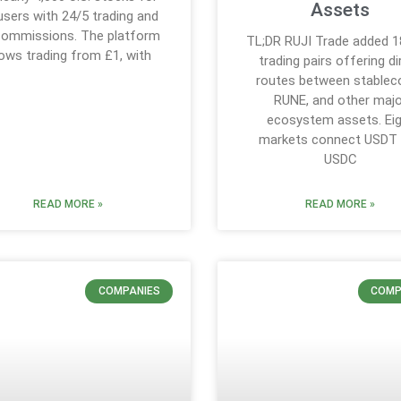
Assets
users with 24/5 trading and
commissions. The platform
TL;DR RUJI Trade added 
lows trading from £1, with
trading pairs offering di
routes between stableco
RUNE, and other majo
ecosystem assets. Ei
markets connect USDT
USDC
READ MORE »
READ MORE »
COMPANIES
COMP