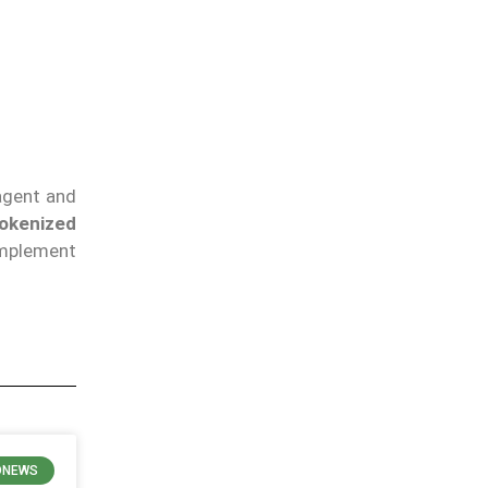
 agent and
tokenized
omplement
ONEWS