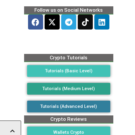
Follow us on Social Networks
Crypto Tutorials
Tutorials (Basic Level)
Tutorials (Medium Level)
Tutorials (Advanced Level)
Crypto Reviews
Wallets Crypto