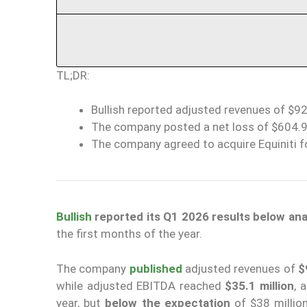
TL;DR:
Bullish reported adjusted revenues of $92
The company posted a net loss of $604.9 m
The company agreed to acquire Equiniti fo
Bullish
reported its Q1 2026 results below an
the first months of the year.
The company
published
adjusted revenues of
$
while adjusted EBITDA reached
$35.1 million
, 
year, but
below the expectation
of $38 millio