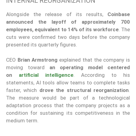
INTERNAL REORGANIZATION
Alongside the release of its results,
Coinbase
announced the layoff of approximately 700
employees, equivalent to 14% of its workforce
. The
cuts were confirmed two days before the company
presented its quarterly figures.
CEO
Brian Armstrong
explained that the company is
moving toward
an operating model centered
on
artificial intelligence
. According to his
statements, AI tools allow teams to complete tasks
faster, which
drove the structural reorganization
.
The measure would be part of a technological
adaptation process that the company projects as a
condition for sustaining its competitiveness in the
medium term.