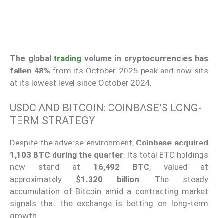
The global
trading
volume in cryptocurrencies has
fallen 48%
from its October 2025 peak and now sits
at its lowest level since October 2024.
USDC AND BITCOIN: COINBASE’S LONG-
TERM STRATEGY
Despite the adverse environment,
Coinbase
acquired
1,103 BTC
during the quarter
. Its total BTC holdings
now stand at
16,492 BTC
, valued at
approximately
$1.320 billion
. The steady
accumulation of Bitcoin amid a contracting market
signals that the exchange is betting on long-term
growth.