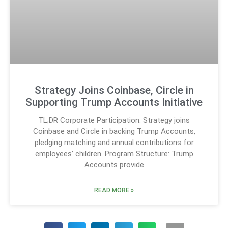
Strategy Joins Coinbase, Circle in
Supporting Trump Accounts Initiative
TL;DR Corporate Participation: Strategy joins
Coinbase and Circle in backing Trump Accounts,
pledging matching and annual contributions for
employees’ children. Program Structure: Trump
Accounts provide
READ MORE »