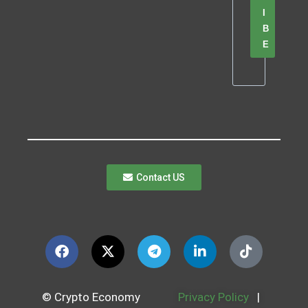
I
B
E
Contact US
© Crypto Economy
Privacy Policy
|