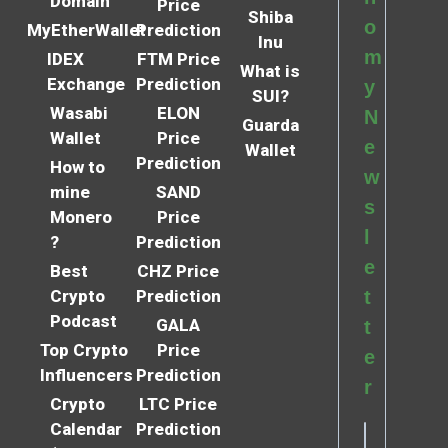
Domain
Price
Shiba
o
MyEtherWallet
Prediction
Inu
m
IDEX
FTM Price
What is
Exchange
Prediction
y
SUI?
Wasabi
ELON
N
Guarda
Wallet
Price
e
Wallet
Prediction
How to
w
mine
SAND
s
Monero
Price
l
?
Prediction
e
Best
CHZ Price
Crypto
Prediction
t
Podcast
GALA
t
Top Crypto
Price
e
Influencers
Prediction
r
Crypto
LTC Price
Calendar
Prediction