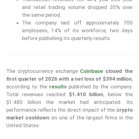
and retail trading volume dropped 35% over
the same period.
The company laid off approximately 700
employees, 14% of its workforce, two days
before publishing its quarterly results.
The cryptocurrency exchange
Coinbase
closed the
first quarter of 2026 with a net loss of $394 million
,
according to the
results
published by the company.
Total revenues reached
$1.410 billion
, below the
$1.480 billion the market had anticipated. Its
performance reflects the direct impact of the
crypto
market cooldown
on one of the largest firms in the
United States.