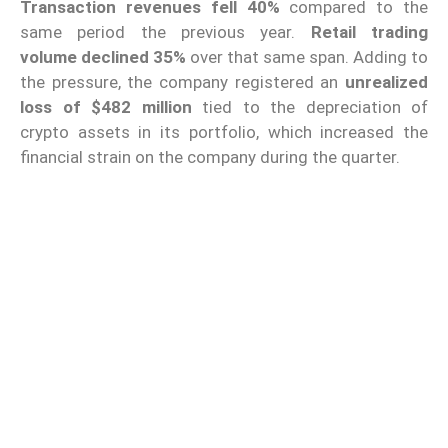
Transaction revenues fell 40%
compared to the
same period the previous year.
Retail trading
volume
declined 35%
over that same span. Adding to
the pressure, the company registered an
unrealized
loss of $482 million
tied to the depreciation of
crypto assets in its portfolio, which increased the
financial strain on the company during the quarter.