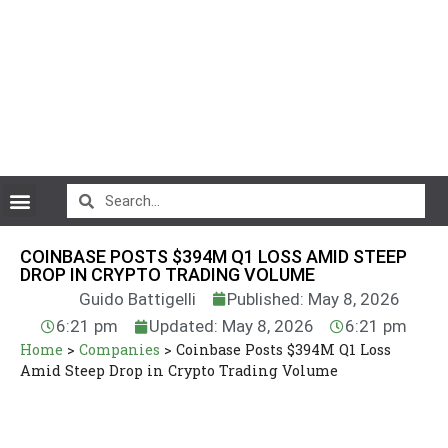
CryptoCurrency News
COINBASE POSTS $394M Q1 LOSS AMID STEEP
DROP IN CRYPTO TRADING VOLUME
Guido Battigelli
Published: May 8, 2026
6:21 pm
Updated: May 8, 2026
6:21 pm
Home
>
Companies
>
Coinbase Posts $394M Q1 Loss
Amid Steep Drop in Crypto Trading Volume