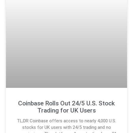
Coinbase Rolls Out 24/5 U.S. Stock
Trading for UK Users
TL;DR Coinbase offers access to nearly 4,000 U.S.
stocks for UK users with 24/5 trading and no