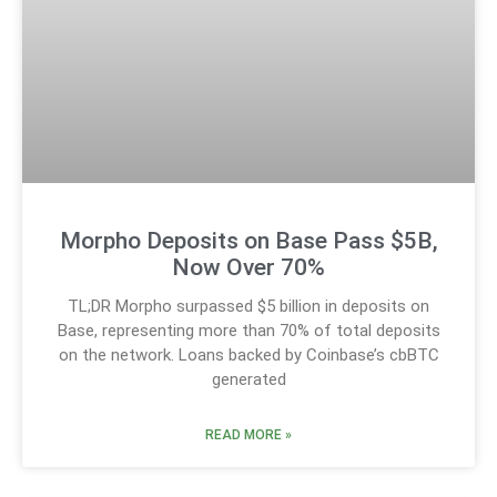
Morpho Deposits on Base Pass $5B,
Now Over 70%
TL;DR Morpho surpassed $5 billion in deposits on
Base, representing more than 70% of total deposits
on the network. Loans backed by Coinbase’s cbBTC
generated
READ MORE »