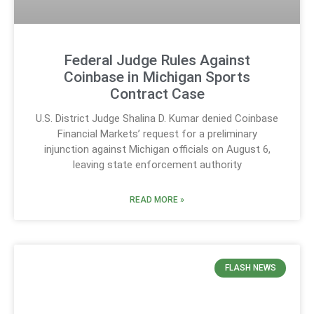
Federal Judge Rules Against
Coinbase in Michigan Sports
Contract Case
U.S. District Judge Shalina D. Kumar denied Coinbase
Financial Markets’ request for a preliminary
injunction against Michigan officials on August 6,
leaving state enforcement authority
READ MORE »
FLASH NEWS