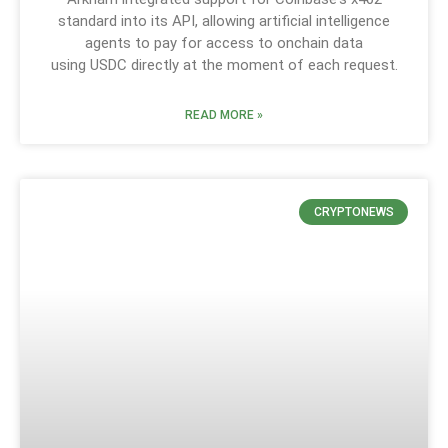
standard into its API, allowing artificial intelligence
agents to pay for access to onchain data
using USDC directly at the moment of each request.
READ MORE »
CRYPTONEWS