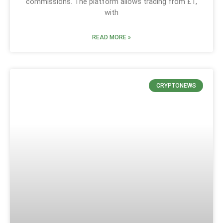
commissions. The platform allows trading from £1,
with
READ MORE »
CRYPTONEWS