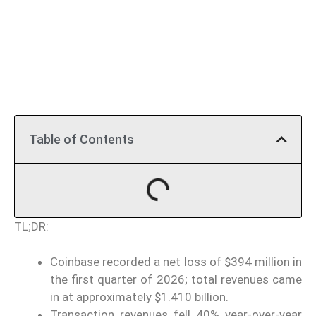
Table of Contents
TL;DR:
Coinbase recorded a net loss of $394 million in
the first quarter of 2026; total revenues came
in at approximately $1.410 billion.
Transaction revenues fell 40% year-over-year