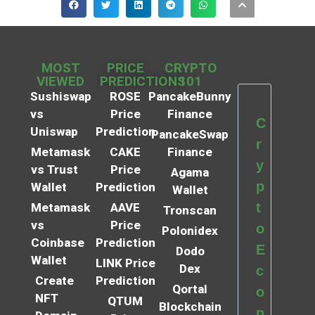
MOST
PRICE
CRYPTO
VIEWED
PREDICTIONS
101
Sushiswap
ROSE
PancakeBunny
vs
Price
Finance
C
Uniswap
Prediction
PancakeSwap
r
Metamask
CAKE
Finance
y
vs Trust
Price
Agama
p
Wallet
Prediction
Wallet
t
Metamask
AAVE
Tronscan
vs
Price
o
Polonidex
Coinbase
Prediction
E
Dodo
Wallet
LINK Price
Dex
c
Create
Prediction
Qortal
o
NFT
QTUM
Blockchain
n