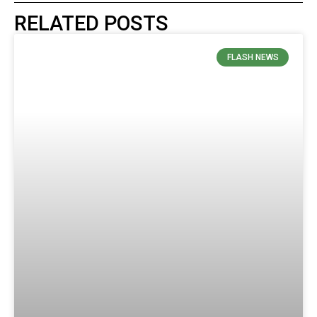
RELATED POSTS
FLASH NEWS