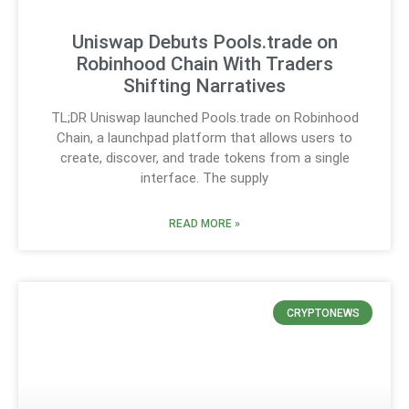
Uniswap Debuts Pools.trade on
Robinhood Chain With Traders
Shifting Narratives
TL;DR Uniswap launched Pools.trade on Robinhood
Chain, a launchpad platform that allows users to
create, discover, and trade tokens from a single
interface. The supply
READ MORE »
CRYPTONEWS