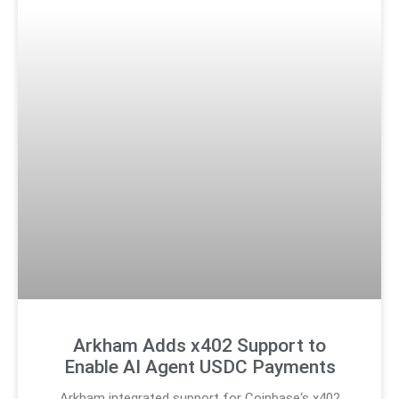
Arkham Adds x402 Support to
Enable AI Agent USDC Payments
Arkham integrated support for Coinbase‘s x402