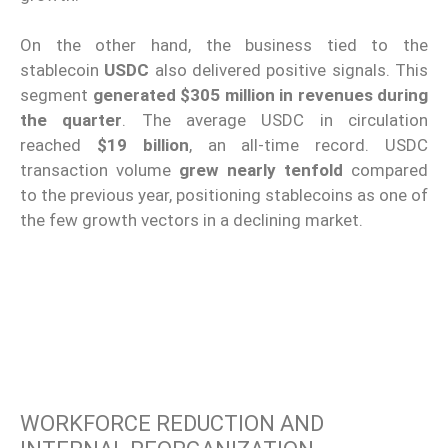
On the other hand, the business tied to the
stablecoin
USDC
also delivered positive signals. This
segment
generated $305 million in revenues during
the quarter
. The average USDC in circulation
reached
$19 billion
, an all-time record. USDC
transaction volume
grew nearly tenfold
compared
to the previous year, positioning stablecoins as one of
the few growth vectors in a declining market.
WORKFORCE REDUCTION AND