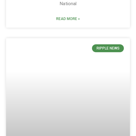
National
READ MORE »
RIPPLE NEWS