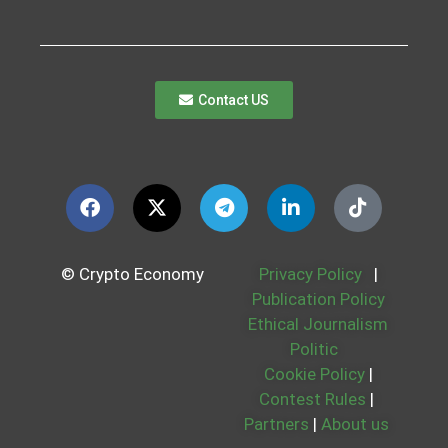
Contact US
© Crypto Economy
Privacy Policy
|
Publication Policy
Ethical Journalism
Politic
Cookie Policy
|
Contest Rules
|
Partners
|
About us