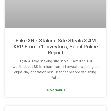
Fake XRP Staking Site Steals 3.4M
XRP From 71 Investors, Seoul Police
Report
TL;DR A fake staking site stole 3.4 million XRP
worth about $8.5 million from 71 investors during an
eight-day operation last October before vanishing.
Police
READ MORE »