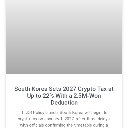
South Korea Sets 2027 Crypto Tax at
Up to 22% With a 2.5M‑Won
Deduction
TL;DR Policy launch: South Korea will begin its
crypto tax on January 1, 2027, after three delays,
with officials confirming the timetable during a