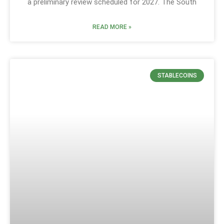
a preliminary review scheduled for 2027. The South
READ MORE »
STABLECOINS