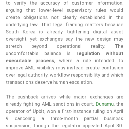
to verify the accuracy of customer information,
arguing that lower-level supervisory rules would
create obligations not clearly established in the
underlying law. That legal framing matters because
South Korea is already tightening digital asset
oversight, yet exchanges say the new design may
stretch beyond operational reality. The
uncomfortable balance is
regulation without
executable process
, where a rule intended to
improve AML visibility may instead create confusion
over legal authority, workflow responsibility and which
transactions deserve human escalation.
The pushback arrives while major exchanges are
already fighting AML sanctions in court.
Dunamu
, the
operator of Upbit, won a first-instance ruling on April
9 canceling a three-month partial business
suspension, though the regulator appealed April 30.