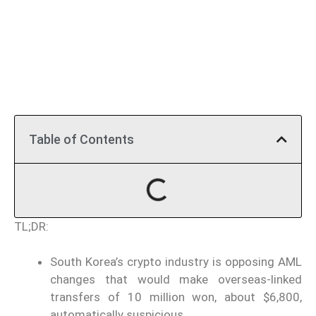
Table of Contents
TL;DR:
South Korea’s crypto industry is opposing AML
changes that would make overseas-linked
transfers of 10 million won, about $6,800,
automatically suspicious.