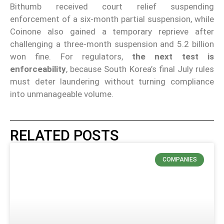
Bithumb received court relief suspending
enforcement of a six-month partial suspension, while
Coinone also gained a temporary reprieve after
challenging a three-month suspension and 5.2 billion
won fine. For regulators,
the next test is
enforceability
, because South Korea’s final July rules
must deter laundering without turning compliance
into unmanageable volume.
RELATED POSTS
COMPANIES