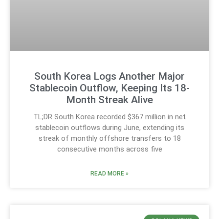
South Korea Logs Another Major
Stablecoin Outflow, Keeping Its 18-
Month Streak Alive
TL;DR South Korea recorded $367 million in net
stablecoin outflows during June, extending its
streak of monthly offshore transfers to 18
consecutive months across five
READ MORE »