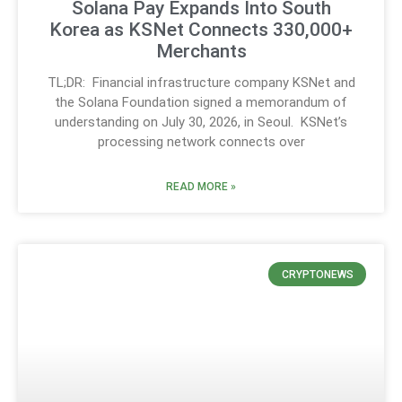
Solana Pay Expands Into South
Korea as KSNet Connects 330,000+
Merchants
TL;DR: Financial infrastructure company KSNet and
the Solana Foundation signed a memorandum of
understanding on July 30, 2026, in Seoul. KSNet’s
processing network connects over
READ MORE »
CRYPTONEWS