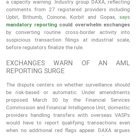
a capacity warning. Industry group DAXA, reflecting
comments from 27 registered providers including
Upbit, Bithumb, Coinone, Korbit and Gopax,
says
mandatory reporting
could overwhelm exchanges
by converting routine cross-border activity into
suspicious transaction filings at industrial scale,
before regulators finalize the rule.
EXCHANGES WARN OF AN AML
REPORTING SURGE
The dispute centers on whether surveillance should
be risk-based or automatic. Under amendments
proposed March 30 by the Financial Services
Commission and Financial Intelligence Unit, domestic
providers handling transfers with overseas VASPs
would have to report qualifying transactions even
when no additional red flags appear. DAXA argues