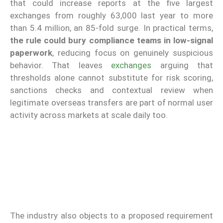
that could increase reports at the five largest
exchanges from roughly 63,000 last year to more
than 5.4 million, an 85-fold surge. In practical terms,
the rule could bury compliance teams in low-signal
paperwork
, reducing focus on genuinely suspicious
behavior. That leaves
exchanges
arguing that
thresholds alone cannot substitute for risk scoring,
sanctions checks and contextual review when
legitimate overseas transfers are part of normal user
activity across markets at scale daily too.
The industry also objects to a proposed requirement