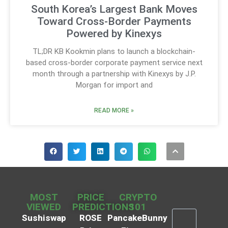
South Korea’s Largest Bank Moves
Toward Cross-Border Payments
Powered by Kinexys
TL;DR KB Kookmin plans to launch a blockchain-
based cross-border corporate payment service next
month through a partnership with Kinexys by J.P.
Morgan for import and
READ MORE »
MOST
PRICE
CRYPTO
VIEWED
PREDICTIONS
101
Sushiswap
ROSE
PancakeBunny