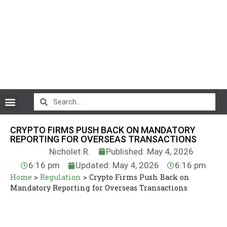
CryptoCurrency News
CRYPTO FIRMS PUSH BACK ON MANDATORY
REPORTING FOR OVERSEAS TRANSACTIONS
Nicholet R.
Published: May 4, 2026
6:16 pm
Updated: May 4, 2026
6:16 pm
Home
>
Regulation
>
Crypto Firms Push Back on
Mandatory Reporting for Overseas Transactions