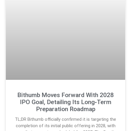
Bithumb Moves Forward With 2028
IPO Goal, Detailing Its Long‑Term
Preparation Roadmap
TL;DR Bithumb officially confirmed it is targeting the
completion of its initial public offering in 2028, with