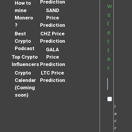
Prediction
How to
w
mine
SAND
s
Monero
Price
l
?
Prediction
e
Best
CHZ Price
Crypto
Prediction
t
Podcast
GALA
t
Top Crypto
Price
e
Influencers
Prediction
r
Crypto
LTC Price
Calendar
Prediction
(Coming
soon)
I
a
c
c