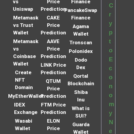
vs
Price
Finance
C
Uniswap
Prediction
PancakeSwap
r
Metamask
CAKE
Finance
y
vs Trust
Price
Agama
p
Wallet
Prediction
Wallet
t
Metamask
AAVE
Tronscan
vs
Price
o
Polonidex
Coinbase
Prediction
E
Dodo
Wallet
LINK Price
Dex
c
Create
Prediction
Qortal
o
NFT
QTUM
Blockchain
n
Domain
Price
Shiba
o
MyEtherWallet
Prediction
Inu
m
IDEX
FTM Price
What is
Exchange
Prediction
y
SUI?
Wasabi
ELON
N
Guarda
Wallet
Price
e
Wallet