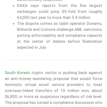
DAXA says reports from the five largest
exchanges could jump 85-fold from roughly
63,000 last year to more than 5.4 million.
The dispute comes as Upbit operator Dunamu,
Bithumb and Coinone challenge AML sanctions,
putting enforceability and compliance capacity
at the center of debate before finalization
expected in July.
South Korea
’s crypto sector is pushing back against
an anti-money laundering proposal that would force
domestic virtual asset service providers to treat
overseas-linked transfers of 10 million won, about
$6,800, or more as suspicious regardless of risk level.
The proposal has turned a compliance discussion into