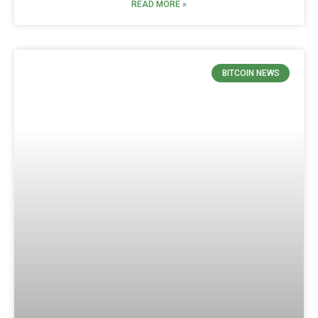
READ MORE »
BITCOIN NEWS