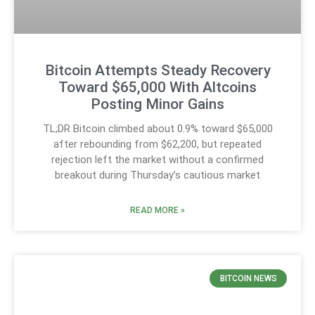
Bitcoin Attempts Steady Recovery
Toward $65,000 With Altcoins
Posting Minor Gains
TL;DR Bitcoin climbed about 0.9% toward $65,000
after rebounding from $62,200, but repeated
rejection left the market without a confirmed
breakout during Thursday’s cautious market
READ MORE »
BITCOIN NEWS