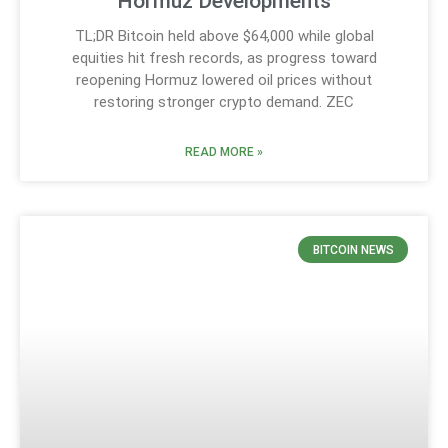
Hormuz Developments
TL;DR Bitcoin held above $64,000 while global
equities hit fresh records, as progress toward
reopening Hormuz lowered oil prices without
restoring stronger crypto demand. ZEC
READ MORE »
BITCOIN NEWS