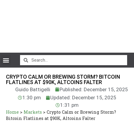
CryptoCurrency News
CRYPTO CALM OR BREWING STORM? BITCOIN
FLATLINES AT $90K, ALTCOINS FALTER
Guido Battigelli
Published: December 15, 2025
1:30 pm
Updated: December 15, 2025
1:31 pm
Home
>
Markets
>
Crypto Calm or Brewing Storm?
Bitcoin Flatlines at $90K, Altcoins Falter