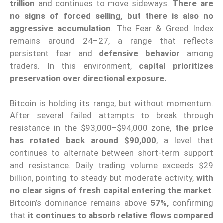
trillion
and continues to move sideways.
There are
no signs of forced selling, but there is also no
aggressive accumulation
. The Fear & Greed Index
remains around 24–27, a range that reflects
persistent fear and
defensive behavior
among
traders. In this environment,
capital prioritizes
preservation over directional exposure.
Bitcoin is holding its range, but without momentum.
After several failed attempts to break through
resistance in the $93,000–$94,000 zone,
the price
has rotated back around $90,000
, a level that
continues to alternate between short-term support
and resistance. Daily trading volume exceeds $29
billion, pointing to steady but moderate activity,
with
no clear signs of fresh capital entering the market
.
Bitcoin’s dominance remains above
57%,
confirming
that
it continues to absorb relative flows compared