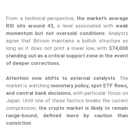
From a technical perspective,
the market’s average
RSI sits around 43,
a level associated with
weak
momentum but not oversold conditions
. Analysts
agree that Bitcoin maintains a bullish structure as
long as it does not print a lower low, with
$74,000
standing out as a critical support zone in the event
of deeper corrections.
Attention now shifts to external catalysts
. The
market is watching
monetary policy, spot ETF flows,
and central bank decisions
, with particular focus on
Japan. Until one of these factors breaks the current
compression,
the crypto market is likely to remain
range-bound, defined more by caution than
conviction