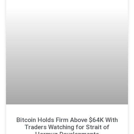
Bitcoin Holds Firm Above $64K With
Traders Watching for Strait of