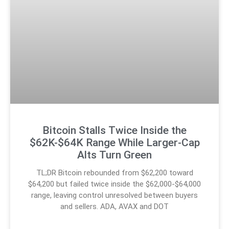
Bitcoin Stalls Twice Inside the
$62K-$64K Range While Larger-Cap
Alts Turn Green
TL;DR Bitcoin rebounded from $62,200 toward
$64,200 but failed twice inside the $62,000-$64,000
range, leaving control unresolved between buyers
and sellers. ADA, AVAX and DOT