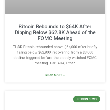
Bitcoin Rebounds to $64K After
Dipping Below $62.8K Ahead of the
FOMC Meeting
TL;DR Bitcoin rebounded above $64,000 after briefly
falling below $62,800, recovering from a $3,000
decline triggered before the closely watched FOMC
meeting. XRP, ADA, Ether,
READ MORE »
BITCOIN NEWS