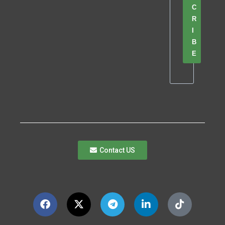
C
R
I
B
E
Contact US