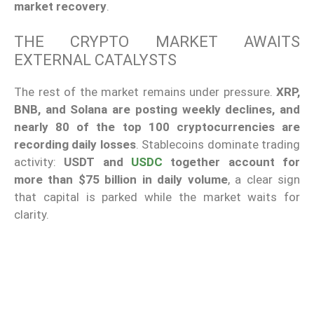
market recovery
.
THE CRYPTO MARKET AWAITS
EXTERNAL CATALYSTS
The rest of the market remains under pressure.
XRP,
BNB, and Solana are posting weekly declines, and
nearly 80 of the top 100 cryptocurrencies are
recording daily losses
. Stablecoins dominate trading
activity:
USDT and
USDC
together account for
more than $75 billion in daily volume
, a clear sign
that capital is parked while the market waits for
clarity.