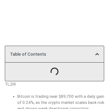
Table of Contents
TL;DR
Bitcoin is trading near $89,700 with a daily gain
of 0.24%, as the crypto market scales back risk
and shows weak directional conviction.