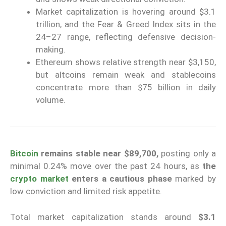
Market capitalization is hovering around $3.1
trillion, and the Fear & Greed Index sits in the
24–27 range, reflecting defensive decision-
making.
Ethereum shows relative strength near $3,150,
but altcoins remain weak and stablecoins
concentrate more than $75 billion in daily
volume.
Bitcoin
remains stable near $89,700,
posting only a
minimal 0.24% move over the past 24 hours, as
the
crypto market
enters a cautious phase
marked by
low conviction and limited risk appetite.
Total market capitalization stands around
$3.1