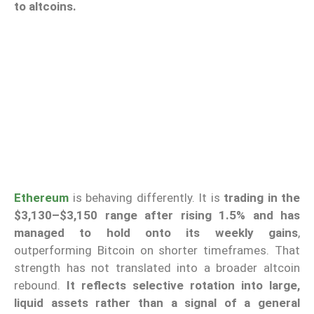
to altcoins.
Ethereum
is behaving differently. It is
trading in the
$3,130–$3,150 range after rising 1.5%
and has
managed to hold onto its weekly gains
,
outperforming Bitcoin on shorter timeframes. That
strength has not translated into a broader altcoin
rebound.
It reflects selective rotation into large,
liquid assets rather than a signal of a general