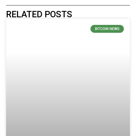
RELATED POSTS
BITCOIN NEWS