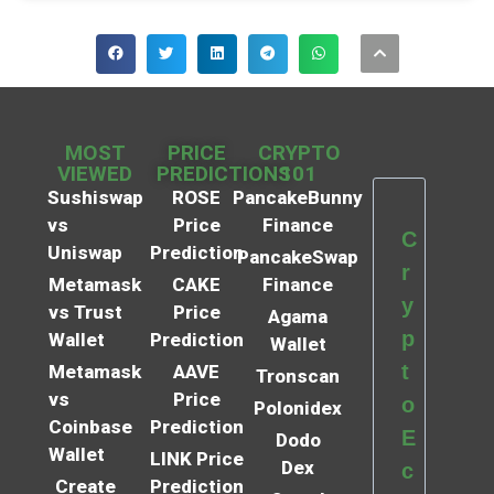
MOST
PRICE
CRYPTO
VIEWED
PREDICTIONS
101
Sushiswap
ROSE
PancakeBunny
vs
Price
Finance
C
Uniswap
Prediction
PancakeSwap
r
Metamask
CAKE
Finance
y
vs Trust
Price
Agama
p
Wallet
Prediction
Wallet
t
Metamask
AAVE
Tronscan
vs
Price
o
Polonidex
Coinbase
Prediction
E
Dodo
Wallet
LINK Price
Dex
c
Create
Prediction