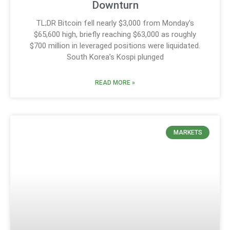
Downturn
TL;DR Bitcoin fell nearly $3,000 from Monday’s
$65,600 high, briefly reaching $63,000 as roughly
$700 million in leveraged positions were liquidated.
South Korea’s Kospi plunged
READ MORE »
MARKETS