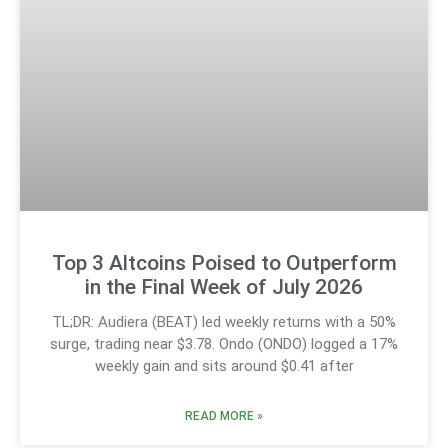
Top 3 Altcoins Poised to Outperform
in the Final Week of July 2026
TL;DR: Audiera (BEAT) led weekly returns with a 50%
surge, trading near $3.78. Ondo (ONDO) logged a 17%
weekly gain and sits around $0.41 after
READ MORE »