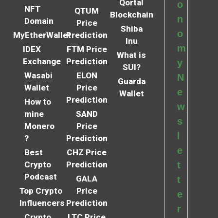
Qortal
o
NFT
QTUM
Blockchain
n
Domain
Price
Shiba
o
MyEtherWallet
Prediction
Inu
m
IDEX
FTM Price
What is
Exchange
Prediction
y
SUI?
Wasabi
ELON
N
Guarda
Wallet
Price
e
Wallet
Prediction
How to
w
mine
SAND
s
Monero
Price
l
?
Prediction
e
Best
CHZ Price
Crypto
Prediction
t
Podcast
GALA
t
Top Crypto
Price
e
Influencers
Prediction
r
Crypto
LTC Price