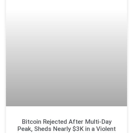
Bitcoin Rejected After Multi-Day
Peak, Sheds Nearly $3K in a Violent