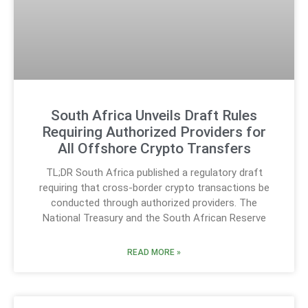
South Africa Unveils Draft Rules
Requiring Authorized Providers for
All Offshore Crypto Transfers
TL;DR South Africa published a regulatory draft
requiring that cross-border crypto transactions be
conducted through authorized providers. The
National Treasury and the South African Reserve
READ MORE »