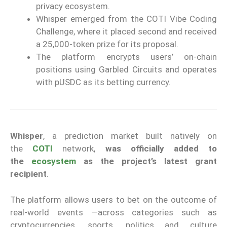
privacy ecosystem.
Whisper emerged from the COTI Vibe Coding
Challenge, where it placed second and received
a 25,000-token prize for its proposal.
The platform encrypts users’ on-chain
positions using Garbled Circuits and operates
with pUSDC as its betting currency.
Whisper
, a prediction market built natively on
the
COTI
network,
was officially added to
the
ecosystem
as the project’s latest grant
recipient
.
The platform allows users to bet on the outcome of
real-world events —across categories such as
cryptocurrencies, sports, politics and culture