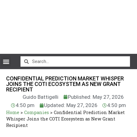
CryptoCurrency News
CONFIDENTIAL PREDICTION MARKET WHISPER
JOINS THE COTI ECOSYSTEM AS NEW GRANT
RECIPIENT
Guido Battigelli
Published: May 27, 2026
4:50 pm
Updated: May 27, 2026
4:50 pm
Home
>
Companies
>
Confidential Prediction Market
Whisper Joins the COTI Ecosystem as New Grant
Recipient