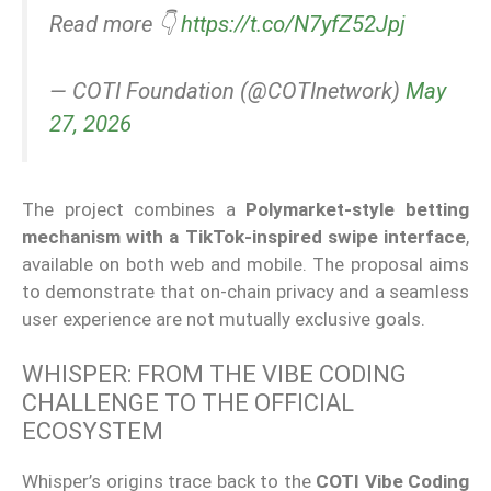
Read more 👇
https://t.co/N7yfZ52Jpj
— COTI Foundation (@COTInetwork)
May
27, 2026
The project combines a
Polymarket-style betting
mechanism with a TikTok-inspired swipe interface
,
available on both web and mobile. The proposal aims
to demonstrate that on-chain privacy and a seamless
user experience are not mutually exclusive goals.
WHISPER: FROM THE VIBE CODING
CHALLENGE TO THE OFFICIAL
ECOSYSTEM
Whisper’s origins trace back to the
COTI Vibe Coding