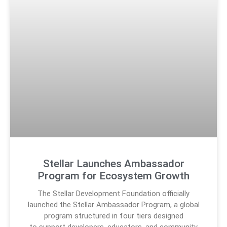
Stellar Launches Ambassador
Program for Ecosystem Growth
The Stellar Development Foundation officially
launched the Stellar Ambassador Program, a global
program structured in four tiers designed
to support developers, educators, and community