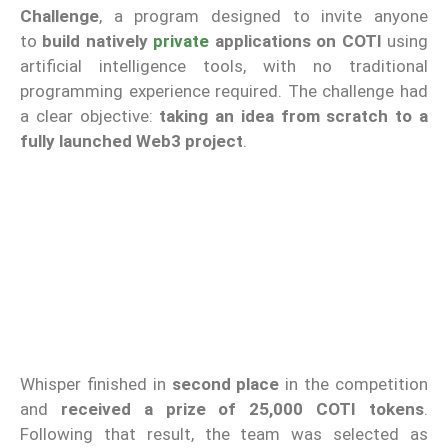
Challenge
, a program designed to invite anyone
to
build natively
private
applications on COTI
using
artificial intelligence tools, with no traditional
programming experience required. The challenge had
a clear objective:
taking an idea from scratch to a
fully launched Web3 project
.
Whisper finished in
second place
in the competition
and
received a prize of 25,000 COTI tokens
.
Following that result, the team was selected as