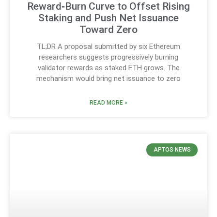
Reward‑Burn Curve to Offset Rising
Staking and Push Net Issuance
Toward Zero
TL;DR A proposal submitted by six Ethereum
researchers suggests progressively burning
validator rewards as staked ETH grows. The
mechanism would bring net issuance to zero
READ MORE »
APTOS NEWS