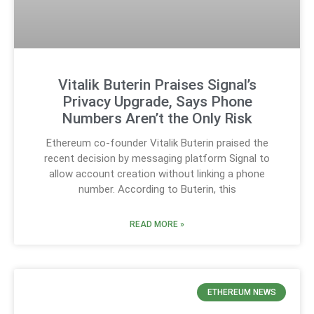
Vitalik Buterin Praises Signal’s
Privacy Upgrade, Says Phone
Numbers Aren’t the Only Risk
Ethereum co-founder Vitalik Buterin praised the
recent decision by messaging platform Signal to
allow account creation without linking a phone
number. According to Buterin, this
READ MORE »
ETHEREUM NEWS