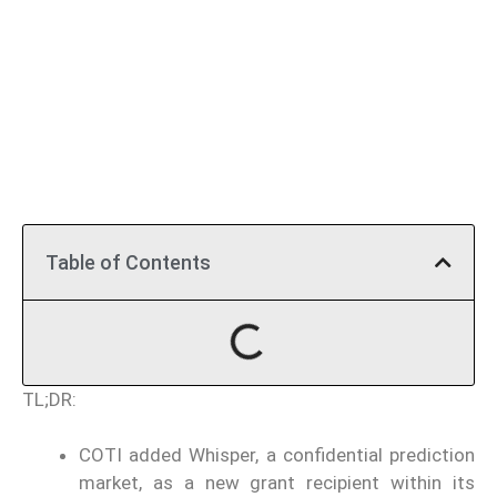
Table of Contents
TL;DR:
COTI added Whisper, a confidential prediction
market, as a new grant recipient within its