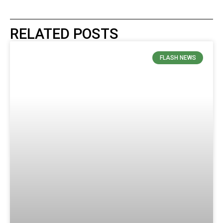
RELATED POSTS
FLASH NEWS