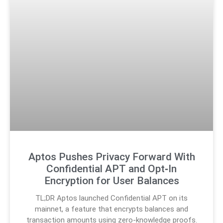
Aptos Pushes Privacy Forward With
Confidential APT and Opt‑In
Encryption for User Balances
TL;DR Aptos launched Confidential APT on its
mainnet, a feature that encrypts balances and
transaction amounts using zero-knowledge proofs.