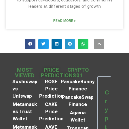
leaders at different stages of growth
READ MORE »
MOST
PRICE
CRYPTO
VIEWED
PREDICTIONS
101
Sushiswap
ROSE
PancakeBunny
vs
Price
Finance
C
Uniswap
Prediction
PancakeSwap
r
Metamask
CAKE
Finance
y
vs Trust
Price
Agama
p
Wallet
Prediction
Wallet
t
Metamask
AAVE
Tronscan