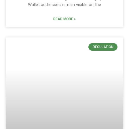
Wallet addresses remain visible on the
READ MORE »
REGULATION