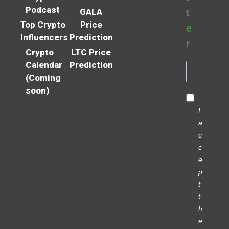
Podcast
GALA
t
Top Crypto
Price
e
Influencers
Prediction
r
Crypto
LTC Price
Calendar
Prediction
(Coming
soon)
I
a
c
c
e
p
t
t
h
e