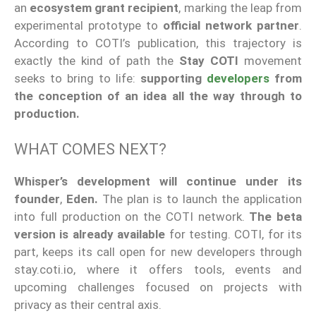
an
ecosystem grant recipient
, marking the leap from
experimental prototype to
official network partner
.
According to COTI’s publication, this trajectory is
exactly the kind of path the
Stay COTI
movement
seeks to bring to life:
supporting
developers
from
the conception of an idea all the way through to
production.
WHAT COMES NEXT?
Whisper’s development will continue under its
founder
,
Eden.
The plan is to launch the application
into full production on the COTI network.
The beta
version is already available
for testing. COTI, for its
part, keeps its call open for new developers through
stay.coti.io, where it offers tools, events and
upcoming challenges focused on projects with
privacy as their central axis.