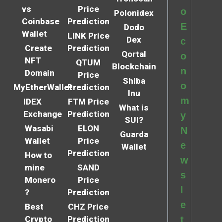
vs
Price
o
Polonidex
Coinbase
Prediction
E
Dodo
Wallet
LINK Price
Dex
c
Create
Prediction
Qortal
o
NFT
QTUM
Blockchain
n
Domain
Price
Shiba
o
MyEtherWallet
Prediction
Inu
m
IDEX
FTM Price
What is
Exchange
Prediction
y
SUI?
Wasabi
ELON
N
Guarda
Wallet
Price
e
Wallet
Prediction
How to
w
mine
SAND
s
Monero
Price
l
?
Prediction
e
Best
CHZ Price
Crypto
Prediction
t