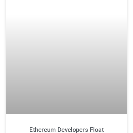
Ethereum Developers Float