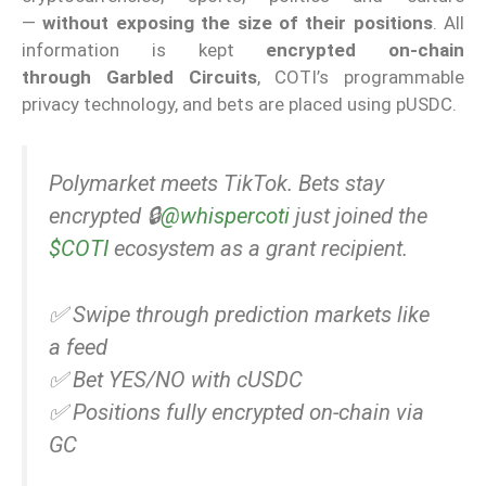
—
without exposing the size of their positions
. All
information is kept
encrypted on-chain
through
Garbled Circuits
, COTI’s programmable
privacy technology, and bets are placed using pUSDC.
Polymarket meets TikTok. Bets stay
encrypted 🔒
@whispercoti
just joined the
$COTI
ecosystem as a grant recipient.
✅ Swipe through prediction markets like
a feed
✅ Bet YES/NO with cUSDC
✅ Positions fully encrypted on-chain via
GC