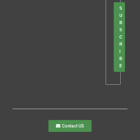
S
U
B
S
C
R
I
B
E
Contact US