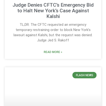
Judge Denies CFTC’s Emergency Bid
to Halt New York’s Case Against
Kalshi
TL;DR: The CFTC requested an emergency
temporary restraining order to block New York’s
lawsuit against Kalshi, but the request was denied.
Judge Jed S. Rakoff
READ MORE »
FLASH NEWS