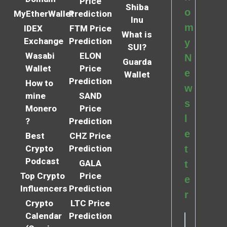
Price
Shiba
o
MyEtherWallet
Prediction
Inu
m
IDEX
FTM Price
What is
Exchange
Prediction
y
SUI?
Wasabi
ELON
N
Guarda
Wallet
Price
e
Wallet
Prediction
How to
w
mine
SAND
s
Monero
Price
l
?
Prediction
e
Best
CHZ Price
Crypto
Prediction
t
Podcast
GALA
t
Top Crypto
Price
e
Influencers
Prediction
r
Crypto
LTC Price
Calendar
Prediction