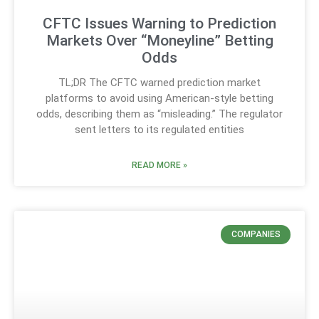
CFTC Issues Warning to Prediction
Markets Over “Moneyline” Betting
Odds
TL;DR The CFTC warned prediction market
platforms to avoid using American-style betting
odds, describing them as “misleading.” The regulator
sent letters to its regulated entities
READ MORE »
COMPANIES