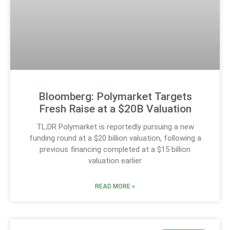
Bloomberg: Polymarket Targets
Fresh Raise at a $20B Valuation
TL;DR Polymarket is reportedly pursuing a new
funding round at a $20 billion valuation, following a
previous financing completed at a $15 billion
valuation earlier
READ MORE »