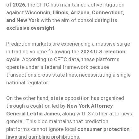
of
2026
, the CFTC has maintained active litigation
against
Wisconsin, Illinois, Arizona, Connecticut,
and New York
with the aim of consolidating its
exclusive oversight
.
Prediction markets are experiencing a massive surge
in trading volume following the
2024 U.S. election
cycle
. According to CFTC data, these platforms
operate under a federal framework because
transactions cross state lines, necessitating a single
national regulator.
On the other hand, state opposition has organized
through a coalition led by
New York Attorney
General Letitia James
, along with 37 other attorneys
general. This bloc maintains that prediction
platforms cannot ignore local
consumer protection
laws
and gambling prohibitions.