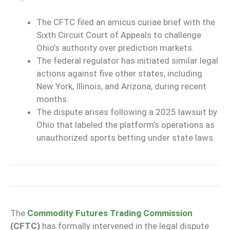
The CFTC filed an amicus curiae brief with the
Sixth Circuit Court of Appeals to challenge
Ohio’s authority over prediction markets.
The federal regulator has initiated similar legal
actions against five other states, including
New York, Illinois, and Arizona, during recent
months.
The dispute arises following a 2025 lawsuit by
Ohio that labeled the platform’s operations as
unauthorized sports betting under state laws.
The
Commodity Futures Trading Commission
(CFTC)
has formally intervened in the legal dispute