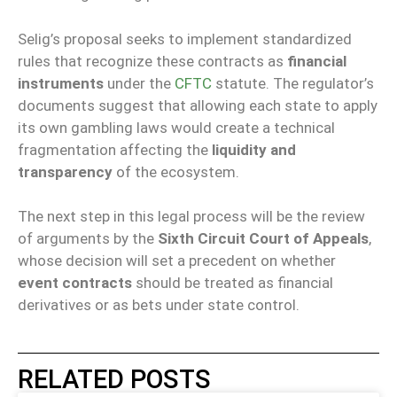
Selig’s proposal seeks to implement standardized
rules that recognize these contracts as
financial
instruments
under the
CFTC
statute. The regulator’s
documents suggest that allowing each state to apply
its own gambling laws would create a technical
fragmentation affecting the
liquidity and
transparency
of the ecosystem.
The next step in this legal process will be the review
of arguments by the
Sixth Circuit Court of Appeals
,
whose decision will set a precedent on whether
event contracts
should be treated as financial
derivatives or as bets under state control.
RELATED POSTS