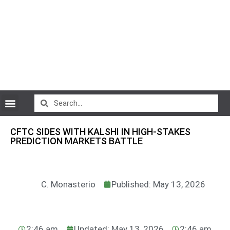
CryptoCurrency News
CFTC SIDES WITH KALSHI IN HIGH-STAKES
PREDICTION MARKETS BATTLE
C. Monasterio
Published: May 13, 2026
2:46 am
Updated: May 13, 2026
2:46 am