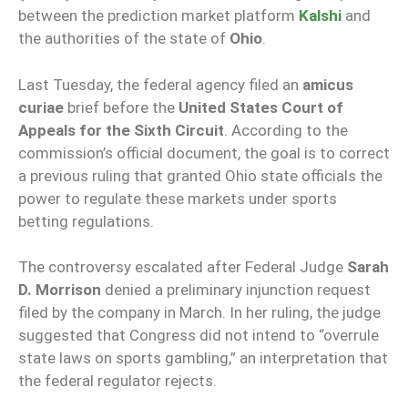
between the prediction market platform
Kalshi
and
the authorities of the state of
Ohio
.
Last Tuesday, the federal agency filed an
amicus
curiae
brief before the
United States Court of
Appeals for the Sixth Circuit
. According to the
commission’s official document, the goal is to correct
a previous ruling that granted Ohio state officials the
power to regulate these markets under sports
betting regulations.
The controversy escalated after Federal Judge
Sarah
D. Morrison
denied a preliminary injunction request
filed by the company in March. In her ruling, the judge
suggested that Congress did not intend to “overrule
state laws on sports gambling,” an interpretation that
the federal regulator rejects.