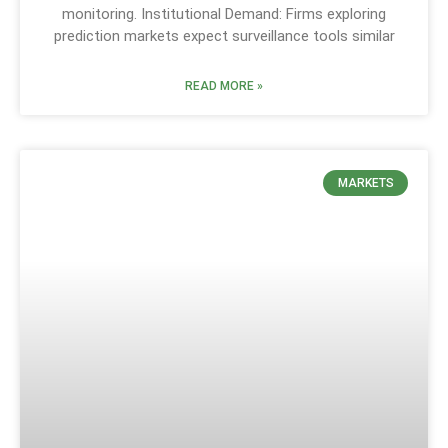
monitoring. Institutional Demand: Firms exploring
prediction markets expect surveillance tools similar
READ MORE »
MARKETS