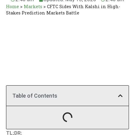
Home
>
Markets
>
CFTC Sides With Kalshi in High-
Stakes Prediction Markets Battle
Table of Contents
TL;DR: