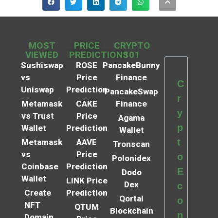
MOST
PRICE
CRYPTO
VIEWED
PREDICTIONS
101
Sushiswap
ROSE
PancakeBunny
vs
Price
Finance
C
Uniswap
Prediction
PancakeSwap
r
Metamask
CAKE
Finance
y
vs Trust
Price
Agama
p
Wallet
Prediction
Wallet
t
Metamask
AAVE
Tronscan
vs
Price
o
Polonidex
Coinbase
Prediction
E
Dodo
Wallet
LINK Price
Dex
c
Create
Prediction
Qortal
o
NFT
QTUM
Blockchain
n
Domain