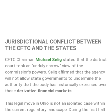
JURISDICTIONAL CONFLICT BETWEEN
THE CFTC AND THE STATES
CFTC Chairman
Michael Selig
stated that the district
court took an “unduly narrow” view of the
commission’s powers. Selig affirmed that the agency
will not allow state governments to undermine the
authority that the body has historically exercised over
these
derivative financial markets
.
This legal move in Ohio is not an isolated case within
the current regulatory landscape. During the first half