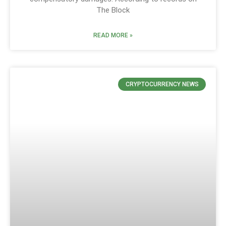
The Block
READ MORE »
CRYPTOCURRENCY NEWS