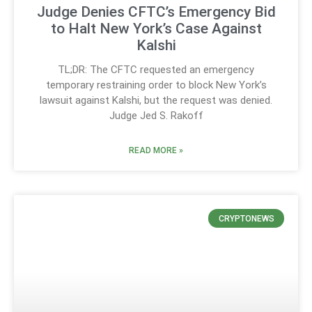
Judge Denies CFTC’s Emergency Bid
to Halt New York’s Case Against
Kalshi
TL;DR: The CFTC requested an emergency
temporary restraining order to block New York’s
lawsuit against Kalshi, but the request was denied.
Judge Jed S. Rakoff
READ MORE »
CRYPTONEWS