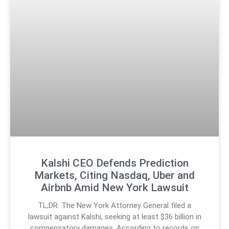
Kalshi CEO Defends Prediction
Markets, Citing Nasdaq, Uber and
Airbnb Amid New York Lawsuit
TL;DR: The New York Attorney General filed a
lawsuit against Kalshi, seeking at least $36 billion in
compensatory damages. According to records on