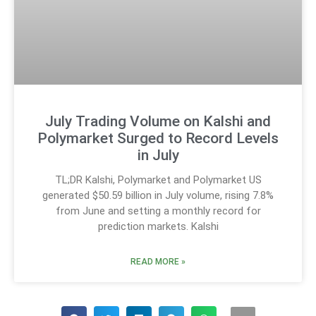
July Trading Volume on Kalshi and
Polymarket Surged to Record Levels
in July
TL;DR Kalshi, Polymarket and Polymarket US
generated $50.59 billion in July volume, rising 7.8%
from June and setting a monthly record for
prediction markets. Kalshi
READ MORE »