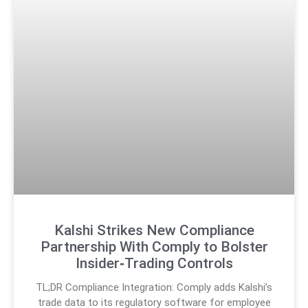
Kalshi Strikes New Compliance
Partnership With Comply to Bolster
Insider‑Trading Controls
TL;DR Compliance Integration: Comply adds Kalshi’s
trade data to its regulatory software for employee