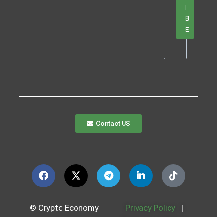
I
B
E
Contact US
© Crypto Economy
Privacy Policy
|