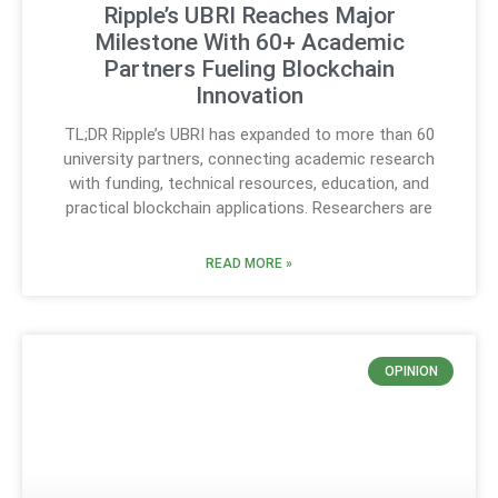
Ripple’s UBRI Reaches Major
Milestone With 60+ Academic
Partners Fueling Blockchain
Innovation
TL;DR Ripple’s UBRI has expanded to more than 60
university partners, connecting academic research
with funding, technical resources, education, and
practical blockchain applications. Researchers are
READ MORE »
OPINION