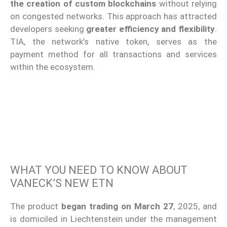
the creation of custom blockchains
without relying
on congested networks. This approach has attracted
developers seeking
greater efficiency and flexibility
.
TIA, the network’s native token, serves as the
payment method for all transactions and services
within the ecosystem.
WHAT YOU NEED TO KNOW ABOUT
VANECK’S NEW ETN
The product
began trading on March 27
, 2025, and
is domiciled in Liechtenstein under the management