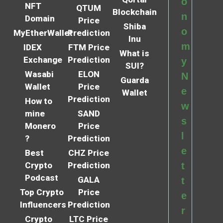
o
NFT
QTUM
Blockchain
n
Domain
Price
Shiba
o
MyEtherWallet
Prediction
Inu
m
IDEX
FTM Price
What is
Exchange
Prediction
y
SUI?
Wasabi
ELON
N
Guarda
Wallet
Price
e
Wallet
Prediction
How to
w
mine
SAND
s
Monero
Price
l
?
Prediction
e
Best
CHZ Price
Crypto
Prediction
t
Podcast
GALA
t
Top Crypto
Price
e
Influencers
Prediction
r
Crypto
LTC Price