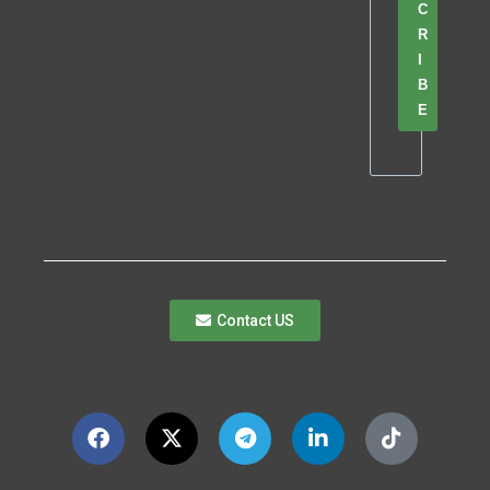
C
R
I
B
E
Contact US