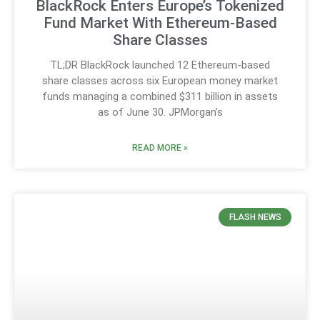
BlackRock Enters Europe’s Tokenized
Fund Market With Ethereum-Based
Share Classes
TL;DR BlackRock launched 12 Ethereum-based
share classes across six European money market
funds managing a combined $311 billion in assets
as of June 30. JPMorgan’s
READ MORE »
FLASH NEWS