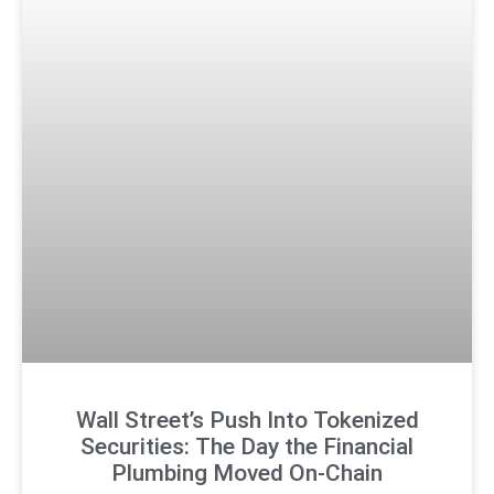
Wall Street’s Push Into Tokenized
Securities: The Day the Financial
Plumbing Moved On-Chain