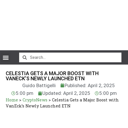
CryptoCurrency News
CELESTIA GETS A MAJOR BOOST WITH
VANECK’S NEWLY LAUNCHED ETN
Guido Battigelli
Published: April 2, 2025
5:00 pm
Updated: April 2, 2025
5:00 pm
Home
>
CryptoNews
>
Celestia Gets a Major Boost with
VanEck’s Newly Launched ETN