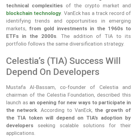
technical complexities
of the crypto market and
blockchain technology
. VanEck has a track record of
identifying trends and opportunities in emerging
markets,
from gold investments in the 1960s to
ETFs in the 2000s
. The addition of TIA to its
portfolio follows the same diversification strategy.
Celestia’s (TIA) Success Will
Depend On Developers
Mustafa Al-Bassam, co-founder of Celestia and
chairman of the Celestia Foundation, described this
launch as
an opening for new ways to participate in
the network
. According to VanEck,
the growth of
the TIA token will depend on TIA’s adoption by
developers
seeking scalable solutions for their
applications.