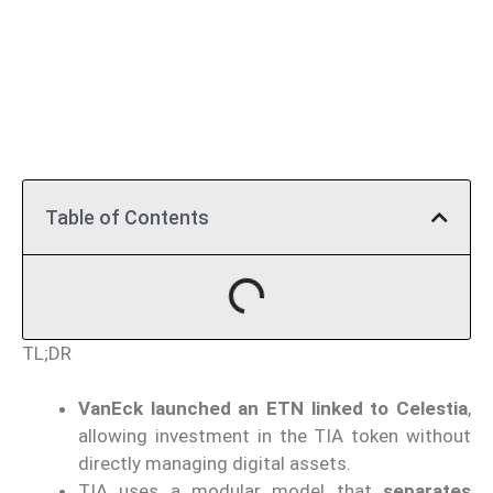
Table of Contents
TL;DR
VanEck launched an ETN linked to Celestia
,
allowing investment in the TIA token without
directly managing digital assets.
TIA uses a modular model that
separates