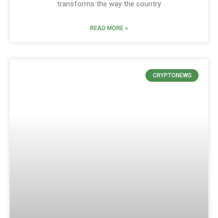
transforms the way the country
READ MORE »
CRYPTONEWS