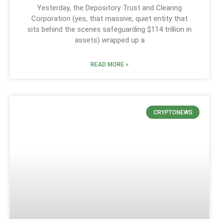
Yesterday, the Depository Trust and Clearing
Corporation (yes, that massive, quiet entity that
sits behind the scenes safeguarding $114 trillion in
assets) wrapped up a
READ MORE »
CRYPTONEWS