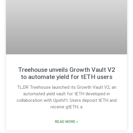
Treehouse unveils Growth Vault V2
to automate yield for tETH users
TL;DR Treehouse launched its Growth Vault V2, an
automated yield vault for tETH developed in
collaboration with Upshift. Users deposit tETH and
receive gtETH, a
READ MORE »