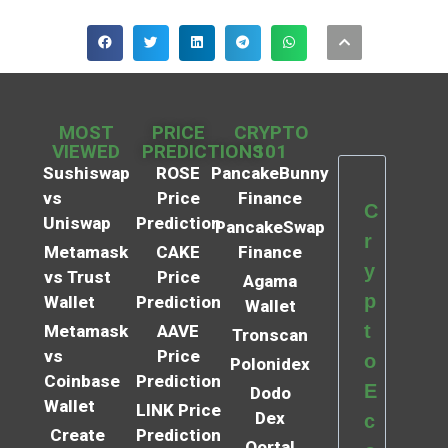
MOST
PRICE
CRYPTO
VIEWED
PREDICTIONS
101
Sushiswap
ROSE
PancakeBunny
vs
Price
Finance
C
Uniswap
Prediction
PancakeSwap
r
Metamask
CAKE
Finance
y
vs Trust
Price
Agama
p
Wallet
Prediction
Wallet
t
Metamask
AAVE
Tronscan
vs
Price
o
Polonidex
Coinbase
Prediction
E
Dodo
Wallet
LINK Price
Dex
c
Create
Prediction
Qortal