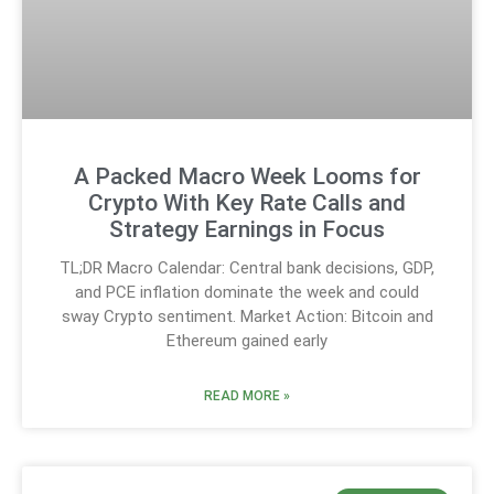
A Packed Macro Week Looms for
Crypto With Key Rate Calls and
Strategy Earnings in Focus
TL;DR Macro Calendar: Central bank decisions, GDP,
and PCE inflation dominate the week and could
sway Crypto sentiment. Market Action: Bitcoin and
Ethereum gained early
READ MORE »