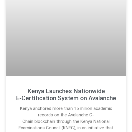
Kenya Launches Nationwide
E‑Certification System on Avalanche
Kenya anchored more than 15 million academic
records on the Avalanche C-
Chain blockchain through the Kenya National
Examinations Council (KNEC), in an initiative that