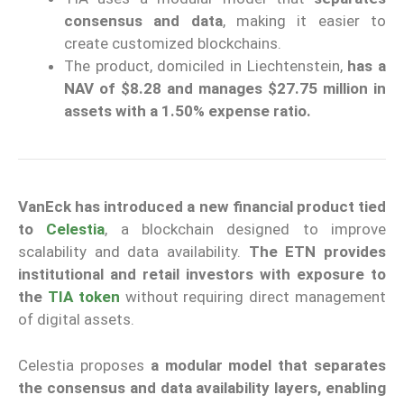
consensus and data
, making it easier to
create customized blockchains.
The product, domiciled in Liechtenstein,
has a
NAV of $8.28 and manages $27.75 million in
assets with a 1.50% expense ratio.
VanEck has introduced a new financial product tied
to
Celestia
, a blockchain designed to improve
scalability and data availability.
The ETN provides
institutional and retail investors with exposure to
the
TIA token
without requiring direct management
of digital assets.
Celestia proposes
a modular model that separates
the consensus and data availability layers,
enabling