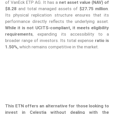
of VanEck ETP AG. It has a
net asset value (NAV) of
$8.28
and total managed assets of
$27.75 million
.
Its physical replication structure ensures that its
performance directly reflects the underlying asset.
While it is not UCITS-compliant, it meets eligibility
requirements
, expanding its accessibility to a
broader range of investors. Its total expense
ratio is
1.50%,
which remains competitive in the market.
This ETN offers an alternative for those looking to
invest in Celestia without dealing with the