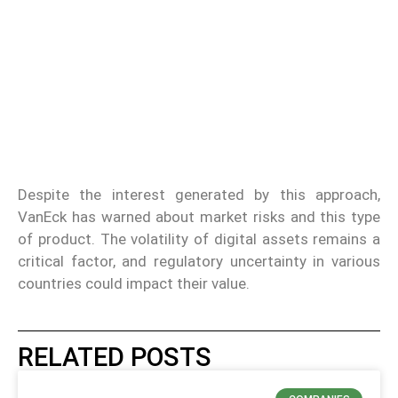
Despite the interest generated by this approach,
VanEck has warned about market risks and this type
of product. The volatility of digital assets remains a
critical factor, and regulatory uncertainty in various
countries could impact their value.
RELATED POSTS