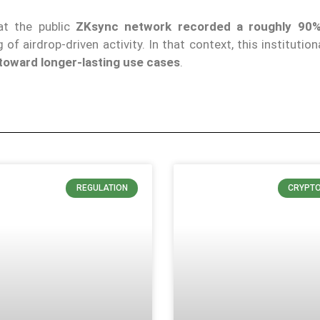
at the public
ZKsync network recorded a roughly 90%
of airdrop-driven activity. In that context, this institution
 toward longer-lasting use cases
.
REGULATION
CRYPT