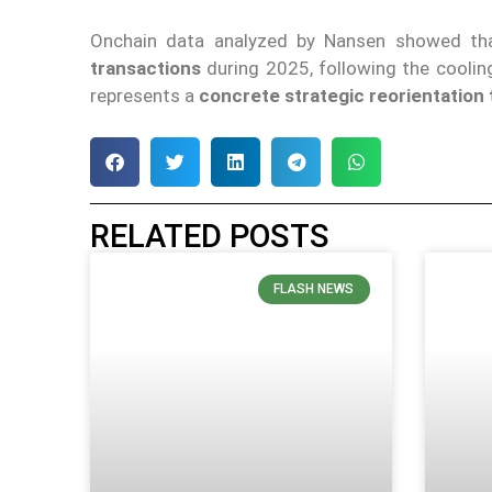
Onchain data analyzed by Nansen showed th
transactions
during 2025, following the cooling 
represents a
concrete strategic reorientation
RELATED POSTS
FLASH NEWS