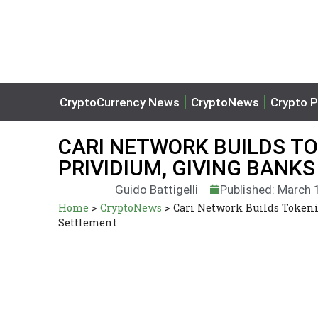
CryptoCurrency News
CryptoNews
Crypto P
CARI NETWORK BUILDS TO
PRIVIDIUM, GIVING BANK
Guido Battigelli
Published: March 
Home
>
CryptoNews
>
Cari Network Builds Tokeni
Settlement