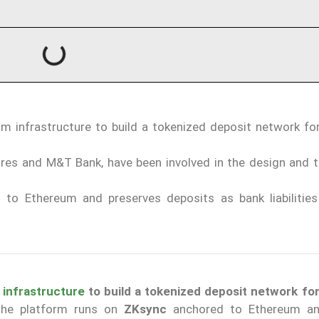
m infrastructure to build a tokenized deposit network for
ares and M&T Bank, have been involved in the design and t
to Ethereum and preserves deposits as bank liabilities
m
infrastructure
to build a tokenized deposit network for
The platform runs on
ZKsync
anchored to Ethereum an