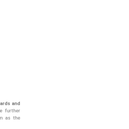
ards and
e further
em as the