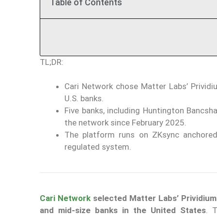
Table of Contents
TL;DR:
Cari Network chose Matter Labs’ Prividiu
U.S. banks.
Five banks, including Huntington Bancsh
the network since February 2025.
The platform runs on ZKsync anchored 
regulated system.
Cari Network
selected Matter Labs’ Prividiu
and mid-size banks in the United States
. 