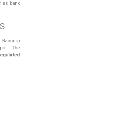
t as bank
TS
l Bancorp
port. The
regulated