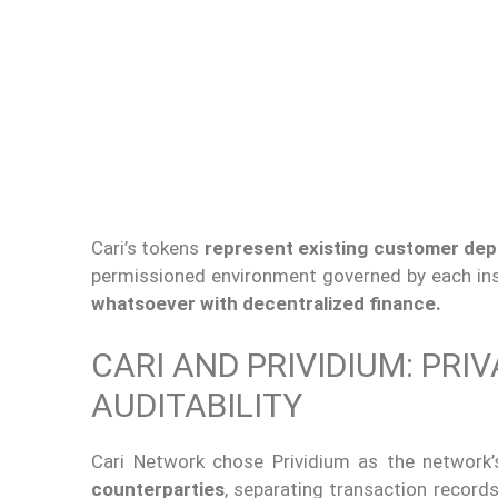
Cari’s tokens
represent existing customer dep
permissioned environment governed by each ins
whatsoever with decentralized finance.
CARI AND PRIVIDIUM: PRI
AUDITABILITY
Cari Network chose Prividium as the network’
counterparties
, separating transaction records