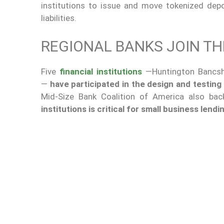
institutions to issue and move tokenized dep
liabilities.
REGIONAL BANKS JOIN TH
Five
financial institutions
—Huntington Bancsha
—
have participated in the design and testing
Mid-Size Bank Coalition of America also ba
institutions is critical for small business lend