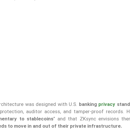
rchitecture was designed with U.S.
banking
privacy
stand
protection, auditor access, and tamper-proof records. H
entary to stablecoins
” and that ZKsync envisions th
s to move in and out of their private infrastructure.