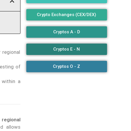
Crypto Exchanges (CEX/DEX)
Cryptos A - D
Cryptos E - N
 regional
Cryptos O - Z
esting of
 within a
 regional
d allows