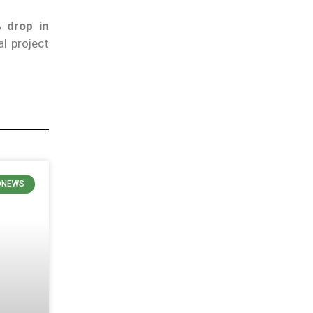
 drop in
al project
ONEWS