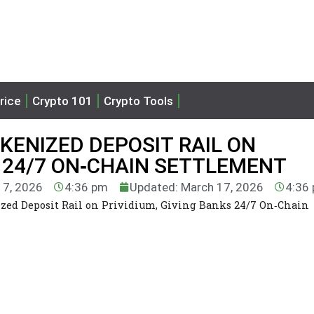
rice
Crypto 101
Crypto Tools
KENIZED DEPOSIT RAIL ON
S 24/7 ON‑CHAIN SETTLEMENT
17, 2026
4:36 pm
Updated: March 17, 2026
4:36
zed Deposit Rail on Prividium, Giving Banks 24/7 On‑Chain