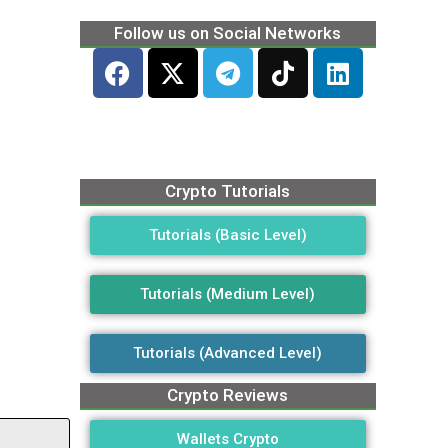
Follow us on Social Networks
Crypto Tutorials
Tutorials (Basic Level)
Tutorials (Medium Level)
Tutorials (Advanced Level)
Crypto Reviews
Wallets Crypto