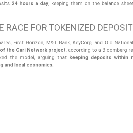
osits
24 hours a day
, keeping them on the balance shee
E RACE FOR TOKENIZED DEPOSI
res, First Horizon, M&T Bank, KeyCorp, and Old Nationa
 of the Cari Network project
, according to a Bloomberg re
cked the model, arguing that
keeping deposits within 
ing and local economies.