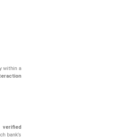
y within a
teraction
 verified
ach bank’s