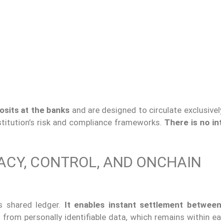
osits at the banks
and are designed to circulate exclusivel
titution’s risk and compliance frameworks.
There is no in
VACY, CONTROL, AND ONCHAIN
s shared ledger.
It enables instant settlement
between
 from personally identifiable data, which remains within e