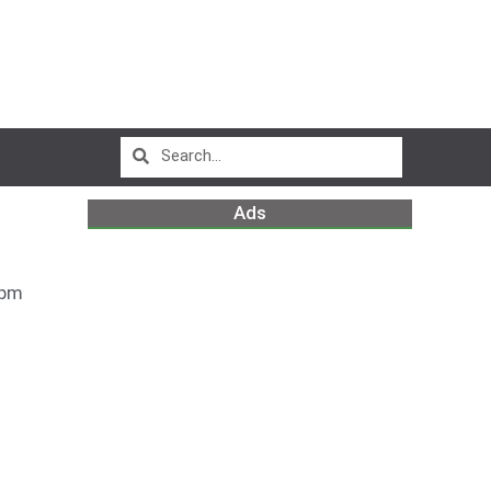
Ads
 pm