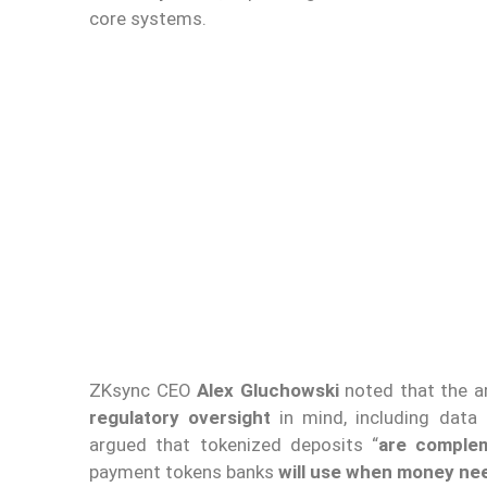
core systems.
ZKsync CEO
Alex Gluchowski
noted that the a
regulatory oversight
in mind, including data 
argued that tokenized deposits “
are complem
payment tokens banks
will use when money need