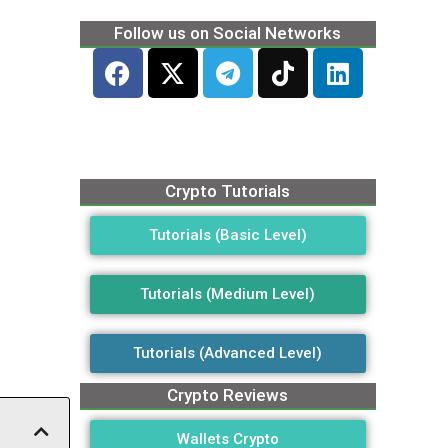
Follow us on Social Networks
Crypto Tutorials
Tutorials (Basic Level)
Tutorials (Medium Level)
Tutorials (Advanced Level)
Crypto Reviews
Wallets Crypto