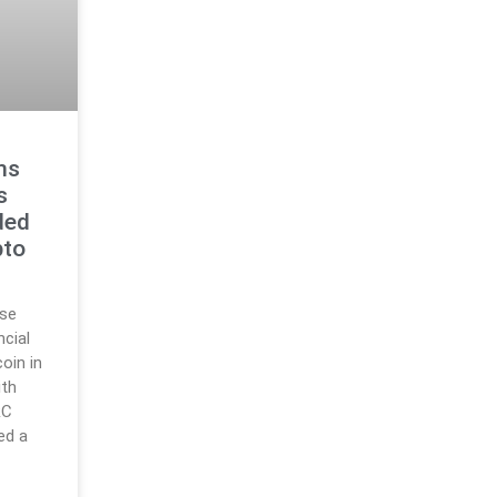
ms
s
ded
pto
use
ncial
oin in
ith
RC
ed a