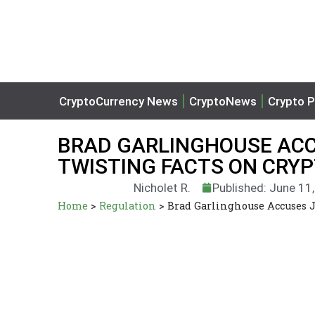
CryptoCurrency News
CryptoNews
Crypto P
BRAD GARLINGHOUSE ACC
TWISTING FACTS ON CRYP
Nicholet R.
Published: June 11
Home
>
Regulation
>
Brad Garlinghouse Accuses J