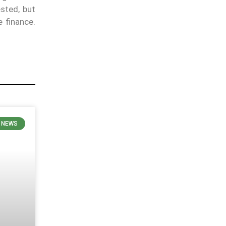
ested, but
 finance.
E NEWS