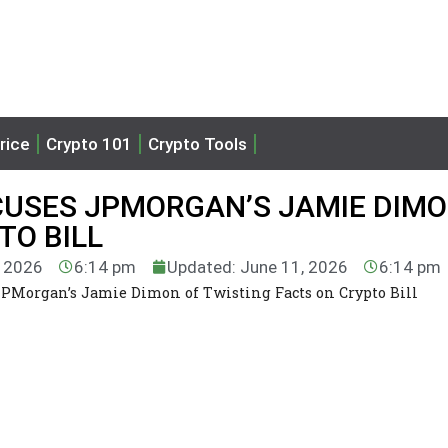
rice
Crypto 101
Crypto Tools
USES JPMORGAN’S JAMIE DIMO
TO BILL
, 2026
6:14 pm
Updated: June 11, 2026
6:14 pm
PMorgan’s Jamie Dimon of Twisting Facts on Crypto Bill