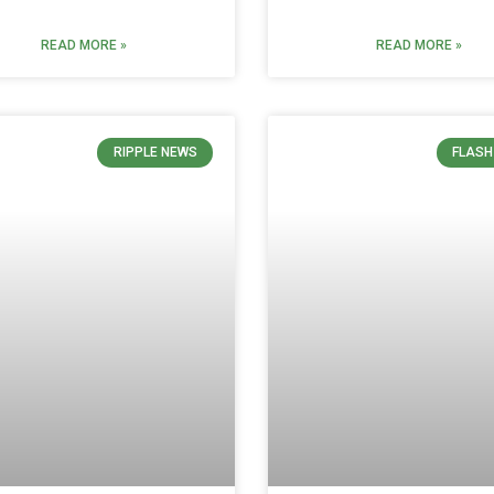
READ MORE »
READ MORE »
RIPPLE NEWS
FLASH