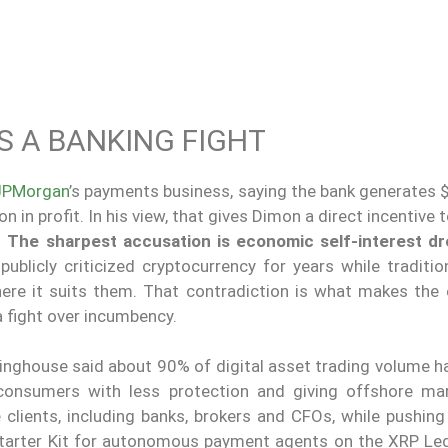
 A BANKING FIGHT
JPMorgan
’s payments business, saying the bank generates $
 in profit. In his view, that gives Dimon a direct incentive 
.
The sharpest accusation is economic self-interest d
ublicly criticized cryptocurrency for years while traditio
where it suits them. That contradiction is what makes the
a fight over incumbency.
rlinghouse said about 90% of digital asset trading volume 
 consumers with less protection and giving offshore ma
lients, including banks, brokers and CFOs, while pushing l
tarter Kit for autonomous payment agents on the XRP Le