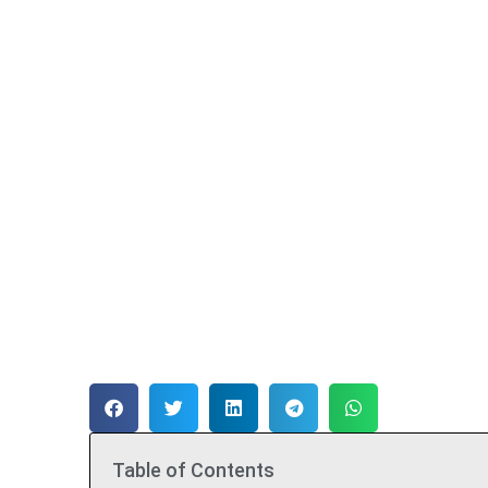
Table of Contents