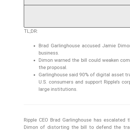
TL;DR:
Brad Garlinghouse accused Jamie Dimon
business.
Dimon warned the bill could weaken com
the proposal.
Garlinghouse said 90% of digital asset tr
U.S. consumers and support Ripple’s co
large institutions.
Ripple CEO Brad Garlinghouse has escalated 
Dimon of distorting the bill to defend the tr