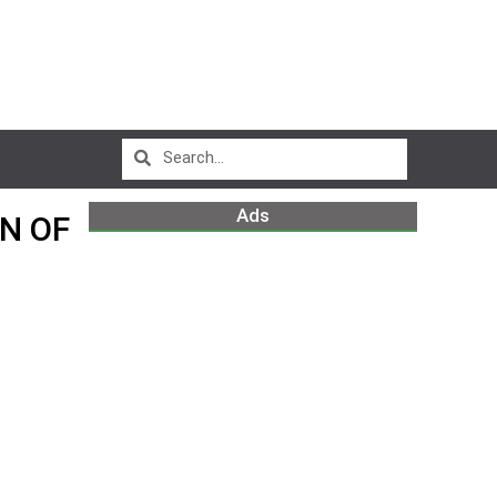
Ads
N OF