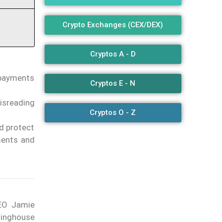
Crypto Exchanges (CEX/DEX)
Cryptos A - D
 payments
Cryptos E - N
isreading
Cryptos O - Z
ld protect
ments and
EO Jamie
linghouse