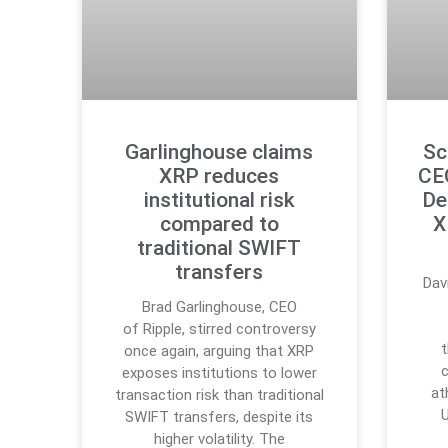
Garlinghouse claims
Sc
XRP reduces
CE
institutional risk
De
compared to
X
traditional SWIFT
transfers
Dav
Brad Garlinghouse, CEO
of Ripple, stirred controversy
once again, arguing that XRP
c
exposes institutions to lower
at
transaction risk than traditional
SWIFT transfers, despite its
higher volatility. The