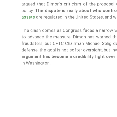
argued that Dimon’s criticism of the proposal w
policy.
The dispute is really about who controls
assets
are regulated in the United States, and wh
The clash comes as Congress faces a narrow wi
to advance the measure. Dimon has warned th
fraudsters, but CFTC Chairman Michael Selig de
defense, the goal is not softer oversight, but 
argument has become a credibility fight over 
in Washington.