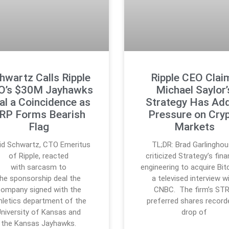
hwartz Calls Ripple
Ripple CEO Clai
O’s $30M Jayhawks
Michael Saylor’
al a Coincidence as
Strategy Has Ad
RP Forms Bearish
Pressure on Cry
Flag
Markets
id Schwartz, CTO Emeritus
TL;DR: Brad Garlingho
of Ripple, reacted
criticized Strategy’s fina
with sarcasm to
engineering to acquire Bitc
the sponsorship deal the
a televised interview w
ompany signed with the
CNBC. The firm’s ST
hletics department of the
preferred shares record
University of Kansas and
drop of
the Kansas Jayhawks.