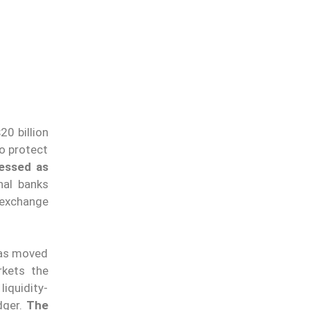
20 billion
to protect
ressed as
nal banks
 exchange
has moved
rkets the
iquidity-
dger.
The