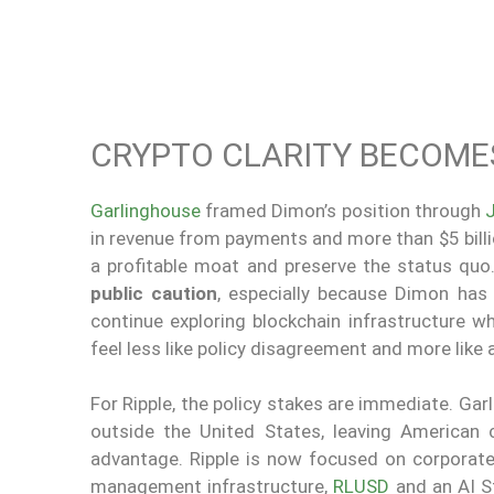
CRYPTO CLARITY BECOMES
Garlinghouse
framed Dimon’s position through
in revenue from payments and more than $5 billion
a profitable moat and preserve the status quo
public caution
, especially because Dimon has p
continue exploring blockchain infrastructure 
feel less like policy disagreement and more like 
For Ripple, the policy stakes are immediate. Ga
outside the United States, leaving American
advantage. Ripple is now focused on corporate c
management infrastructure,
RLUSD
and an AI S