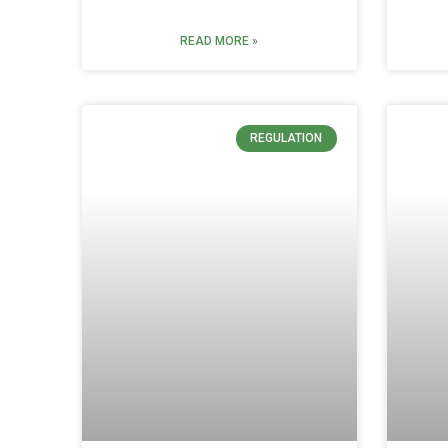
READ MORE »
REGULATION