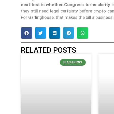
next test is whether Congress turns clarity 
they still need legal certainty before crypto 
For Garlinghouse, that makes the bill a business
RELATED POSTS
FLASH NEWS