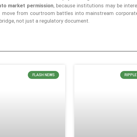
into market permission
, because institutions may be inter
can move from courtroom battles into mainstream corporate
 bridge, not just a regulatory document.
FLASH NEWS
RIPPL