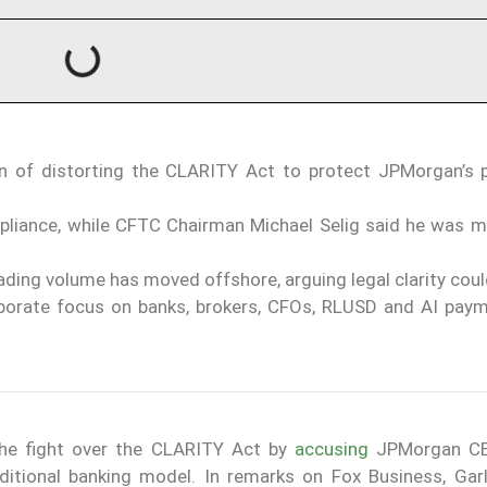
 of distorting the CLARITY Act to protect JPMorgan’s
pliance, while CFTC Chairman Michael Selig said he was m
ading volume has moved offshore, arguing legal clarity cou
rporate focus on banks, brokers, CFOs, RLUSD and AI pay
the fight over the CLARITY Act by
accusing
JPMorgan C
aditional banking model. In remarks on Fox Business, Gar