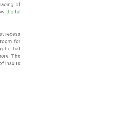
reading of
how
digital
st recess
 room for
g to that
hore.
The
of insults