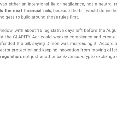
as either an intentional lie or negligence, not a neutral 
 the next financial rails
, because the bill would define 
o gets to build around those rules first.
ndow, with about 16 legislative days left before the Augu
at the CLARITY Act could weaken compliance and create
fended the bill, saying Dimon was misreading it. Accordin
investor protection and keeping innovation from moving offs
regulation
, not just another bank-versus-crypto exchange 