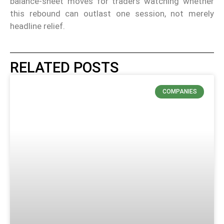
balance-sheet moves for traders watching whether
this rebound can outlast one session, not merely
headline relief.
RELATED POSTS
COMPANIES