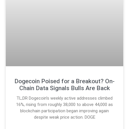
Dogecoin Poised for a Breakout? On-
Chain Data Signals Bulls Are Back
TL;DR Dogecoin’s weekly active addresses climbed
16%, rising from roughly 38,000 to above 44,000 as
blockchain participation began improving again
despite weak price action. DOGE