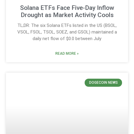
Solana ETFs Face Five-Day Inflow
Drought as Market Activity Cools
TL;DR: The six Solana ETFs listed in the US (BSOL,
VSOL, FSOL, TSOL, SOEZ, and GSOL) maintained a
daily net flow of $0.0 between July
READ MORE »
DOGECOIN NEWS