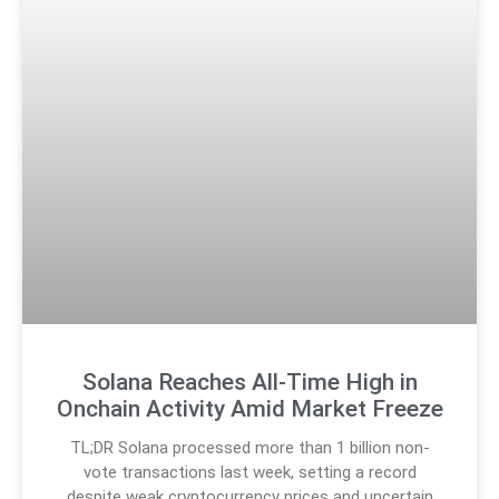
Solana Reaches All-Time High in
Onchain Activity Amid Market Freeze
TL;DR Solana processed more than 1 billion non-
vote transactions last week, setting a record
despite weak cryptocurrency prices and uncertain