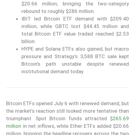
$20.66 million, bringing the two-category
rebound to roughly $286 million.
IBIT led Bitcoin ETF demand with $209.40
million, while GBTC lost $44.45 million and
total Bitcoin ETF value traded reached $2.53
billion.
HYPE and Solana ETFs also gained, but macro
pressure and Strategy’s 3,588 BTC sale kept
Bitcoin’s path unstable despite renewed
institutional demand today.
Bitcoin ETFs opened July 6 with renewed demand, but
the market’s reaction still looked more tentative than
triumphant. Spot Bitcoin funds attracted
$265.69
million
in net inflows, while Ether ETFs added $20.66
million, bringing the headline recovery across the two