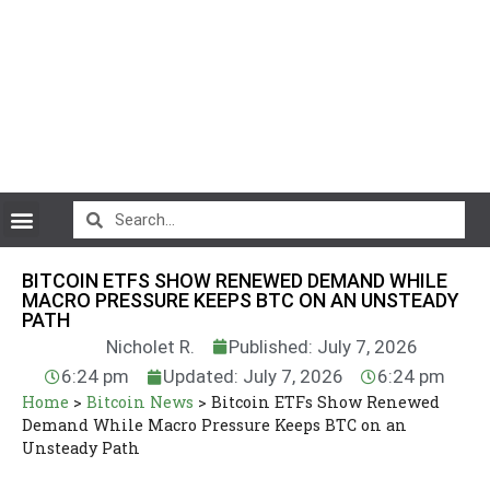
CryptoCurrency News
BITCOIN ETFS SHOW RENEWED DEMAND WHILE
MACRO PRESSURE KEEPS BTC ON AN UNSTEADY
PATH
Nicholet R.
Published: July 7, 2026
6:24 pm
Updated: July 7, 2026
6:24 pm
Home
>
Bitcoin News
>
Bitcoin ETFs Show Renewed
Demand While Macro Pressure Keeps BTC on an
Unsteady Path