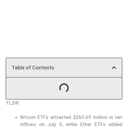
Table of Contents
TL;DR:
Bitcoin ETFs attracted $265.69 million in net
inflows on July 6, while Ether ETFs added