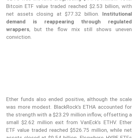
Bitcoin ETF value traded reached $2.53 billion, with
net assets closing at $77.32 billion.
Institutional
demand is reappearing through regulated
wrappers
, but the flow mix still shows uneven
conviction.
Ether funds also ended positive, although the scale
was more modest. BlackRock’s ETHA accounted for
the strength with a $23.29 million inflow, offsetting a
small $2.62 million exit from VanEck’s ETHV. Ether
ETF value traded reached $526.75 million, while net
assets closed at $9.54 billion. Elsewhere, HYPE ETFs