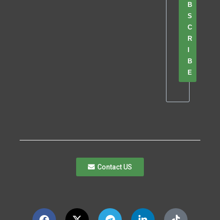
B
S
C
R
I
B
E
Contact US