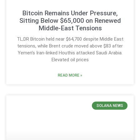
Bitcoin Remains Under Pressure,
Sitting Below $65,000 on Renewed
Middle-East Tensions
TL;DR Bitcoin held near $64,700 despite Middle East
tensions, while Brent crude moved above $83 after
Yemen’s Iran-linked Houthis attacked Saudi Arabia.
Elevated oil prices
READ MORE »
SOLANA NEWS