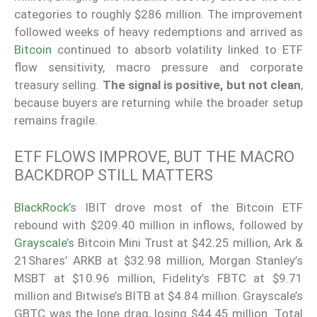
categories to roughly $286 million. The improvement
followed weeks of heavy redemptions and arrived as
Bitcoin
continued to absorb volatility linked to ETF
flow sensitivity, macro pressure and corporate
treasury selling.
The signal is positive, but not clean
,
because buyers are returning while the broader setup
remains fragile.
ETF FLOWS IMPROVE, BUT THE MACRO
BACKDROP STILL MATTERS
BlackRock
’s IBIT drove most of the Bitcoin ETF
rebound with $209.40 million in inflows, followed by
Grayscale
’s Bitcoin Mini Trust at $42.25 million, Ark &
21Shares’ ARKB at $32.98 million, Morgan Stanley’s
MSBT at $10.96 million, Fidelity’s FBTC at $9.71
million and Bitwise’s BITB at $4.84 million. Grayscale’s
GBTC was the lone drag, losing $44.45 million. Total