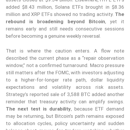
added $8.43 million, Solana ETFs brought in $8.36
million and XRP ETFs showed no trading activity.
The
rebound is broadening beyond Bitcoin
, yet it
remains early and still needs consecutive sessions
before becoming a genuine weekly reversal.
That is where the caution enters. A flow note
described the current phase as a “repair observation
window,” not a confirmed turnaround. Macro pressure
still matters after the FOMC, with investors adjusting
to a higher-for-longer rate path, dollar liquidity
expectations and volatility across risk assets.
Strategy’s reported sale of 3,588 BTC added another
reminder that treasury activity can amplify swings.
The next test is durability
, because ETF demand
may be returning, but Bitcoin’s path remains exposed
to allocation cycles, policy uncertainty and sudden