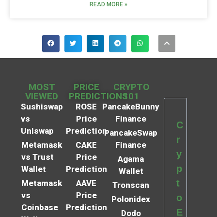
READ MORE »
MOST
PRICE
CRYPTO
VIEWED
PREDICTIONS
101
Sushiswap
ROSE
PancakeBunny
vs
Price
Finance
C
Uniswap
Prediction
PancakeSwap
r
Metamask
CAKE
Finance
y
vs Trust
Price
Agama
p
Wallet
Prediction
Wallet
t
Metamask
AAVE
Tronscan
vs
Price
o
Polonidex
Coinbase
Prediction
E
Dodo