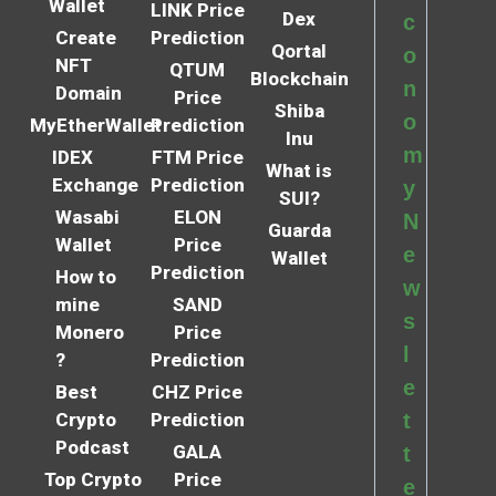
Wallet
LINK Price
Dex
c
Create
Prediction
Qortal
o
NFT
QTUM
Blockchain
n
Domain
Price
Shiba
o
MyEtherWallet
Prediction
Inu
m
IDEX
FTM Price
What is
Exchange
Prediction
y
SUI?
Wasabi
ELON
N
Guarda
Wallet
Price
e
Wallet
Prediction
How to
w
mine
SAND
s
Monero
Price
l
?
Prediction
e
Best
CHZ Price
Crypto
Prediction
t
Podcast
GALA
t
Top Crypto
Price
e