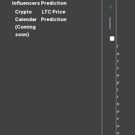
Influencers
Prediction
r
Crypto
LTC Price
Calendar
Prediction
(Coming
soon)
I
a
c
c
e
p
t
t
h
e
c
o
n