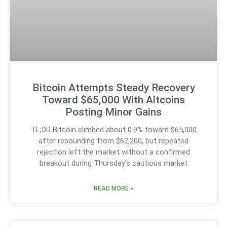
Bitcoin Attempts Steady Recovery
Toward $65,000 With Altcoins
Posting Minor Gains
TL;DR Bitcoin climbed about 0.9% toward $65,000
after rebounding from $62,200, but repeated
rejection left the market without a confirmed
breakout during Thursday’s cautious market
READ MORE »