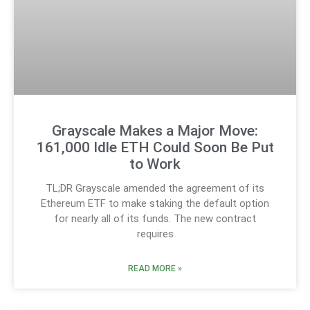
Grayscale Makes a Major Move:
161,000 Idle ETH Could Soon Be Put
to Work
TL;DR Grayscale amended the agreement of its
Ethereum ETF to make staking the default option
for nearly all of its funds. The new contract
requires
READ MORE »