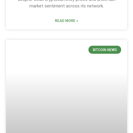
market sentiment across its network.
READ MORE »
BITCOIN NEWS