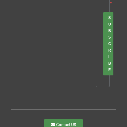
S
U
B
S
C
R
I
B
E
Contact US