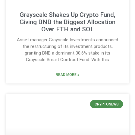
Grayscale Shakes Up Crypto Fund,
Giving BNB the Biggest Allocation
Over ETH and SOL
Asset manager Grayscale Investments announced
the restructuring of its investment products,
granting BNB a dominant 30.6% stake in its
Grayscale Smart Contract Fund. With this
READ MORE »
CRYPTONEWS