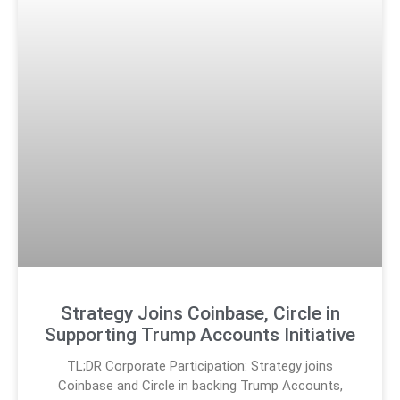
Strategy Joins Coinbase, Circle in
Supporting Trump Accounts Initiative
TL;DR Corporate Participation: Strategy joins
Coinbase and Circle in backing Trump Accounts,