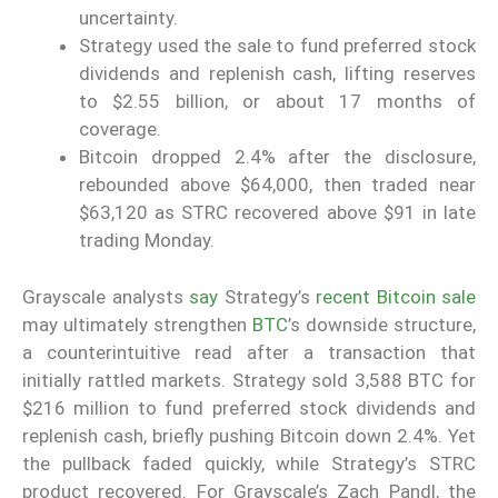
uncertainty.
Strategy used the sale to fund preferred stock
dividends and replenish cash, lifting reserves
to $2.55 billion, or about 17 months of
coverage.
Bitcoin dropped 2.4% after the disclosure,
rebounded above $64,000, then traded near
$63,120 as STRC recovered above $91 in late
trading Monday.
Grayscale analysts
say
Strategy’s
recent Bitcoin sale
may ultimately strengthen
BTC
’s downside structure,
a counterintuitive read after a transaction that
initially rattled markets. Strategy sold 3,588 BTC for
$216 million to fund preferred stock dividends and
replenish cash, briefly pushing Bitcoin down 2.4%. Yet
the pullback faded quickly, while Strategy’s STRC
product recovered. For Grayscale’s Zach Pandl, the