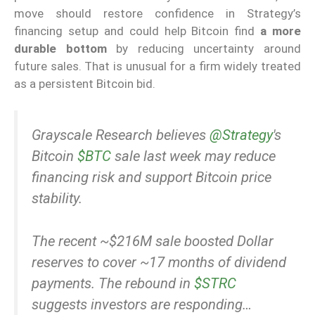
move should restore confidence in Strategy’s
financing setup and could help Bitcoin find
a more
durable bottom
by reducing uncertainty around
future sales. That is unusual for a firm widely treated
as a persistent Bitcoin bid.
Grayscale Research believes
@Strategy
's
Bitcoin
$BTC
sale last week may reduce
financing risk and support Bitcoin price
stability.
The recent ~$216M sale boosted Dollar
reserves to cover ~17 months of dividend
payments. The rebound in
$STRC
suggests investors are responding…