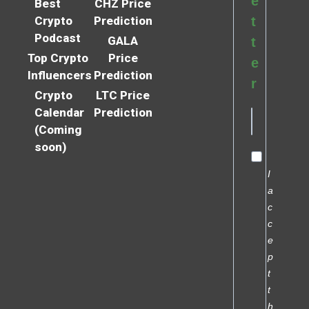
e
Best
CHZ Price
Crypto
Prediction
t
Podcast
GALA
t
Top Crypto
Price
e
Influencers
Prediction
r
Crypto
LTC Price
Calendar
Prediction
(Coming
soon)
I
a
c
c
e
p
t
t
h