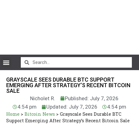
CryptoCurrency News
GRAYSCALE SEES DURABLE BTC SUPPORT
EMERGING AFTER STRATEGY’S RECENT BITCOIN
SALE
Nicholet R.
Published: July 7, 2026
4:54 pm
Updated: July 7, 2026
4:54 pm
Home
>
Bitcoin News
>
Grayscale Sees Durable BTC
Support Emerging After Strategy’s Recent Bitcoin Sale