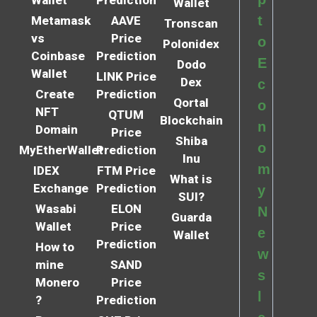
Wallet
t
Metamask
AAVE
Tronscan
vs
Price
o
Polonidex
Coinbase
Prediction
E
Dodo
Wallet
LINK Price
Dex
c
Create
Prediction
Qortal
o
NFT
QTUM
Blockchain
n
Domain
Price
Shiba
o
MyEtherWallet
Prediction
Inu
m
IDEX
FTM Price
What is
Exchange
Prediction
y
SUI?
Wasabi
ELON
N
Guarda
Wallet
Price
e
Wallet
Prediction
How to
w
mine
SAND
s
Monero
Price
l
?
Prediction