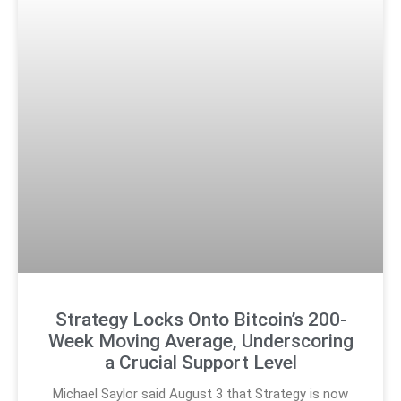
Strategy Locks Onto Bitcoin’s 200-
Week Moving Average, Underscoring
a Crucial Support Level
Michael Saylor said August 3 that Strategy is now