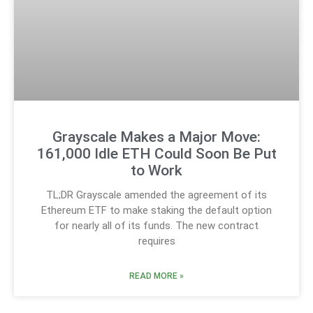
Grayscale Makes a Major Move:
161,000 Idle ETH Could Soon Be Put
to Work
TL;DR Grayscale amended the agreement of its
Ethereum ETF to make staking the default option
for nearly all of its funds. The new contract
requires
READ MORE »