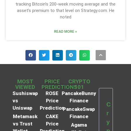
tracking Bitcoin’s 200-week moving average and the
asset’s premium to that level on Strategy.com. He
noted
READ MORE »
MOST
PRICE
CRYPTO
VIEWED
PREDICTIONS
101
Sushiswap
ROSE
PancakeBunny
vs
Price
Finance
C
Uniswap
Prediction
PancakeSwap
r
Metamask
CAKE
Finance
y
vs Trust
Price
Agama
p
Wallet
Prediction