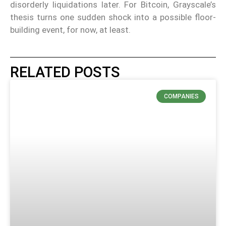
disorderly liquidations later. For Bitcoin, Grayscale’s
thesis turns one sudden shock into a possible floor-
building event, for now, at least.
RELATED POSTS
COMPANIES