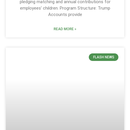
pledging matching and annual contributions for
employees’ children. Program Structure: Trump
Accounts provide
READ MORE »
FLASH NEWS