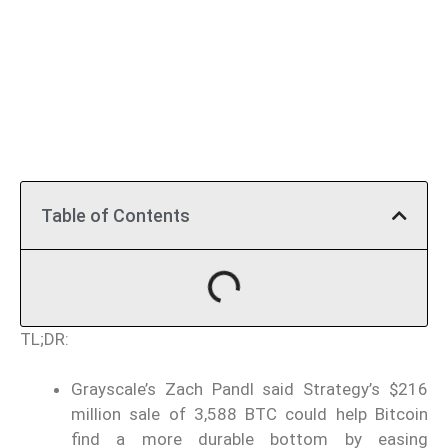
Table of Contents
TL;DR:
Grayscale’s Zach Pandl said Strategy’s $216
million sale of 3,588 BTC could help Bitcoin
find a more durable bottom by easing