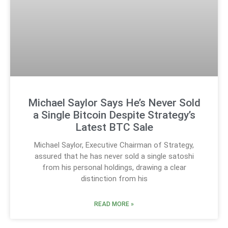
Michael Saylor Says He’s Never Sold
a Single Bitcoin Despite Strategy’s
Latest BTC Sale
Michael Saylor, Executive Chairman of Strategy,
assured that he has never sold a single satoshi
from his personal holdings, drawing a clear
distinction from his
READ MORE »