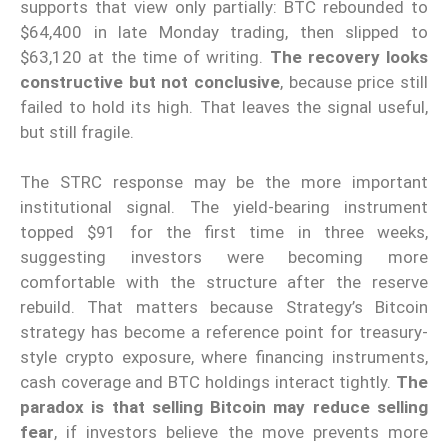
supports that view only partially: BTC rebounded to
$64,400 in late Monday trading, then slipped to
$63,120 at the time of writing.
The recovery looks
constructive but not conclusive
, because price still
failed to hold its high. That leaves the signal useful,
but still fragile.
The STRC response may be the more important
institutional signal. The yield-bearing instrument
topped $91 for the first time in three weeks,
suggesting investors were becoming more
comfortable with the structure after the reserve
rebuild. That matters because Strategy’s Bitcoin
strategy has become a reference point for treasury-
style crypto exposure, where financing instruments,
cash coverage and BTC holdings interact tightly.
The
paradox is that selling Bitcoin may reduce selling
fear
, if investors believe the move prevents more