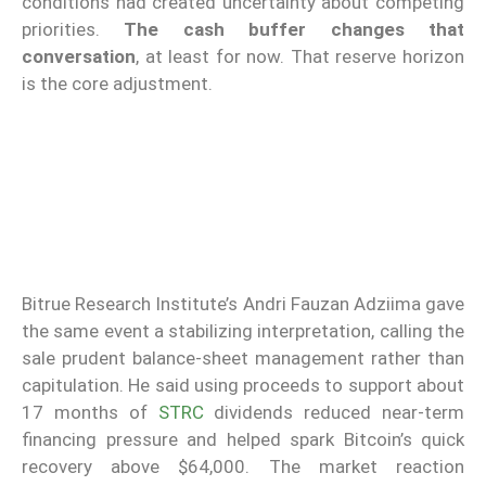
conditions had created uncertainty about competing
priorities.
The cash buffer changes that
conversation
, at least for now. That reserve horizon
is the core adjustment.
Bitrue Research Institute’s Andri Fauzan Adziima gave
the same event a stabilizing interpretation, calling the
sale prudent balance-sheet management rather than
capitulation. He said using proceeds to support about
17 months of
STRC
dividends reduced near-term
financing pressure and helped spark Bitcoin’s quick
recovery above $64,000. The market reaction