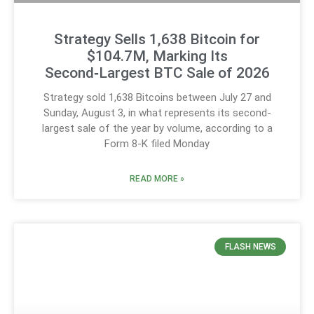
Strategy Sells 1,638 Bitcoin for
$104.7M, Marking Its
Second‑Largest BTC Sale of 2026
Strategy sold 1,638 Bitcoins between July 27 and
Sunday, August 3, in what represents its second-
largest sale of the year by volume, according to a
Form 8-K filed Monday
READ MORE »
FLASH NEWS