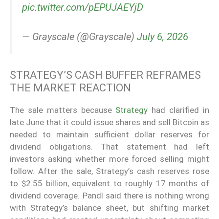
pic.twitter.com/pEPUJAEYjD
— Grayscale (@Grayscale)
July 6, 2026
STRATEGY’S CASH BUFFER REFRAMES
THE MARKET REACTION
The sale matters because
Strategy
had clarified in
late June that it could issue shares and sell Bitcoin as
needed to maintain sufficient dollar reserves for
dividend obligations. That statement had left
investors asking whether more forced selling might
follow. After the sale, Strategy’s cash reserves rose
to $2.55 billion, equivalent to roughly 17 months of
dividend coverage. Pandl said there is nothing wrong
with Strategy’s balance sheet, but shifting market