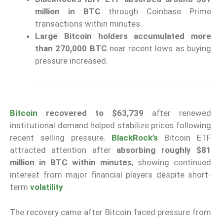
million in BTC
through Coinbase Prime
transactions within minutes.
Large Bitcoin holders accumulated more
than 270,000 BTC
near recent lows as buying
pressure increased.
Bitcoin
recovered to $63,739
after renewed
institutional demand helped stabilize prices following
recent selling pressure.
BlackRock’s
Bitcoin ETF
attracted attention after
absorbing roughly $81
million in BTC within minutes
, showing continued
interest from major financial players despite short-
term
volatility
.
The recovery came after Bitcoin faced pressure from