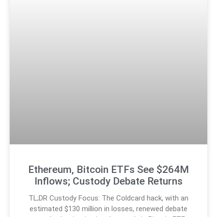
Ethereum, Bitcoin ETFs See $264M
Inflows; Custody Debate Returns
TL;DR Custody Focus: The Coldcard hack, with an
estimated $130 million in losses, renewed debate