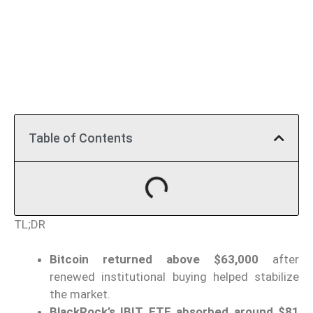
Table of Contents
TL;DR
Bitcoin returned above $63,000
after
renewed institutional buying helped stabilize
the market.
BlackRock’s IBIT ETF absorbed around $81