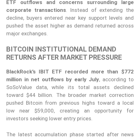
ETF outflows and concerns surrounding large
corporate transactions
. Instead of extending the
decline, buyers entered near key support levels and
pushed the asset higher as demand returned across
major exchanges.
BITCOIN INSTITUTIONAL DEMAND
RETURNS AFTER MARKET PRESSURE
BlackRock’s IBIT ETF recorded more than $772
million in net outflows by early July
, according to
SoSoValue data, while its total assets declined
toward $44 billion. The broader market correction
pushed Bitcoin from previous highs toward a local
low near $59,000, creating an opportunity for
investors seeking lower entry prices.
The latest accumulation phase started after news