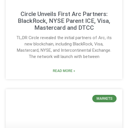
Circle Unveils First Arc Partners:
BlackRock, NYSE Parent ICE, Visa,
Mastercard and DTCC
TL;DR Circle revealed the initial partners of Arc, its
new blockchain, including BlackRock, Visa,
Mastercard, NYSE, and Intercontinental Exchange.
The network will launch with between
READ MORE »
MARKETS