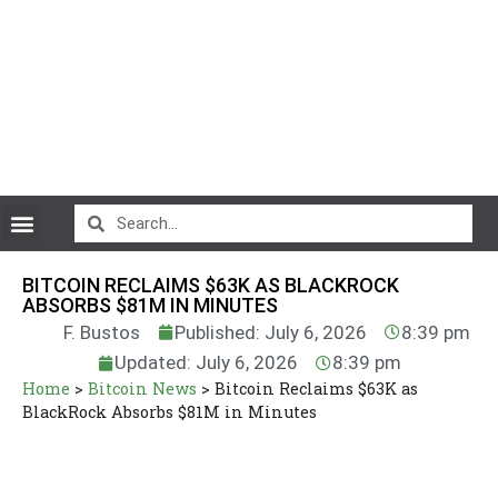
CryptoCurrency News
BITCOIN RECLAIMS $63K AS BLACKROCK
ABSORBS $81M IN MINUTES
F. Bustos
Published: July 6, 2026
8:39 pm
Updated: July 6, 2026
8:39 pm
Home
>
Bitcoin News
>
Bitcoin Reclaims $63K as
BlackRock Absorbs $81M in Minutes