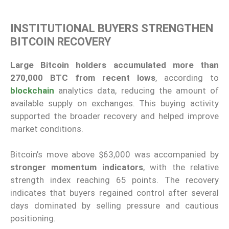
INSTITUTIONAL BUYERS STRENGTHEN
BITCOIN RECOVERY
Large Bitcoin holders accumulated more than
270,000 BTC from recent lows
, according to
blockchain
analytics data, reducing the amount of
available supply on exchanges. This buying activity
supported the broader recovery and helped improve
market conditions.
Bitcoin’s move above $63,000 was accompanied by
stronger momentum indicators
, with the relative
strength index reaching 65 points. The recovery
indicates that buyers regained control after several
days dominated by selling pressure and cautious
positioning.