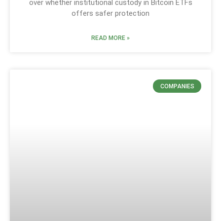
over whether institutional custody in Bitcoin ETFs
offers safer protection
READ MORE »
COMPANIES