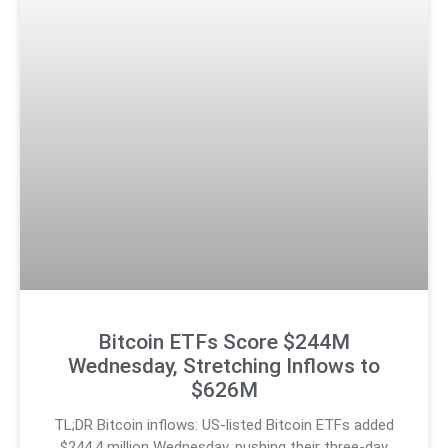
Bitcoin ETFs Score $244M
Wednesday, Stretching Inflows to
$626M
TL;DR Bitcoin inflows: US-listed Bitcoin ETFs added
$244.4 million Wednesday, pushing their three-day