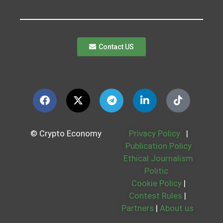
Contact US
© Crypto Economy
Privacy Policy
|
Publication Policy
Ethical Journalism
Politic
Cookie Policy
|
Contest Rules
|
Partners
|
About us