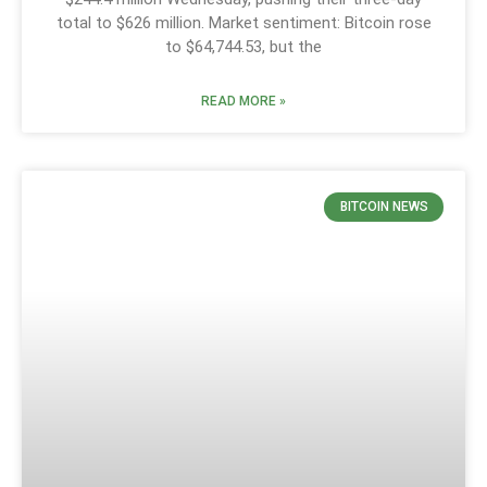
total to $626 million. Market sentiment: Bitcoin rose
to $64,744.53, but the
READ MORE »
BITCOIN NEWS