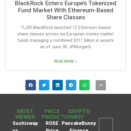
BlackRock Enters Europe’s Tokenized
Fund Market With Ethereum-Based
Share Classes
TL;DR BlackRock launched 12 Ethereum-based
share classes across six European money market
funds managing a combined $311 billion in assets
as of June 30. JPMorgan’s
READ MORE »
MOST
PRICE
CRYPTO
VIEWED
PREDICTIONS
101
Sushiswap
ROSE
PancakeBunny
vs
Price
Finance