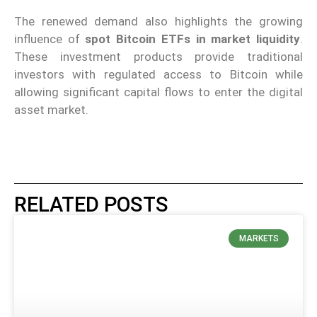
The renewed demand also highlights the growing
influence of
spot Bitcoin ETFs in market liquidity
.
These investment products provide traditional
investors with regulated access to Bitcoin while
allowing significant capital flows to enter the digital
asset market.
RELATED POSTS
MARKETS