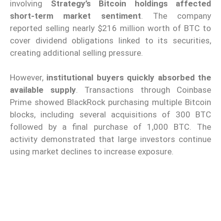
involving
Strategy’s Bitcoin holdings affected
short-term market sentiment
. The company
reported selling nearly $216 million worth of BTC to
cover dividend obligations linked to its securities,
creating additional selling pressure.
However,
institutional buyers quickly absorbed the
available supply
. Transactions through Coinbase
Prime showed BlackRock purchasing multiple Bitcoin
blocks, including several acquisitions of 300 BTC
followed by a final purchase of 1,000 BTC. The
activity demonstrated that large investors continue
using market declines to increase exposure.