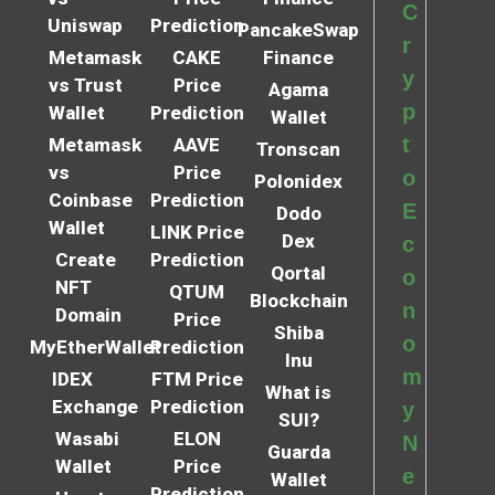
C
Uniswap
Prediction
PancakeSwap
r
Metamask
CAKE
Finance
y
vs Trust
Price
Agama
p
Wallet
Prediction
Wallet
t
Metamask
AAVE
Tronscan
vs
Price
o
Polonidex
Coinbase
Prediction
E
Dodo
Wallet
LINK Price
Dex
c
Create
Prediction
Qortal
o
NFT
QTUM
Blockchain
n
Domain
Price
Shiba
o
MyEtherWallet
Prediction
Inu
m
IDEX
FTM Price
What is
Exchange
Prediction
y
SUI?
Wasabi
ELON
N
Guarda
Wallet
Price
e
Wallet
Prediction