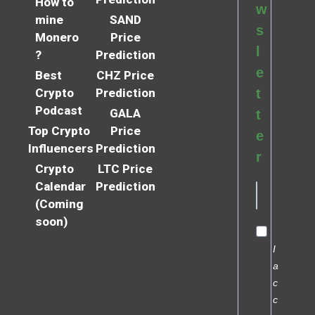
How to
w
mine
SAND
s
Monero
Price
l
?
Prediction
e
Best
CHZ Price
Crypto
Prediction
t
Podcast
GALA
t
Top Crypto
Price
e
Influencers
Prediction
r
Crypto
LTC Price
Calendar
Prediction
(Coming
soon)
I
a
c
c