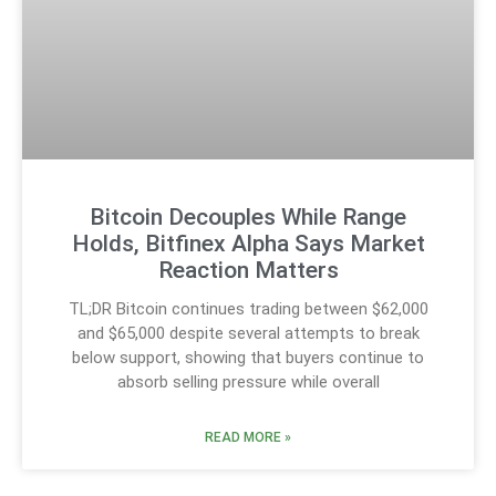
Bitcoin Decouples While Range
Holds, Bitfinex Alpha Says Market
Reaction Matters
TL;DR Bitcoin continues trading between $62,000
and $65,000 despite several attempts to break
below support, showing that buyers continue to
absorb selling pressure while overall
READ MORE »