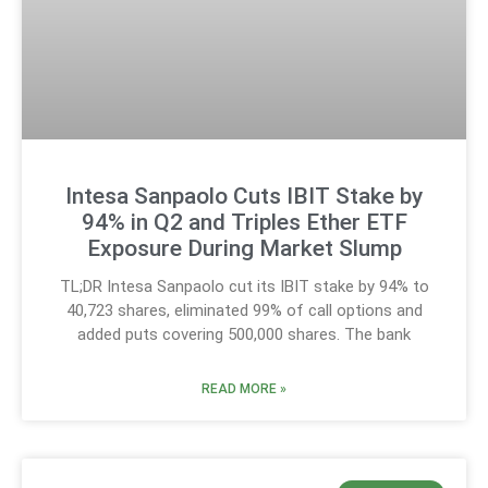
Intesa Sanpaolo Cuts IBIT Stake by
94% in Q2 and Triples Ether ETF
Exposure During Market Slump
TL;DR Intesa Sanpaolo cut its IBIT stake by 94% to
40,723 shares, eliminated 99% of call options and
added puts covering 500,000 shares. The bank
READ MORE »