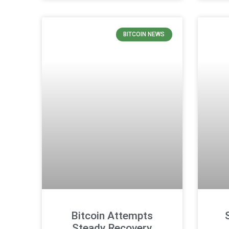
BITCOIN NEWS
Bitcoin Attempts
Steady Recovery