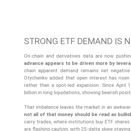
STRONG ETF DEMAND IS 
On-chain and derivatives data are now pushi
advance appears to be driven more by levera
chain apparent demand remains net negativ
Otychenko added that open interest has risen 
rather than a spot-led expansion. Since April 1
billion in long liquidations, showing bearish pos
That imbalance leaves the market in an awkwar
not all of that money should be read as bullis
carry trades, where institutions buy ETF share
are flashing caution, with 25-delta skew staying