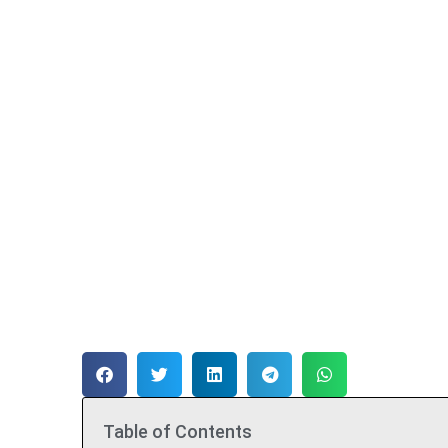
Table of Contents