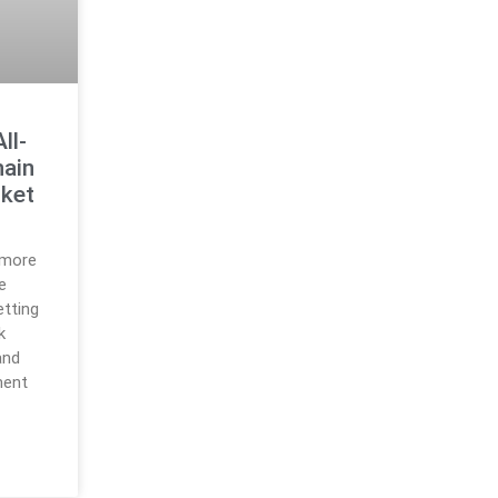
ll-
hain
rket
 more
e
etting
k
and
ment