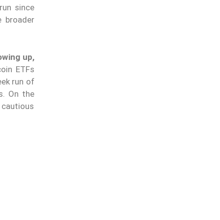
run since
e broader
owing up,
coin ETFs
eek run of
s. On the
 cautious