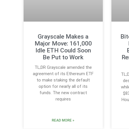
Grayscale Makes a
Bi
Major Move: 161,000
Idle ETH Could Soon
Be Put to Work
Re
TL;DR Grayscale amended the
agreement of its Ethereum ETF
TL;D
to make staking the default
des
option for nearly all of its
whi
funds. The new contract
$83
requires
Hou
READ MORE »