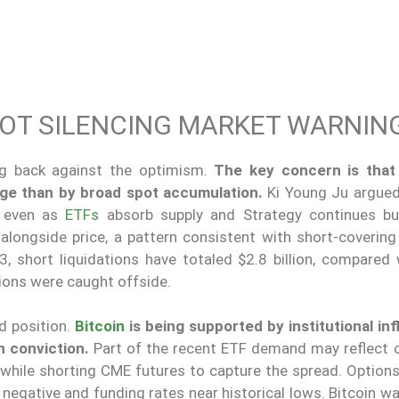
NOT SILENCING MARKET WARNIN
ng back against the optimism.
The key concern is that 
ge than by broad spot accumulation.
Ki Young Ju argued
e even as
ETFs
absorb supply and Strategy continues buyi
alongside price, a pattern consistent with short-covering
3, short liquidations have totaled $2.8 billion, compared 
itions were caught offside.
d position.
Bitcoin
is being supported by institutional inf
h conviction.
Part of the recent ETF demand may reflect 
s while shorting CME futures to capture the spread. Option
 negative and funding rates near historical lows. Bitcoin w