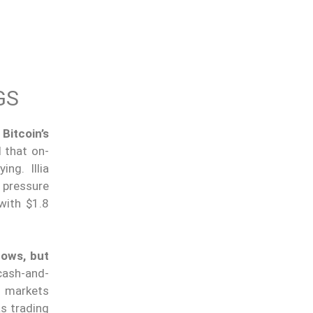
GS
Bitcoin’s
 that on-
ng. Illia
 pressure
with $1.8
lows, but
cash-and-
s markets
as trading