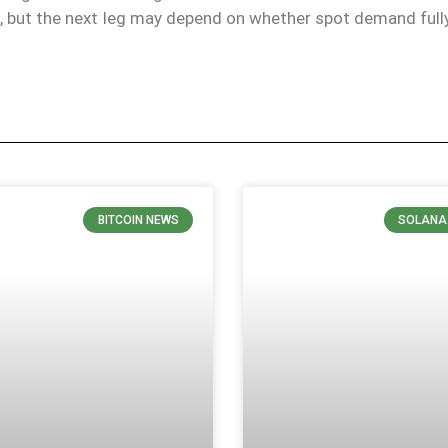
k, but the next leg may depend on whether spot demand full
BITCOIN NEWS
SOLANA