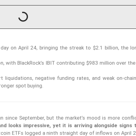
ay on April 24, bringing the streak to $2.1 billion, the l
, with BlackRock’s IBIT contributing $983 million over the
ort liquidations, negative funding rates, and weak on-cha
tronger spot buying.
un since September, but the market’s mood is more confli
d looks impressive, yet it is arriving alongside signs 
tcoin ETFs logged a ninth straight day of inflows on April 