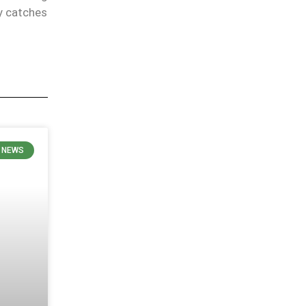
y catches
 NEWS