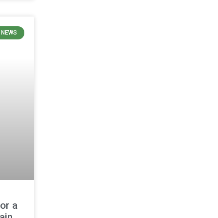
 NEWS
or a
ain