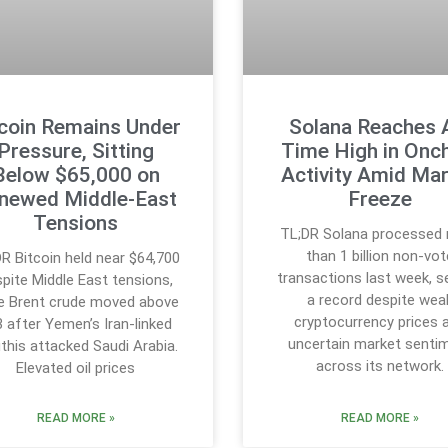
tcoin Remains Under
Solana Reaches A
Pressure, Sitting
Time High in Onc
Below $65,000 on
Activity Amid Ma
newed Middle-East
Freeze
Tensions
TL;DR Solana processed
than 1 billion non-vot
R Bitcoin held near $64,700
transactions last week, s
pite Middle East tensions,
a record despite wea
le Brent crude moved above
cryptocurrency prices 
 after Yemen’s Iran-linked
uncertain market senti
this attacked Saudi Arabia.
across its network.
Elevated oil prices
READ MORE »
READ MORE »