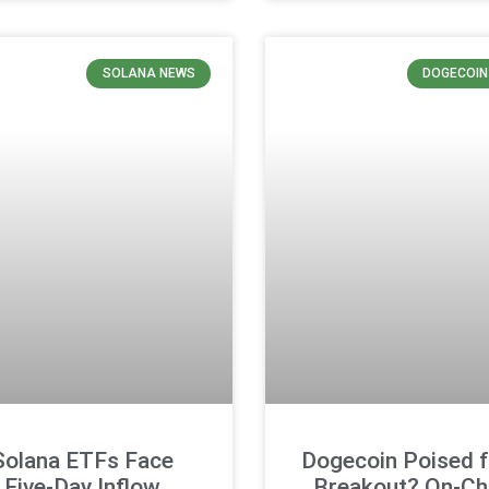
SOLANA NEWS
DOGECOIN
Solana ETFs Face
Dogecoin Poised f
Five-Day Inflow
Breakout? On-Ch