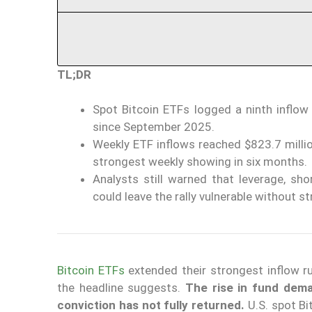
TL;DR
Spot Bitcoin ETFs logged a ninth inflow d
since September 2025.
Weekly ETF inflows reached $823.7 million
strongest weekly showing in six months.
Analysts still warned that leverage, sh
could leave the rally vulnerable without s
Bitcoin ETFs
extended their strongest inflow r
the headline suggests.
The rise in fund deman
conviction has not fully returned.
U.S. spot Bi