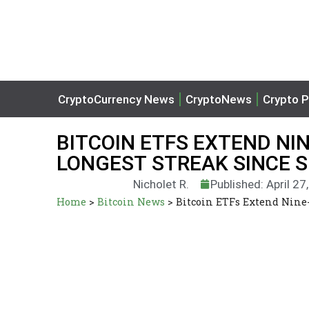
CryptoCurrency News
CryptoNews
Crypto P
BITCOIN ETFS EXTEND NI
LONGEST STREAK SINCE 
Nicholet R.
Published: April 27
Home
>
Bitcoin News
>
Bitcoin ETFs Extend Nine