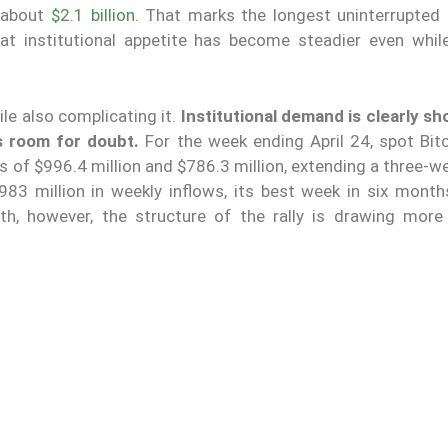
o about
$2.1 billion
. That marks the longest uninterrupted 
t institutional appetite has become steadier even whil
le also complicating it.
Institutional demand is clearly sh
s room for doubt.
For the week ending April 24, spot Bit
 of $996.4 million and $786.3 million, extending a three-w
$983 million in weekly inflows, its best week in six month
h, however, the structure of the rally is drawing more