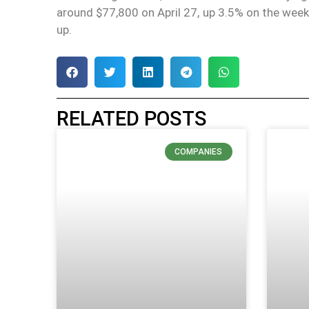
around $77,800 on April 27, up 3.5% on the wee
up.
RELATED POSTS
COMPANIES