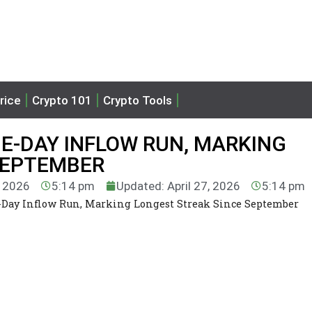
rice
Crypto 101
Crypto Tools
NE-DAY INFLOW RUN, MARKING
SEPTEMBER
, 2026
5:14 pm
Updated: April 27, 2026
5:14 pm
-Day Inflow Run, Marking Longest Streak Since September