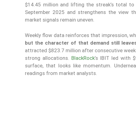
$14.45 million and lifting the streak’s total t
September 2025 and strengthens the view tha
market signals remain uneven.
Weekly flow data reinforces that impression, whi
but the character of that demand still leave
attracted $823.7 million after consecutive weeks
strong allocations.
BlackRock
’s IBIT led with 
surface, that looks like momentum. Underneat
readings from market analysts.