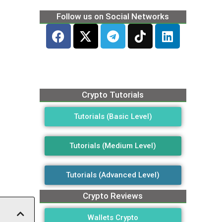
Follow us on Social Networks
Crypto Tutorials
Tutorials (Basic Level)
Tutorials (Medium Level)
Tutorials (Advanced Level)
Crypto Reviews
Wallets Crypto