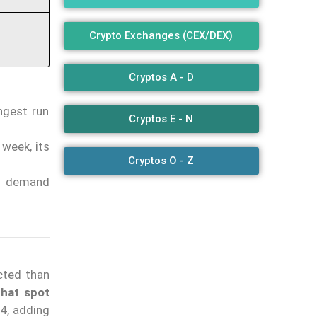
Crypto Exchanges (CEX/DEX)
Cryptos A - D
ongest run
Cryptos E - N
 week, its
Cryptos O - Z
in demand
cted than
that spot
24, adding