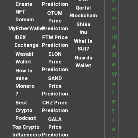
Create
Prediction
Qortal
o
NFT
QTUM
Blockchain
n
Domain
Price
Shiba
o
MyEtherWallet
Prediction
Inu
m
IDEX
FTM Price
What is
Exchange
Prediction
y
SUI?
Wasabi
ELON
N
Guarda
Wallet
Price
e
Wallet
Prediction
How to
w
mine
SAND
s
Monero
Price
l
?
Prediction
e
Best
CHZ Price
Crypto
Prediction
t
Podcast
GALA
t
Top Crypto
Price
e
Influencers
Prediction