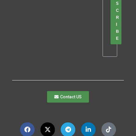
S
C
R
I
B
E
Contact US