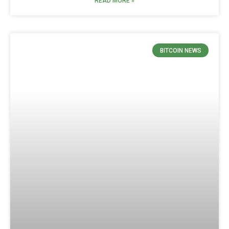
READ MORE »
BITCOIN NEWS