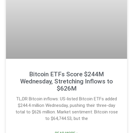
Bitcoin ETFs Score $244M
Wednesday, Stretching Inflows to
$626M
TL;DR Bitcoin inflows: US-listed Bitcoin ETFs added
$244.4 million Wednesday, pushing their three-day
total to $626 million. Market sentiment: Bitcoin rose
to $64,744.53, but the