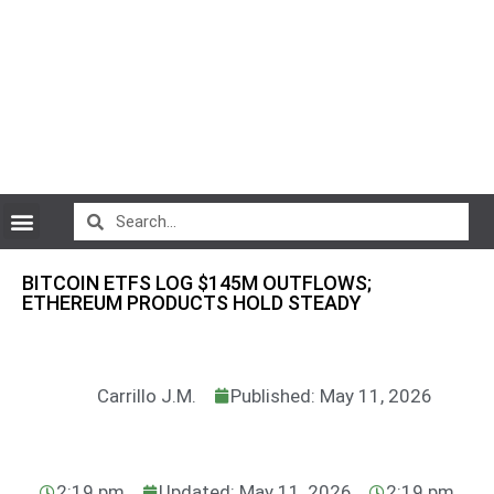
CryptoCurrency News
BITCOIN ETFS LOG $145M OUTFLOWS;
ETHEREUM PRODUCTS HOLD STEADY
Carrillo J.M.
Published: May 11, 2026
2:19 pm
Updated: May 11, 2026
2:19 pm