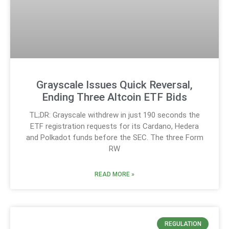
Grayscale Issues Quick Reversal,
Ending Three Altcoin ETF Bids
TL;DR: Grayscale withdrew in just 190 seconds the
ETF registration requests for its Cardano, Hedera
and Polkadot funds before the SEC. The three Form
RW
READ MORE »
REGULATION