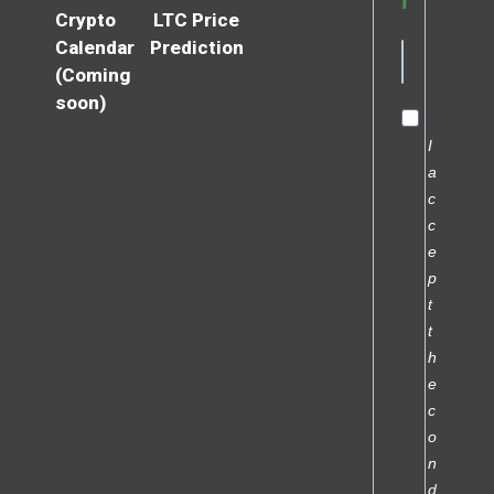
r
Crypto
LTC Price
Calendar
Prediction
(Coming
soon)
I
a
c
c
e
p
t
t
h
e
c
o
n
d