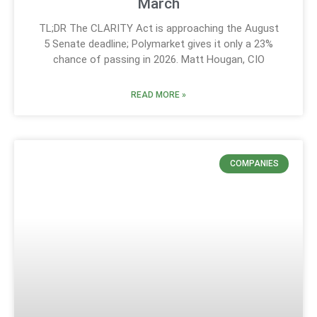
March
TL;DR The CLARITY Act is approaching the August
5 Senate deadline; Polymarket gives it only a 23%
chance of passing in 2026. Matt Hougan, CIO
READ MORE »
COMPANIES