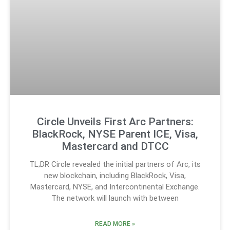
Circle Unveils First Arc Partners:
BlackRock, NYSE Parent ICE, Visa,
Mastercard and DTCC
TL;DR Circle revealed the initial partners of Arc, its
new blockchain, including BlackRock, Visa,
Mastercard, NYSE, and Intercontinental Exchange.
The network will launch with between
READ MORE »