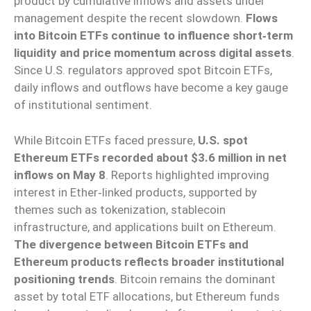
product by cumulative inflows and assets under
management despite the recent slowdown.
Flows
into Bitcoin ETFs continue to influence short‑term
liquidity and price momentum across digital assets
.
Since U.S. regulators approved spot Bitcoin ETFs,
daily inflows and outflows have become a key gauge
of institutional sentiment.
While Bitcoin ETFs faced pressure,
U.S. spot
Ethereum ETFs recorded about $3.6 million in net
inflows on May 8
. Reports highlighted improving
interest in Ether‑linked products, supported by
themes such as tokenization, stablecoin
infrastructure, and applications built on Ethereum.
The divergence between Bitcoin ETFs and
Ethereum products reflects broader institutional
positioning trends
. Bitcoin remains the dominant
asset by total ETF allocations, but Ethereum funds