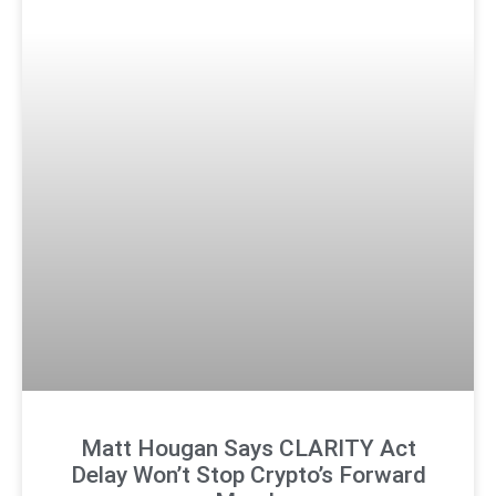
Matt Hougan Says CLARITY Act
Delay Won’t Stop Crypto’s Forward