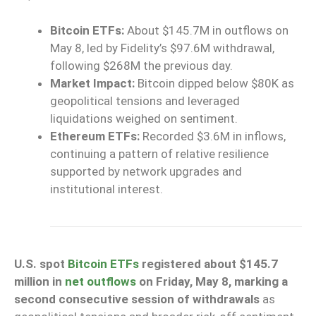
Bitcoin ETFs:
About $145.7M in outflows on
May 8, led by Fidelity’s $97.6M withdrawal,
following $268M the previous day.
Market Impact:
Bitcoin dipped below $80K as
geopolitical tensions and leveraged
liquidations weighed on sentiment.
Ethereum ETFs:
Recorded $3.6M in inflows,
continuing a pattern of relative resilience
supported by network upgrades and
institutional interest.
U.S. spot
Bitcoin ETFs
registered about $145.7
million in
net outflows
on Friday, May 8, marking a
second consecutive session of withdrawals
as