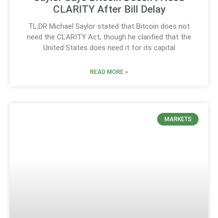
CLARITY After Bill Delay
TL;DR Michael Saylor stated that Bitcoin does not
need the CLARITY Act, though he clarified that the
United States does need it for its capital
READ MORE »
MARKETS