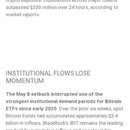
surpassed $330 million over 24 hours, according to
market reports.
INSTITUTIONAL FLOWS LOSE
MOMENTUM
The May 8 setback interrupted one of the
strongest institutional demand periods for
Bitcoin
ETFs since early 2025
. Over the prior six weeks, spot
Bitcoin Funds had accumulated approximately $3.4
billion in inflows. BlackRock’s IBIT remains the leading