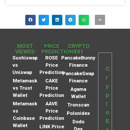
MOST
PRICE
CRYPTO
VIEWED
PREDICTIONS
101
Sushiswap
ROSE
PancakeBunny
vs
Price
Finance
C
Uniswap
Prediction
PancakeSwap
r
Metamask
CAKE
Finance
y
vs Trust
Price
Agama
p
Wallet
Prediction
Wallet
t
Metamask
AAVE
Tronscan
vs
Price
o
Polonidex
Coinbase
Prediction
E
Dodo
Wallet
LINK Price
Dex
c