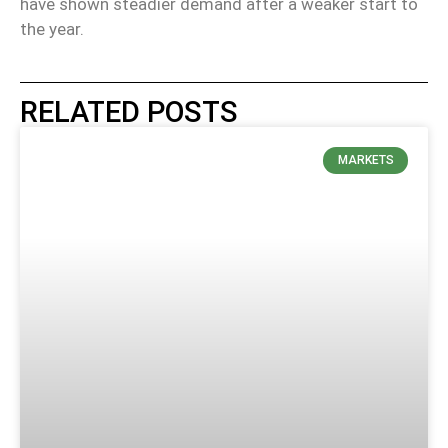
have shown steadier demand after a weaker start to
the year.
RELATED POSTS
MARKETS