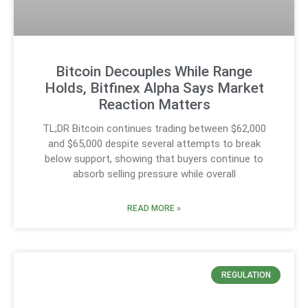
Bitcoin Decouples While Range
Holds, Bitfinex Alpha Says Market
Reaction Matters
TL;DR Bitcoin continues trading between $62,000
and $65,000 despite several attempts to break
below support, showing that buyers continue to
absorb selling pressure while overall
READ MORE »
REGULATION