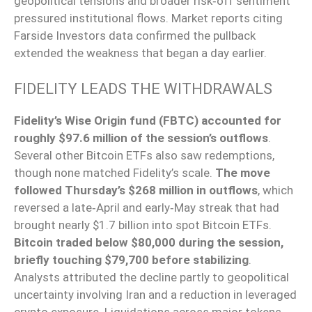
geopolitical tensions and broader risk‑off sentiment
pressured institutional flows. Market reports citing
Farside Investors data confirmed the pullback
extended the weakness that began a day earlier.
FIDELITY LEADS THE WITHDRAWALS
Fidelity’s Wise Origin fund (FBTC) accounted for
roughly $97.6 million of the session’s outflows
.
Several other Bitcoin ETFs also saw redemptions,
though none matched Fidelity’s scale.
The move
followed Thursday’s $268 million in outflows
, which
reversed a late‑April and early‑May streak that had
brought nearly $1.7 billion into spot Bitcoin ETFs.
Bitcoin traded below $80,000 during the session,
briefly touching $79,700 before stabilizing
.
Analysts attributed the decline partly to geopolitical
uncertainty involving Iran and a reduction in leveraged
crypto exposure. Liquidations across major tokens