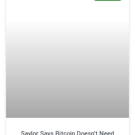
Saylor Says Bitcoin Doesn’t Need