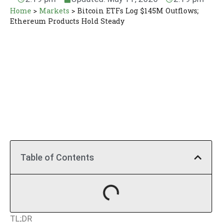
Home
>
Markets
>
Bitcoin ETFs Log $145M Outflows;
Ethereum Products Hold Steady
Table of Contents
TL;DR