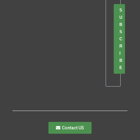
S
U
B
S
C
R
I
B
E
Contact US