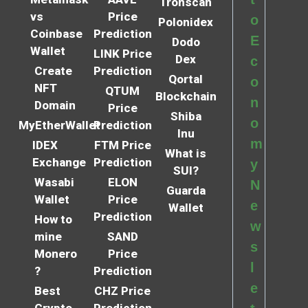
Tronscan
vs
Price
o
Polonidex
Coinbase
Prediction
E
Dodo
Wallet
LINK Price
Dex
c
Create
Prediction
Qortal
o
NFT
QTUM
Blockchain
n
Domain
Price
Shiba
o
MyEtherWallet
Prediction
Inu
m
IDEX
FTM Price
What is
Exchange
Prediction
y
SUI?
Wasabi
ELON
N
Guarda
Wallet
Price
e
Wallet
Prediction
How to
w
mine
SAND
s
Monero
Price
l
?
Prediction
e
Best
CHZ Price
Crypto
Prediction