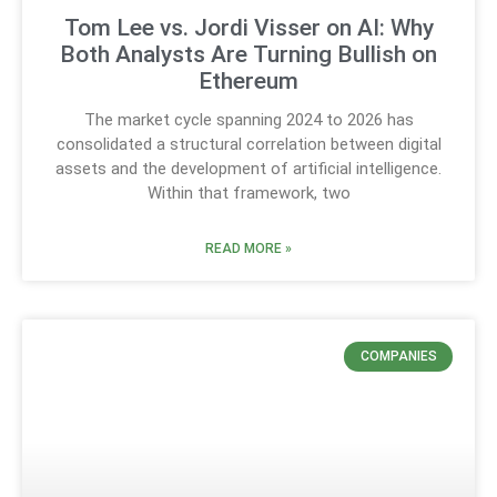
Tom Lee vs. Jordi Visser on AI: Why
Both Analysts Are Turning Bullish on
Ethereum
The market cycle spanning 2024 to 2026 has
consolidated a structural correlation between digital
assets and the development of artificial intelligence.
Within that framework, two
READ MORE »
COMPANIES