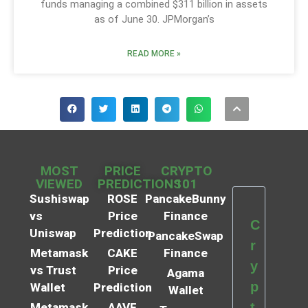
funds managing a combined $311 billion in assets
as of June 30. JPMorgan’s
READ MORE »
MOST
PRICE
CRYPTO
VIEWED
PREDICTIONS
101
Sushiswap
ROSE
PancakeBunny
vs
Price
Finance
C
Uniswap
Prediction
PancakeSwap
r
Metamask
CAKE
Finance
y
vs Trust
Price
Agama
p
Wallet
Prediction
Wallet
t
Metamask
AAVE