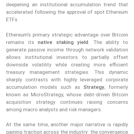
deepening an institutional accumulation trend that
accelerated following the approval of spot Ethereum
ETFs.
Ethereum’s primary strategic advantage over Bitcoin
remains its
native staking yield
. The ability to
generate passive income through network validation
allows institutional investors to partially offset
downside volatility while creating more efficient
treasury management strategies. This dynamic
sharply contrasts with highly leveraged corporate
accumulation models such as
Strategy
, formerly
known as MicroStrategy, whose debt-driven Bitcoin
acquisition strategy continues raising concerns
among macro analysts and risk managers.
At the same time, another major narrative is rapidly
gaining traction across the industry: the convergence