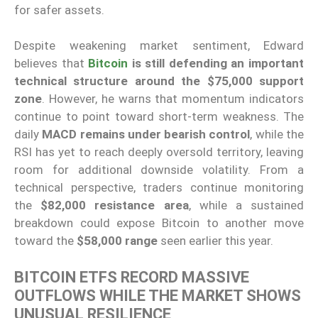
for safer assets.
Despite weakening market sentiment, Edward
believes that
Bitcoin
is still defending an important
technical structure around the $75,000 support
zone
. However, he warns that momentum indicators
continue to point toward short-term weakness. The
daily
MACD remains under bearish control
, while the
RSI has yet to reach deeply oversold territory, leaving
room for additional downside volatility. From a
technical perspective, traders continue monitoring
the
$82,000 resistance area
, while a sustained
breakdown could expose Bitcoin to another move
toward the
$58,000 range
seen earlier this year.
BITCOIN ETFS RECORD MASSIVE
OUTFLOWS WHILE THE MARKET SHOWS
UNUSUAL RESILIENCE