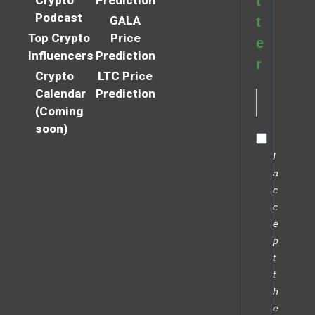
t
Podcast
GALA
t
Top Crypto
Price
e
Influencers
Prediction
r
Crypto
LTC Price
Calendar
Prediction
(Coming
soon)
I
a
c
c
e
p
t
t
h
e