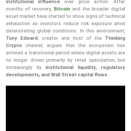
institutional influence
over price action. After
months of recovery,
Bitcoin
and the broader digital
asset market have started to show signs of technical
exhaustion as investors reduce risk exposure amid
deteriorating global conditions. In this environment,
Tony Edward
, creator and host of the
Thinking
Crypto
channel, argues that the ecosystem has
entered a transitional period where digital assets are
no longer driven primarily by retail speculation, but
increasingly by
institutional liquidity, regulatory
developments, and Wall Street capital flows
.