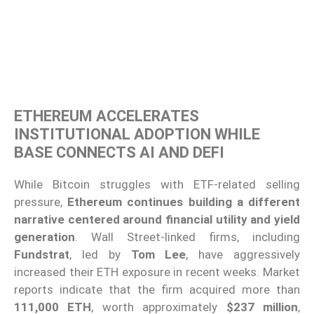
ETHEREUM ACCELERATES
INSTITUTIONAL ADOPTION WHILE
BASE CONNECTS AI AND DEFI
While Bitcoin struggles with ETF-related selling
pressure,
Ethereum continues building a different
narrative centered around financial utility and yield
generation
. Wall Street-linked firms, including
Fundstrat
, led by
Tom Lee
, have aggressively
increased their ETH exposure in recent weeks. Market
reports indicate that the firm acquired more than
111,000 ETH
, worth approximately
$237 million
,