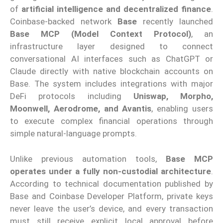
of
artificial intelligence and decentralized finance
.
Coinbase-backed network
Base
recently launched
Base MCP (Model Context Protocol)
, an
infrastructure layer designed to connect
conversational AI interfaces such as ChatGPT or
Claude directly with native blockchain accounts on
Base. The system includes integrations with major
DeFi protocols including
Uniswap, Morpho,
Moonwell, Aerodrome, and Avantis
, enabling users
to execute complex financial operations through
simple natural-language prompts.
Unlike previous automation tools,
Base MCP
operates under a fully non-custodial architecture
.
According to technical documentation published by
Base and Coinbase Developer Platform, private keys
never leave the user’s device, and every transaction
must still receive explicit local approval before