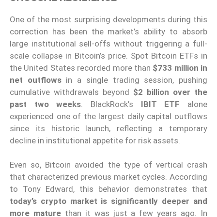
One of the most surprising developments during this
correction has been the market’s ability to absorb
large institutional sell-offs without triggering a full-
scale collapse in Bitcoin’s price. Spot Bitcoin ETFs in
the United States recorded more than
$733 million in
net outflows
in a single trading session, pushing
cumulative withdrawals beyond
$2 billion over the
past two weeks
. BlackRock’s
IBIT ETF
alone
experienced one of the largest daily capital outflows
since its historic launch, reflecting a temporary
decline in institutional appetite for risk assets.
Even so, Bitcoin avoided the type of vertical crash
that characterized previous market cycles. According
to Tony Edward, this behavior demonstrates that
today’s crypto market is significantly deeper and
more mature
than it was just a few years ago. In