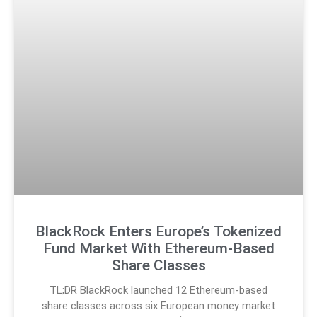
BlackRock Enters Europe’s Tokenized
Fund Market With Ethereum-Based
Share Classes
TL;DR BlackRock launched 12 Ethereum-based
share classes across six European money market