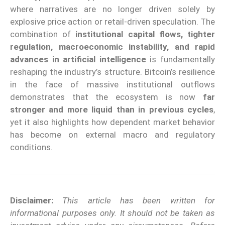
where narratives are no longer driven solely by
explosive price action or retail-driven speculation. The
combination of
institutional capital flows, tighter
regulation, macroeconomic instability, and rapid
advances in artificial intelligence
is fundamentally
reshaping the industry’s structure. Bitcoin’s resilience
in the face of massive institutional outflows
demonstrates that the ecosystem is now
far
stronger and more liquid than in previous cycles
,
yet it also highlights how dependent market behavior
has become on external macro and regulatory
conditions.
Disclaimer:
This article has been written for
informational purposes only. It should not be taken as