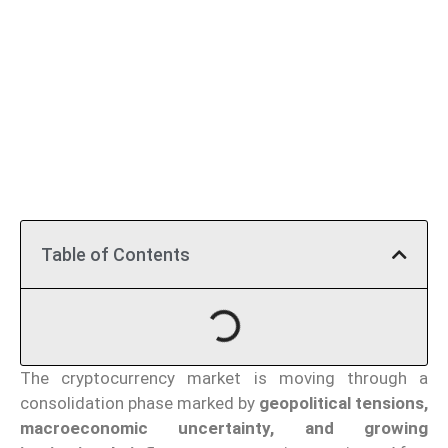
Table of Contents
The cryptocurrency market is moving through a
consolidation phase marked by
geopolitical tensions,
macroeconomic uncertainty, and growing