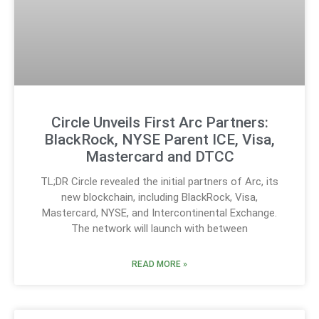
Circle Unveils First Arc Partners:
BlackRock, NYSE Parent ICE, Visa,
Mastercard and DTCC
TL;DR Circle revealed the initial partners of Arc, its
new blockchain, including BlackRock, Visa,
Mastercard, NYSE, and Intercontinental Exchange.
The network will launch with between
READ MORE »