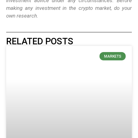
investment advice under any circumstances. Before
making any investment in the crypto market, do your
own research.
RELATED POSTS
MARKETS