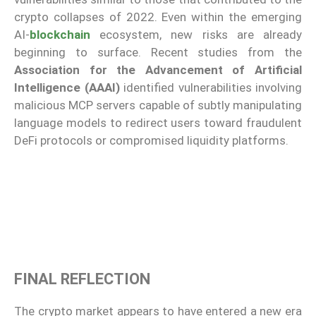
crypto collapses of 2022. Even within the emerging
AI-
blockchain
ecosystem, new risks are already
beginning to surface. Recent studies from the
Association for the Advancement of Artificial
Intelligence (AAAI)
identified vulnerabilities involving
malicious MCP servers capable of subtly manipulating
language models to redirect users toward fraudulent
DeFi protocols or compromised liquidity platforms.
FINAL REFLECTION
The crypto market appears to have entered a new era