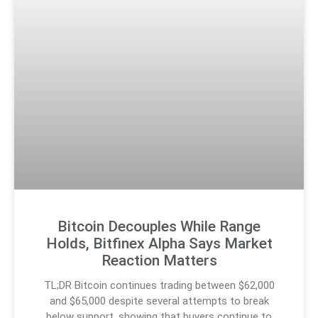
Bitcoin Decouples While Range
Holds, Bitfinex Alpha Says Market
Reaction Matters
TL;DR Bitcoin continues trading between $62,000
and $65,000 despite several attempts to break
below support, showing that buyers continue to