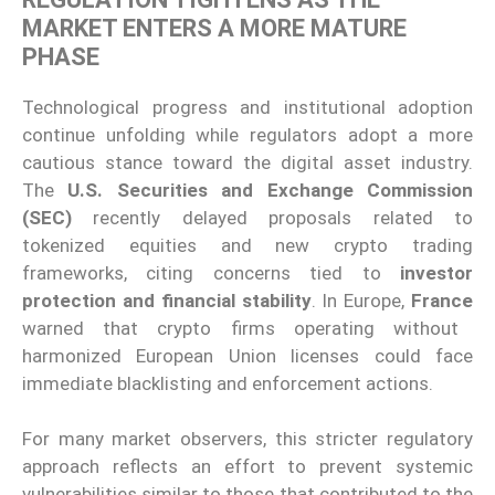
MARKET ENTERS A MORE MATURE
PHASE
Technological progress and institutional adoption
continue unfolding while regulators adopt a more
cautious stance toward the digital asset industry.
The
U.S. Securities and Exchange Commission
(SEC)
recently delayed proposals related to
tokenized equities and new crypto trading
frameworks, citing concerns tied to
investor
protection and financial stability
. In Europe,
France
warned that crypto firms operating without
harmonized European Union licenses could face
immediate blacklisting and enforcement actions.
For many market observers, this stricter regulatory
approach reflects an effort to prevent systemic
vulnerabilities similar to those that contributed to the