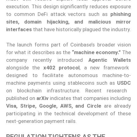
execution. This design significantly reduces exposure
to common DeFi attack vectors such as
phishing
sites, domain hijacking, and malicious mirror
interfaces
that have historically plagued the industry.
The launch forms part of Coinbase’s broader vision
for what it describes as the
“machine economy.”
The
company recently introduced
Agentic Wallets
alongside the
x402 protocol
, a new framework
designed to facilitate autonomous machine-to-
machine payments using stablecoins such as
USDC
on blockchain infrastructure. Recent research
published on
arXiv
indicates that companies including
Visa, Stripe, Google, AWS, and Circle
are already
participating in the technical development of these
next-generation payment rails.
REGULATION TIGHTENS AS THE