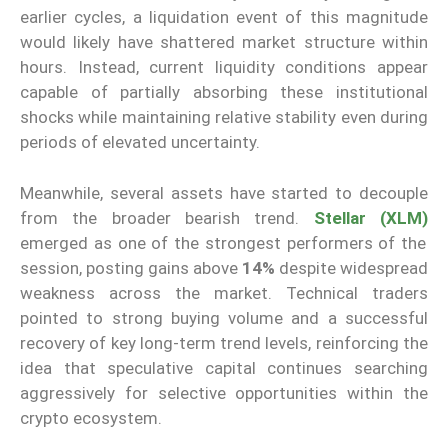
earlier cycles, a liquidation event of this magnitude
would likely have shattered market structure within
hours. Instead, current liquidity conditions appear
capable of partially absorbing these institutional
shocks while maintaining relative stability even during
periods of elevated uncertainty.
Meanwhile, several assets have started to decouple
from the broader bearish trend.
Stellar (XLM)
emerged as one of the strongest performers of the
session, posting gains above
14%
despite widespread
weakness across the market. Technical traders
pointed to strong buying volume and a successful
recovery of key long-term trend levels, reinforcing the
idea that speculative capital continues searching
aggressively for selective opportunities within the
crypto ecosystem.