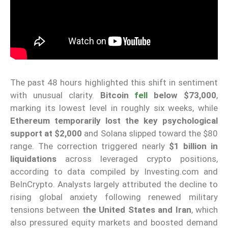
The past 48 hours highlighted this shift in sentiment
with unusual clarity.
Bitcoin
fell
below $73,000
,
marking its lowest level in roughly six weeks, while
Ethereum temporarily lost the key psychological
support at $2,000
and Solana slipped toward the $80
range. The correction triggered nearly
$1 billion in
liquidations
across leveraged crypto positions,
according to data compiled by Investing.com and
BeInCrypto. Analysts largely attributed the decline to
rising global anxiety following renewed military
tensions between
the United States and Iran
, which
also pressured equity markets and boosted demand