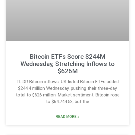
Bitcoin ETFs Score $244M
Wednesday, Stretching Inflows to
$626M
TL;DR Bitcoin inflows: US-listed Bitcoin ETFs added
$244.4 million Wednesday, pushing their three-day
total to $626 million. Market sentiment: Bitcoin rose
to $64,744.53, but the
READ MORE »