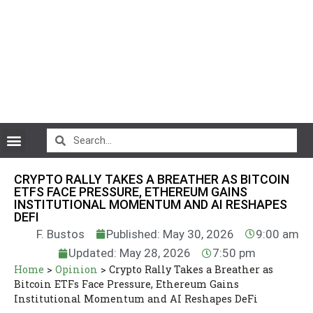
CryptoCurrency News
CRYPTO RALLY TAKES A BREATHER AS BITCOIN
ETFS FACE PRESSURE, ETHEREUM GAINS
INSTITUTIONAL MOMENTUM AND AI RESHAPES
DEFI
F. Bustos
Published: May 30, 2026
9:00 am
Updated: May 28, 2026
7:50 pm
Home
>
Opinion
>
Crypto Rally Takes a Breather as
Bitcoin ETFs Face Pressure, Ethereum Gains
Institutional Momentum and AI Reshapes DeFi