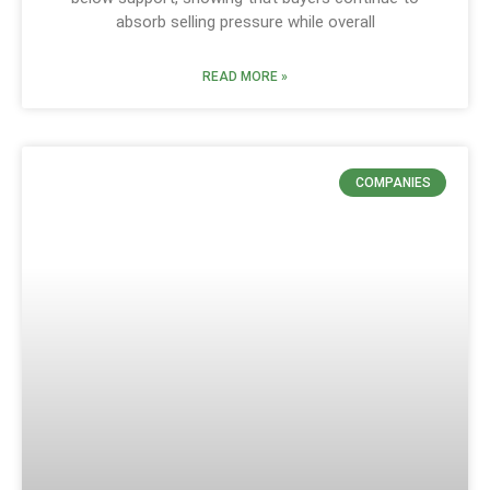
absorb selling pressure while overall
READ MORE »
COMPANIES