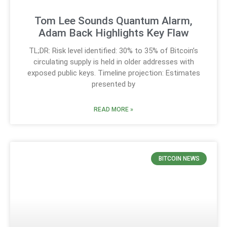
Tom Lee Sounds Quantum Alarm,
Adam Back Highlights Key Flaw
TL;DR: Risk level identified: 30% to 35% of Bitcoin’s
circulating supply is held in older addresses with
exposed public keys. Timeline projection: Estimates
presented by
READ MORE »
BITCOIN NEWS