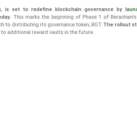
,
is set to redefine blockchain governance by
laun
today
. This marks the beginning of Phase 1 of Berachain’s
h to distributing its governance token, BGT.
The rollout st
 to additional reward vaults in the future.