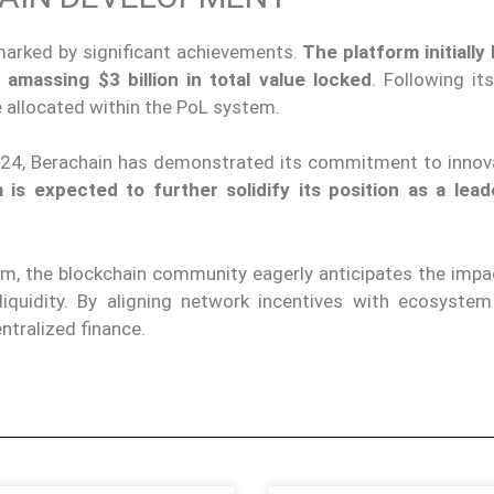
 marked by significant achievements.
The platform initially
 amassing $3 billion in total value locked
. Following it
e allocated within the PoL system.
024, Berachain has demonstrated its commitment to innov
is expected to further solidify its position as a lead
m, the blockchain community eagerly anticipates the impac
quidity. By aligning network incentives with ecosystem 
ntralized finance.