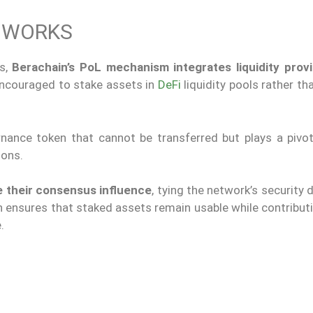
Y WORKS
ms,
Berachain’s PoL mechanism integrates liquidity provi
encouraged to stake assets in
DeFi
liquidity pools rather th
nance token that cannot be transferred but plays a pivota
ions.
e their consensus influence
, tying the network’s security d
h ensures that staked assets remain usable while contribut
.