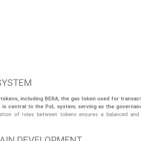
SYSTEM
 tokens, including BERA
,
the gas token used for transac
, is central to the PoL system
,
serving as the governan
aration of roles between tokens ensures a balanced and e
HAIN DEVELOPMENT