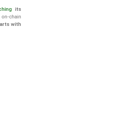
ching
its
 on-chain
arts with