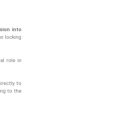
sion into
an locking
l role in
irectly to
ing to the