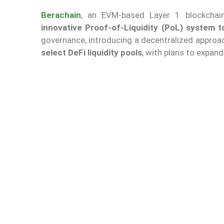
Berachain
, an EVM-based Layer 1 blockchain
innovative Proof-of-Liquidity (PoL) system 
governance, introducing a decentralized approac
select DeFi liquidity pools
, with plans to expand