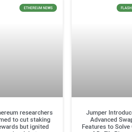
ETHEREUM NEWS
FLASH
hereum researchers
Jumper Introduc
med to cut staking
Advanced Swa
ewards but ignited
Features to Solve