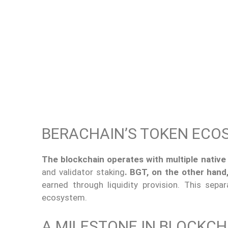
BERACHAIN’S TOKEN ECO
The blockchain operates with multiple native
and validator staking
. BGT, on the other hand
earned through liquidity provision. This sep
ecosystem.
A MILESTONE IN BLOCKC