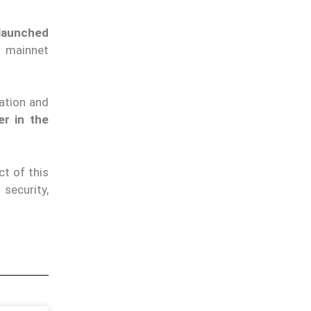
 launched
s mainnet
ation and
er in the
t of this
security,