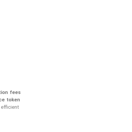
tion fees
ce token
fficient