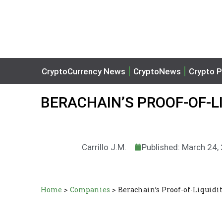
CryptoCurrency News
CryptoNews
Crypto P
BERACHAIN’S PROOF-OF-L
Carrillo J.M.
Published: March 24,
Home
>
Companies
>
Berachain’s Proof-of-Liquidi