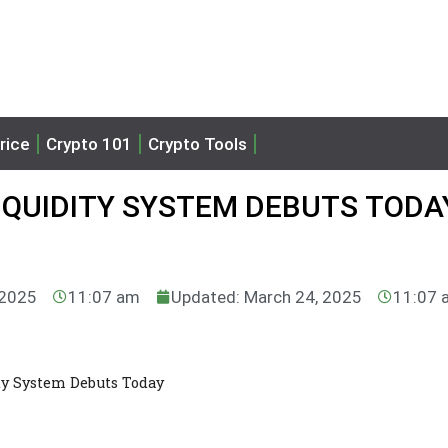
rice
Crypto 101
Crypto Tools
IQUIDITY SYSTEM DEBUTS TODA
 2025
11:07 am
Updated: March 24, 2025
11:07 
ty System Debuts Today