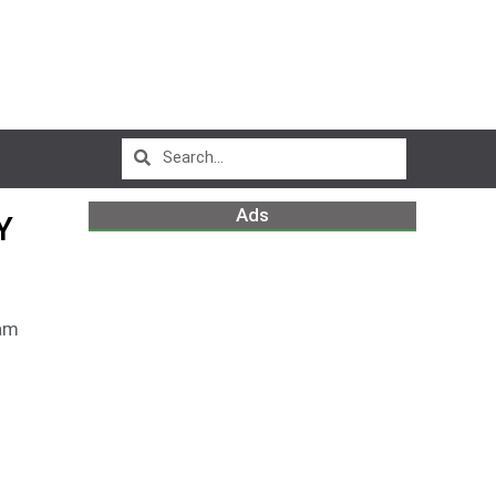
Ads
Y
am