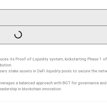
uces its Proof-of-Liquidity system, kickstarting Phase 1 o
bution.
users stake assets in DeFi liquidity pools to secure the net
verages a balanced approach with BGT for governance and
leadership in blockchain innovation.