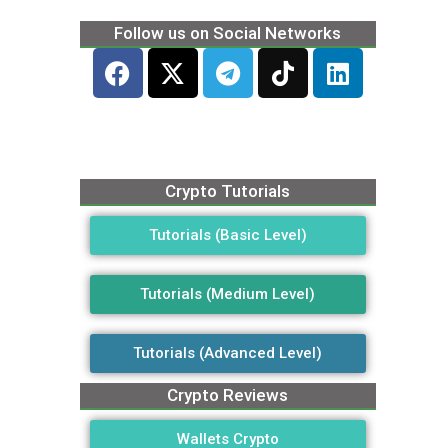
Follow us on Social Networks
Crypto Tutorials
Tutorials (Basic Level)
Tutorials (Medium Level)
Tutorials (Advanced Level)
Crypto Reviews
Wallets Crypto