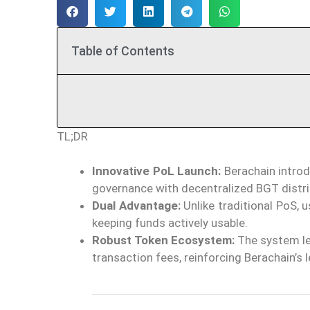
Table of Contents
TL;DR
Innovative PoL Launch:
Berachain introd
governance with decentralized BGT distri
Dual Advantage:
Unlike traditional PoS, 
keeping funds actively usable.
Robust Token Ecosystem:
The system le
transaction fees, reinforcing Berachain’s 