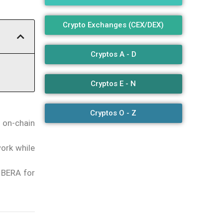
Crypto Exchanges (CEX/DEX)
Cryptos A - D
Cryptos E - N
Cryptos O - Z
f on-chain
work while
 BERA for