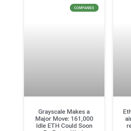
COMPANIES
Grayscale Makes a
Et
Major Move: 161,000
ai
Idle ETH Could Soon
r