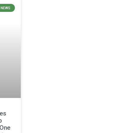
 NEWS
es
p
 One