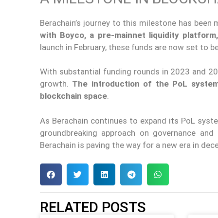
Berachain’s journey to this milestone has been
with Boyco, a pre-mainnet liquidity platform,
launch in February, these funds are now set to b
With substantial funding rounds in 2023 and 2
growth.
The introduction of the PoL system 
blockchain space
.
As Berachain continues to expand its PoL syste
groundbreaking approach on governance and li
Berachain is paving the way for a new era in dece
RELATED POSTS