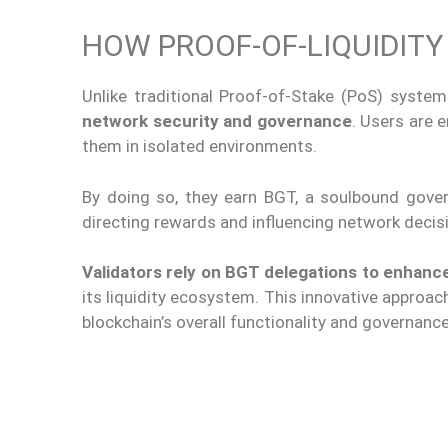
HOW PROOF-OF-LIQUIDIT
Unlike traditional Proof-of-Stake (PoS) syste
network security and governance
. Users are 
them in isolated environments.
By doing so, they earn BGT, a soulbound gover
directing rewards and influencing network decis
Validators rely on BGT delegations to enhanc
its liquidity ecosystem. This innovative approac
blockchain’s
overall
functionality and governance