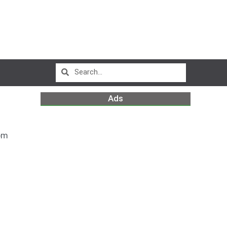
Ads
pm