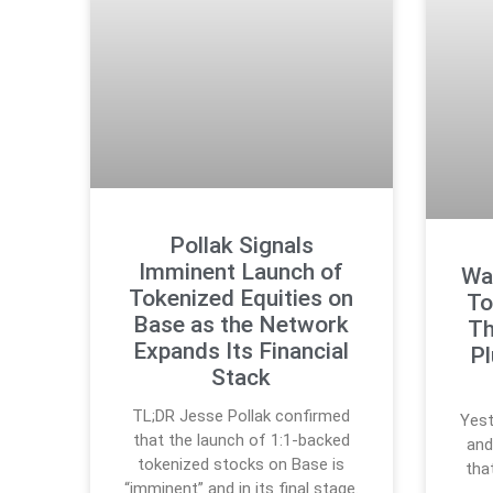
Pollak Signals
Imminent Launch of
Wal
Tokenized Equities on
To
Base as the Network
Th
Expands Its Financial
P
Stack
TL;DR Jesse Pollak confirmed
Yest
that the launch of 1:1-backed
and
tokenized stocks on Base is
tha
“imminent” and in its final stage.