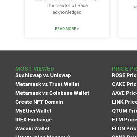
The creator of Base
sa
acknowledged
READ MORE »
MOST VIEWED
PRICE P
Sushiswap vs Uniswap
ROSE Pric
Metamask vs Trust Wallet
CAKE Pric
Metamask vs Coinbase Wallet
AAVE Pric
Create NFT Domain
LINK Pric
MyEtherWallet
QTUM Pric
IDEX Exchange
FTM Price
Wasabi Wallet
ELON Pric