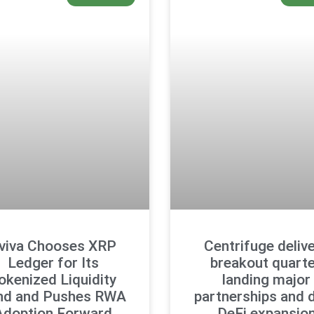
viva Chooses XRP
Centrifuge deliv
Ledger for Its
breakout quarte
okenized Liquidity
landing major
nd and Pushes RWA
partnerships and 
Adoption Forward
DeFi expansio