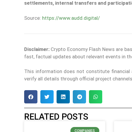
settlements, internal transfers and participat
Source:
https://www.audd.digital/
Disclaimer:
Crypto Economy Flash News are based 
fast, factual updates about relevant events in 
This information does not constitute financia
verify all details through official project chann
RELATED POSTS
COMPANIES