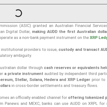
mmission (ASIC) granted an Australian Financial Service
an Digital Dollar,
making AUDD the first Australian doll
o operate as a non-bank payment instrument on the
XRP Led
institutional providers to issue,
custody and transact AU
gulatory ambiguity.
Australian dollar through
cash reserves or equivalents held
her
a private instrument
audited by independent third part
hereum, Stellar, Solana, Hedera and XRP Ledger
prior to 
ollars
in cross-border settlements and treasury flows.
mes an officially enabled channel for
offering tokenized
from Panews and MEXC, banks can use AUDD on XRPL for