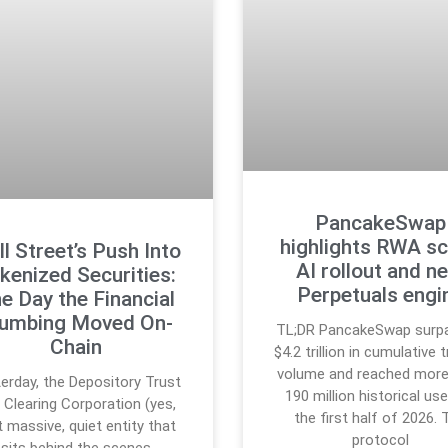
PancakeSwap
highlights RWA sc
l Street’s Push Into
AI rollout and n
kenized Securities:
Perpetuals engi
e Day the Financial
lumbing Moved On-
TL;DR PancakeSwap surp
Chain
$4.2 trillion in cumulative 
volume and reached more
erday, the Depository Trust
190 million historical use
 Clearing Corporation (yes,
the first half of 2026. 
t massive, quiet entity that
protocol