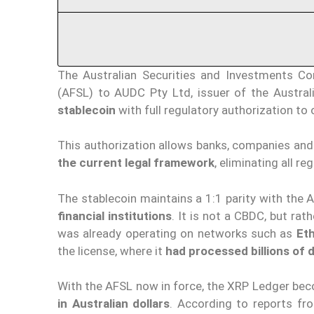
The Australian Securities and Investments Co
(AFSL) to AUDC Pty Ltd, issuer of the Australi
stablecoin
with full regulatory authorization t
This authorization allows banks, companies and 
the current legal framework
, eliminating all re
The stablecoin maintains a 1:1 parity with the 
financial institutions
. It is not a CBDC, but rat
was already operating on networks such as
Et
the license, where it
had processed billions of d
With the AFSL now in force, the XRP Ledger beco
in Australian dollars
. According to reports 