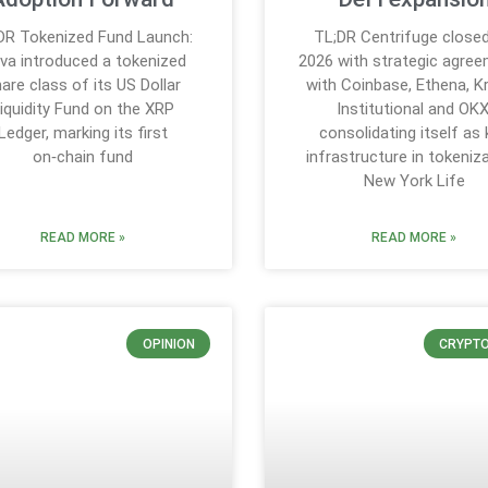
DR Tokenized Fund Launch:
TL;DR Centrifuge close
iva introduced a tokenized
2026 with strategic agre
are class of its US Dollar
with Coinbase, Ethena, K
iquidity Fund on the XRP
Institutional and OKX
Ledger, marking its first
consolidating itself as 
on‑chain fund
infrastructure in tokeniza
New York Life
READ MORE »
READ MORE »
OPINION
CRYPT