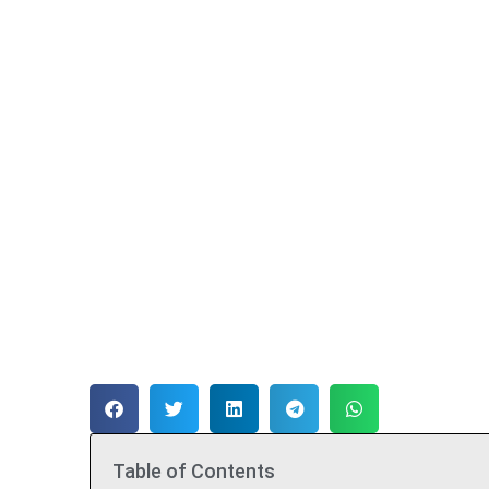
Table of Contents