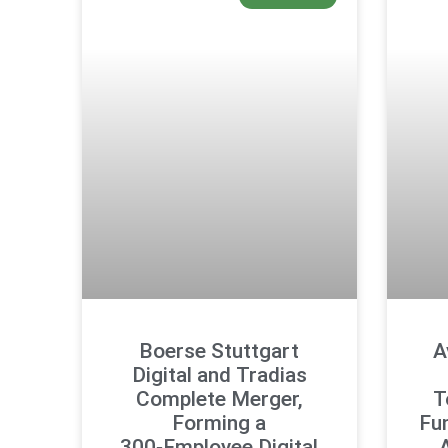
Boerse Stuttgart
A
Digital and Tradias
Complete Merger,
T
Forming a
Fu
300‑Employee Digital