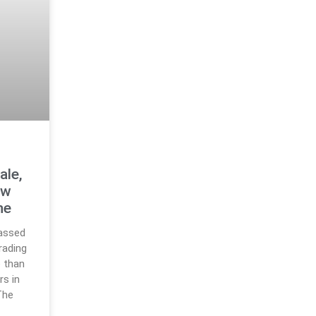
ale,
ew
ne
assed
trading
 than
rs in
The