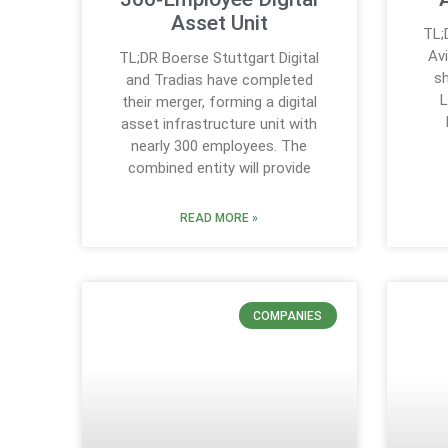
Asset Unit
TL;
Av
TL;DR Boerse Stuttgart Digital
sh
and Tradias have completed
L
their merger, forming a digital
asset infrastructure unit with
nearly 300 employees. The
combined entity will provide
READ MORE »
COMPANIES