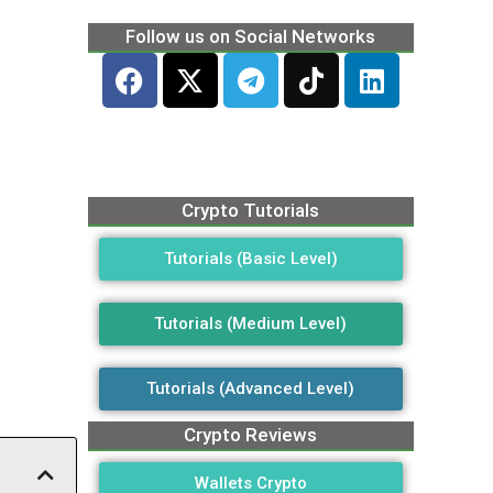
Follow us on Social Networks
Crypto Tutorials
Tutorials (Basic Level)
Tutorials (Medium Level)
Tutorials (Advanced Level)
Crypto Reviews
Wallets Crypto