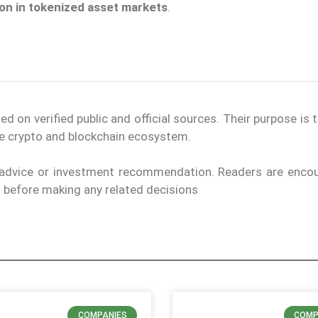
ion in tokenized asset markets
.
on verified public and official sources. Their purpose is 
the crypto and blockchain ecosystem.
l advice or investment recommendation. Readers are enco
els before making any related decisions
COMPANIES
COMP