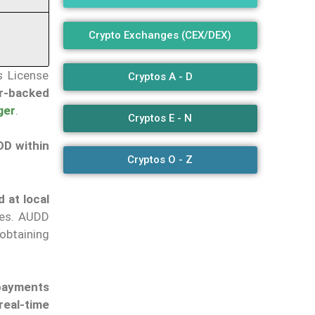
Crypto Exchanges (CEX/DEX)
s License
Cryptos A - D
ar-backed
ger
.
Cryptos E - N
DD within
Cryptos O - Z
 at local
ies. AUDD
obtaining
 payments
real-time