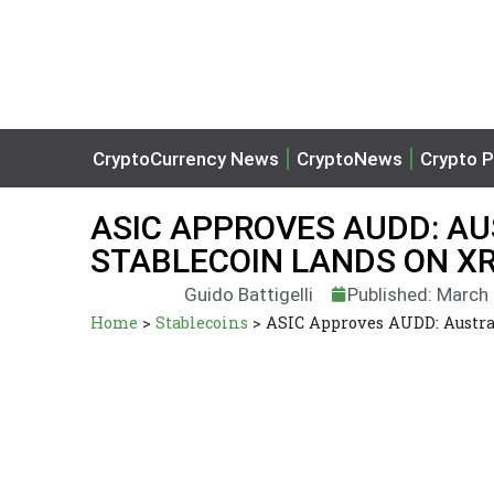
CryptoCurrency News
CryptoNews
Crypto P
ASIC APPROVES AUDD: AU
STABLECOIN LANDS ON X
Guido Battigelli
Published: March
Home
>
Stablecoins
>
ASIC Approves AUDD: Austral