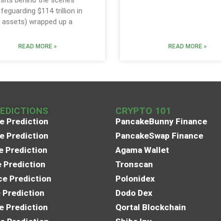
sits behind the scenes
feguarding $114 trillion in
assets) wrapped up a
READ MORE »
READ MORE »
REDICTIONS
CRYPTO 101
e Prediction
PancakeBunny Finance
e Prediction
PancakeSwap Finance
e Prediction
Agama Wallet
e Prediction
Tronscan
e Prediction
Polonidex
 Prediction
Dodo Dex
e Prediction
Qortal Blockchain