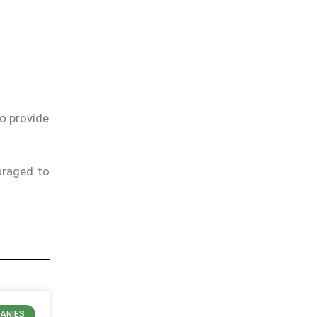
to provide
uraged to
ANIES