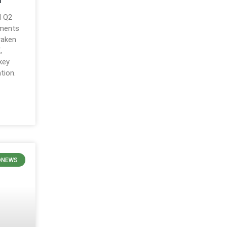
d Q2
ements
raken
,
key
tion.
ONEWS