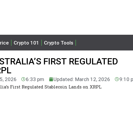
rice
Crypto 101
Crypto Tools
STRALIA’S FIRST REGULATED
RPL
 5, 2026
6:33 pm
Updated: March 12, 2026
9:10 
ia’s First Regulated Stablecoin Lands on XRPL