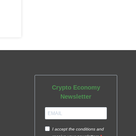
Crypto Economy
Newsletter
I accept the conditions and