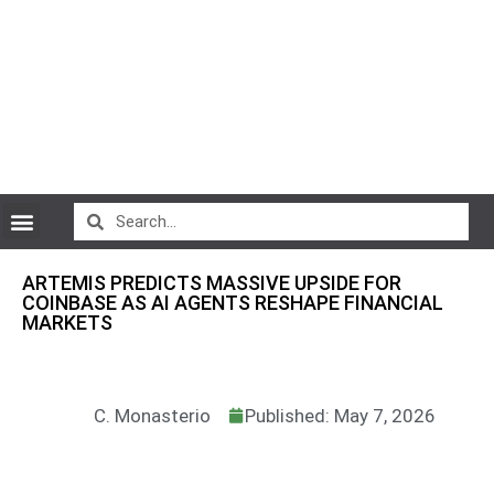
CryptoCurrency News
ARTEMIS PREDICTS MASSIVE UPSIDE FOR
COINBASE AS AI AGENTS RESHAPE FINANCIAL
MARKETS
C. Monasterio
Published: May 7, 2026