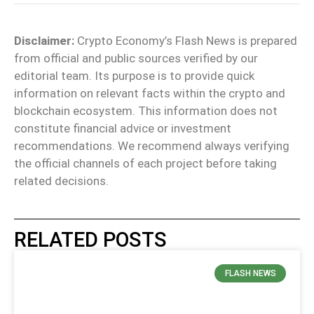
Disclaimer:
Crypto Economy’s Flash News is prepared
from official and public sources verified by our
editorial team. Its purpose is to provide quick
information on relevant facts within the crypto and
blockchain ecosystem. This information does not
constitute financial advice or investment
recommendations. We recommend always verifying
the official channels of each project before taking
related decisions.
RELATED POSTS
FLASH NEWS