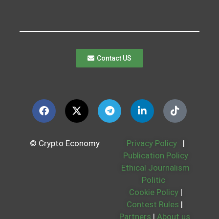
Contact US
© Crypto Economy
Privacy Policy
|
Publication Policy
Ethical Journalism
Politic
Cookie Policy
|
Contest Rules
|
Partners
|
About us