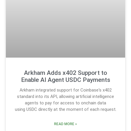
Arkham Adds x402 Support to
Enable AI Agent USDC Payments
Arkham integrated support for Coinbase‘s x402
standard into its API, allowing artificial intelligence
agents to pay for access to onchain data
using USDC directly at the moment of each request.
READ MORE »