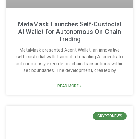
MetaMask Launches Self-Custodial
AI Wallet for Autonomous On-Chain
Trading
MetaMask presented Agent Wallet, an innovative
self-custodial wallet aimed at enabling AI agents to
autonomously execute on-chain transactions within
set boundaries. The development, created by
READ MORE »
CRYPTONEWS