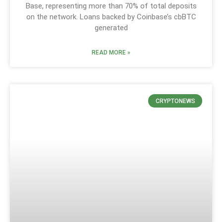
Base, representing more than 70% of total deposits
on the network. Loans backed by Coinbase’s cbBTC
generated
READ MORE »
CRYPTONEWS