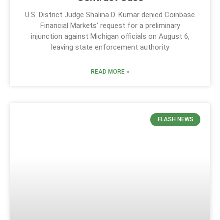
U.S. District Judge Shalina D. Kumar denied Coinbase
Financial Markets’ request for a preliminary
injunction against Michigan officials on August 6,
leaving state enforcement authority
READ MORE »
FLASH NEWS