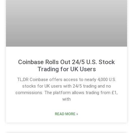
Coinbase Rolls Out 24/5 U.S. Stock
Trading for UK Users
TL;DR Coinbase offers access to nearly 4,000 U.S.
stocks for UK users with 24/5 trading and no
commissions. The platform allows trading from £1,
with
READ MORE »