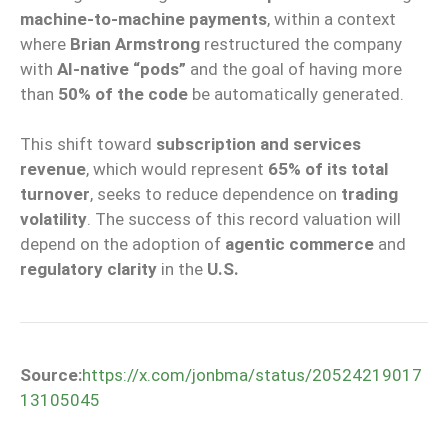
machine-to-machine payments
, within a context
where
Brian Armstrong
restructured the company
with
AI-native “pods”
and the goal of having more
than
50% of the code
be automatically generated.
This shift toward
subscription and services
revenue
, which would represent
65% of its total
turnover
, seeks to reduce dependence on
trading
volatility
. The success of this record valuation will
depend on the adoption of
agentic commerce
and
regulatory clarity
in the
U.S.
Source:
https://x.com/jonbma/status/20524219017
13105045