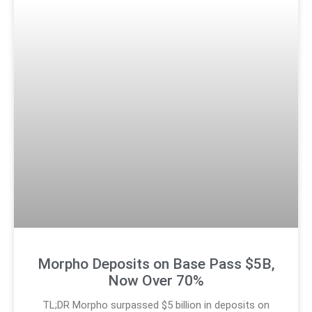
Morpho Deposits on Base Pass $5B,
Now Over 70%
TL;DR Morpho surpassed $5 billion in deposits on