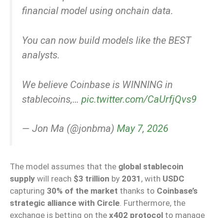
financial model using onchain data.
You can now build models like the BEST
analysts.
We believe Coinbase is WINNING in
stablecoins,…
pic.twitter.com/CaUrfjQvs9
— Jon Ma (@jonbma)
May 7, 2026
The model assumes that the
global stablecoin
supply
will reach
$3 trillion
by
2031
, with
USDC
capturing
30% of the market
thanks to
Coinbase’s
strategic alliance with Circle
. Furthermore, the
exchange is betting on the
x402 protocol
to manage