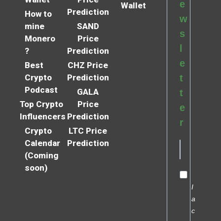
e
Wallet
Prediction
How to
w
mine
SAND
s
Monero
Price
l
?
Prediction
e
Best
CHZ Price
Crypto
Prediction
t
Podcast
GALA
t
Top Crypto
Price
e
Influencers
Prediction
r
Crypto
LTC Price
Calendar
Prediction
(Coming
soon)
I
a
c