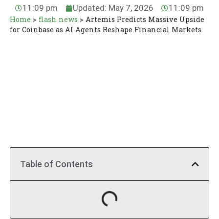
11:09 pm
Updated: May 7, 2026
11:09 pm
Home
>
flash news
>
Artemis Predicts Massive Upside
for Coinbase as AI Agents Reshape Financial Markets
Table of Contents