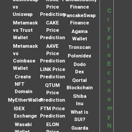
vs
Price
Finance
C
Uniswap
Prediction
PancakeSwap
r
Metamask
CAKE
Finance
y
vs Trust
Price
Agama
p
Wallet
Prediction
Wallet
t
Metamask
AAVE
Tronscan
vs
Price
o
Polonidex
Coinbase
Prediction
E
Dodo
Wallet
LINK Price
Dex
c
Create
Prediction
Qortal
o
NFT
QTUM
Blockchain
n
Domain
Price
Shiba
o
MyEtherWallet
Prediction
Inu
m
IDEX
FTM Price
What is
Exchange
Prediction
y
SUI?
Wasabi
ELON
N
Guarda
Wallet
Price