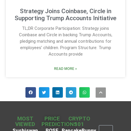
Strategy Joins Coinbase, Circle in
Supporting Trump Accounts Initiative
TL;DR Corporate Participation: Strategy joins
Coinbase and Circle in backing Trump Accounts,
pledging matching and annual contributions for
employees’ children. Program Structure: Trump
Accounts provide
READ MORE »
MOST
PRICE
CRYPTO
VIEWED
PREDICTIONS
101
Sushiswap
ROSE
PancakeBunny