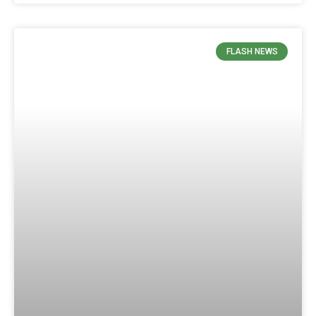
FLASH NEWS