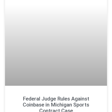
Federal Judge Rules Against
Coinbase in Michigan Sports
Contract Case