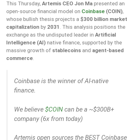
This Thursday,
Artemis CEO Jon Ma
presented an
open-source financial model on
Coinbase
(COIN)
,
whose bullish thesis projects a
$300 billion market
capitalization
by
2031
. This analysis positions the
exchange as the undisputed leader in
Artificial
Intelligence (AI)
native finance, supported by the
massive growth of
stablecoins
and
agent-based
commerce
.
Coinbase is the winner of AI-native
finance.
We believe
$COIN
can be a ~$300B+
company (6x from today)
Artemis open sources the BEST Coinbase