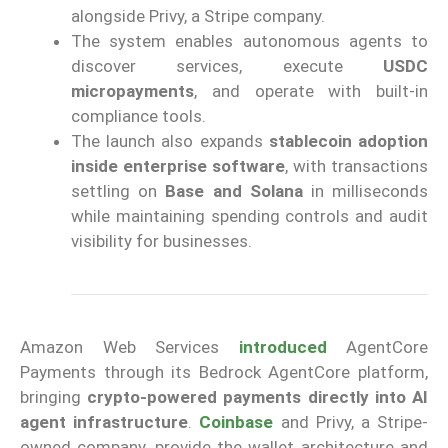
alongside Privy, a Stripe company.
The system enables autonomous agents to
discover services, execute
USDC
micropayments
, and operate with built-in
compliance tools.
The launch also expands
stablecoin adoption
inside enterprise software
, with transactions
settling on
Base and Solana
in milliseconds
while maintaining spending controls and audit
visibility for businesses.
Amazon Web Services
introduced
AgentCore
Payments through its Bedrock AgentCore platform,
bringing
crypto-powered payments directly into AI
agent infrastructure
.
Coinbase
and Privy, a Stripe-
owned company, provide the wallet architecture and