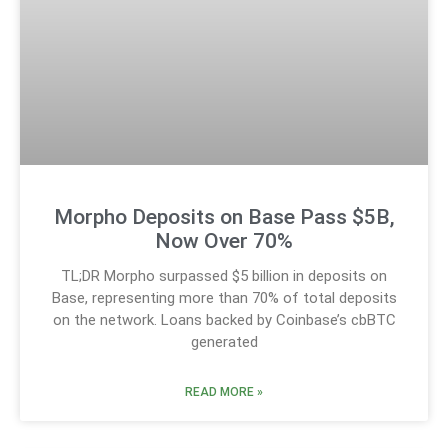
Morpho Deposits on Base Pass $5B,
Now Over 70%
TL;DR Morpho surpassed $5 billion in deposits on
Base, representing more than 70% of total deposits
on the network. Loans backed by Coinbase’s cbBTC
generated
READ MORE »