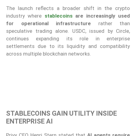
The launch reflects a broader shift in the crypto
industry where
stablecoins
are increasingly used
for operational infrastructure
rather than
speculative trading alone. USDC, issued by
Circle
,
continues expanding its role in enterprise
settlements due to its liquidity and compatibility
across multiple blockchain networks.
STABLECOINS GAIN UTILITY INSIDE
ENTERPRISE AI
Privy CEO Henri Stern stated that
AI agents require