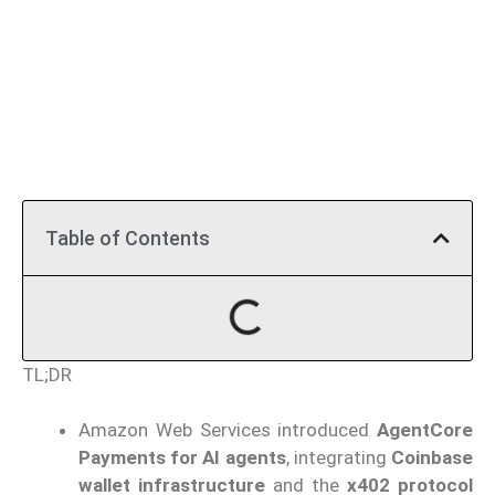
Table of Contents
TL;DR
Amazon Web Services introduced
AgentCore
Payments for AI agents
, integrating
Coinbase
wallet infrastructure
and the
x402 protocol