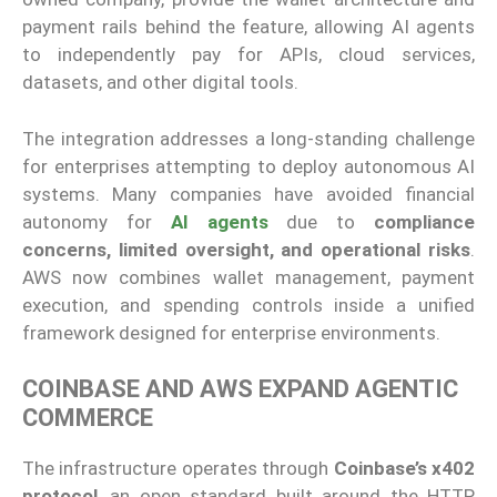
payment rails behind the feature, allowing AI agents
to independently pay for APIs, cloud services,
datasets, and other digital tools.
The integration addresses a long-standing challenge
for enterprises attempting to deploy autonomous AI
systems. Many companies have avoided financial
autonomy for
AI agents
due to
compliance
concerns, limited oversight, and operational risks
.
AWS now combines wallet management, payment
execution, and spending controls inside a unified
framework designed for enterprise environments.
COINBASE AND AWS EXPAND AGENTIC
COMMERCE
The infrastructure operates through
Coinbase’s x402
protocol
, an open standard built around the HTTP