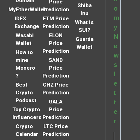
Domain
Price
Shiba
o
MyEtherWallet
Prediction
Inu
m
IDEX
FTM Price
What is
Exchange
Prediction
y
SUI?
Wasabi
ELON
N
Guarda
Wallet
Price
e
Wallet
Prediction
How to
w
mine
SAND
s
Monero
Price
l
?
Prediction
e
Best
CHZ Price
Crypto
Prediction
t
Podcast
GALA
t
Top Crypto
Price
e
Influencers
Prediction
r
Crypto
LTC Price
Calendar
Prediction