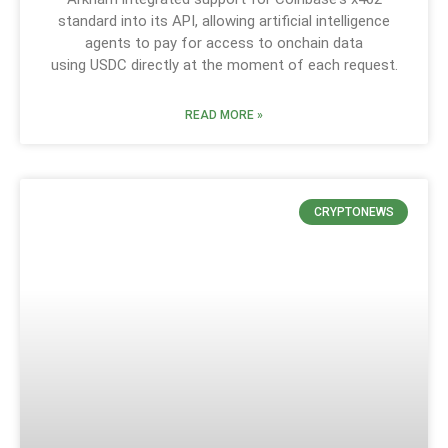
standard into its API, allowing artificial intelligence
agents to pay for access to onchain data
using USDC directly at the moment of each request.
READ MORE »
CRYPTONEWS