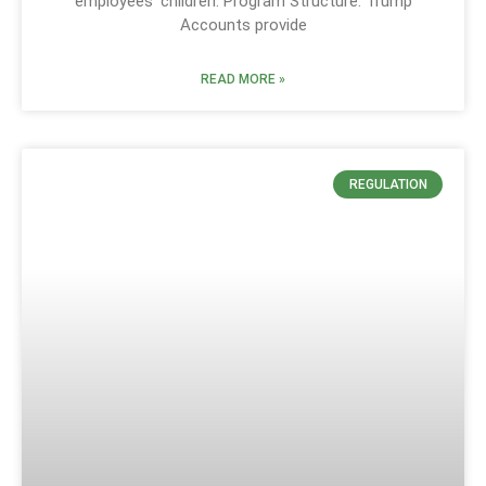
employees’ children. Program Structure: Trump
Accounts provide
READ MORE »
REGULATION