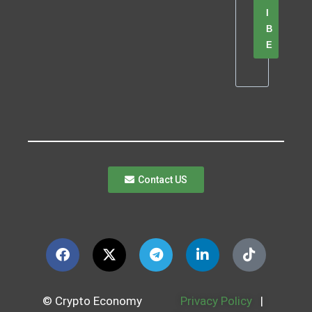
I
B
E
Contact US
© Crypto Economy
Privacy Policy
|