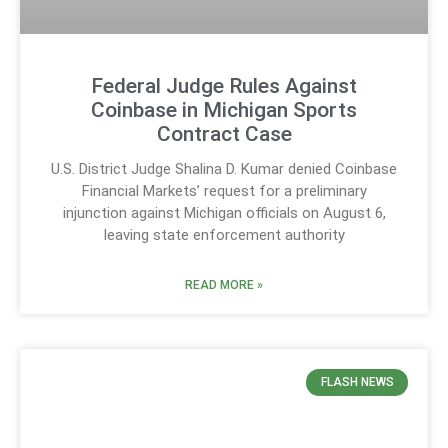
Federal Judge Rules Against
Coinbase in Michigan Sports
Contract Case
U.S. District Judge Shalina D. Kumar denied Coinbase
Financial Markets’ request for a preliminary
injunction against Michigan officials on August 6,
leaving state enforcement authority
READ MORE »
FLASH NEWS