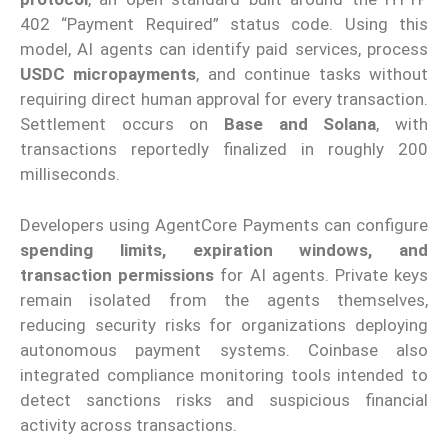
402 “Payment Required” status code. Using this
model, AI agents can identify paid services, process
USDC micropayments
, and continue tasks without
requiring direct human approval for every transaction.
Settlement occurs on
Base and Solana
, with
transactions reportedly finalized in roughly 200
milliseconds.
Developers using AgentCore Payments can configure
spending limits, expiration windows, and
transaction permissions
for AI agents. Private keys
remain isolated from the agents themselves,
reducing security risks for organizations deploying
autonomous payment systems. Coinbase also
integrated compliance monitoring tools intended to
detect sanctions risks and suspicious financial
activity across transactions.