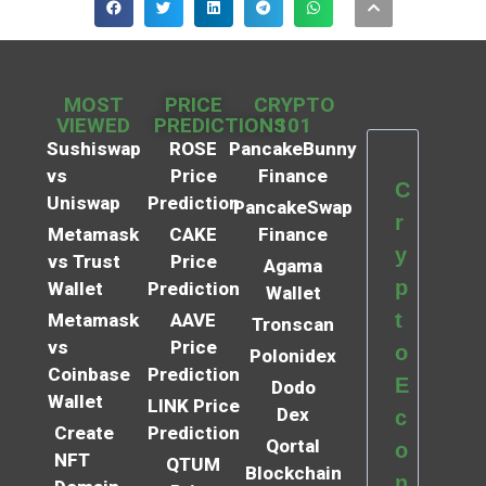
MOST
PRICE
CRYPTO
VIEWED
PREDICTIONS
101
Sushiswap
ROSE
PancakeBunny
vs
Price
Finance
C
Uniswap
Prediction
PancakeSwap
r
Metamask
CAKE
Finance
y
vs Trust
Price
Agama
p
Wallet
Prediction
Wallet
t
Metamask
AAVE
Tronscan
vs
Price
o
Polonidex
Coinbase
Prediction
E
Dodo
Wallet
LINK Price
Dex
c
Create
Prediction
Qortal
o
NFT
QTUM
Blockchain
n