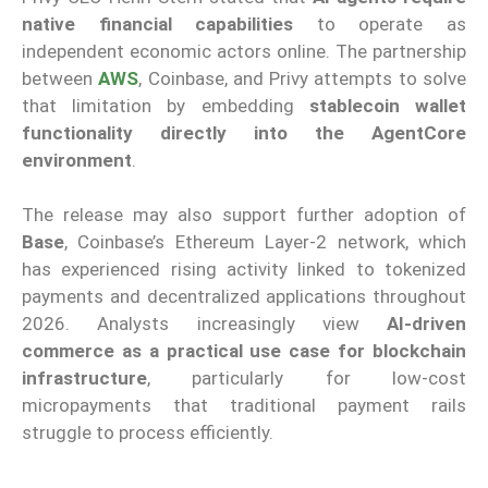
native financial capabilities
to operate as
independent economic actors online. The partnership
between
AWS
, Coinbase, and Privy attempts to solve
that limitation by embedding
stablecoin wallet
functionality directly into the AgentCore
environment
.
The release may also support further adoption of
Base
, Coinbase’s Ethereum Layer-2 network, which
has experienced rising activity linked to tokenized
payments and decentralized applications throughout
2026. Analysts increasingly view
AI-driven
commerce as a practical use case for blockchain
infrastructure
, particularly for low-cost
micropayments that traditional payment rails
struggle to process efficiently.