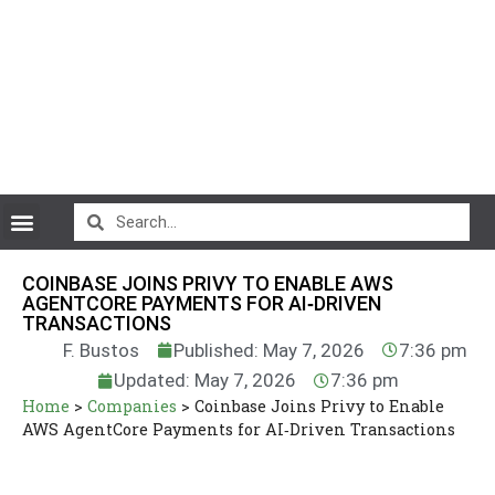
CryptoCurrency News
COINBASE JOINS PRIVY TO ENABLE AWS
AGENTCORE PAYMENTS FOR AI‑DRIVEN
TRANSACTIONS
F. Bustos
Published: May 7, 2026
7:36 pm
Updated: May 7, 2026
7:36 pm
Home
>
Companies
>
Coinbase Joins Privy to Enable
AWS AgentCore Payments for AI‑Driven Transactions