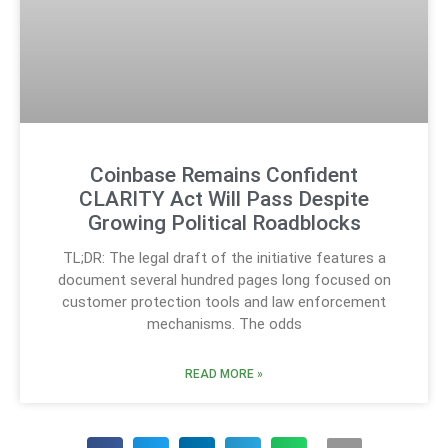
Coinbase Remains Confident
CLARITY Act Will Pass Despite
Growing Political Roadblocks
TL;DR: The legal draft of the initiative features a
document several hundred pages long focused on
customer protection tools and law enforcement
mechanisms. The odds
READ MORE »