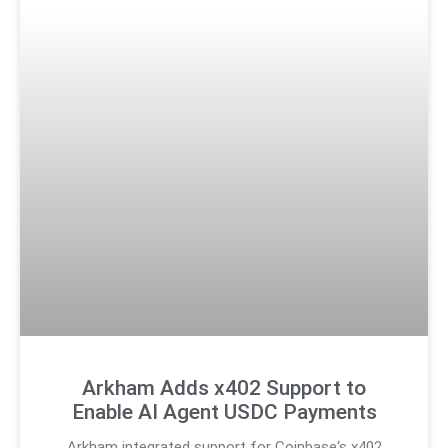
Arkham Adds x402 Support to
Enable AI Agent USDC Payments
Arkham integrated support for Coinbase‘s x402