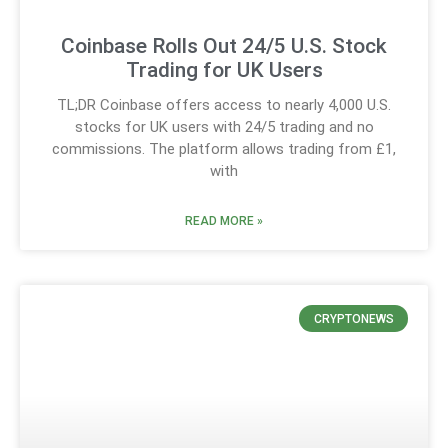
Coinbase Rolls Out 24/5 U.S. Stock
Trading for UK Users
TL;DR Coinbase offers access to nearly 4,000 U.S.
stocks for UK users with 24/5 trading and no
commissions. The platform allows trading from £1,
with
READ MORE »
CRYPTONEWS