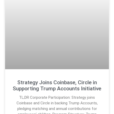
Strategy Joins Coinbase, Circle in
Supporting Trump Accounts Initiative
TL;DR Corporate Participation: Strategy joins
Coinbase and Circle in backing Trump Accounts,
pledging matching and annual contributions for