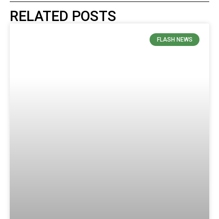
RELATED POSTS
FLASH NEWS