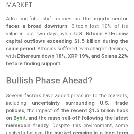
MARKET
Ark’s portfolio shift comes as
the crypto sector
faces a broad downturn
. Bitcoin lost 10% of its
value in just two days, while
U.S. Bitcoin ETFs saw
capital outflows exceeding $1.5 billion during the
same period
. Altcoins suffered even sharper declines,
with
Ethereum down 18%, XRP 19%, and Solana 22%
before finding support
.
Bullish Phase Ahead?
Several factors have added pressure to the markets,
including
uncertainty surrounding U.S. trade
policies
, the impact of
the recent $1.5 billion hack
on
Bybit
, and the mass sell-off following the latest
memecoin frenzy
. Despite this environment, some
analysts believe
the market remains in a long-term