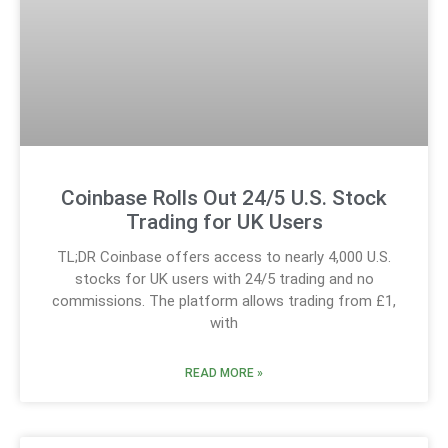
Coinbase Rolls Out 24/5 U.S. Stock
Trading for UK Users
TL;DR Coinbase offers access to nearly 4,000 U.S.
stocks for UK users with 24/5 trading and no
commissions. The platform allows trading from £1,
with
READ MORE »