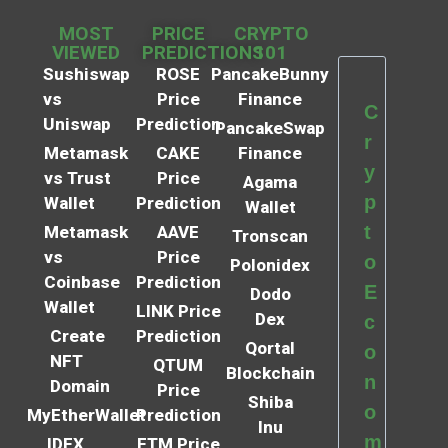
MOST
PRICE
CRYPTO
VIEWED
PREDICTIONS
101
Sushiswap
ROSE
PancakeBunny
vs
Price
Finance
C
Uniswap
Prediction
PancakeSwap
r
Metamask
CAKE
Finance
y
vs Trust
Price
Agama
p
Wallet
Prediction
Wallet
t
Metamask
AAVE
Tronscan
vs
Price
o
Polonidex
Coinbase
Prediction
E
Dodo
Wallet
LINK Price
Dex
c
Create
Prediction
Qortal
o
NFT
QTUM
Blockchain
n
Domain
Price
Shiba
o
MyEtherWallet
Prediction
Inu
m
IDEX
FTM Price