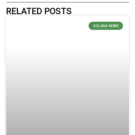
RELATED POSTS
SOLANA NEWS