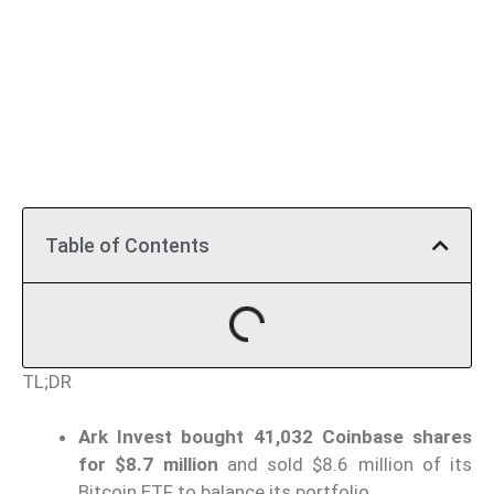
Table of Contents
TL;DR
Ark Invest bought 41,032 Coinbase shares
for $8.7 million
and sold $8.6 million of its
Bitcoin ETF to balance its portfolio.