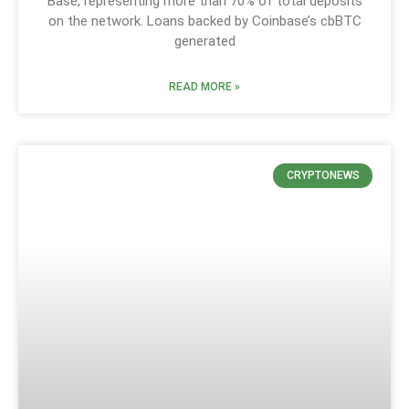
Base, representing more than 70% of total deposits
on the network. Loans backed by Coinbase’s cbBTC
generated
READ MORE »
CRYPTONEWS