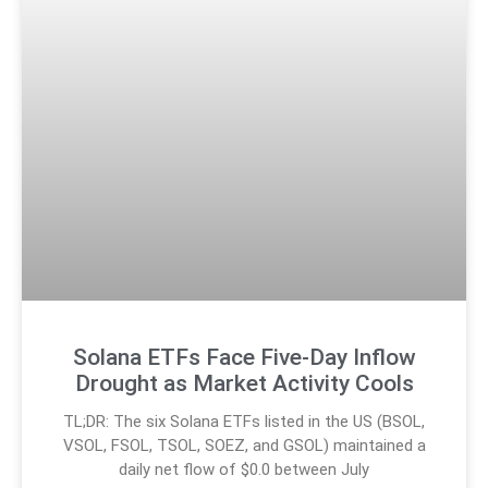
Solana ETFs Face Five-Day Inflow
Drought as Market Activity Cools
TL;DR: The six Solana ETFs listed in the US (BSOL,
VSOL, FSOL, TSOL, SOEZ, and GSOL) maintained a
daily net flow of $0.0 between July