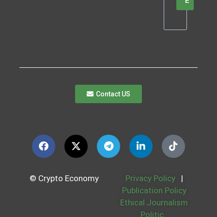
E
Contact US
© Crypto Economy
Privacy Policy
|
Publication Policy
Ethical Journalism
Politic