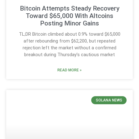
Bitcoin Attempts Steady Recovery
Toward $65,000 With Altcoins
Posting Minor Gains
TL;DR Bitcoin climbed about 0.9% toward $65,000
after rebounding from $62,200, but repeated
rejection left the market without a confirmed
breakout during Thursday’s cautious market
READ MORE »
SOLANA NEWS