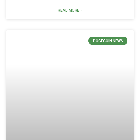
READ MORE »
DOGECOIN NEWS