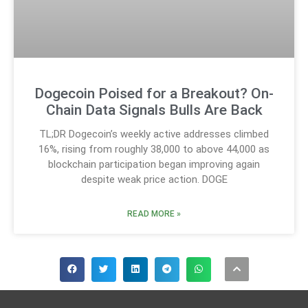
Dogecoin Poised for a Breakout? On-
Chain Data Signals Bulls Are Back
TL;DR Dogecoin’s weekly active addresses climbed
16%, rising from roughly 38,000 to above 44,000 as
blockchain participation began improving again
despite weak price action. DOGE
READ MORE »