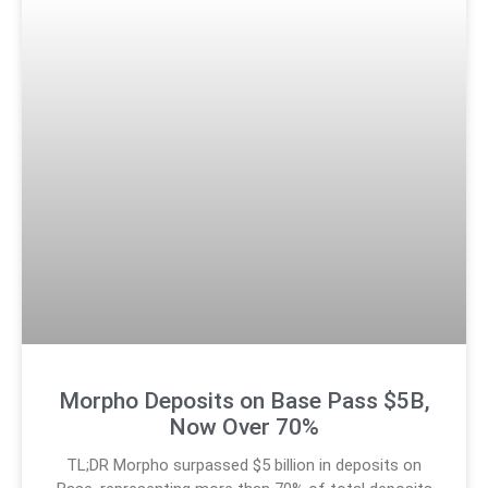
Morpho Deposits on Base Pass $5B,
Now Over 70%
TL;DR Morpho surpassed $5 billion in deposits on