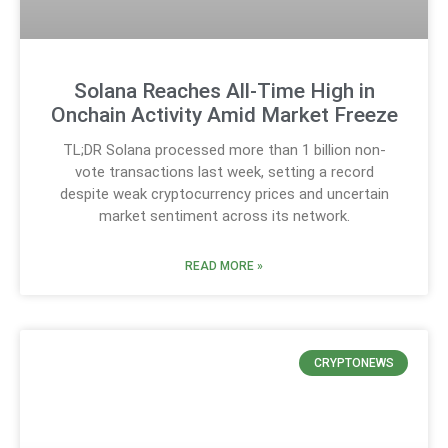
Solana Reaches All-Time High in
Onchain Activity Amid Market Freeze
TL;DR Solana processed more than 1 billion non-
vote transactions last week, setting a record
despite weak cryptocurrency prices and uncertain
market sentiment across its network.
READ MORE »
CRYPTONEWS