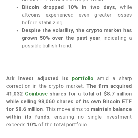
Bitcoin dropped 10% in two days
, while
altcoins experienced even greater losses
before stabilizing.
Despite the volatility, the crypto market has
grown 50% over the past year
, indicating a
possible bullish trend.
Ark Invest adjusted its
portfolio
amid a sharp
correction in the crypto market.
The firm acquired
41,032
Coinbase
shares for a total of $8.7 million
while selling 98,060 shares of its own Bitcoin ETF
for $8.6 million
. This move aims to
maintain balance
within its funds
, ensuring no single investment
exceeds
10%
of the total portfolio.