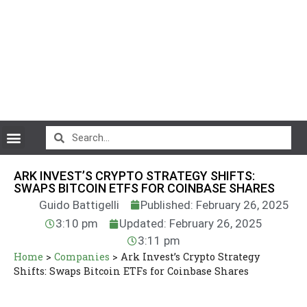
CryptoCurrency News
ARK INVEST’S CRYPTO STRATEGY SHIFTS:
SWAPS BITCOIN ETFS FOR COINBASE SHARES
Guido Battigelli
Published: February 26, 2025
3:10 pm
Updated: February 26, 2025
3:11 pm
Home
>
Companies
>
Ark Invest’s Crypto Strategy
Shifts: Swaps Bitcoin ETFs for Coinbase Shares