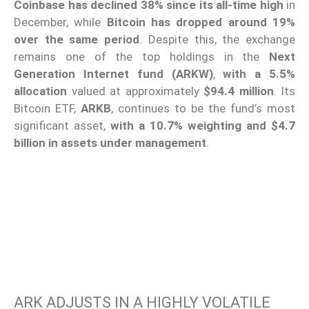
Coinbase has declined 38% since its all-time high
in
December, while
Bitcoin has dropped around 19%
over the same period
. Despite this, the exchange
remains one of the top holdings in the
Next
Generation Internet fund (ARKW)
,
with a 5.5%
allocation
valued at approximately
$94.4 million
. Its
Bitcoin ETF,
ARKB
, continues to be the fund’s most
significant asset,
with a 10.7% weighting and $4.7
billion in assets under management
.
ARK ADJUSTS IN A HIGHLY VOLATILE