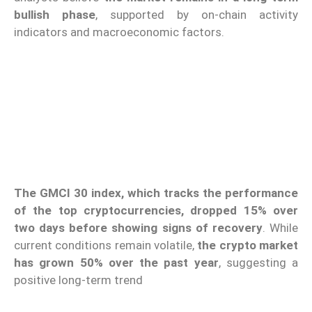
bullish phase
, supported by on-chain activity
indicators and macroeconomic factors.
The GMCI 30 index, which tracks the performance
of the top cryptocurrencies, dropped 15% over
two days before showing signs of recovery
. While
current conditions remain volatile,
the crypto market
has grown 50% over the past year
, suggesting a
positive long-term trend