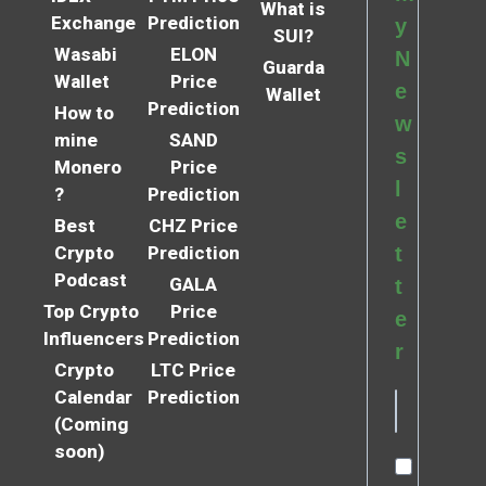
What is
Exchange
Prediction
y
SUI?
Wasabi
ELON
N
Guarda
Wallet
Price
e
Wallet
Prediction
How to
w
mine
SAND
s
Monero
Price
l
?
Prediction
e
Best
CHZ Price
Crypto
Prediction
t
Podcast
GALA
t
Top Crypto
Price
e
Influencers
Prediction
r
Crypto
LTC Price
Calendar
Prediction
(Coming
soon)