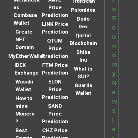
Tronscan
vs
Price
o
Polonidex
Coinbase
Prediction
E
Dodo
Wallet
LINK Price
Dex
c
Create
Prediction
Qortal
o
NFT
QTUM
Blockchain
n
Domain
Price
Shiba
o
MyEtherWallet
Prediction
Inu
m
IDEX
FTM Price
What is
Exchange
Prediction
y
SUI?
Wasabi
ELON
N
Guarda
Wallet
Price
e
Wallet
Prediction
How to
w
mine
SAND
s
Monero
Price
l
?
Prediction
e
Best
CHZ Price
Crypto
Prediction