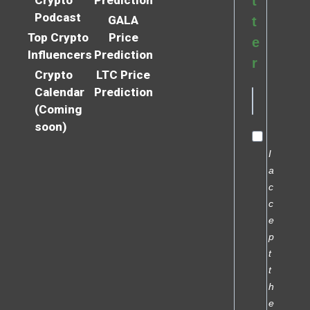
t
Podcast
GALA
t
Top Crypto
Price
e
Influencers
Prediction
r
Crypto
LTC Price
Calendar
Prediction
(Coming
soon)
I
a
c
c
e
p
t
t
h
e