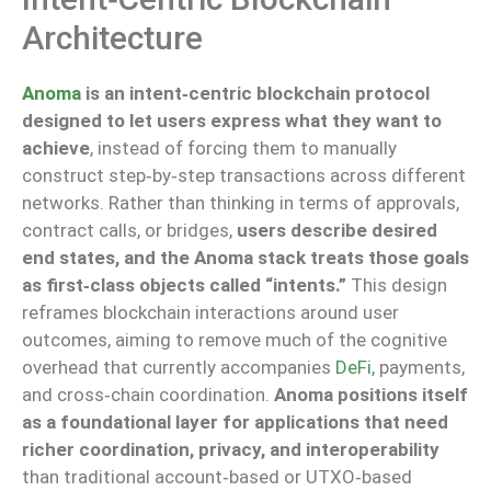
Architecture
Anoma
is an intent‑centric blockchain protocol
designed to let users express what they want to
achieve
, instead of forcing them to manually
construct step‑by‑step transactions across different
networks. Rather than thinking in terms of approvals,
contract calls, or bridges,
users describe desired
end states, and the Anoma stack treats those goals
as first‑class objects called “intents.”
This design
reframes blockchain interactions around user
outcomes, aiming to remove much of the cognitive
overhead that currently accompanies
DeFi
, payments,
and cross‑chain coordination.
Anoma positions itself
as a foundational layer for applications that need
richer coordination, privacy, and interoperability
than traditional account‑based or UTXO‑based