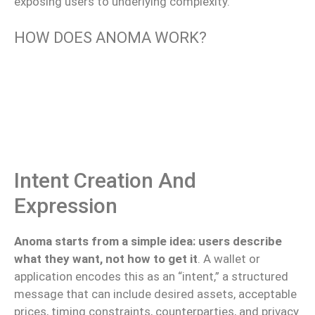
exposing users to underlying complexity.
HOW DOES ANOMA WORK?
Intent Creation And
Expression
Anoma starts from a simple idea: users describe
what they want, not how to get it
. A wallet or
application encodes this as an “intent,” a structured
message that can include desired assets, acceptable
prices, timing constraints, counterparties, and privacy