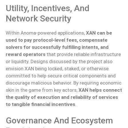
Utility, Incentives, And
Network Security
Within Anoma-powered applications,
XAN can be
used to pay protocol-level fees, compensate
solvers for successfully fulfilling intents, and
reward operators
that provide reliable infrastructure
or liquidity. Designs discussed by the project also
envision XAN being locked, staked, or otherwise
committed to help secure critical components and
discourage malicious behavior.
By requiring economic
skin in the game from key actors,
XAN helps
connect
the quality of execution and
reliability of services
to tangible financial incentives
.
Governance And Ecosystem