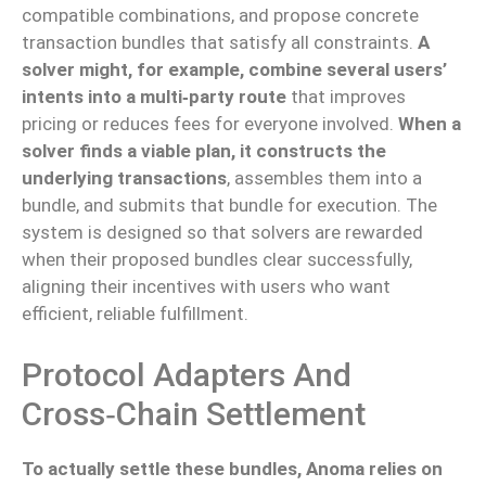
compatible combinations, and propose concrete
transaction bundles that satisfy all constraints.
A
solver might, for example, combine several users’
intents into a multi‑party route
that improves
pricing or reduces fees for everyone involved.
When a
solver finds a viable plan, it constructs the
underlying transactions
, assembles them into a
bundle, and submits that bundle for execution. The
system is designed so that solvers are rewarded
when their proposed bundles clear successfully,
aligning their incentives with users who want
efficient, reliable fulfillment.
Protocol Adapters And
Cross‑chain Settlement
To actually settle these bundles, Anoma relies on