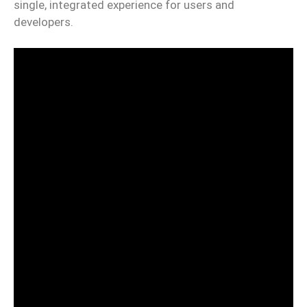
single, integrated experience for users and
developers.