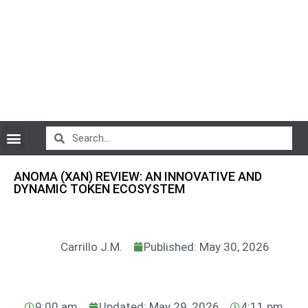
CryptoCurrency News
ANOMA (XAN) REVIEW: AN INNOVATIVE AND
DYNAMIC TOKEN ECOSYSTEM
Carrillo J.M.
Published: May 30, 2026
9:00 am
Updated: May 29, 2026
4:11 pm