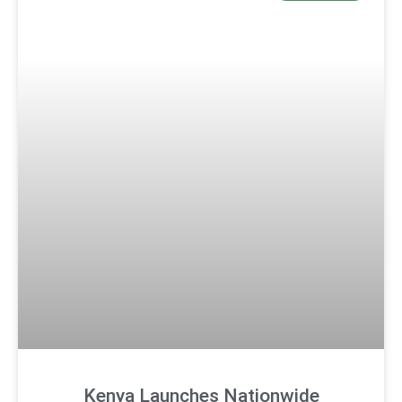
Kenya Launches Nationwide