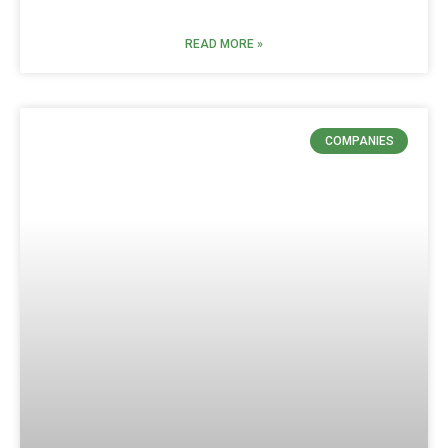
READ MORE »
COMPANIES