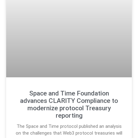
Space and Time Foundation
advances CLARITY Compliance to
modernize protocol Treasury
reporting
The Space and Time protocol published an analysis
on the challenges that Web3 protocol treasuries will