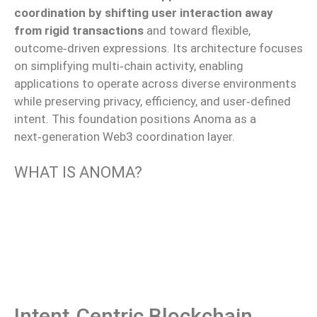
coordination by shifting user interaction away
from rigid transactions
and toward flexible,
outcome‑driven expressions. Its architecture focuses
on simplifying multi‑chain activity, enabling
applications to operate across diverse environments
while preserving privacy, efficiency, and user‑defined
intent. This foundation positions Anoma as a
next‑generation Web3 coordination layer.
WHAT IS ANOMA?
Intent‑centric Blockchain