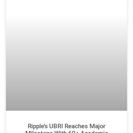
Ripple’s UBRI Reaches Major