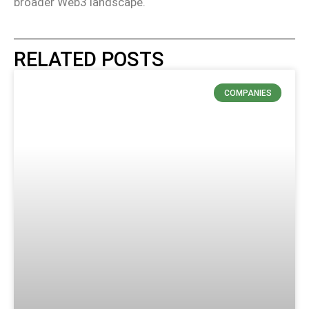
broader Web3 landscape.
RELATED POSTS
COMPANIES