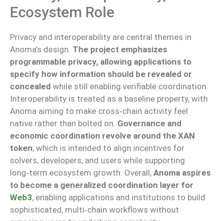
Ecosystem Role
Privacy and interoperability are central themes in
Anoma’s design.
The project emphasizes
programmable privacy, allowing applications to
specify how information should be revealed or
concealed
while still enabling verifiable coordination.
Interoperability is treated as a baseline property, with
Anoma aiming to make cross‑chain activity feel
native rather than bolted on.
Governance and
economic coordination revolve around the XAN
token
, which is intended to align incentives for
solvers, developers, and users while supporting
long‑term ecosystem growth. Overall,
Anoma aspires
to become a generalized coordination layer for
Web3
, enabling applications and institutions to build
sophisticated, multi‑chain workflows without