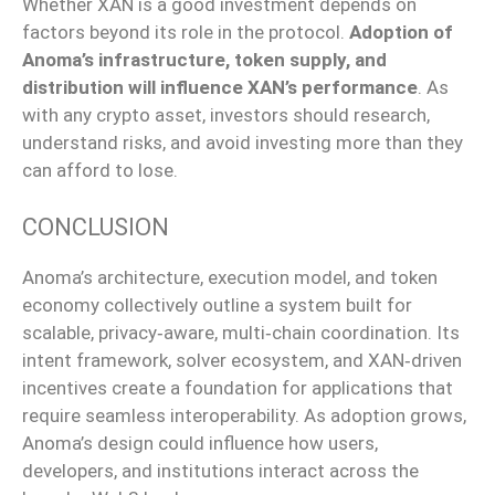
Whether XAN is a good investment depends on
factors beyond its role in the protocol.
Adoption of
Anoma’s infrastructure, token supply, and
distribution will influence XAN’s performance
. As
with any crypto asset, investors should research,
understand risks, and avoid investing more than they
can afford to lose.
CONCLUSION
Anoma’s architecture, execution model, and token
economy collectively outline a system built for
scalable, privacy‑aware, multi‑chain coordination. Its
intent framework, solver ecosystem, and XAN‑driven
incentives create a foundation for applications that
require seamless interoperability. As adoption grows,
Anoma’s design could influence how users,
developers, and institutions interact across the