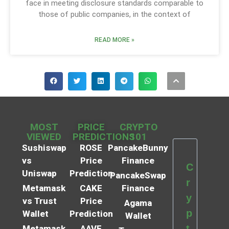
face in meeting disclosure standards comparable to
those of public companies, in the context of
READ MORE »
MOST
PRICE
CRYPTO
VIEWED
PREDICTIONS
101
Sushiswap
ROSE
PancakeBunny
vs
Price
Finance
C
Uniswap
Prediction
PancakeSwap
r
Metamask
CAKE
Finance
y
vs Trust
Price
Agama
p
Wallet
Prediction
Wallet
t
Metamask
AAVE