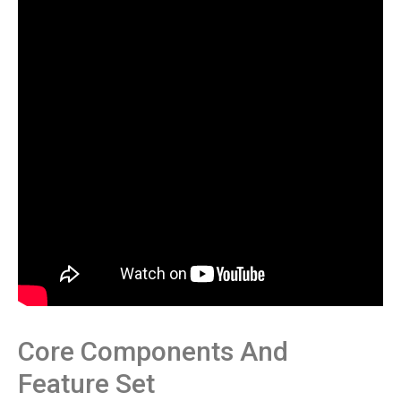
Core Components And
Feature Set