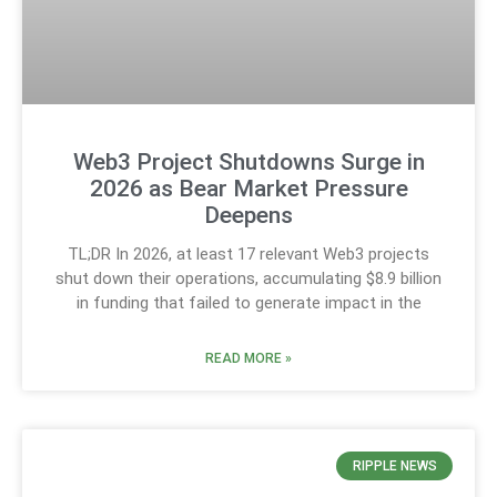
Web3 Project Shutdowns Surge in
2026 as Bear Market Pressure
Deepens
TL;DR In 2026, at least 17 relevant Web3 projects
shut down their operations, accumulating $8.9 billion
in funding that failed to generate impact in the
READ MORE »
RIPPLE NEWS