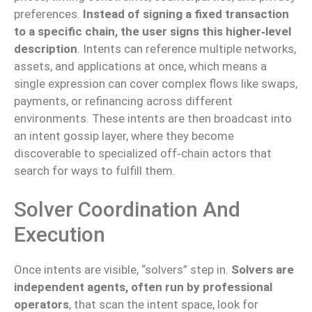
preferences.
Instead of signing a fixed transaction
to a specific chain, the user signs this higher‑level
description
. Intents can reference multiple networks,
assets, and applications at once, which means a
single expression can cover complex flows like swaps,
payments, or refinancing across different
environments. These intents are then broadcast into
an intent gossip layer, where they become
discoverable to specialized off‑chain actors that
search for ways to fulfill them.
Solver Coordination And
Execution
Once intents are visible, “solvers” step in.
Solvers are
independent agents, often run by professional
operators
, that scan the intent space, look for