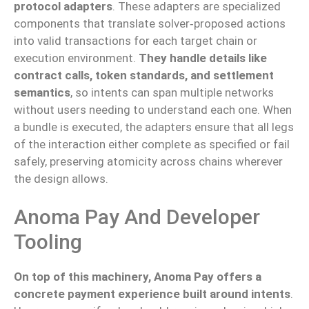
protocol adapters
. These adapters are specialized
components that translate solver‑proposed actions
into valid transactions for each target chain or
execution environment.
They handle details like
contract calls, token standards, and settlement
semantics
, so intents can span multiple networks
without users needing to understand each one. When
a bundle is executed, the adapters ensure that all legs
of the interaction either complete as specified or fail
safely, preserving atomicity across chains wherever
the design allows.
Anoma Pay And Developer
Tooling
On top of this machinery, Anoma Pay offers a
concrete payment experience built around intents
.