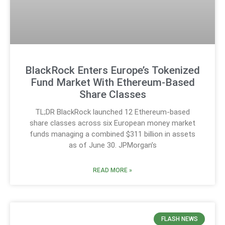
BlackRock Enters Europe’s Tokenized
Fund Market With Ethereum-Based
Share Classes
TL;DR BlackRock launched 12 Ethereum-based
share classes across six European money market
funds managing a combined $311 billion in assets
as of June 30. JPMorgan’s
READ MORE »
FLASH NEWS