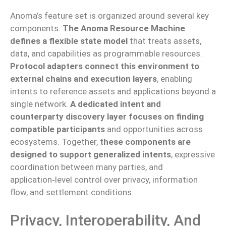
Anoma’s feature set is organized around several key
components.
The Anoma Resource Machine
defines a flexible state model
that treats assets,
data, and capabilities as programmable resources.
Protocol adapters connect this environment to
external chains and execution layers
, enabling
intents to reference assets and applications beyond a
single network.
A dedicated intent and
counterparty discovery layer focuses on finding
compatible participants
and opportunities across
ecosystems. Together,
these components are
designed to support generalized intents
, expressive
coordination between many parties, and
application‑level control over privacy, information
flow, and settlement conditions.
Privacy, Interoperability, And