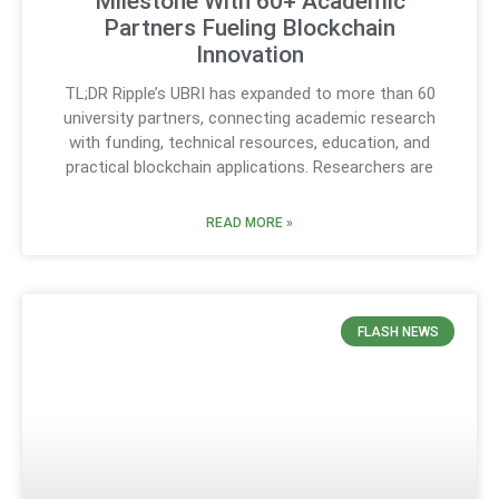
Milestone With 60+ Academic
Partners Fueling Blockchain
Innovation
TL;DR Ripple’s UBRI has expanded to more than 60
university partners, connecting academic research
with funding, technical resources, education, and
practical blockchain applications. Researchers are
READ MORE »
FLASH NEWS