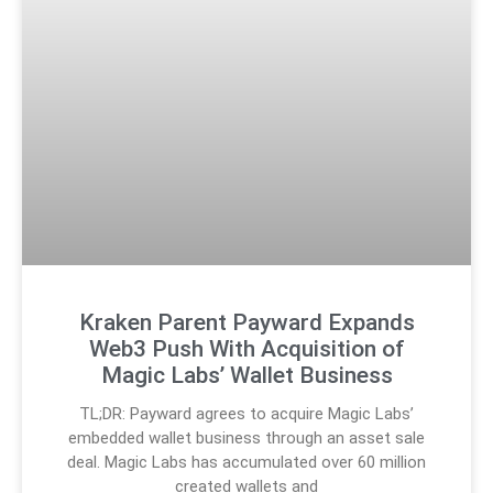
Kraken Parent Payward Expands
Web3 Push With Acquisition of
Magic Labs’ Wallet Business
TL;DR: Payward agrees to acquire Magic Labs’
embedded wallet business through an asset sale
deal. Magic Labs has accumulated over 60 million
created wallets and