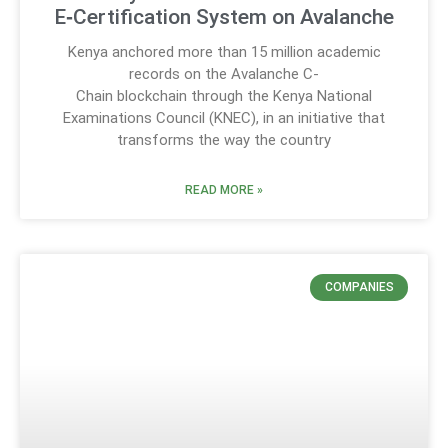
E‑Certification System on Avalanche
Kenya anchored more than 15 million academic
records on the Avalanche C-
Chain blockchain through the Kenya National
Examinations Council (KNEC), in an initiative that
transforms the way the country
READ MORE »
COMPANIES