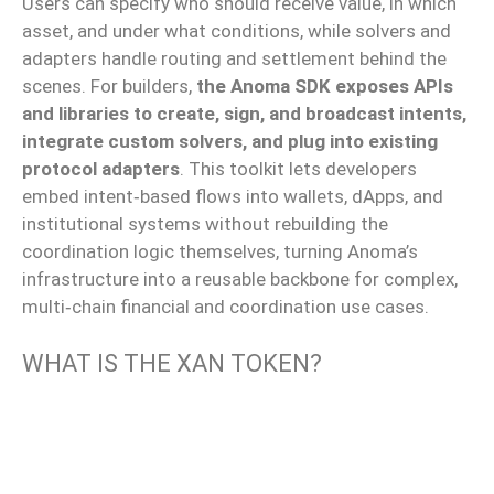
Users can specify who should receive value, in which
asset, and under what conditions
, while
solvers and
adapters handle routing and settlement behind the
scenes.
For builders,
the Anoma SDK exposes APIs
and libraries
to create
,
sign
, and
broadcast
intents,
integrate
custom solvers, and
plug
into existing
protocol adapters
.
This toolkit lets developers
embed intent‑based flows into wallets, dApps, and
institutional systems without rebuilding the
coordination logic themselves, turning Anoma’s
infrastructure into a reusable backbone for complex,
multi‑chain financial and coordination use cases.
WHAT IS THE XAN TOKEN?