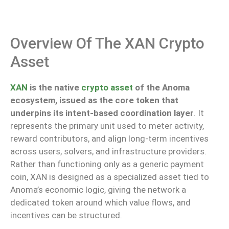
Overview Of The XAN Crypto
Asset
XAN
is the native
crypto asset
of the Anoma
ecosystem,
issued
as the core token
that
underpins
its intent-based coordination layer
.
It
represents
the primary unit used to
meter
activity,
reward contributors, and align long-term incentives
across
users, solvers, and infrastructure providers.
Rather than functioning only as a generic payment
coin, XAN is designed as a specialized asset tied to
Anoma’s economic logic, giving the network a
dedicated token around which value flows, and
incentives can be structured.