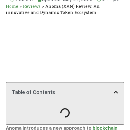
Home
>
Reviews
>
Anoma (XAN) Review: An
innovative and Dynamic Token Ecosystem
Table of Contents
Anoma introduces a new approach to
blockchain