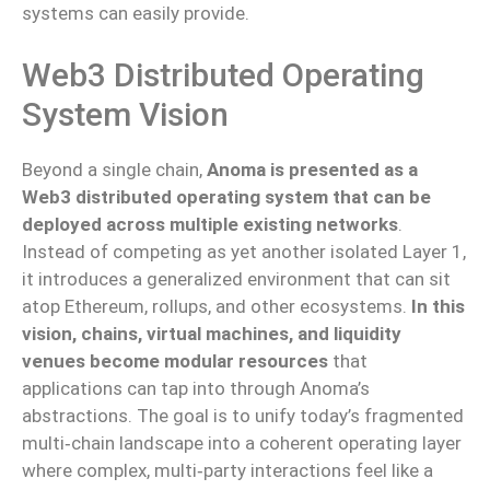
systems can easily provide.
Web3 Distributed Operating
System Vision
Beyond a single chain,
Anoma is presented as a
Web3 distributed operating system that can be
deployed across multiple existing networks
.
Instead of competing as yet another isolated Layer 1,
it introduces a generalized environment that can sit
atop Ethereum, rollups, and other ecosystems.
In this
vision, chains, virtual machines, and liquidity
venues become modular resources
that
applications can tap into through Anoma’s
abstractions. The goal is to unify today’s fragmented
multi‑chain landscape into a coherent operating layer
where complex, multi‑party interactions feel like a