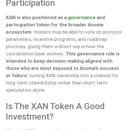
Participation
XAN is also positioned as a
governance
and
participation token for the broader Anoma
ecosystem
. Holders may be able to vote on protocol
parameters, incentive programs, and roadmap
priorities, giving them a direct say in how the
coordination layer evolves.
This governance role is
intended to keep decision-making aligned with
those
who are
most exposed to Anoma’s success
or failure
, turning XAN ownership into a channel for
long-term stewardship rather than short-term
speculation
alone
.
Is The XAN Token A Good
Investment?