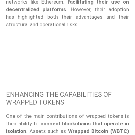
networks like Ethereum,
facilitating their use on
decentralized platforms
. However, their adoption
has highlighted both their advantages and their
structural and operational risks.
ENHANCING THE CAPABILITIES OF
WRAPPED TOKENS
One of the main contributions of wrapped tokens is
their ability to
connect blockchains that operate in
isolation
. Assets such as
Wrapped Bitcoin (WBTC)