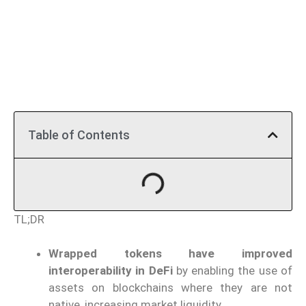
Table of Contents
TL;DR
Wrapped tokens have improved
interoperability in DeFi
by enabling the use of
assets on blockchains where they are not
native, increasing market liquidity.