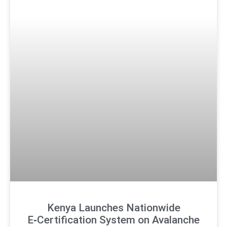
Kenya Launches Nationwide
E‑Certification System on Avalanche