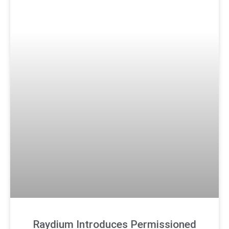
Raydium Introduces Permissioned