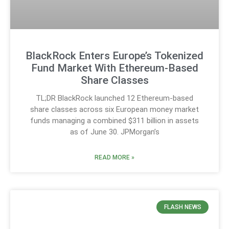
BlackRock Enters Europe’s Tokenized
Fund Market With Ethereum-Based
Share Classes
TL;DR BlackRock launched 12 Ethereum-based
share classes across six European money market
funds managing a combined $311 billion in assets
as of June 30. JPMorgan’s
READ MORE »
FLASH NEWS