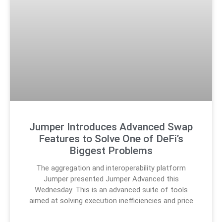
Jumper Introduces Advanced Swap
Features to Solve One of DeFi’s
Biggest Problems
The aggregation and interoperability platform
Jumper presented Jumper Advanced this
Wednesday. This is an advanced suite of tools
aimed at solving execution inefficiencies and price