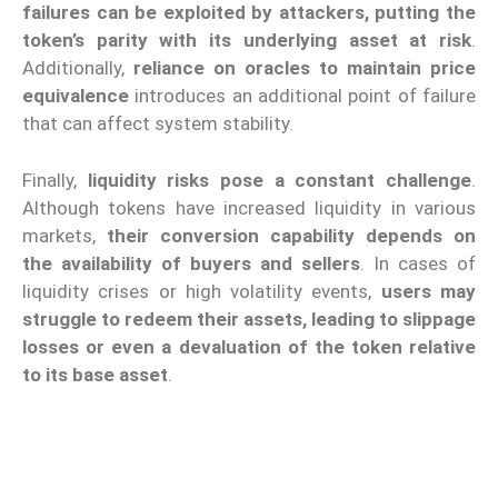
failures can be exploited by attackers, putting the
token’s parity with its underlying asset at risk
.
Additionally,
reliance on oracles to maintain price
equivalence
introduces an additional point of failure
that can affect system stability.
Finally,
liquidity risks pose a constant challenge
.
Although tokens have increased liquidity in various
markets,
their conversion capability depends on
the availability of buyers and sellers
. In cases of
liquidity crises or high volatility events,
users may
struggle to redeem their assets, leading to slippage
losses or even a devaluation of the token relative
to its base asset
.