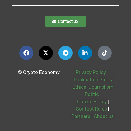
Contact US
© Crypto Economy
Privacy Policy
|
Publication Policy
Ethical Journalism
Politic
Cookie Policy
|
Contest Rules
|
Partners
|
About us