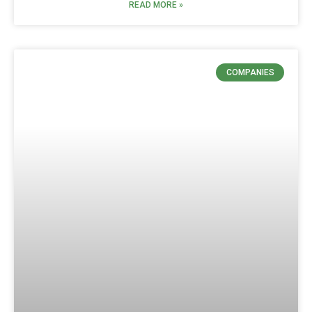
READ MORE »
COMPANIES