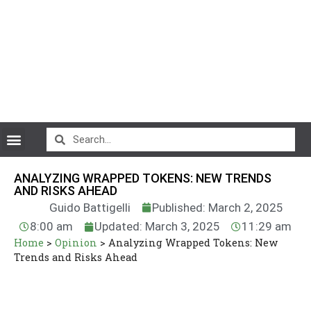
CryptoCurrency News
ANALYZING WRAPPED TOKENS: NEW TRENDS
AND RISKS AHEAD
Guido Battigelli
Published: March 2, 2025
8:00 am
Updated: March 3, 2025
11:29 am
Home
>
Opinion
>
Analyzing Wrapped Tokens: New
Trends and Risks Ahead