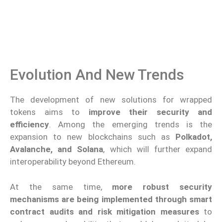
Evolution And New Trends
The development of new solutions for wrapped
tokens aims to
improve their security and
efficiency
. Among the emerging trends is the
expansion to new blockchains such as
Polkadot,
Avalanche, and Solana
, which will further expand
interoperability beyond Ethereum.
At the same time,
more robust security
mechanisms are being implemented through smart
contract audits and risk mitigation measures
to