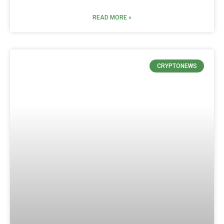
READ MORE »
CRYPTONEWS