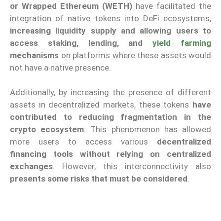
or Wrapped Ethereum (WETH)
have facilitated the
integration of native tokens into DeFi ecosystems,
increasing liquidity supply and allowing users to
access staking, lending, and
yield farming
mechanisms
on platforms where these assets would
not have a native presence.
Additionally, by increasing the presence of different
assets in decentralized markets, these tokens
have
contributed to reducing fragmentation in the
crypto ecosystem
. This phenomenon has allowed
more users to access various
decentralized
financing tools without relying on centralized
exchanges
. However, this interconnectivity also
presents some risks that must be considered
.