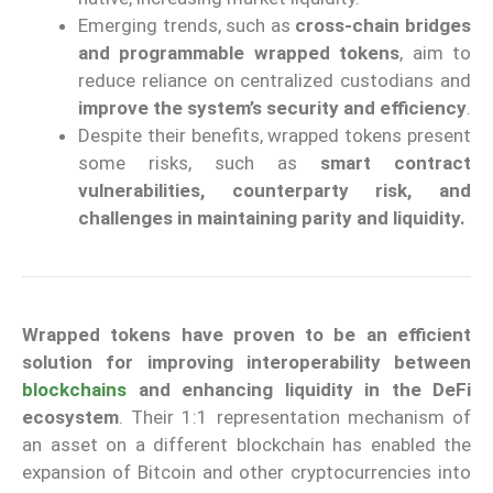
Emerging trends, such as
cross-chain bridges
and programmable wrapped tokens
, aim to
reduce reliance on centralized custodians and
improve the system’s security and efficiency
.
Despite their benefits, wrapped tokens present
some risks, such as
smart contract
vulnerabilities, counterparty risk, and
challenges in maintaining parity and liquidity.
Wrapped tokens have proven to be an efficient
solution for improving interoperability between
blockchains
and enhancing liquidity in the DeFi
ecosystem
. Their 1:1 representation mechanism of
an asset on a different blockchain has enabled the
expansion of Bitcoin and other cryptocurrencies into