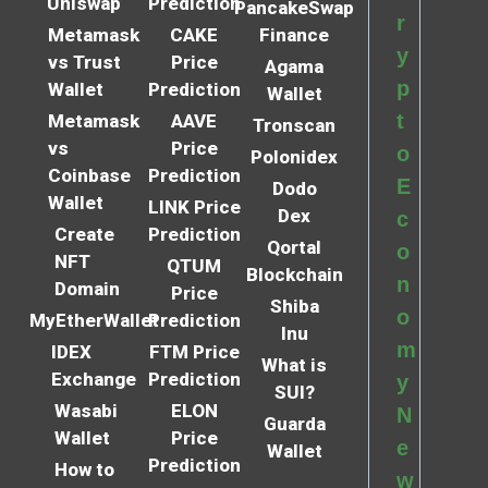
Uniswap
Prediction
PancakeSwap
r
Metamask
CAKE
Finance
y
vs Trust
Price
Agama
p
Wallet
Prediction
Wallet
t
Metamask
AAVE
Tronscan
vs
Price
o
Polonidex
Coinbase
Prediction
E
Dodo
Wallet
LINK Price
Dex
c
Create
Prediction
Qortal
o
NFT
QTUM
Blockchain
n
Domain
Price
Shiba
o
MyEtherWallet
Prediction
Inu
m
IDEX
FTM Price
What is
Exchange
Prediction
y
SUI?
Wasabi
ELON
N
Guarda
Wallet
Price
e
Wallet
Prediction
How to
w