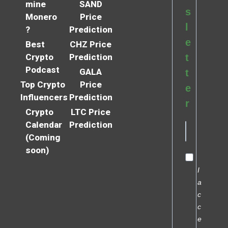
mine
SAND
s
Monero
Price
l
?
Prediction
e
Best
CHZ Price
Crypto
Prediction
t
Podcast
GALA
t
Top Crypto
Price
e
Influencers
Prediction
r
Crypto
LTC Price
Calendar
Prediction
(Coming
soon)
I
a
c
c
e