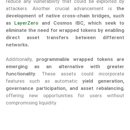
reduce any vulnerability that could be exploited by
attackers. Another crucial advancement is
the
development of native cross-chain bridges, such
as
LayerZero
and Cosmos IBC, which seek to
eliminate the need for wrapped tokens by enabling
direct asset transfers between different
networks.
Additionally,
programmable wrapped tokens are
emerging as an alternative with greater
functionality
. These assets could incorporate
features such as automatic
yield generation,
governance participation, and asset rebalancing
,
offering new opportunities for users without
compromising liquidity.