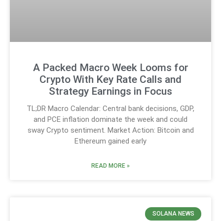
A Packed Macro Week Looms for
Crypto With Key Rate Calls and
Strategy Earnings in Focus
TL;DR Macro Calendar: Central bank decisions, GDP,
and PCE inflation dominate the week and could
sway Crypto sentiment. Market Action: Bitcoin and
Ethereum gained early
READ MORE »
SOLANA NEWS