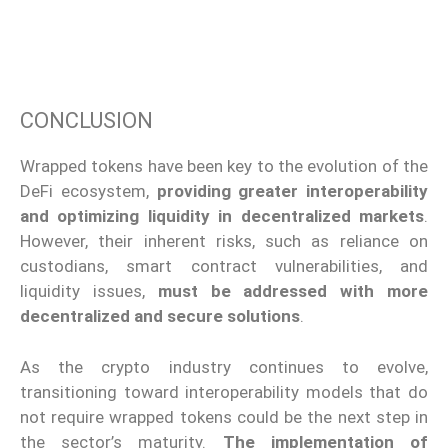
CONCLUSION
Wrapped tokens have been key to the evolution of the
DeFi ecosystem,
providing greater interoperability
and optimizing liquidity in decentralized markets
.
However, their inherent risks, such as reliance on
custodians, smart contract vulnerabilities, and
liquidity issues,
must be addressed with more
decentralized and secure solutions
.
As the crypto industry continues to evolve,
transitioning toward interoperability models that do
not require wrapped tokens could be the next step in
the sector’s maturity.
The implementation of