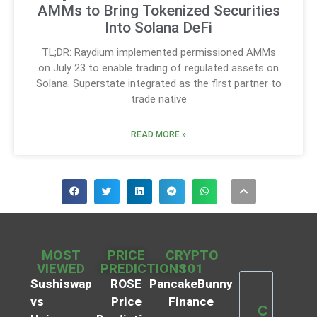
AMMs to Bring Tokenized Securities
Into Solana DeFi
TL;DR: Raydium implemented permissioned AMMs
on July 23 to enable trading of regulated assets on
Solana. Superstate integrated as the first partner to
trade native
READ MORE »
MOST
PRICE
CRYPTO
VIEWED
PREDICTIONS
101
Sushiswap
ROSE
PancakeBunny
vs
Price
Finance
C