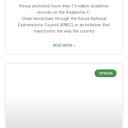
Kenya anchored more than 15 million academic
records on the Avalanche C-
Chain blockchain through the Kenya National
Examinations Council (KNEC), in an initiative that
transforms the way the country
READ MORE »
OPINION