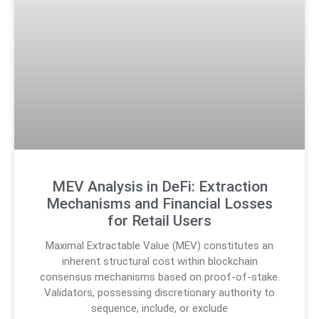
MEV Analysis in DeFi: Extraction
Mechanisms and Financial Losses
for Retail Users
Maximal Extractable Value (MEV) constitutes an
inherent structural cost within blockchain
consensus mechanisms based on proof-of-stake.
Validators, possessing discretionary authority to
sequence, include, or exclude