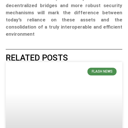
decentralized bridges and more robust security
mechanisms will mark the difference between
today’s reliance on these assets and the
consolidation of a truly interoperable and efficient
environment
RELATED POSTS
FLASH NEWS