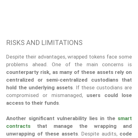
RISKS AND LIMITATIONS
Despite their advantages, wrapped tokens face some
problems ahead. One of the main concerns is
counterparty risk, as many of these assets rely on
centralized or semi-centralized custodians that
hold the underlying assets
. If these custodians are
compromised or mismanaged,
users could lose
access to their funds
.
Another significant vulnerability lies in the
smart
contracts
that manage the wrapping and
unwrapping of these assets
. Despite audits,
code