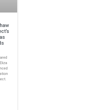
Shaw
ct’s
 as
ds
lared
Eliza
unced
ation
ect.