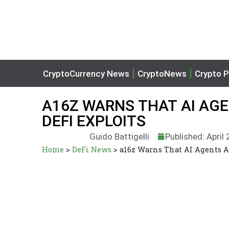
CryptoCurrency News
CryptoNews
Crypto P
A16Z WARNS THAT AI AG
DEFI EXPLOITS
Guido Battigelli
Published: April
Home
>
DeFi News
>
a16z Warns That AI Agents A