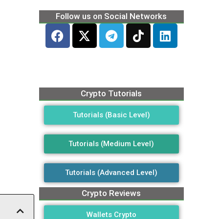
Follow us on Social Networks
Crypto Tutorials
Tutorials (Basic Level)
Tutorials (Medium Level)
Tutorials (Advanced Level)
Crypto Reviews
Wallets Crypto