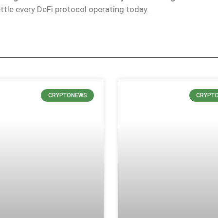
ttle every DeFi protocol operating today.
CRYPTONEWS
CRYPT