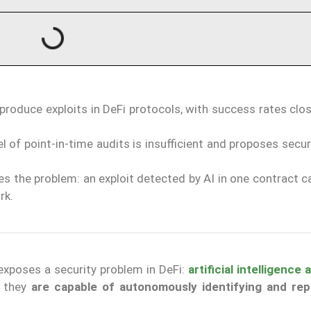
produce exploits in DeFi protocols, with success rates clo
l of point-in-time audits is insufficient and proposes secu
s the problem: an exploit detected by AI in one contract c
rk.
exposes a security problem in DeFi:
artificial intelligence
— they
are capable of autonomously identifying and re