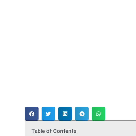
Table of Contents