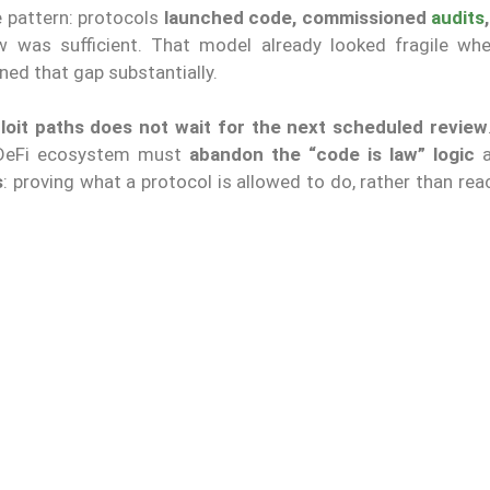
le pattern: protocols
launched code, commissioned
audits
w was sufficient. That model already looked fragile w
ned that gap substantially.
loit paths
does not wait for the next scheduled review
e DeFi ecosystem must
abandon the “code is law” logic
a
s
: proving what a protocol is allowed to do, rather than rea