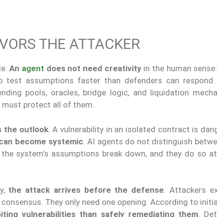
AVORS THE ATTACKER
le.
An
agent
does not need creativity
in the human sense
 test assumptions faster than defenders can respond. 
nding pools, oracles, bridge logic, and liquidation mech
 must protect all of them.
 the outlook
. A vulnerability in an isolated contract is dan
 can become systemic
. AI agents do not distinguish betw
her the system’s assumptions break down, and they do so a
ly,
the attack arrives before the defense
. Attackers e
consensus. They only need one opening. According to initia
ting vulnerabilities than safely remediating them
. De