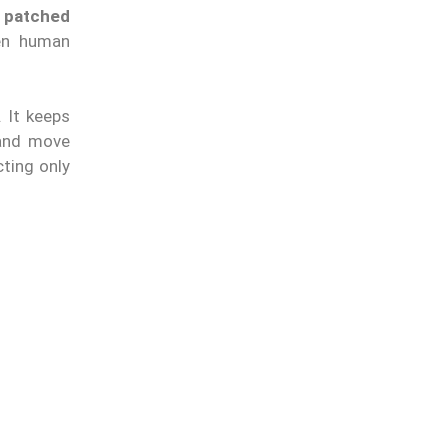
, patched
hen human
. It keeps
nd move
cting only