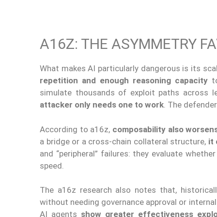
A16Z: THE ASYMMETRY F
What makes AI particularly dangerous is its sca
repetition and enough reasoning capacity
to
simulate thousands of exploit paths across le
attacker only needs one to work
. The defender
According to a16z,
composability also worsens
a bridge or a cross-chain collateral structure,
it
and “peripheral” failures: they evaluate whet
speed.
The a16z research also notes that, historical
without needing governance approval or internal 
AI agents
show greater effectiveness exploi