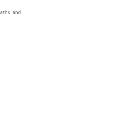
aths and