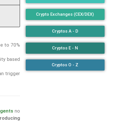
Crypto Exchanges (CEX/DEX)
Cryptos A - D
se to 70%
Cryptos E - N
rity based
Cryptos O - Z
an trigger
 agents
no
producing