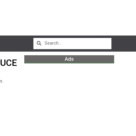
Ads
DUCE
m