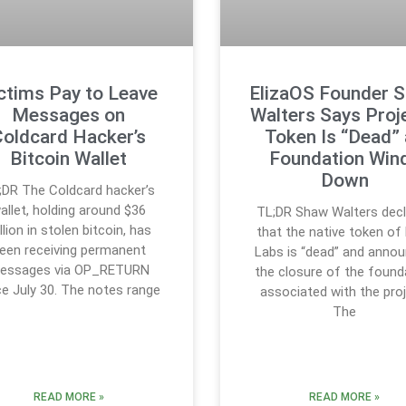
ctims Pay to Leave
ElizaOS Founder 
Messages on
Walters Says Proje
Coldcard Hacker’s
Token Is “Dead”
Bitcoin Wallet
Foundation Win
Down
;DR The Coldcard hacker’s
allet, holding around $36
TL;DR Shaw Walters dec
llion in stolen bitcoin, has
that the native token of 
een receiving permanent
Labs is “dead” and anno
essages via OP_RETURN
the closure of the found
ce July 30. The notes range
associated with the proj
The
READ MORE »
READ MORE »