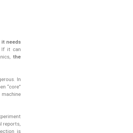
:
it needs
If it can
anics,
the
gerous. In
een “core”
t machine
xperiment
l reports,
tection is