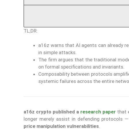
TL;DR:
a16z warns that AI agents can already re
in simple attacks.
The firm argues that the traditional mode
on formal specifications and invariants.
Composability between protocols amplifie
systemic failures across the entire netwo
a16z crypto
published a
research paper
that 
longer merely assist in defending protocols 
price manipulation vulnerabilities
.