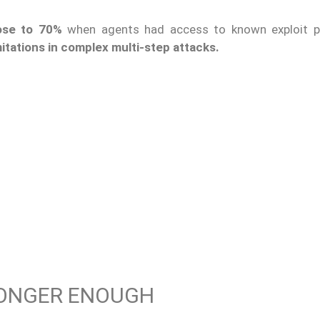
ose to 70%
when agents had access to known exploit p
imitations in complex multi-step attacks.
LONGER ENOUGH