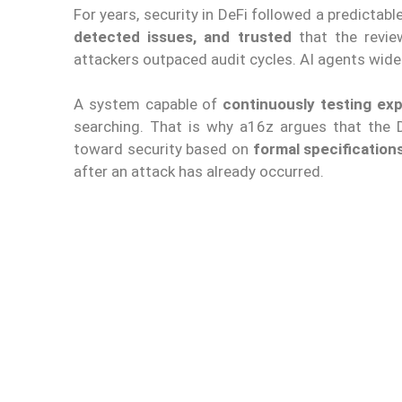
For years, security in DeFi followed a predictab
detected issues, and trusted
that the revie
attackers outpaced audit cycles. AI agents wide
A system capable of
continuously testing exp
searching. That is why a16z argues that th
toward security based on
formal specification
after an attack has already occurred.