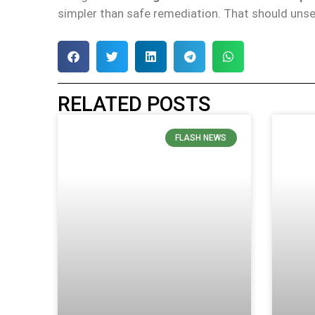
simpler than safe remediation. That should unse
RELATED POSTS
FLASH NEWS