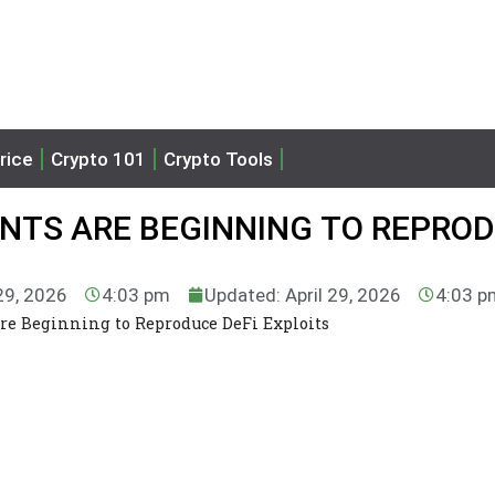
rice
Crypto 101
Crypto Tools
ENTS ARE BEGINNING TO REPRO
 29, 2026
4:03 pm
Updated: April 29, 2026
4:03 p
re Beginning to Reproduce DeFi Exploits