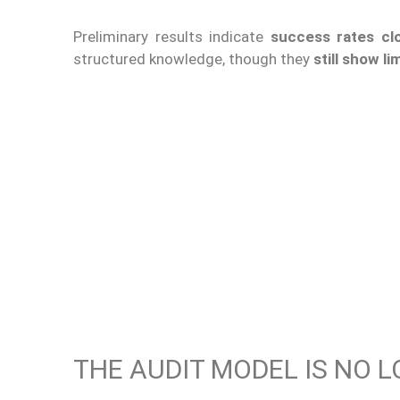
Preliminary results indicate
success rates cl
structured knowledge, though they
still show l
THE AUDIT MODEL IS NO 