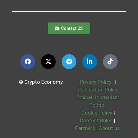
Contact US
© Crypto Economy
Privacy Policy
|
Publication Policy
Ethical Journalism
Politic
Cookie Policy
|
Contest Rules
|
Partners
|
About us