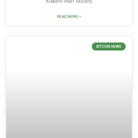
Kraken’s chief security
READ MORE »
BITCOIN NEWS