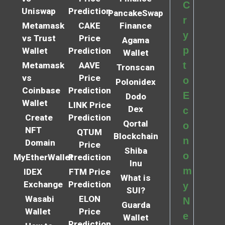
C
Uniswap
Prediction
PancakeSwap
r
Metamask
CAKE
Finance
y
vs Trust
Price
Agama
p
Wallet
Prediction
Wallet
t
Metamask
AAVE
Tronscan
vs
Price
o
Polonidex
Coinbase
Prediction
E
Dodo
Wallet
LINK Price
Dex
c
Create
Prediction
Qortal
o
NFT
QTUM
Blockchain
n
Domain
Price
Shiba
o
MyEtherWallet
Prediction
Inu
m
IDEX
FTM Price
What is
Exchange
Prediction
y
SUI?
Wasabi
ELON
N
Guarda
Wallet
Price
e
Wallet
Prediction