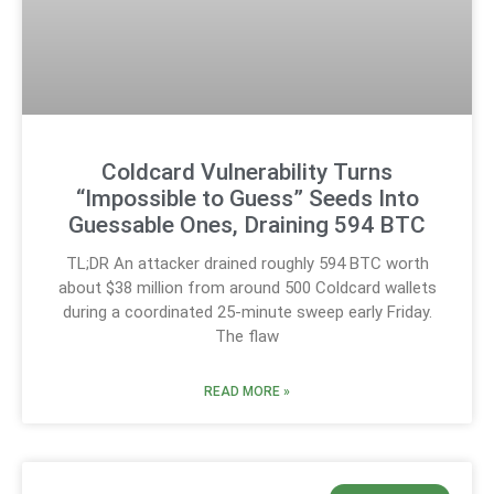
Coldcard Vulnerability Turns
“Impossible to Guess” Seeds Into
Guessable Ones, Draining 594 BTC
TL;DR An attacker drained roughly 594 BTC worth
about $38 million from around 500 Coldcard wallets
during a coordinated 25-minute sweep early Friday.
The flaw
READ MORE »