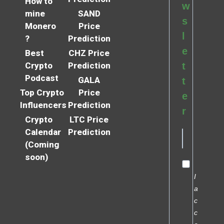
How to
w
mine
SAND
s
Monero
Price
l
?
Prediction
e
Best
CHZ Price
Crypto
Prediction
t
Podcast
GALA
t
Top Crypto
Price
e
Influencers
Prediction
r
Crypto
LTC Price
Calendar
Prediction
(Coming
soon)
I
a
c
c