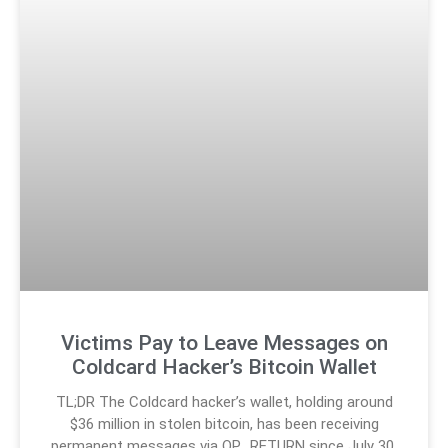
Victims Pay to Leave Messages on
Coldcard Hacker’s Bitcoin Wallet
TL;DR The Coldcard hacker’s wallet, holding around
$36 million in stolen bitcoin, has been receiving
permanent messages via OP_RETURN since July 30.