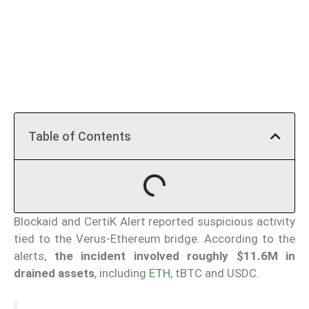
Table of Contents
Blockaid and CertiK Alert reported suspicious activity
tied to the Verus-Ethereum bridge. According to the
alerts,
the incident involved roughly $11.6M in
drained assets
, including
ETH
, tBTC and USDC.