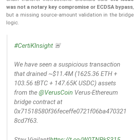
was not a notary key compromise or ECDSA bypass
,
but a missing source-amount validation in the bridge
logic.
#CertiKInsight
🚨
We have seen a suspicious transaction
that drained ~$11.4M (1625.36 ETH +
103.56 tBTC + 147.65K USDC) assets
from the
@VerusCoin
Verus-Ethereum
bridge contract at
0x71518580f36feceffe0721f06ba470321
8cd7f63.
Stay Vigilant!
https://t.co/W0TNRkS315