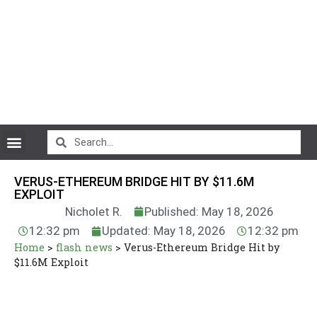
CryptoCurrency News
VERUS-ETHEREUM BRIDGE HIT BY $11.6M
EXPLOIT
Nicholet R.
Published: May 18, 2026
12:32 pm
Updated: May 18, 2026
12:32 pm
Home
>
flash news
>
Verus-Ethereum Bridge Hit by
$11.6M Exploit