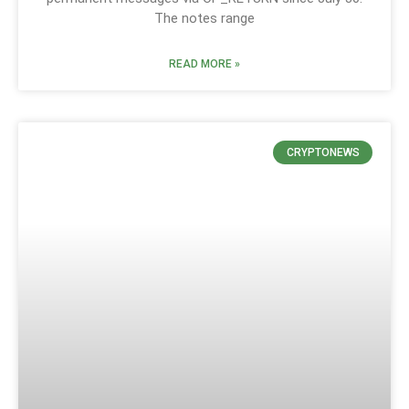
The notes range
READ MORE »
CRYPTONEWS