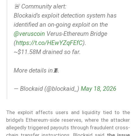
🚨 Community alert:
Blockaid's exploit detection system has
identified an on-going exploit on the
@veruscoin
Verus-Ethereum Bridge
(
https://t.co/HEwYZqFEfC
).
~$11.58M drained so far.
More details in🧵
— Blockaid (@blockaid_)
May 18, 2026
The exploit affects users and liquidity tied to the
bridge’s Ethereum-side reserves, where the attacker
allegedly triggered payouts through fraudulent cross-
chain transfer instructions. Blockaid said
the issue