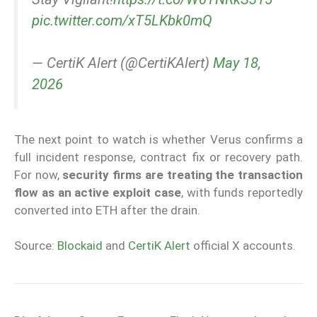
pic.twitter.com/xT5LKbk0mQ
— CertiK Alert (@CertiKAlert)
May 18,
2026
The next point to watch is whether Verus confirms a
full incident response, contract fix or recovery path.
For now,
security firms are treating the transaction
flow as an active exploit case
, with funds reportedly
converted into ETH after the drain.
Source:
Blockaid
and
CertiK Alert
official X accounts.