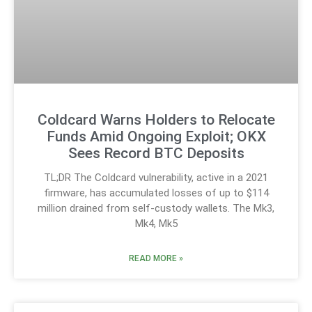
Coldcard Warns Holders to Relocate
Funds Amid Ongoing Exploit; OKX
Sees Record BTC Deposits
TL;DR The Coldcard vulnerability, active in a 2021
firmware, has accumulated losses of up to $114
million drained from self-custody wallets. The Mk3,
Mk4, Mk5
READ MORE »