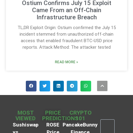
Ostium Confirms July 15 Exploit
Came From an Off‑Chain
Infrastructure Breach
TL;DR Exploit Origin: Ostium confirmed the July 15
incident stemmed from unauthorized off‑chain
access that enabled fraudulent BTC‑USD price
reports. Attack Method: The attacker tested
READ MORE »
MOST
PRICE
CRYPTO
VIEWED
PREDICTIONS
101
Sushiswap
ROSE
PancakeBunny
vs
Price
Finance