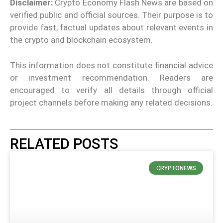
Disclaimer:
Crypto Economy Flash News are based on
verified public and official sources. Their purpose is to
provide fast, factual updates about relevant events in
the crypto and blockchain ecosystem.
This information does not constitute financial advice
or investment recommendation. Readers are
encouraged to verify all details through official
project channels before making any related decisions.
RELATED POSTS
CRYPTONEWS