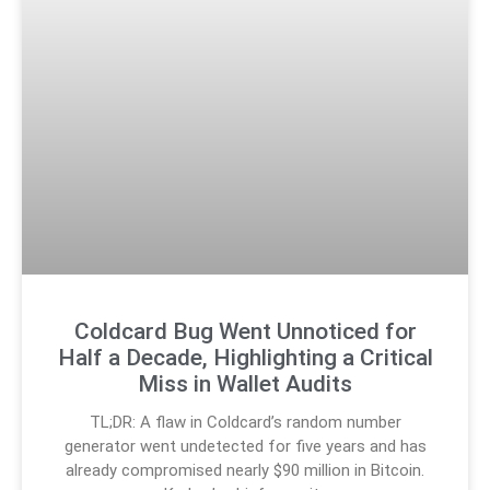
Coldcard Bug Went Unnoticed for
Half a Decade, Highlighting a Critical
Miss in Wallet Audits
TL;DR: A flaw in Coldcard’s random number
generator went undetected for five years and has
already compromised nearly $90 million in Bitcoin.