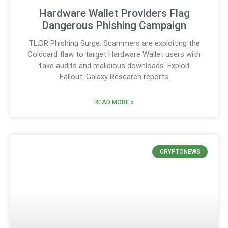
Hardware Wallet Providers Flag
Dangerous Phishing Campaign
TL;DR Phishing Surge: Scammers are exploiting the
Coldcard flaw to target Hardware Wallet users with
fake audits and malicious downloads. Exploit
Fallout: Galaxy Research reports
READ MORE »
CRYPTONEWS