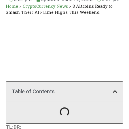
Home
>
CryptoCurrency News
>
3 Altcoins Ready to
Smash Their All-Time Highs This Weekend
Table of Contents
TL;DR: