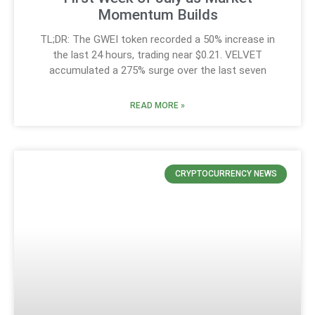
Momentum Builds
TL;DR: The GWEI token recorded a 50% increase in
the last 24 hours, trading near $0.21. VELVET
accumulated a 275% surge over the last seven
READ MORE »
CRYPTOCURRENCY NEWS