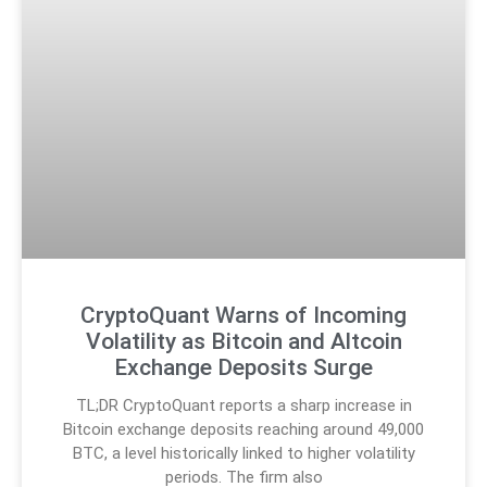
CryptoQuant Warns of Incoming
Volatility as Bitcoin and Altcoin
Exchange Deposits Surge
TL;DR CryptoQuant reports a sharp increase in
Bitcoin exchange deposits reaching around 49,000
BTC, a level historically linked to higher volatility
periods. The firm also