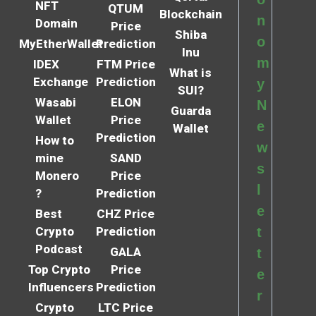
NFT
QTUM
Blockchain
n
Domain
Price
Shiba
o
MyEtherWallet
Prediction
Inu
m
IDEX
FTM Price
What is
Exchange
Prediction
y
SUI?
Wasabi
ELON
N
Guarda
Wallet
Price
e
Wallet
Prediction
How to
w
mine
SAND
s
Monero
Price
l
?
Prediction
e
Best
CHZ Price
Crypto
Prediction
t
Podcast
GALA
t
Top Crypto
Price
e
Influencers
Prediction
r
Crypto
LTC Price