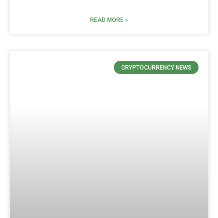
READ MORE »
CRYPTOCURRENCY NEWS