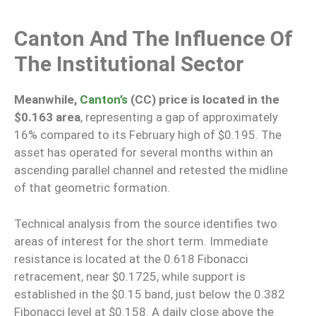
Canton And The Influence Of
The Institutional Sector
Meanwhile,
Canton’s
(CC) price is located in the
$0.163 area
, representing a gap of approximately
16% compared to its February high of $0.195. The
asset has operated for several months within an
ascending parallel channel and retested the midline
of that geometric formation.
Technical analysis from the source identifies two
areas of interest for the short term. Immediate
resistance is located at the 0.618 Fibonacci
retracement, near $0.1725, while support is
established in the $0.15 band, just below the 0.382
Fibonacci level at $0.158. A daily close above the