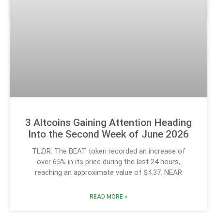
3 Altcoins Gaining Attention Heading
Into the Second Week of June 2026
TL;DR: The BEAT token recorded an increase of
over 65% in its price during the last 24 hours,
reaching an approximate value of $4.37. NEAR
READ MORE »