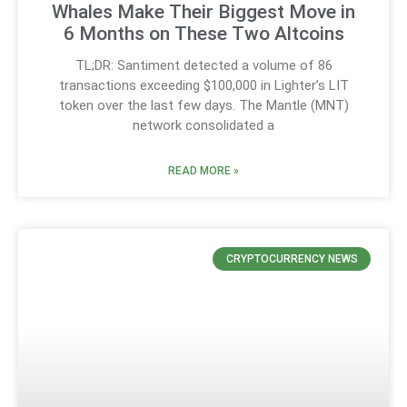
Whales Make Their Biggest Move in
6 Months on These Two Altcoins
TL;DR: Santiment detected a volume of 86
transactions exceeding $100,000 in Lighter’s LIT
token over the last few days. The Mantle (MNT)
network consolidated a
READ MORE »
CRYPTOCURRENCY NEWS