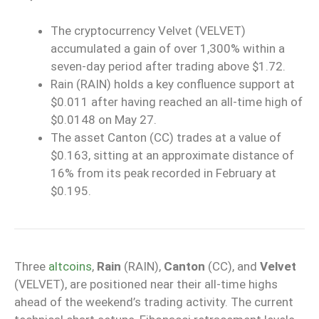
The cryptocurrency Velvet (VELVET)
accumulated a gain of over 1,300% within a
seven-day period after trading above $1.72.
Rain (RAIN) holds a key confluence support at
$0.011 after having reached an all-time high of
$0.0148 on May 27.
The asset Canton (CC) trades at a value of
$0.163, sitting at an approximate distance of
16% from its peak recorded in February at
$0.195.
Three
altcoins
,
Rain
(RAIN),
Canton
(CC), and
Velvet
(VELVET), are positioned near their all-time highs
ahead of the weekend’s trading activity. The current