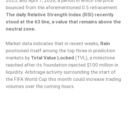
2025, and April 7, 2026, a period in which the price
bounced from the aforementioned 0.5 retracement.
The daily Relative Strength Index (RSI) recently
stood at the 63 line, a value that remains above the
neutral zone.
Market data indicates that in recent weeks,
Rain
positioned itself among the top three in prediction
markets by
Total Value Locked
(TVL), a milestone
reached after its foundation injected $100 million in
liquidity. Arbitrage activity surrounding the start of
the FIFA World Cup this month could increase trading
volumes over the coming hours.