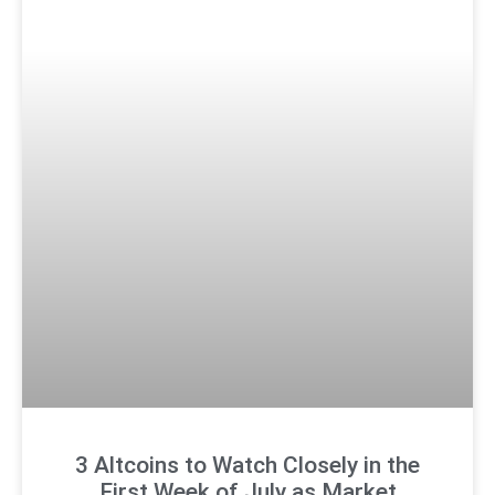
3 Altcoins to Watch Closely in the
First Week of July as Market