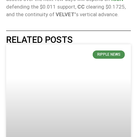
defending the $0.011 support,
CC
clearing $0.1725,
and the continuity of
VELVET’
s vertical advance.
RELATED POSTS
RIPPLE NEWS