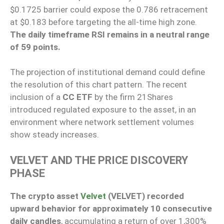
$0.1725 barrier could expose the 0.786 retracement
at $0.183 before targeting the all-time high zone.
The daily timeframe RSI remains in a neutral range
of 59 points.
The projection of institutional demand could define
the resolution of this chart pattern. The recent
inclusion of a
CC ETF
by the firm 21Shares
introduced regulated exposure to the asset, in an
environment where network settlement volumes
show steady increases.
VELVET AND THE PRICE DISCOVERY
PHASE
The crypto asset
Velvet
(VELVET) recorded
upward behavior for approximately 10 consecutive
daily candles
, accumulating a return of over 1,300%