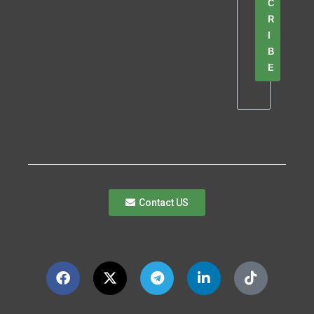
C
R
I
B
E
Contact US