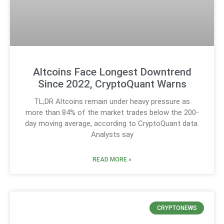
Altcoins Face Longest Downtrend
Since 2022, CryptoQuant Warns
TL;DR Altcoins remain under heavy pressure as
more than 84% of the market trades below the 200-
day moving average, according to CryptoQuant data.
Analysts say
READ MORE »
CRYPTONEWS