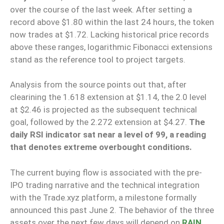
over the course of the last week. After setting a
record above $1.80 within the last 24 hours, the token
now trades at $1.72. Lacking historical price records
above these ranges, logarithmic Fibonacci extensions
stand as the reference tool to project targets.
Analysis from the source points out that, after
clearining the 1.618 extension at $1.14, the 2.0 level
at $2.46 is projected as the subsequent technical
goal, followed by the 2.272 extension at $4.27.
The
daily RSI indicator sat near a level of 99, a reading
that denotes extreme overbought conditions.
The current buying flow is associated with the pre-
IPO trading narrative and the technical integration
with the Trade.xyz platform, a milestone formally
announced this past June 2. The behavior of the three
assets over the next few days will depend on
RAIN