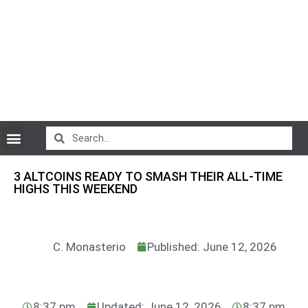
CryptoCurrency News
3 ALTCOINS READY TO SMASH THEIR ALL-TIME
HIGHS THIS WEEKEND
C. Monasterio
Published: June 12, 2026
8:37 pm
Updated: June 12, 2026
8:37 pm