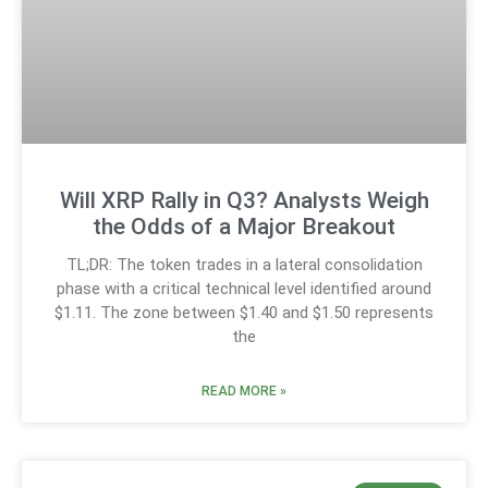
Will XRP Rally in Q3? Analysts Weigh
the Odds of a Major Breakout
TL;DR: The token trades in a lateral consolidation
phase with a critical technical level identified around
$1.11. The zone between $1.40 and $1.50 represents
the
READ MORE »