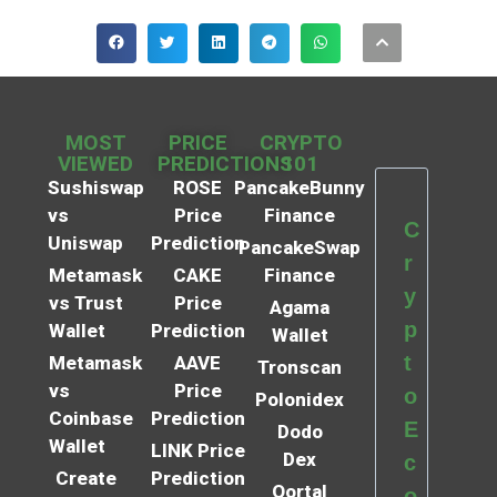
MOST
PRICE
CRYPTO
VIEWED
PREDICTIONS
101
Sushiswap
ROSE
PancakeBunny
vs
Price
Finance
C
Uniswap
Prediction
PancakeSwap
r
Metamask
CAKE
Finance
y
vs Trust
Price
Agama
p
Wallet
Prediction
Wallet
t
Metamask
AAVE
Tronscan
vs
Price
o
Polonidex
Coinbase
Prediction
E
Dodo
Wallet
LINK Price
Dex
c
Create
Prediction
Qortal
o