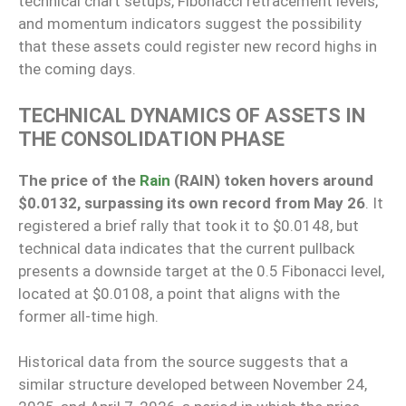
technical chart setups, Fibonacci retracement levels,
and momentum indicators suggest the possibility
that these assets could register new record highs in
the coming days.
TECHNICAL DYNAMICS OF ASSETS IN
THE CONSOLIDATION PHASE
The price of the
Rain
(RAIN) token hovers around
$0.0132, surpassing its own record from May 26
. It
registered a brief rally that took it to $0.0148, but
technical data indicates that the current pullback
presents a downside target at the 0.5 Fibonacci level,
located at $0.0108, a point that aligns with the
former all-time high.
Historical data from the source suggests that a
similar structure developed between November 24,