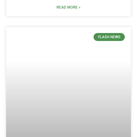
READ MORE »
FLASH NEWS