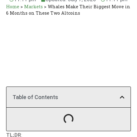
Home
>
Markets
>
Whales Make Their Biggest Move in
6 Months on These Two Altcoins
Table of Contents
TL;DR
: