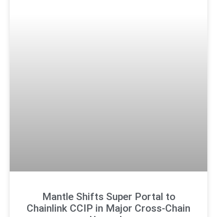
Mantle Shifts Super Portal to
Chainlink CCIP in Major Cross-Chain