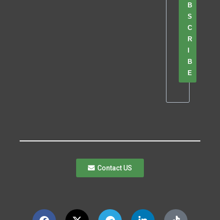
B
S
C
R
I
B
E
Contact US