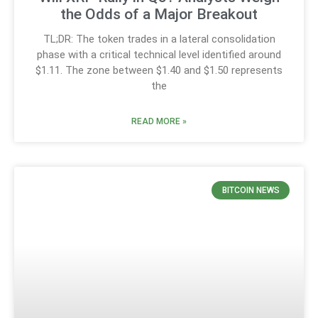
the Odds of a Major Breakout
TL;DR: The token trades in a lateral consolidation
phase with a critical technical level identified around
$1.11. The zone between $1.40 and $1.50 represents
the
READ MORE »
BITCOIN NEWS