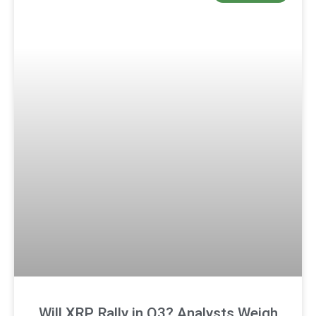
Will XRP Rally in Q3? Analysts Weigh