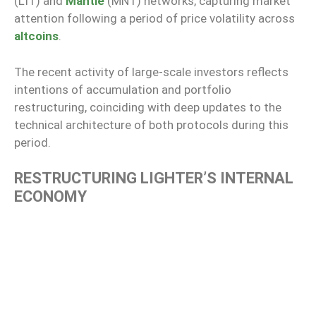
(LIT) and
Mantle
(MNT) networks, capturing market
attention following a period of price volatility across
altcoins
.
The recent activity of large-scale investors reflects
intentions of accumulation and portfolio
restructuring, coinciding with deep updates to the
technical architecture of both protocols during this
period.
RESTRUCTURING LIGHTER’S INTERNAL
ECONOMY