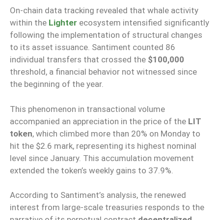
On-chain data tracking revealed that whale activity
within the
Lighter
ecosystem intensified significantly
following the implementation of structural changes
to its asset issuance. Santiment counted 86
individual transfers that crossed the
$100,000
threshold, a financial behavior not witnessed since
the beginning of the year.
This phenomenon in transactional volume
accompanied an appreciation in the price of the
LIT
token
, which climbed more than 20% on Monday to
hit the $2.6 mark, representing its highest nominal
level since January. This accumulation movement
extended the token’s weekly gains to 37.9%.
According to Santiment’s analysis, the renewed
interest from large-scale treasuries responds to the
narrative of its perpetual contract
decentralized