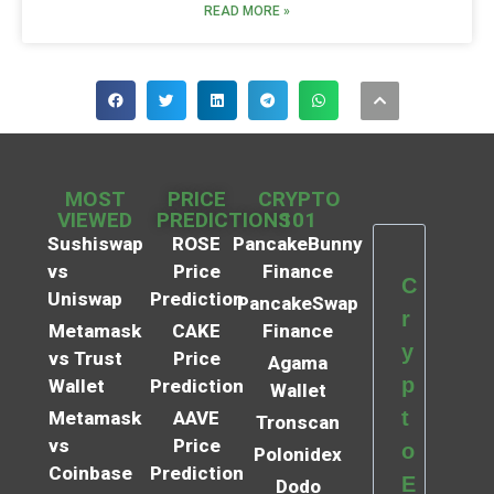
READ MORE »
MOST
PRICE
CRYPTO
VIEWED
PREDICTIONS
101
Sushiswap
ROSE
PancakeBunny
vs
Price
Finance
C
Uniswap
Prediction
PancakeSwap
r
Metamask
CAKE
Finance
y
vs Trust
Price
Agama
p
Wallet
Prediction
Wallet
t
Metamask
AAVE
Tronscan
vs
Price
o
Polonidex
Coinbase
Prediction
E
Dodo