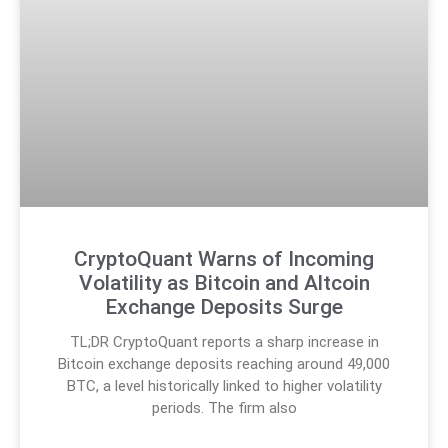
CryptoQuant Warns of Incoming
Volatility as Bitcoin and Altcoin
Exchange Deposits Surge
TL;DR CryptoQuant reports a sharp increase in
Bitcoin exchange deposits reaching around 49,000
BTC, a level historically linked to higher volatility
periods. The firm also