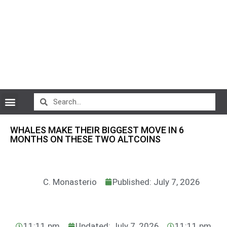
CryptoCurrency News
WHALES MAKE THEIR BIGGEST MOVE IN 6
MONTHS ON THESE TWO ALTCOINS
C. Monasterio
Published: July 7, 2026
11:11 pm
Updated: July 7, 2026
11:11 pm