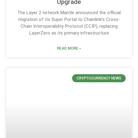
Upgrade
The Layer 2 network Mantle announced the official
migration of its Super Portal to Chainlink’s Cross-
Chain Interoperability Protocol (CCIP), replacing
LayerZero as its primary infrastructure
READ MORE »
CRYPTOCURRENCY NEWS