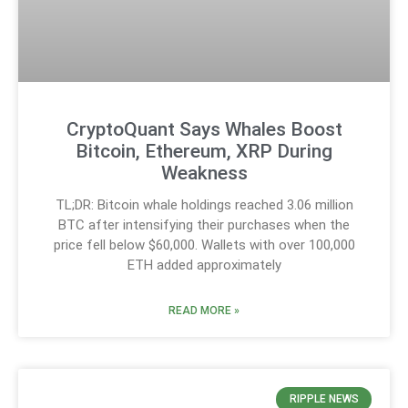
CryptoQuant Says Whales Boost
Bitcoin, Ethereum, XRP During
Weakness
TL;DR: Bitcoin whale holdings reached 3.06 million
BTC after intensifying their purchases when the
price fell below $60,000. Wallets with over 100,000
ETH added approximately
READ MORE »
RIPPLE NEWS