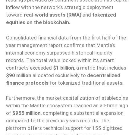
inflow with the network’s strategic deployment
toward
real-world assets (RWA)
and
tokenized
equities on the blockchain.
Consolidated financial data from the first half of the
year management report confirms that Mantle’s
internal economy surpassed historical liquidity
records. The total value locked within its smart
contracts exceeded
$1 billion
, a metric that includes
$90 million
allocated exclusively to
decentralized
finance protocols
for tokenized traditional assets.
Furthermore, the market capitalization of stablecoins
within the Mantle ecosystem reached an all-time high
of
$955 million
, completing a substantial expansion
compared to the previous year’s records. The
platform offers technical support for 155 digitized