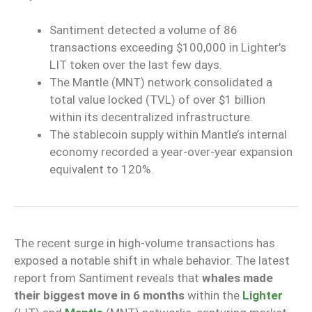
Santiment detected a volume of 86
transactions exceeding $100,000 in Lighter’s
LIT token over the last few days.
The Mantle (MNT) network consolidated a
total value locked (TVL) of over $1 billion
within its decentralized infrastructure.
The stablecoin supply within Mantle’s internal
economy recorded a year-over-year expansion
equivalent to 120%.
The recent surge in high-volume transactions has
exposed a notable shift in whale behavior. The latest
report from Santiment reveals that
whales made
their biggest move in 6 months
within the
Lighter