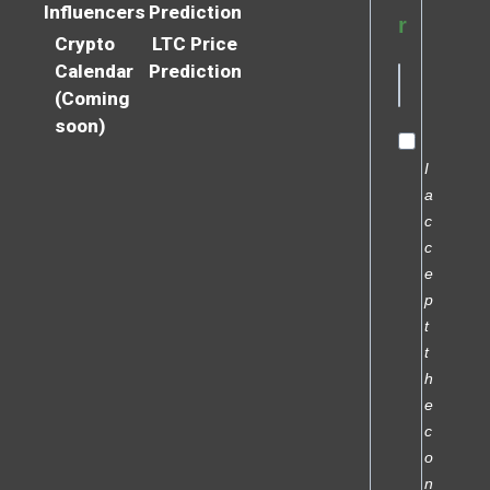
Influencers
Prediction
r
Crypto
LTC Price
Calendar
Prediction
(Coming
soon)
I
a
c
c
e
p
t
t
h
e
c
o
n