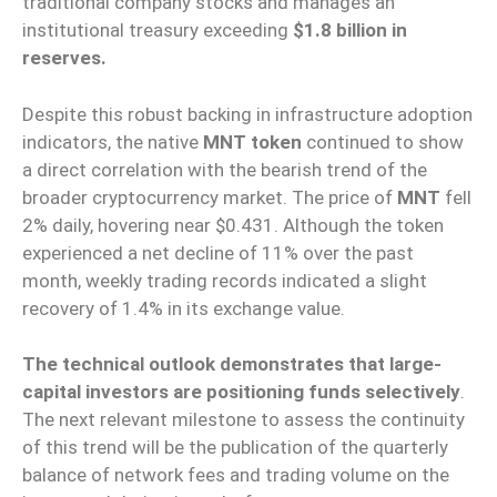
traditional company stocks and manages an
institutional treasury exceeding
$1.8 billion in
reserves.
Despite this robust backing in infrastructure adoption
indicators, the native
MNT token
continued to show
a direct correlation with the bearish trend of the
broader cryptocurrency market. The price of
MNT
fell
2% daily, hovering near $0.431. Although the token
experienced a net decline of 11% over the past
month, weekly trading records indicated a slight
recovery of 1.4% in its exchange value.
The technical outlook demonstrates that large-
capital investors are positioning funds selectively
.
The next relevant milestone to assess the continuity
of this trend will be the publication of the quarterly
balance of network fees and trading volume on the