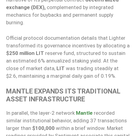
exchange (DEX),
complemented by integrated
mechanics for buybacks and permanent supply
burning.
Official protocol documentation details that Lighter
transformed its governance incentives by allocating a
$250 million
LIT
reserve fund, structured to sustain
an estimated 6% annualized staking yield. At the
close of market data,
LIT
was trading steadily at
$2.6, maintaining a marginal daily gain of 0.19%.
MANTLE EXPANDS ITS TRADITIONAL
ASSET INFRASTRUCTURE
In parallel, the layer-2 network
Mantle
recorded
similar institutional behavior, adding 37 transactions
larger than
$100,000
within a brief window. Market
readings provided by Santiment associate this capital