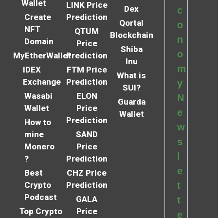
Wallet
LINK Price
Dex
c
Create
Prediction
Qortal
o
NFT
QTUM
Blockchain
n
Domain
Price
Shiba
o
MyEtherWallet
Prediction
Inu
m
IDEX
FTM Price
What is
Exchange
Prediction
y
SUI?
Wasabi
ELON
N
Guarda
Wallet
Price
e
Wallet
Prediction
How to
w
mine
SAND
s
Monero
Price
l
?
Prediction
e
Best
CHZ Price
Crypto
Prediction
t
Podcast
GALA
t
Top Crypto
Price
e