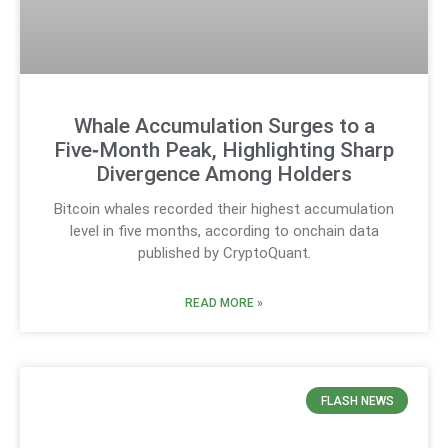
Whale Accumulation Surges to a
Five‑Month Peak, Highlighting Sharp
Divergence Among Holders
Bitcoin whales recorded their highest accumulation
level in five months, according to onchain data
published by CryptoQuant.
READ MORE »
FLASH NEWS