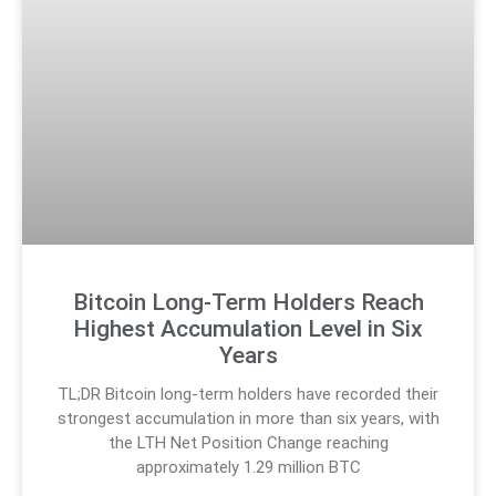
Bitcoin Long-Term Holders Reach
Highest Accumulation Level in Six
Years
TL;DR Bitcoin long-term holders have recorded their
strongest accumulation in more than six years, with
the LTH Net Position Change reaching
approximately 1.29 million BTC