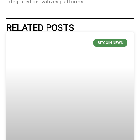
integrated derivatives platforms.
RELATED POSTS
BITCOIN NEWS