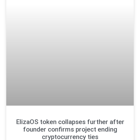
ElizaOS token collapses further after
founder confirms project ending
cryptocurrency ties