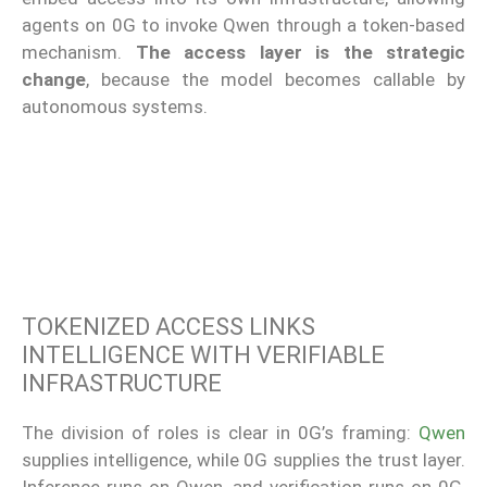
agents on 0G to invoke Qwen through a token-based
mechanism.
The access layer is the strategic
change
, because the model becomes callable by
autonomous systems.
TOKENIZED ACCESS LINKS
INTELLIGENCE WITH VERIFIABLE
INFRASTRUCTURE
The division of roles is clear in 0G’s framing:
Qwen
supplies intelligence, while 0G supplies the trust layer.