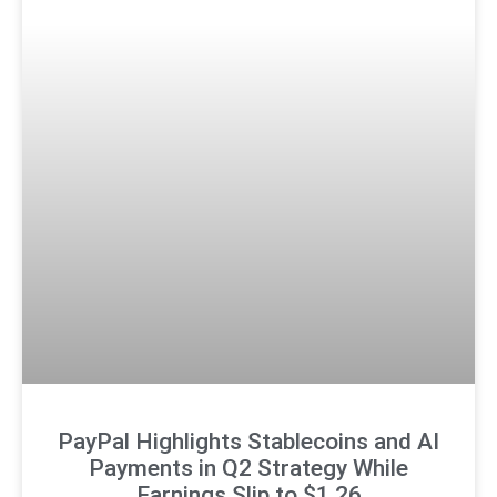
PayPal Highlights Stablecoins and AI
Payments in Q2 Strategy While
Earnings Slip to $1.26