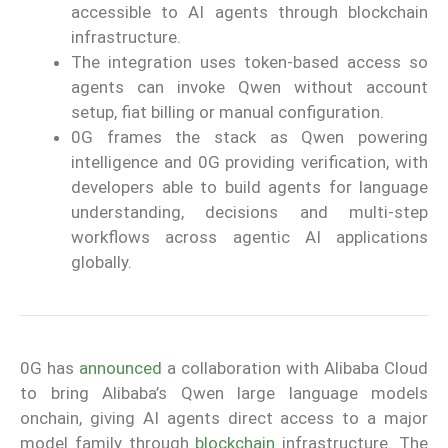
accessible to AI agents through blockchain
infrastructure.
The integration uses token-based access so
agents can invoke Qwen without account
setup, fiat billing or manual configuration.
0G frames the stack as Qwen powering
intelligence and 0G providing verification, with
developers able to build agents for language
understanding, decisions and multi-step
workflows across agentic AI applications
globally.
0G has
announced
a collaboration with Alibaba Cloud
to bring Alibaba’s Qwen large language models
onchain, giving AI agents direct access to a major
model family through
blockchain
infrastructure. The