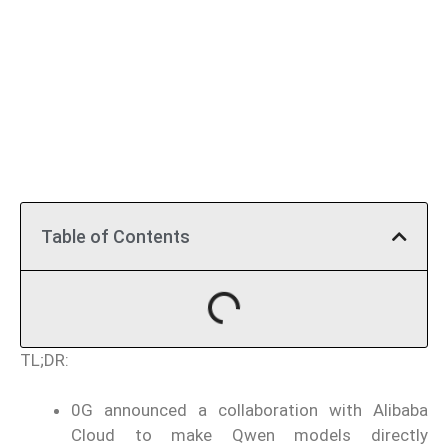
Table of Contents
TL;DR:
0G announced a collaboration with Alibaba
Cloud to make Qwen models directly