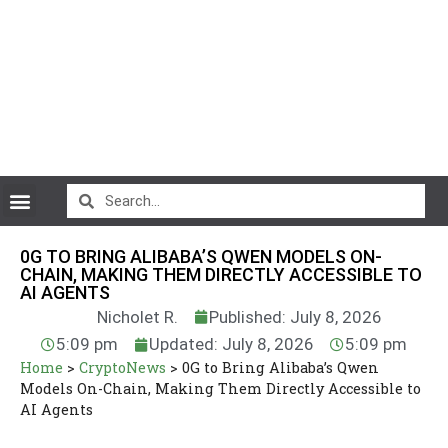
CryptoCurrency News
0G TO BRING ALIBABA’S QWEN MODELS ON-
CHAIN, MAKING THEM DIRECTLY ACCESSIBLE TO
AI AGENTS
Nicholet R.
Published: July 8, 2026
5:09 pm
Updated: July 8, 2026
5:09 pm
Home
>
CryptoNews
>
0G to Bring Alibaba’s Qwen
Models On-Chain, Making Them Directly Accessible to
AI Agents