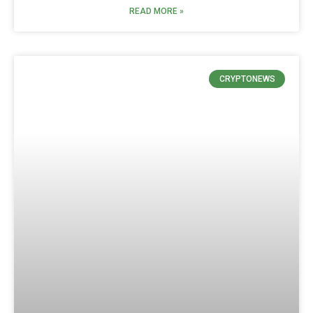
READ MORE »
CRYPTONEWS