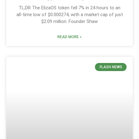
TL;DR The ElizaOS token fell 7% in 24 hours to an
all-time low of $0.000274, with a market cap of just
$2.09 million. Founder Shaw
READ MORE »
FLASH NEWS