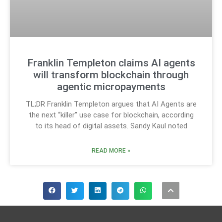
Franklin Templeton claims AI agents
will transform blockchain through
agentic micropayments
TL;DR Franklin Templeton argues that AI Agents are
the next “killer” use case for blockchain, according
to its head of digital assets. Sandy Kaul noted
READ MORE »