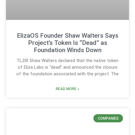
ElizaOS Founder Shaw Walters Says
Project’s Token Is “Dead” as
Foundation Winds Down
TL;DR Shaw Walters declared that the native token
of Eliza Labs is “dead” and announced the closure
of the foundation associated with the project. The
READ MORE »
COMPANIES