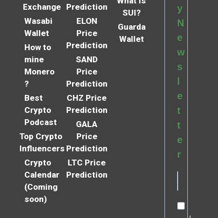
What is
Exchange
Prediction
y
SUI?
Wasabi
ELON
N
Guarda
Wallet
Price
e
Wallet
Prediction
How to
w
mine
SAND
s
Monero
Price
l
?
Prediction
e
Best
CHZ Price
Crypto
Prediction
t
Podcast
GALA
t
Top Crypto
Price
e
Influencers
Prediction
r
Crypto
LTC Price
Calendar
Prediction
(Coming
soon)
I