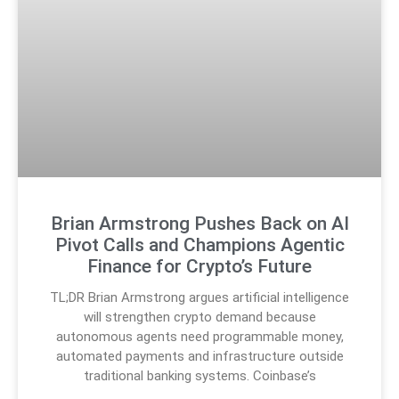
Brian Armstrong Pushes Back on AI
Pivot Calls and Champions Agentic
Finance for Crypto’s Future
TL;DR Brian Armstrong argues artificial intelligence
will strengthen crypto demand because
autonomous agents need programmable money,
automated payments and infrastructure outside
traditional banking systems. Coinbase’s