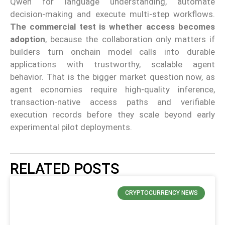
Qwen for language understanding, automate
decision-making and execute multi-step workflows.
The commercial test is whether access becomes
adoption
, because the collaboration only matters if
builders turn onchain model calls into durable
applications with trustworthy, scalable agent
behavior. That is the bigger market question now, as
agent economies require high-quality inference,
transaction-native access paths and verifiable
execution records before they scale beyond early
experimental pilot deployments.
RELATED POSTS
CRYPTOCURRENCY NEWS