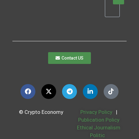
Contact US
© Crypto Economy
Privacy Policy
|
Publication Policy
Ethical Journalism
Politic