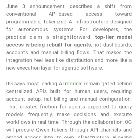
June 3 announcement describes a shift from
conventional API-based access toward
programmable, tokenized AI infrastructure designed
for autonomous systems. For developers, the
practical claim is straightforward:
top-tier model
access is being rebuilt for agents
, not dashboards,
accounts and manual billing flows. That makes the
integration feel less like distribution and more like a
new execution layer for agentic software.
0G says most leading
AI models
remain gated behind
centralized APIs built for human users, requiring
account setup, fiat billing and manual configuration.
That creates friction for agents expected to query
models frequently, make decisions and execute
workflows in real time. Through the collaboration, 0G
will procure Qwen tokens through API channels and
embed access into its own infrastructure, allowing