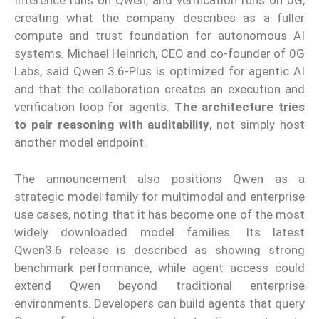
Inference runs on Qwen, and verification runs on 0G,
creating what the company describes as a fuller
compute and trust foundation for autonomous AI
systems. Michael Heinrich, CEO and co-founder of 0G
Labs, said Qwen 3.6-Plus is optimized for agentic AI
and that the collaboration creates an execution and
verification loop for agents.
The architecture tries
to pair reasoning with auditability
, not simply host
another model endpoint.
The announcement also positions Qwen as a
strategic model family for multimodal and enterprise
use cases, noting that it has become one of the most
widely downloaded model families. Its latest
Qwen3.6 release is described as showing strong
benchmark performance, while agent access could
extend Qwen beyond traditional enterprise
environments. Developers can build agents that query