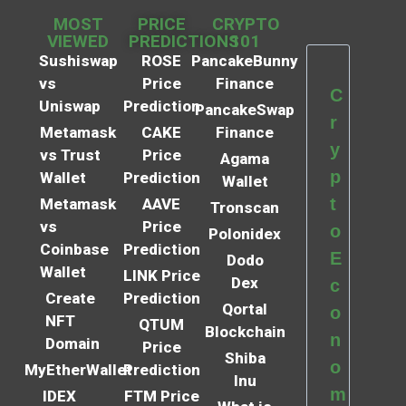
MOST
PRICE
CRYPTO
VIEWED
PREDICTIONS
101
Sushiswap
ROSE
PancakeBunny
vs
Price
Finance
C
Uniswap
Prediction
PancakeSwap
r
Metamask
CAKE
Finance
y
vs Trust
Price
Agama
p
Wallet
Prediction
Wallet
t
Metamask
AAVE
Tronscan
vs
Price
o
Polonidex
Coinbase
Prediction
E
Dodo
Wallet
LINK Price
Dex
c
Create
Prediction
Qortal
o
NFT
QTUM
Blockchain
n
Domain
Price
Shiba
o
MyEtherWallet
Prediction
Inu
m
IDEX
FTM Price