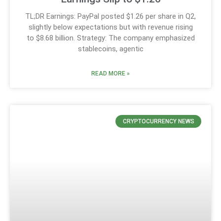
TL;DR Earnings: PayPal posted $1.26 per share in Q2,
slightly below expectations but with revenue rising
to $8.68 billion. Strategy: The company emphasized
stablecoins, agentic
READ MORE »
CRYPTOCURRENCY NEWS