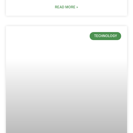
READ MORE »
TECHNOLOGY