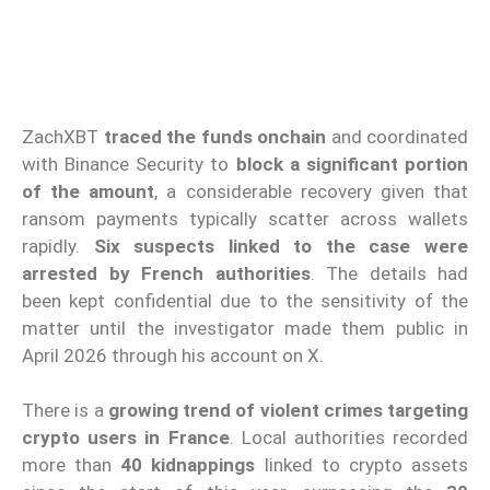
ZachXBT
traced the funds onchain
and coordinated
with Binance Security to
block a significant portion
of the amount
, a considerable recovery given that
ransom payments typically scatter across wallets
rapidly.
Six suspects linked to the case were
arrested by French authorities
. The details had
been kept confidential due to the sensitivity of the
matter until the investigator made them public in
April 2026 through his account on X.
There is a
growing trend of violent crimes
targeting
crypto users in France
. Local authorities recorded
more than
40 kidnappings
linked to crypto assets