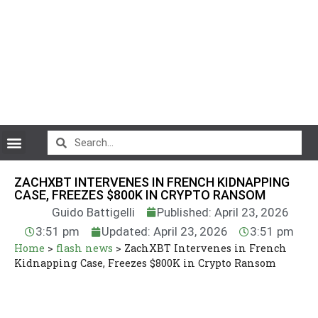
CryptoCurrency News
ZACHXBT INTERVENES IN FRENCH KIDNAPPING
CASE, FREEZES $800K IN CRYPTO RANSOM
Guido Battigelli
Published: April 23, 2026
3:51 pm
Updated: April 23, 2026
3:51 pm
Home
>
flash news
>
ZachXBT Intervenes in French
Kidnapping Case, Freezes $800K in Crypto Ransom