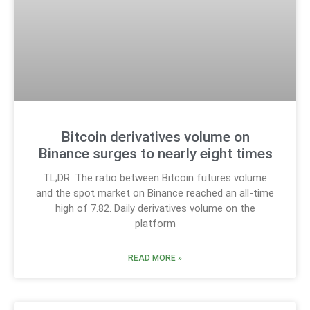
Bitcoin derivatives volume on
Binance surges to nearly eight times
TL;DR: The ratio between Bitcoin futures volume
and the spot market on Binance reached an all-time
high of 7.82. Daily derivatives volume on the
platform
READ MORE »