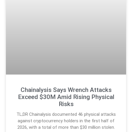
Chainalysis Says Wrench Attacks
Exceed $30M Amid Rising Physical
Risks
TL;DR Chainalysis documented 46 physical attacks
against cryptocurrency holders in the first half of
2026, with a total of more than $30 million stolen.