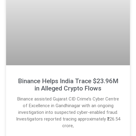
Binance Helps India Trace $23.96M
in Alleged Crypto Flows
Binance assisted Gujarat CID Crime’s Cyber Centre
of Excellence in Gandhinagar with an ongoing
investigation into suspected cyber-enabled fraud.
Investigators reported tracing approximately ₹226.54
crore,