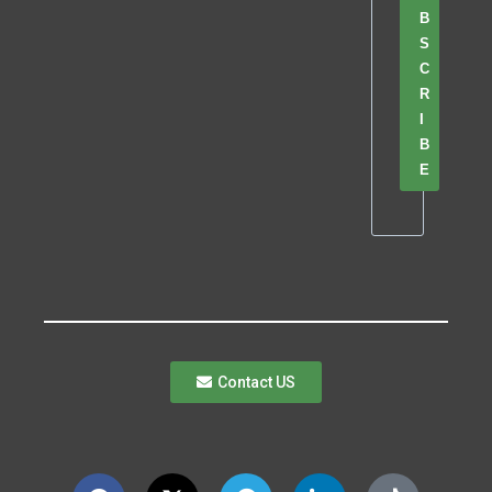
B
S
C
R
I
B
E
Contact US