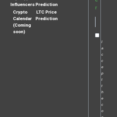
Influencers
Prediction
r
Crypto
LTC Price
Calendar
Prediction
(Coming
soon)
I
a
c
c
e
p
t
t
h
e
c
o
n