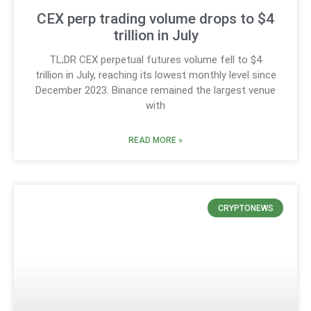
CEX perp trading volume drops to $4
trillion in July
TL;DR CEX perpetual futures volume fell to $4
trillion in July, reaching its lowest monthly level since
December 2023. Binance remained the largest venue
with
READ MORE »
CRYPTONEWS