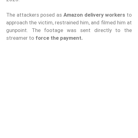
The attackers posed as
Amazon delivery workers
to
approach the victim, restrained him, and filmed him at
gunpoint. The footage was sent directly to the
streamer to
force the payment.