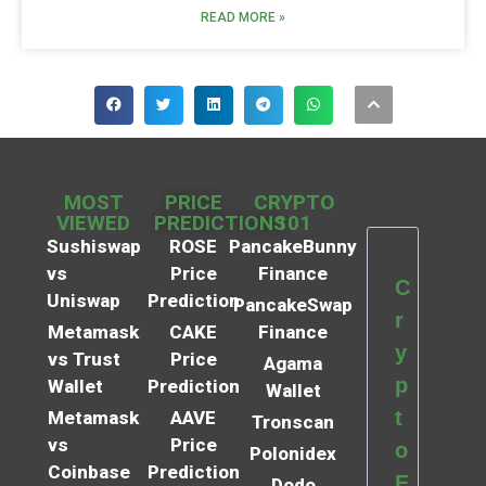
READ MORE »
MOST
PRICE
CRYPTO
VIEWED
PREDICTIONS
101
Sushiswap
ROSE
PancakeBunny
vs
Price
Finance
C
Uniswap
Prediction
PancakeSwap
r
Metamask
CAKE
Finance
y
vs Trust
Price
Agama
p
Wallet
Prediction
Wallet
t
Metamask
AAVE
Tronscan
vs
Price
o
Polonidex
Coinbase
Prediction
E
Dodo