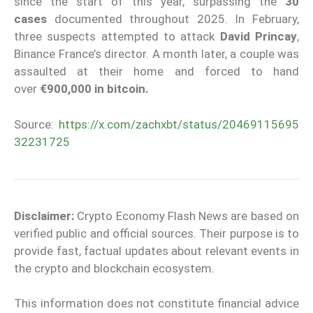
since the start of this year, surpassing the
30
cases
documented throughout 2025. In February,
three suspects attempted to attack
David Princay
,
Binance France’s director. A month later, a couple was
assaulted at their home and forced to hand
over
€900,000 in bitcoin.
Source:
https://x.com/zachxbt/status/20469115695
32231725
Disclaimer:
Crypto Economy Flash News are based on
verified public and official sources. Their purpose is to
provide fast, factual updates about relevant events in
the crypto and blockchain ecosystem.
This information does not constitute financial advice