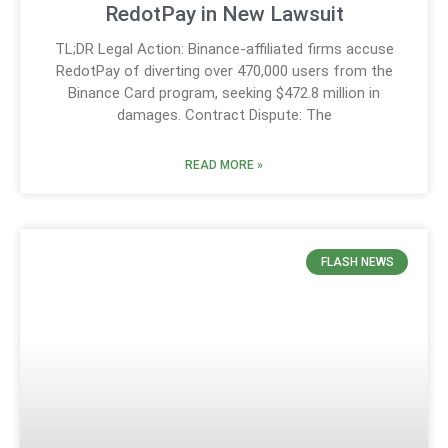
RedotPay in New Lawsuit
TL;DR Legal Action: Binance-affiliated firms accuse
RedotPay of diverting over 470,000 users from the
Binance Card program, seeking $472.8 million in
damages. Contract Dispute: The
READ MORE »
FLASH NEWS