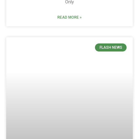
Only
READ MORE »
FLASH NEWS