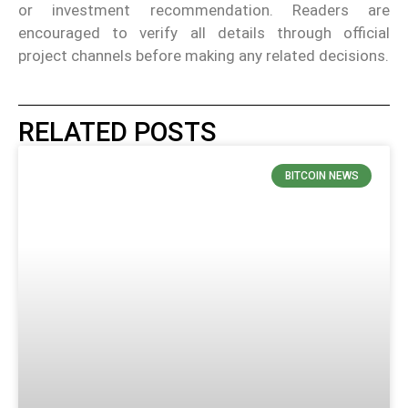
or investment recommendation. Readers are
encouraged to verify all details through official
project channels before making any related decisions.
RELATED POSTS
BITCOIN NEWS