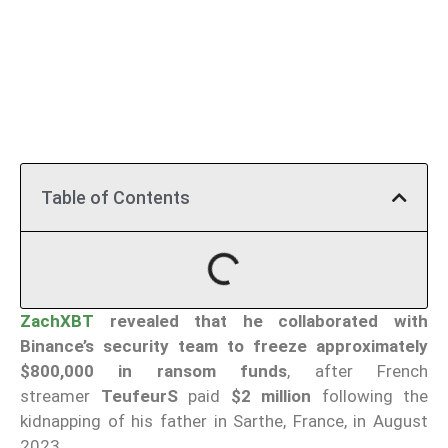
Table of Contents
ZachXBT
revealed that he collaborated with
Binance’s security team to freeze approximately
$800,000 in ransom funds
, after French
streamer
TeufeurS
paid
$2 million
following the
kidnapping of his father in Sarthe, France, in August
2023.