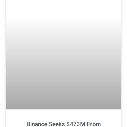
Binance Seeks $473M From