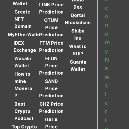
Wallet
LINK Price
Dex
c
Create
Prediction
Qortal
o
NFT
QTUM
Blockchain
n
Domain
Price
Shiba
o
MyEtherWallet
Prediction
Inu
m
IDEX
FTM Price
What is
Exchange
Prediction
y
SUI?
Wasabi
ELON
N
Guarda
Wallet
Price
e
Wallet
Prediction
How to
w
mine
SAND
s
Monero
Price
l
?
Prediction
e
Best
CHZ Price
Crypto
Prediction
t
Podcast
GALA
t
Top Crypto
Price
e