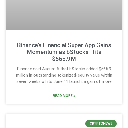
Binance’s Financial Super App Gains
Momentum as bStocks Hits
$565.9M
Binance said August 6 that bStocks added $565.9
million in outstanding tokenized-equity value within
seven weeks of its June 11 launch, a gain of more
READ MORE »
CRYPTONEWS