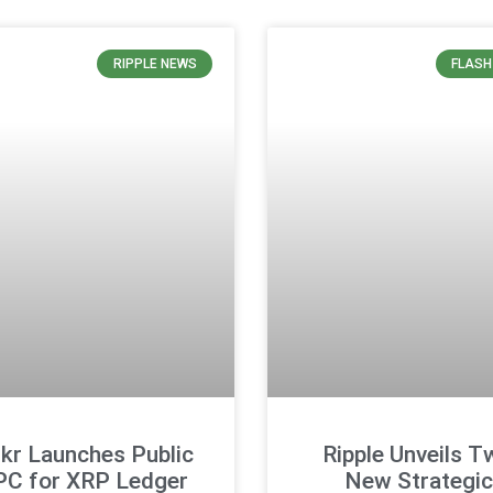
RIPPLE NEWS
FLASH
kr Launches Public
Ripple Unveils T
PC for XRP Ledger
New Strategic