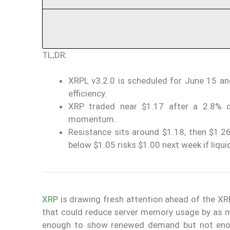
TL;DR:
XRPL v3.2.0 is scheduled for June 15 a
efficiency.
XRP traded near $1.17 after a 2.8% d
momentum.
Resistance sits around $1.18, then $1.26
below $1.05 risks $1.00 next week if liqu
XRP
is drawing fresh attention ahead of the X
that could reduce server memory usage by as m
enough to show renewed demand but not enoug