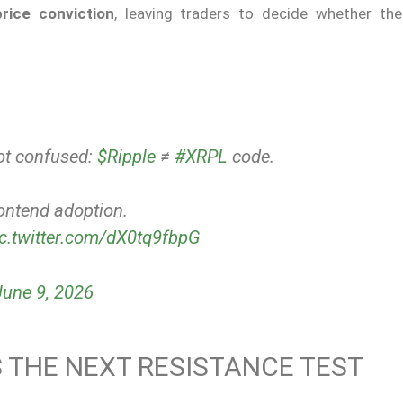
price conviction
, leaving traders to decide whether th
got confused:
$Ripple
≠
#XRPL
code.
ontend adoption.
ic.twitter.com/dX0tq9fbpG
June 9, 2026
 THE NEXT RESISTANCE TEST