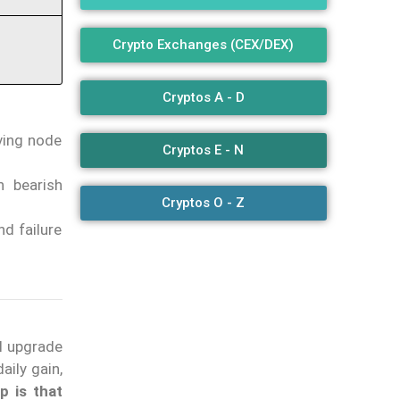
Crypto Exchanges (CEX/DEX)
Cryptos A - D
ving node
Cryptos E - N
h bearish
Cryptos O - Z
d failure
l upgrade
ily gain,
p is that