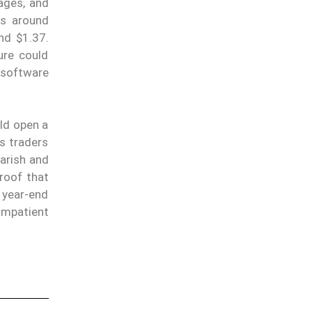
ages, and
ts around
nd $1.37.
ure could
 software
ld open a
s traders
earish and
proof that
 year-end
impatient