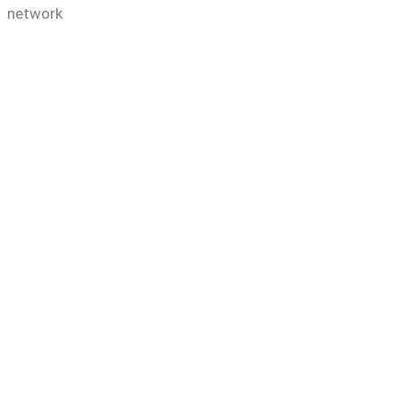
e network