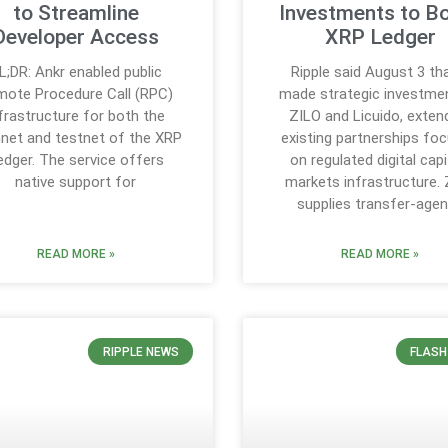
to Streamline
Investments to B
Developer Access
XRP Ledger
L;DR: Ankr enabled public
Ripple said August 3 tha
ote Procedure Call (RPC)
made strategic investmen
frastructure for both the
ZILO and Licuido, exten
net and testnet of the XRP
existing partnerships fo
edger. The service offers
on regulated digital capi
native support for
markets infrastructure.
supplies transfer-age
READ MORE »
READ MORE »
RIPPLE NEWS
FLASH