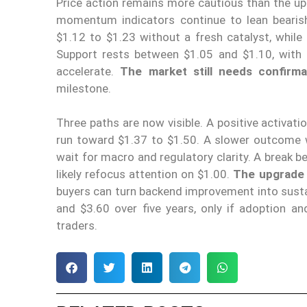
Price action remains more cautious than the upg
momentum indicators continue to lean bearis
$1.12 to $1.23 without a fresh catalyst, whil
Support rests between $1.05 and $1.10, with $
accelerate.
The market still needs confirma
milestone.
Three paths are now visible. A positive activati
run toward $1.37 to $1.50. A slower outcome 
wait for macro and regulatory clarity. A break b
likely refocus attention on $1.00.
The upgrade g
buyers can turn backend improvement into susta
and $3.60 over five years, only if adoption an
traders.