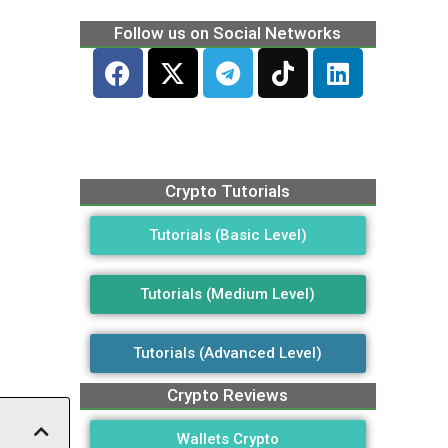
Follow us on Social Networks
Crypto Tutorials
Tutorials (Basic Level)
Tutorials (Medium Level)
Tutorials (Advanced Level)
Crypto Reviews
Wallets Crypto