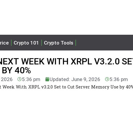
rice
Crypto 101
Crypto Tools
NEXT WEEK WITH XRPL V3.2.0 SE
 BY 40%
, 2026
5:36 pm
Updated: June 9, 2026
5:36 pm
t Week With XRPL v3.2.0 Set to Cut Server Memory Use by 40