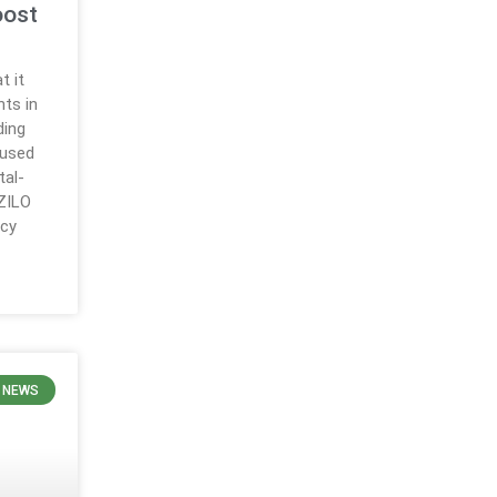
oost
t it
ts in
ding
cused
tal-
 ZILO
ncy
 NEWS