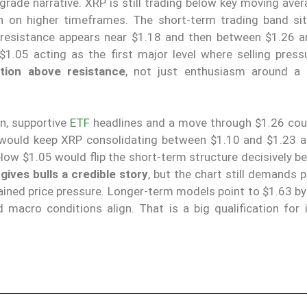
rade narrative. XRP is still trading below key moving aver
h on higher timeframes. The short-term trading band si
e resistance appears near $1.18 and then between $1.26 a
1.05 acting as the first major level where selling press
tion above resistance
, not just enthusiasm around a
on, supportive
ETF
headlines and a move through $1.26 cou
would keep XRP consolidating between $1.10 and $1.23 a
elow $1.05 would flip the short-term structure decisively b
ives bulls a credible story
, but the chart still demands 
ined price pressure. Longer-term models point to $1.63 by
d macro conditions align. That is a big qualification for 