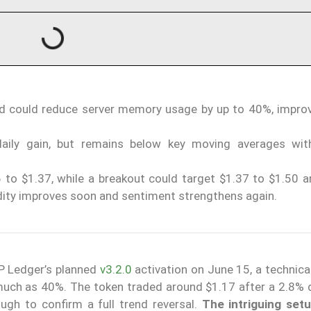
nd could reduce server memory usage by up to 40%, impro
aily gain, but remains below key moving averages wit
 to $1.37, while a breakout could target $1.37 to $1.50 an
idity improves soon and sentiment strengthens again.
RP Ledger’s planned
v3.2.0
activation on June 15, a technica
uch as 40%. The token traded around $1.17 after a 2.8% da
h to confirm a full trend reversal.
The intriguing setu