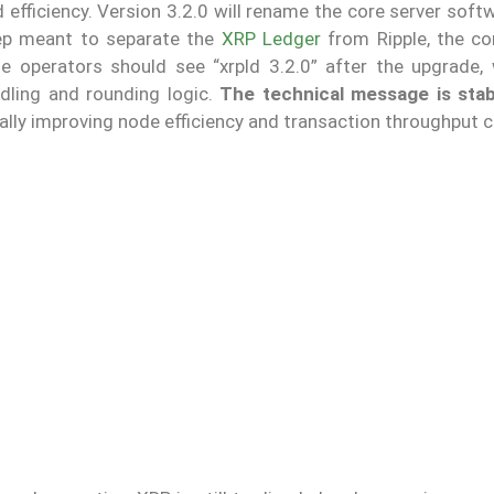
fficiency. Version 3.2.0 will rename the core server soft
step meant to separate the
XRP Ledger
from Ripple, the co
de operators should see “xrpld 3.2.0” after the upgrade, 
ndling and rounding logic.
The technical message is stabi
ally improving node efficiency and transaction throughput c