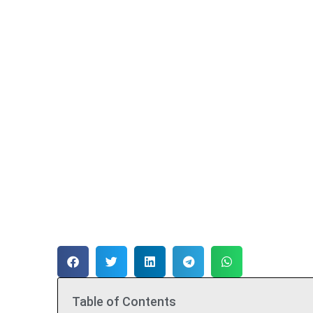
Table of Contents