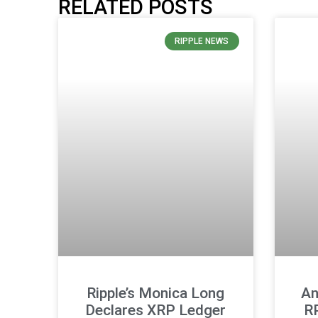
RELATED POSTS
RIPPLE NEWS
Ripple’s Monica Long
An
Declares XRP Ledger
R