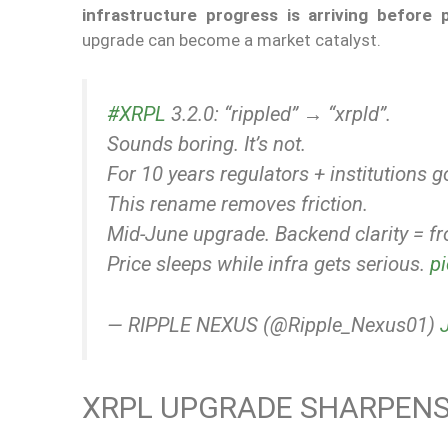
infrastructure progress is arriving before 
upgrade can become a market catalyst.
#XRPL
3.2.0: “rippled” → “xrpld”.
Sounds boring. It’s not.
For 10 years regulators + institutions 
This rename removes friction.
Mid-June upgrade. Backend clarity = fr
Price sleeps while infra gets serious.
p
— RIPPLE NEXUS (@Ripple_Nexus01)
XRPL UPGRADE SHARPENS