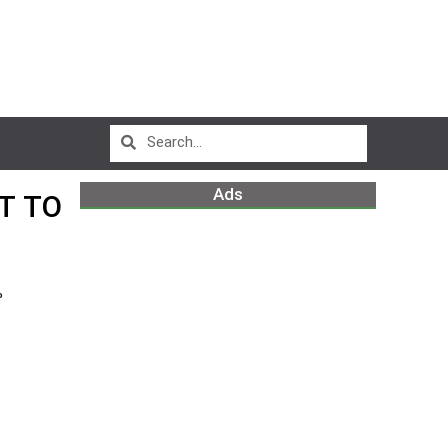
Ads
T TO
%