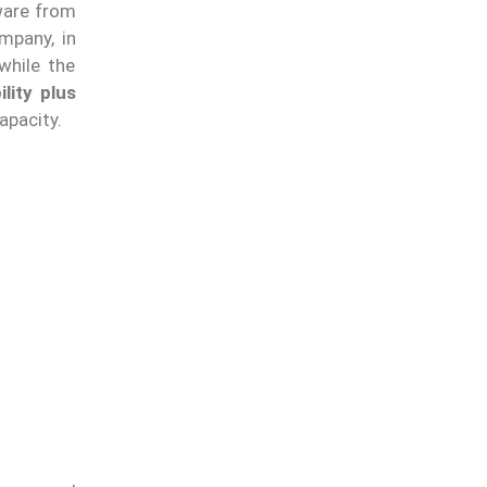
ware from
mpany, in
while the
lity plus
apacity.