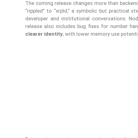
The coming release changes more than backend e
“rippled” to “xrpld,” a symbolic but practical 
developer and institutional conversations. No
release also includes bug fixes for number ha
clearer identity
, with lower memory use potenti