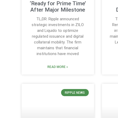
‘Ready for Prime Time’
After Major Milestone
TL;DR: Ripple announced
T
strategic investments in ZILO
Rem
and Liquido to optimize
in
regulated issuance and digital
main
collateral mobility. The firm
L
maintains that financial
institutions have moved
READ MORE »
RIPPLE NEWS