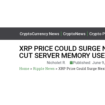
CryptoCurrency News
CryptoNews
Crypto P
XRP PRICE COULD SURGE 
CUT SERVER MEMORY USE
Nicholet R.
Published: June 9
Home
>
Ripple News
>
XRP Price Could Surge Nex