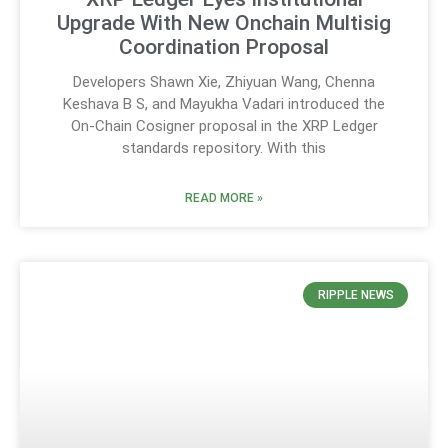
Upgrade With New Onchain Multisig
Coordination Proposal
Developers Shawn Xie, Zhiyuan Wang, Chenna
Keshava B S, and Mayukha Vadari introduced the
On-Chain Cosigner proposal in the XRP Ledger
standards repository. With this
READ MORE »
RIPPLE NEWS