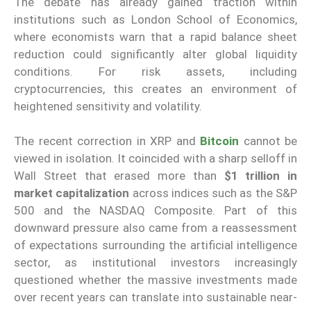
The debate has already gained traction within
institutions such as London School of Economics,
where economists warn that a rapid balance sheet
reduction could significantly alter global liquidity
conditions. For risk assets, including
cryptocurrencies, this creates an environment of
heightened sensitivity and volatility.
The recent correction in XRP and
Bitcoin
cannot be
viewed in isolation. It coincided with a sharp selloff in
Wall Street that erased more than
$1 trillion in
market capitalization
across indices such as the S&P
500 and the NASDAQ Composite. Part of this
downward pressure also came from a reassessment
of expectations surrounding the artificial intelligence
sector, as institutional investors increasingly
questioned whether the massive investments made
over recent years can translate into sustainable near-