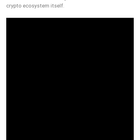
crypto ecosystem itself.