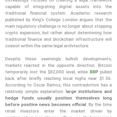
capable of integrating digital assets into the
traditional financial system. Academic research
published by King’s College London argues that the
main regulatory challenge is no longer about stopping
crypto expansion, but rather about determining how
traditional finance and blockchain infrastructure will
coexist within the same legal architecture.
Despite these seemingly bullish developments,
markets reacted in the opposite direction. Bitcoin
temporarily lost the $82,000 level, while
XRP
pulled
back after briefly reaching local highs near $1.56.
According to Oscar Ramos, this contradiction has a
relatively simple explanation:
large institutions and
hedge funds usually position themselves long
before positive news becomes official
. By the time
retail investors enter the market driven by