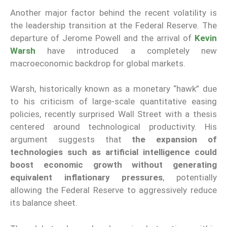
Another major factor behind the recent volatility is
the leadership transition at the Federal Reserve. The
departure of Jerome Powell and the arrival of
Kevin
Warsh
have introduced a completely new
macroeconomic backdrop for global markets.
Warsh, historically known as a monetary “hawk” due
to his criticism of large-scale quantitative easing
policies, recently surprised Wall Street with a thesis
centered around technological productivity. His
argument suggests that
the expansion of
technologies such as artificial intelligence could
boost economic growth without generating
equivalent inflationary pressures
, potentially
allowing the Federal Reserve to aggressively reduce
its balance sheet.