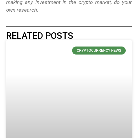
making any investment in the crypto market, do your
own research.
RELATED POSTS
CRYPTOCURRENCY NEWS