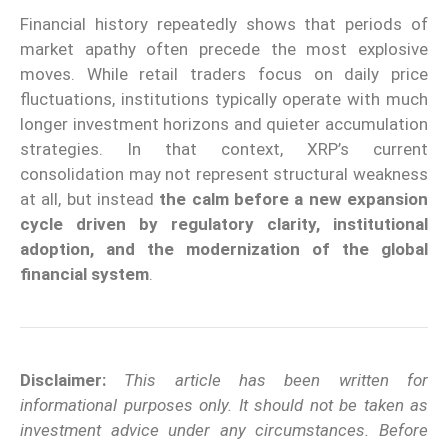
Financial history repeatedly shows that periods of
market apathy often precede the most explosive
moves. While retail traders focus on daily price
fluctuations, institutions typically operate with much
longer investment horizons and quieter accumulation
strategies. In that context, XRP’s current
consolidation may not represent structural weakness
at all, but instead
the calm before a new expansion
cycle driven by regulatory clarity, institutional
adoption, and the modernization of the global
financial system
.
Disclaimer:
This article has been written for
informational purposes only. It should not be taken as
investment advice under any circumstances. Before