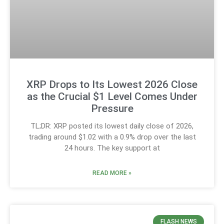
XRP Drops to Its Lowest 2026 Close
as the Crucial $1 Level Comes Under
Pressure
TL;DR: XRP posted its lowest daily close of 2026,
trading around $1.02 with a 0.9% drop over the last
24 hours. The key support at
READ MORE »
FLASH NEWS