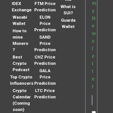
m
IDEX
FTM Price
What is
Exchange
Prediction
y
SUI?
Wasabi
ELON
N
Guarda
Wallet
Price
e
Wallet
Prediction
How to
w
mine
SAND
s
Monero
Price
l
?
Prediction
e
Best
CHZ Price
Crypto
Prediction
t
Podcast
GALA
t
Top Crypto
Price
e
Influencers
Prediction
r
Crypto
LTC Price
Calendar
Prediction
(Coming
soon)