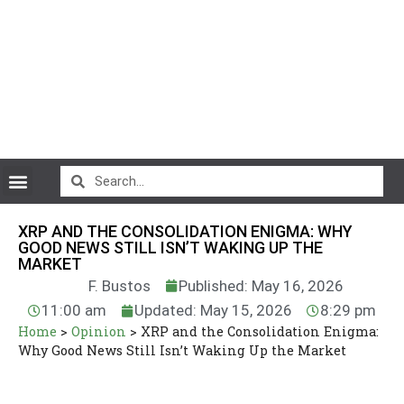
CryptoCurrency News
XRP AND THE CONSOLIDATION ENIGMA: WHY
GOOD NEWS STILL ISN’T WAKING UP THE
MARKET
F. Bustos
Published: May 16, 2026
11:00 am
Updated: May 15, 2026
8:29 pm
Home
>
Opinion
>
XRP and the Consolidation Enigma:
Why Good News Still Isn’t Waking Up the Market