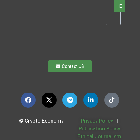
E
Contact US
© Crypto Economy
Privacy Policy
|
Publication Policy
Ethical Journalism