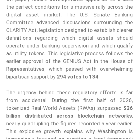
the perfect conditions for a massive rally across the
digital asset market. The U.S. Senate Banking
Committee advanced discussions surrounding the
CLARITY Act, legislation designed to establish clearer
definitions regarding which digital assets should
operate under banking supervision and which qualify
as utility tokens. This legislative process follows the
earlier approval of the GENIUS Act in the House of
Representatives, which passed with overwhelming
bipartisan support by
294 votes to 134
.
The urgency behind these regulatory efforts is far
from accidental. During the first half of 2026,
tokenized Real-World Assets (RWAs) surpassed
$26
billion distributed across blockchain networks
,
nearly quadrupling the figures recorded a year earlier.
This explosive growth explains why Washington is
increasingly focused on creating a legal framework