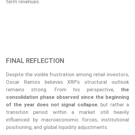
term revenues.
FINAL REFLECTION
Despite the visible frustration among retail investors,
Oscar Ramos believes XRP’s structural outlook
remains strong. From his perspective,
the
consolidation phase observed since the beginning
of the year does not signal collapse
, but rather a
transition period within a market still heavily
influenced by macroeconomic forces, institutional
positioning, and global liquidity adjustments.