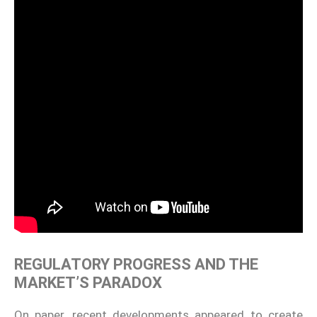
REGULATORY PROGRESS AND THE
MARKET’S PARADOX
On paper, recent developments appeared to create