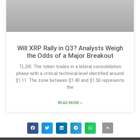
Will XRP Rally in Q3? Analysts Weigh
the Odds of a Major Breakout
TL;DR: The token trades in a lateral consolidation
phase with a critical technical level identified around
$1.11. The zone between $1.40 and $1.50 represents
the
READ MORE »