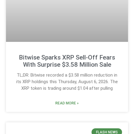
Bitwise Sparks XRP Sell-Off Fears
With Surprise $3.58 Million Sale
TL;DR: Bitwise recorded a $3.58 million reduction in
its XRP holdings this Thursday, August 6, 2026. The
XRP token is trading around $1.04 after pulling
READ MORE »
FLASH NEWS