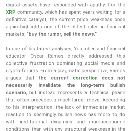
digital assets have responded with apathy. For the
XRP
community, which has spent years waiting for a
definitive catalyst, the current price weakness once
again highlights one of the oldest rules in financial
markets:
“buy the rumor, sell the news.”
In one of his latest analyses, YouTuber and financial
educator Oscar Ramos directly addressed this
collective frustration dominating social media and
crypto forums. From a pragmatic perspective, Ramos
argues that
the current
correction
does not
necessarily invalidate the long-term bullish
scenario
, but instead represents a technical phase
that often precedes a much larger move. According
to his interpretation, the lack of immediate market
reaction to seemingly bullish news has more to do
with institutional dynamics and macroeconomic
conditions than with any structural weakness in the