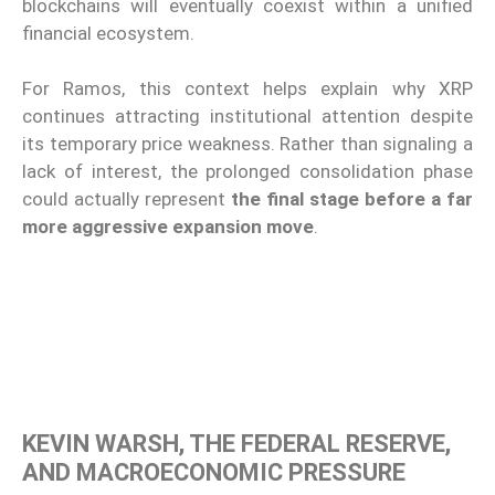
blockchains will eventually coexist within a unified
financial ecosystem.
For Ramos, this context helps explain why XRP
continues attracting institutional attention despite
its temporary price weakness. Rather than signaling a
lack of interest, the prolonged consolidation phase
could actually represent
the final stage before a far
more aggressive expansion move
.
KEVIN WARSH, THE FEDERAL RESERVE,
AND MACROECONOMIC PRESSURE