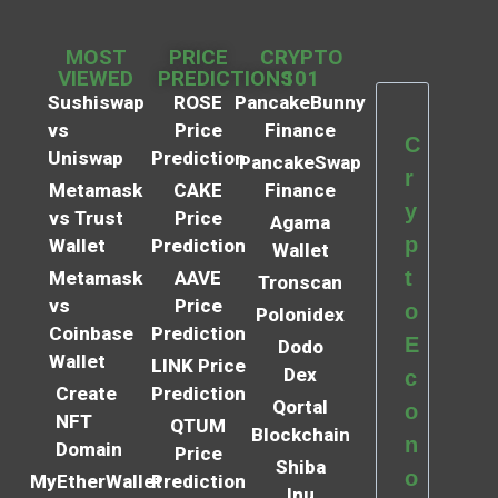
MOST
PRICE
CRYPTO
VIEWED
PREDICTIONS
101
Sushiswap
ROSE
PancakeBunny
vs
Price
Finance
C
Uniswap
Prediction
PancakeSwap
r
Metamask
CAKE
Finance
y
vs Trust
Price
Agama
p
Wallet
Prediction
Wallet
t
Metamask
AAVE
Tronscan
vs
Price
o
Polonidex
Coinbase
Prediction
E
Dodo
Wallet
LINK Price
Dex
c
Create
Prediction
Qortal
o
NFT
QTUM
Blockchain
n
Domain
Price
Shiba
o
MyEtherWallet
Prediction
Inu