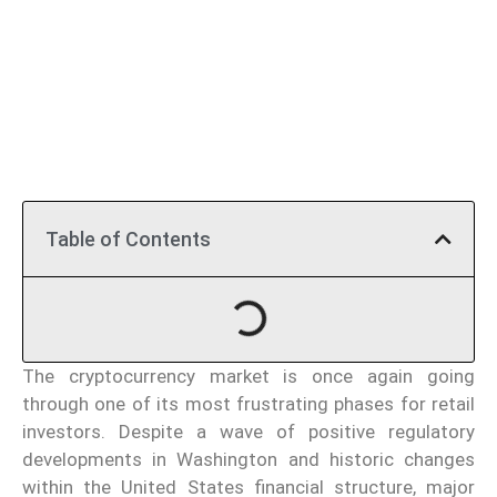
Table of Contents
The cryptocurrency market is once again going
through one of its most frustrating phases for retail
investors. Despite a wave of positive regulatory
developments in Washington and historic changes
within the United States financial structure, major