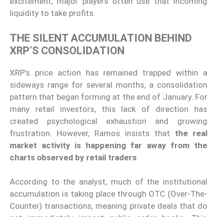
excitement, major players often use that incoming
liquidity to take profits.
THE SILENT ACCUMULATION BEHIND
XRP’S CONSOLIDATION
XRP’s price action has remained trapped within a
sideways range for several months, a consolidation
pattern that began forming at the end of January. For
many retail investors, this lack of direction has
created psychological exhaustion and growing
frustration. However, Ramos insists that
the real
market activity is happening far away from the
charts observed by retail traders
.
According to the analyst, much of the institutional
accumulation is taking place through OTC (Over-The-
Counter) transactions, meaning private deals that do