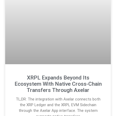
XRPL Expands Beyond Its
Ecosystem With Native Cross-Chain
Transfers Through Axelar
TL;DR: The integration with Axelar connects both
the XRP Ledger and the XRPL EVM Sidechain
through the Axelar App interface. The system