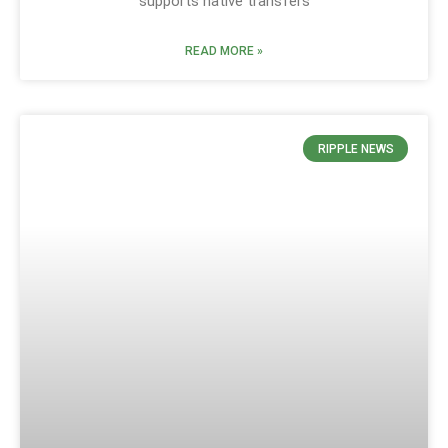
supports native transfers
READ MORE »
RIPPLE NEWS