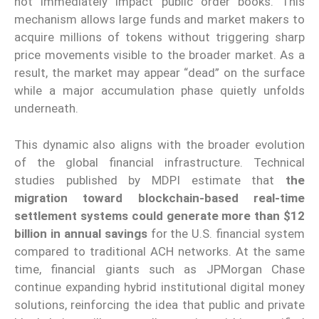
not immediately impact public order books. This
mechanism allows large funds and market makers to
acquire millions of tokens without triggering sharp
price movements visible to the broader market. As a
result, the market may appear “dead” on the surface
while a major accumulation phase quietly unfolds
underneath.
This dynamic also aligns with the broader evolution
of the global financial infrastructure. Technical
studies published by MDPI estimate that
the
migration toward blockchain-based real-time
settlement systems could generate more than $12
billion in annual savings
for the U.S. financial system
compared to traditional ACH networks. At the same
time, financial giants such as JPMorgan Chase
continue expanding hybrid institutional digital money
solutions, reinforcing the idea that public and private