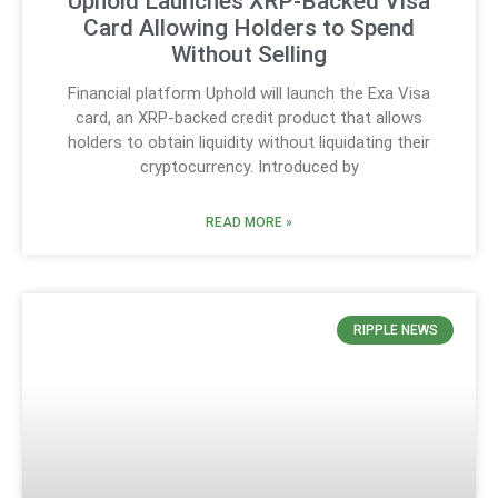
Uphold Launches XRP-Backed Visa
Card Allowing Holders to Spend
Without Selling
Financial platform Uphold will launch the Exa Visa
card, an XRP-backed credit product that allows
holders to obtain liquidity without liquidating their
cryptocurrency. Introduced by
READ MORE »
RIPPLE NEWS