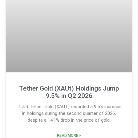
Tether Gold (XAUt) Holdings Jump
9.5% in Q2 2026
TL;DR Tether Gold (XAUT) recorded a 9.5% increase
in holdings during the second quarter of 2026,
despite a 14.1% drop in the price of gold.
READ MORE »