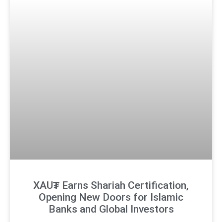
XAU₮ Earns Shariah Certification,
Opening New Doors for Islamic
Banks and Global Investors