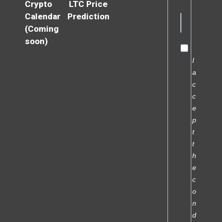
Crypto
LTC Price
Calendar
Prediction
(Coming
soon)
I
a
c
c
e
p
t
t
h
e
c
o
n
d