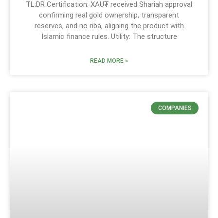
TL;DR Certification: XAU₮ received Shariah approval
confirming real gold ownership, transparent
reserves, and no riba, aligning the product with
Islamic finance rules. Utility: The structure
READ MORE »
COMPANIES