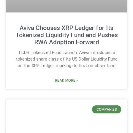
Aviva Chooses XRP Ledger for Its
Tokenized Liquidity Fund and Pushes
RWA Adoption Forward
TL;DR Tokenized Fund Launch: Aviva introduced a
tokenized share class of its US Dollar Liquidity Fund
on the XRP Ledger, marking its first on‑chain fund
READ MORE »
COMPANIES