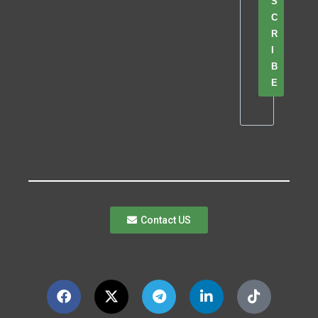
S
C
R
I
B
E
Contact US