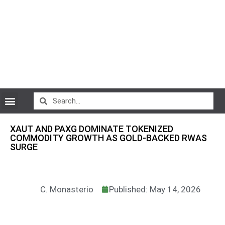
CryptoCurrency News
XAUT AND PAXG DOMINATE TOKENIZED
COMMODITY GROWTH AS GOLD-BACKED RWAS
SURGE
C. Monasterio
Published: May 14, 2026