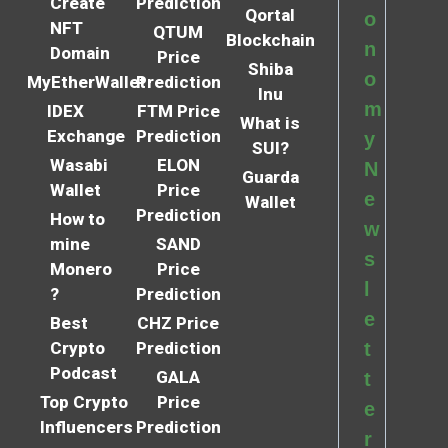
Create
Prediction
Qortal
o
NFT
QTUM
Blockchain
n
Domain
Price
Shiba
o
MyEtherWallet
Prediction
Inu
m
IDEX
FTM Price
What is
Exchange
Prediction
y
SUI?
Wasabi
ELON
N
Guarda
Wallet
Price
e
Wallet
Prediction
How to
w
mine
SAND
s
Monero
Price
l
?
Prediction
e
Best
CHZ Price
Crypto
Prediction
t
Podcast
GALA
t
Top Crypto
Price
e
Influencers
Prediction
r