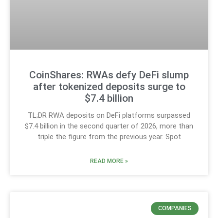
CoinShares: RWAs defy DeFi slump
after tokenized deposits surge to
$7.4 billion
TL;DR RWA deposits on DeFi platforms surpassed
$7.4 billion in the second quarter of 2026, more than
triple the figure from the previous year. Spot
READ MORE »
COMPANIES