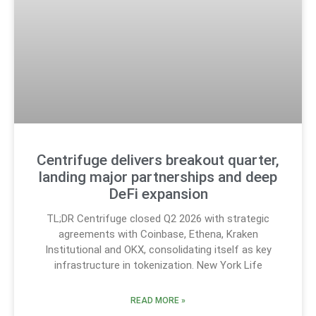
Centrifuge delivers breakout quarter,
landing major partnerships and deep
DeFi expansion
TL;DR Centrifuge closed Q2 2026 with strategic
agreements with Coinbase, Ethena, Kraken
Institutional and OKX, consolidating itself as key
infrastructure in tokenization. New York Life
READ MORE »