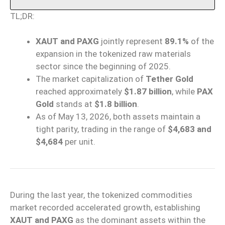
TL;DR:
XAUT and PAXG
jointly represent
89.1%
of the
expansion in the tokenized raw materials
sector since the beginning of 2025.
The market capitalization of
Tether Gold
reached approximately
$1.87 billion
, while
PAX
Gold
stands at
$1.8 billion
.
As of May 13, 2026, both assets maintain a
tight parity, trading in the range of
$4,683 and
$4,684
per unit.
During the last year, the tokenized commodities
market recorded accelerated growth, establishing
XAUT and PAXG
as the dominant assets within the