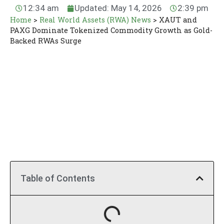
12:34 am
Updated: May 14, 2026
2:39 pm
Home
>
Real World Assets (RWA) News
>
XAUT and
PAXG Dominate Tokenized Commodity Growth as Gold-
Backed RWAs Surge
Table of Contents