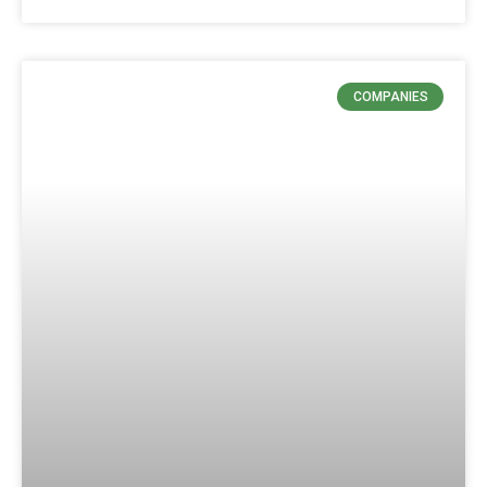
COMPANIES