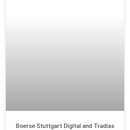
Boerse Stuttgart Digital and Tradias