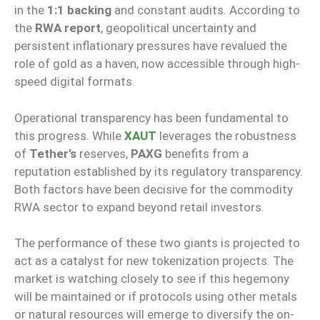
in the
1:1 backing
and constant audits. According to
the
RWA report
, geopolitical uncertainty and
persistent inflationary pressures have revalued the
role of gold as a haven, now accessible through high-
speed digital formats.
Operational transparency has been fundamental to
this progress. While
XAUT
leverages the robustness
of
Tether’s
reserves,
PAXG
benefits from a
reputation established by its regulatory transparency.
Both factors have been decisive for the commodity
RWA sector to expand beyond retail investors.
The performance of these two giants is projected to
act as a catalyst for new tokenization projects. The
market is watching closely to see if this hegemony
will be maintained or if protocols using other metals
or natural resources will emerge to diversify the on-