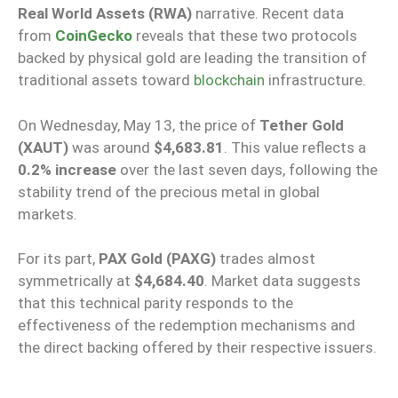
Real World Assets (RWA)
narrative. Recent data
from
CoinGecko
reveals that these two protocols
backed by physical gold are leading the transition of
traditional assets toward
blockchain
infrastructure.
On Wednesday, May 13, the price of
Tether Gold
(XAUT)
was around
$4,683.81
. This value reflects a
0.2% increase
over the last seven days, following the
stability trend of the precious metal in global
markets.
For its part,
PAX Gold (PAXG)
trades almost
symmetrically at
$4,684.40
. Market data suggests
that this technical parity responds to the
effectiveness of the redemption mechanisms and
the direct backing offered by their respective issuers.