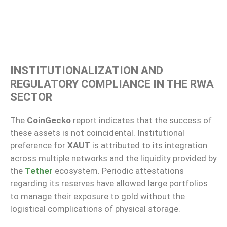
INSTITUTIONALIZATION AND
REGULATORY COMPLIANCE IN THE RWA
SECTOR
The
CoinGecko
report indicates that the success of
these assets is not coincidental. Institutional
preference for
XAUT
is attributed to its integration
across multiple networks and the liquidity provided by
the
Tether
ecosystem. Periodic attestations
regarding its reserves have allowed large portfolios
to manage their exposure to gold without the
logistical complications of physical storage.