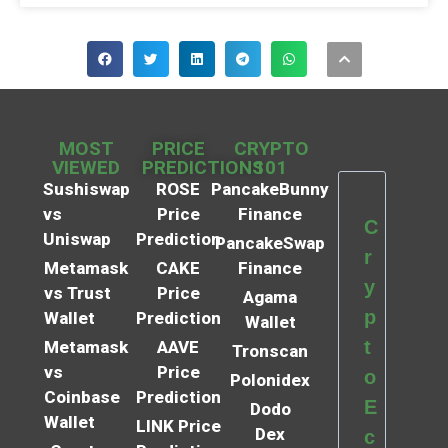
MOST
PRICE
CRYPTO
VIEWED
PREDICTIONS
101
Sushiswap
ROSE
PancakeBunny
vs
Price
Finance
C
Uniswap
Prediction
PancakeSwap
r
Metamask
CAKE
Finance
y
vs Trust
Price
Agama
p
Wallet
Prediction
Wallet
t
Metamask
AAVE
Tronscan
vs
Price
o
Polonidex
Coinbase
Prediction
E
Dodo
Wallet
LINK Price
Dex
c