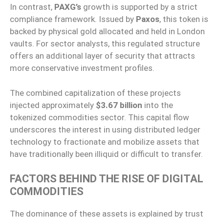
In contrast,
PAXG’s
growth is supported by a strict
compliance framework. Issued by
Paxos
, this token is
backed by physical gold allocated and held in London
vaults. For sector analysts, this regulated structure
offers an additional layer of security that attracts
more conservative investment profiles.
The combined capitalization of these projects
injected approximately
$3.67 billion
into the
tokenized commodities sector. This capital flow
underscores the interest in using distributed ledger
technology to fractionate and mobilize assets that
have traditionally been illiquid or difficult to transfer.
FACTORS BEHIND THE RISE OF DIGITAL
COMMODITIES
The dominance of these assets is explained by trust