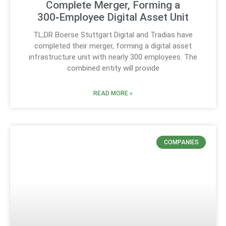
Complete Merger, Forming a
300‑Employee Digital Asset Unit
TL;DR Boerse Stuttgart Digital and Tradias have
completed their merger, forming a digital asset
infrastructure unit with nearly 300 employees. The
combined entity will provide
READ MORE »
COMPANIES