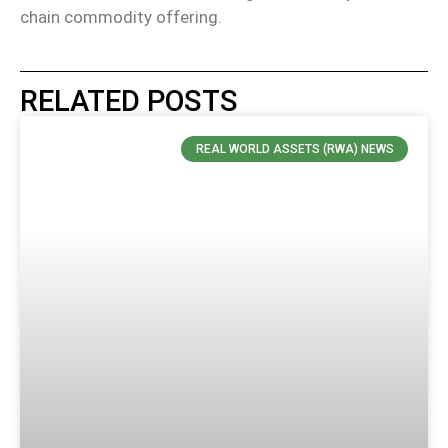
chain commodity offering.
RELATED POSTS
REAL WORLD ASSETS (RWA) NEWS