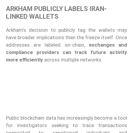
ARKHAM PUBLICLY LABELS IRAN-
LINKED WALLETS
Arkham’s decision to publicly tag the wallets may
have broader implications than the freeze itself. Once
addresses are labeled on-chain,
exchanges and
compliance providers can track future activity
more efficiently
across multiple networks.
Public blockchain data has increasingly become a tool
for investigators seeking to trace transactions
connected to sanctioned individuals and