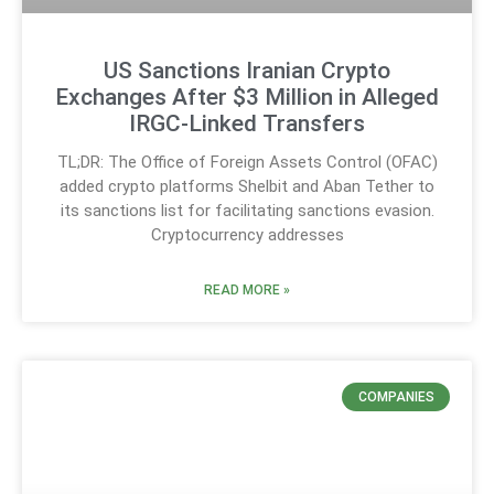
US Sanctions Iranian Crypto
Exchanges After $3 Million in Alleged
IRGC-Linked Transfers
TL;DR: The Office of Foreign Assets Control (OFAC)
added crypto platforms Shelbit and Aban Tether to
its sanctions list for facilitating sanctions evasion.
Cryptocurrency addresses
READ MORE »
COMPANIES