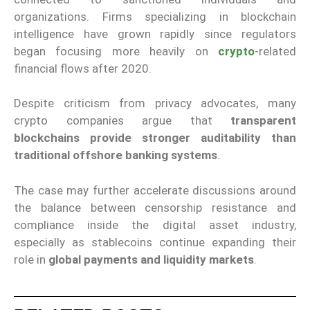
organizations. Firms specializing in blockchain
intelligence have grown rapidly since regulators
began focusing more heavily on
crypto
-related
financial flows after 2020.
Despite criticism from privacy advocates, many
crypto companies argue that
transparent
blockchains provide stronger auditability than
traditional offshore banking systems
.
The case may further accelerate discussions around
the balance between censorship resistance and
compliance inside the digital asset industry,
especially as stablecoins continue expanding their
role in
global payments and liquidity markets
.