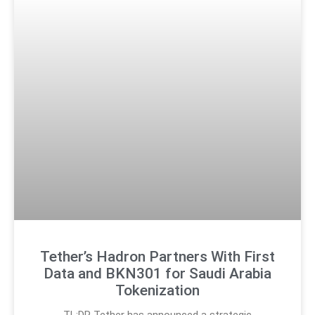
Tether’s Hadron Partners With First
Data and BKN301 for Saudi Arabia
Tokenization
TL;DR Tether has announced a strategic