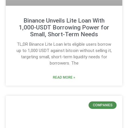
Binance Unveils Lite Loan With
1,000-USDT Borrowing Power for
Small, Short-Term Needs
TL;DR Binance Lite Loan lets eligible users borrow
up to 1,000 USDT against bitcoin without selling it,
targeting small, short-term liquidity needs for
borrowers. The
READ MORE »
COMPANIES