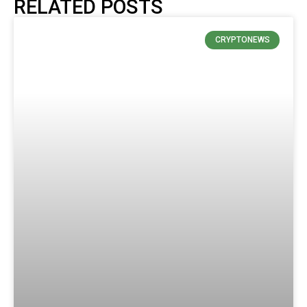
RELATED POSTS
CRYPTONEWS