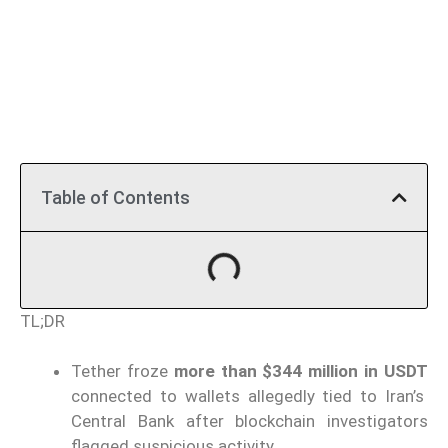
Table of Contents
TL;DR
Tether froze
more than $344 million in USDT
connected to wallets allegedly tied to Iran’s
Central Bank after blockchain investigators
flagged suspicious activity.