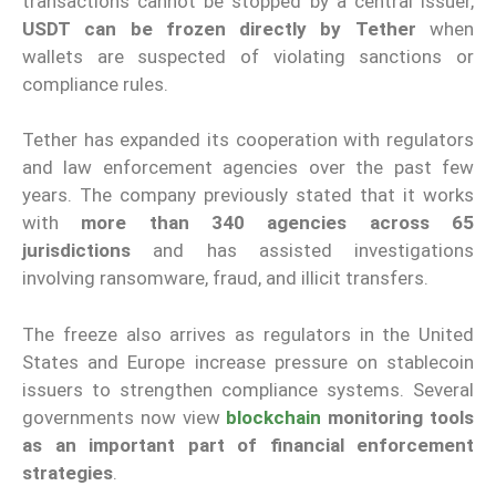
transactions cannot be stopped by a central issuer,
USDT can be frozen directly by Tether
when
wallets are suspected of violating sanctions or
compliance rules.
Tether has expanded its cooperation with regulators
and law enforcement agencies over the past few
years. The company previously stated that it works
with
more than 340 agencies across 65
jurisdictions
and has assisted investigations
involving ransomware, fraud, and illicit transfers.
The freeze also arrives as regulators in the United
States and Europe increase pressure on stablecoin
issuers to strengthen compliance systems. Several
governments now view
blockchain
monitoring tools
as an important part of financial enforcement
strategies
.