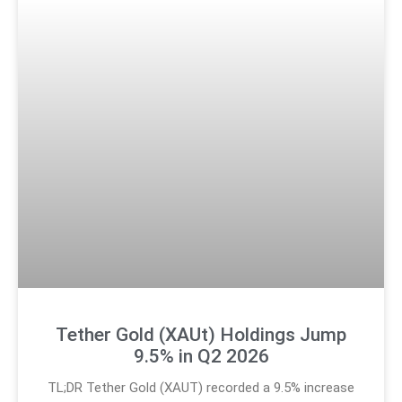
Tether Gold (XAUt) Holdings Jump
9.5% in Q2 2026
TL;DR Tether Gold (XAUT) recorded a 9.5% increase