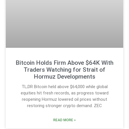
Bitcoin Holds Firm Above $64K With
Traders Watching for Strait of
Hormuz Developments
TL;DR Bitcoin held above $64,000 while global
equities hit fresh records, as progress toward
reopening Hormuz lowered oil prices without
restoring stronger crypto demand. ZEC
READ MORE »