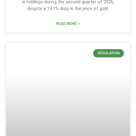
in holdings during the second quarter of 2026,
despite a 14.1% drop in the price of gold.
READ MORE »
REGULATION