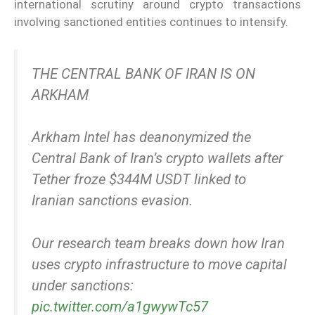
international scrutiny around crypto transactions
involving sanctioned entities continues to intensify.
THE CENTRAL BANK OF IRAN IS ON
ARKHAM
Arkham Intel has deanonymized the
Central Bank of Iran’s crypto wallets after
Tether froze $344M USDT linked to
Iranian sanctions evasion.
Our research team breaks down how Iran
uses crypto infrastructure to move capital
under sanctions:
pic.twitter.com/a1gwywTc57