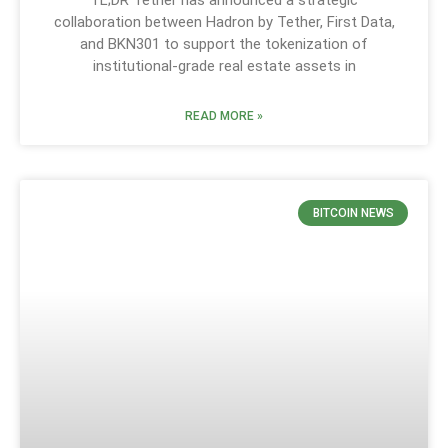
collaboration between Hadron by Tether, First Data,
and BKN301 to support the tokenization of
institutional-grade real estate assets in
READ MORE »
BITCOIN NEWS