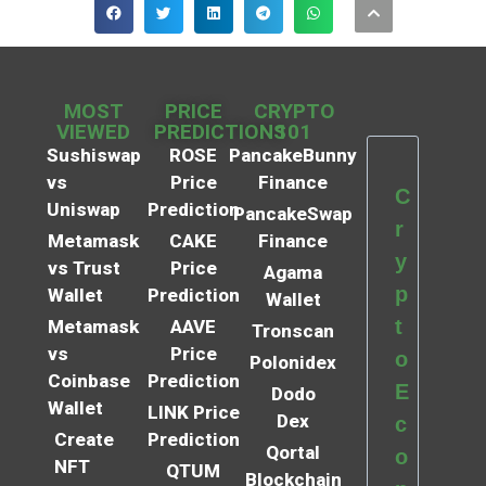
MOST
PRICE
CRYPTO
VIEWED
PREDICTIONS
101
Sushiswap
ROSE
PancakeBunny
vs
Price
Finance
C
Uniswap
Prediction
PancakeSwap
r
Metamask
CAKE
Finance
y
vs Trust
Price
Agama
p
Wallet
Prediction
Wallet
t
Metamask
AAVE
Tronscan
vs
Price
o
Polonidex
Coinbase
Prediction
E
Dodo
Wallet
LINK Price
Dex
c
Create
Prediction
Qortal
o
NFT
QTUM
Blockchain