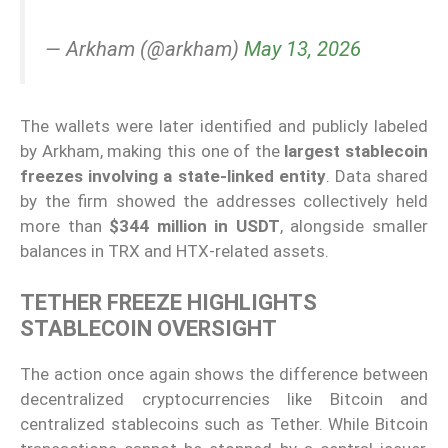
— Arkham (@arkham)
May 13, 2026
The wallets were later identified and publicly labeled
by Arkham, making this one of the
largest stablecoin
freezes involving a state-linked entity
. Data shared
by the firm showed the addresses collectively held
more than
$344 million in USDT
, alongside smaller
balances in TRX and HTX-related assets.
TETHER FREEZE HIGHLIGHTS
STABLECOIN OVERSIGHT
The action once again shows the difference between
decentralized cryptocurrencies like Bitcoin and
centralized stablecoins such as Tether. While Bitcoin