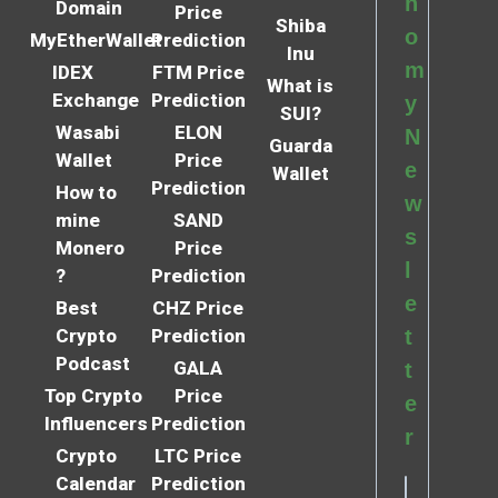
n
Domain
Price
Shiba
o
MyEtherWallet
Prediction
Inu
m
IDEX
FTM Price
What is
Exchange
Prediction
y
SUI?
Wasabi
ELON
N
Guarda
Wallet
Price
e
Wallet
Prediction
How to
w
mine
SAND
s
Monero
Price
l
?
Prediction
e
Best
CHZ Price
Crypto
Prediction
t
Podcast
GALA
t
Top Crypto
Price
e
Influencers
Prediction
r
Crypto
LTC Price
Calendar
Prediction