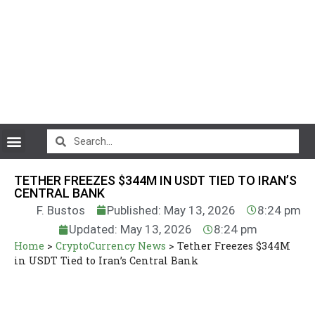
CryptoCurrency News
TETHER FREEZES $344M IN USDT TIED TO IRAN’S
CENTRAL BANK
F. Bustos
Published: May 13, 2026
8:24 pm
Updated: May 13, 2026
8:24 pm
Home
>
CryptoCurrency News
>
Tether Freezes $344M
in USDT Tied to Iran’s Central Bank