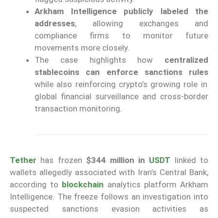
Arkham Intelligence publicly labeled the
addresses
, allowing exchanges and
compliance firms to monitor future
movements more closely.
The case highlights how
centralized
stablecoins can enforce sanctions rules
while also reinforcing crypto’s growing role in
global financial surveillance and cross-border
transaction monitoring.
Tether
has frozen
$344 million in
USDT
linked to
wallets allegedly associated with Iran’s Central Bank,
according to
blockchain
analytics platform Arkham
Intelligence. The freeze follows an investigation into
suspected sanctions evasion activities as