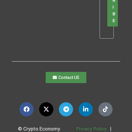
R
I
B
E
Contact US
© Crypto Economy
Privacy Policy
|