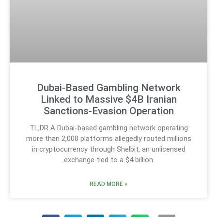
Dubai-Based Gambling Network
Linked to Massive $4B Iranian
Sanctions-Evasion Operation
TL;DR A Dubai-based gambling network operating
more than 2,000 platforms allegedly routed millions
in cryptocurrency through Shelbit, an unlicensed
exchange tied to a $4 billion
READ MORE »