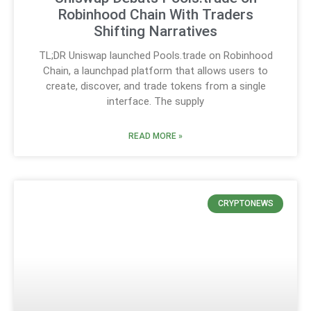
Robinhood Chain With Traders
Shifting Narratives
TL;DR Uniswap launched Pools.trade on Robinhood
Chain, a launchpad platform that allows users to
create, discover, and trade tokens from a single
interface. The supply
READ MORE »
CRYPTONEWS