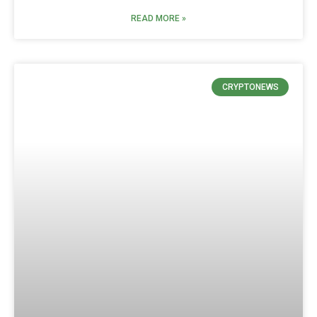
READ MORE »
CRYPTONEWS