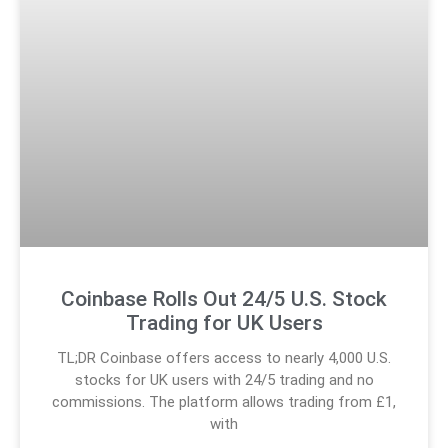
Coinbase Rolls Out 24/5 U.S. Stock
Trading for UK Users
TL;DR Coinbase offers access to nearly 4,000 U.S.
stocks for UK users with 24/5 trading and no
commissions. The platform allows trading from £1,
with