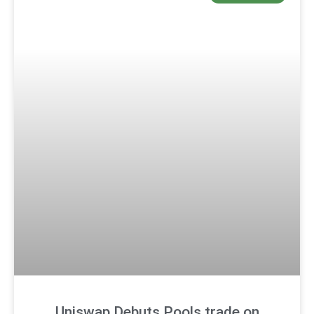
Uniswap Debuts Pools.trade on