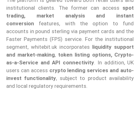
institutional clients. The former can access
spot
trading, market analysis and instant
conversion
features, with the option to fund
accounts in pound sterling via payment cards and the
Faster Payments (FPS) service. For the institutional
segment, whitebit.uk incorporates
liquidity support
and market-making
,
token listing options, Crypto-
as-a-Service and API connectivity
. In addition, UK
users can access
crypto lending services and auto-
invest functionality
, subject to product availability
and local regulatory requirements.