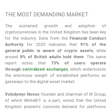
THE MOST DEMANDING MARKET
The sustained growth and adoption of
cryptocurrencies in the United Kingdom has been key
for the industry. Data from the
Financial Conduct
Authority
for 2025 indicates that
91% of the
general public is aware of crypto assets
, while
around
8% of British adults hold them
. The same
report notes that
73% of users operate
through
centralized exchanges
, which underscores
the enormous weight of established platforms as
gateways to the digital asset market.
Volodymyr Nosov
, founder and chairman of W Group,
of which WhiteBIT is a part, noted that the United
Kingdom presents concrete demand for platforms