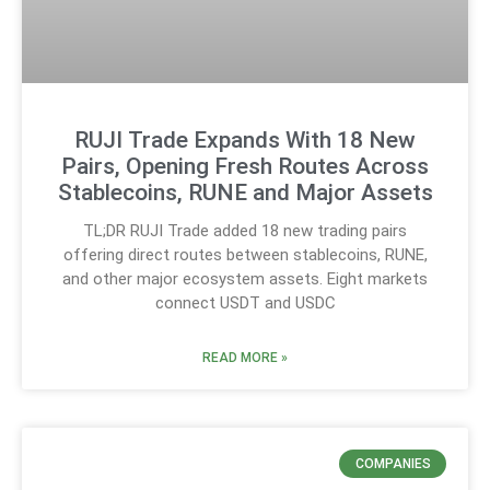
RUJI Trade Expands With 18 New
Pairs, Opening Fresh Routes Across
Stablecoins, RUNE and Major Assets
TL;DR RUJI Trade added 18 new trading pairs
offering direct routes between stablecoins, RUNE,
and other major ecosystem assets. Eight markets
connect USDT and USDC
READ MORE »
COMPANIES