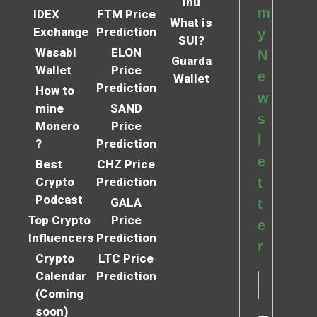
Inu
m
IDEX
FTM Price
What is
Exchange
Prediction
y
SUI?
Wasabi
ELON
N
Guarda
Wallet
Price
e
Wallet
Prediction
How to
w
mine
SAND
s
Monero
Price
l
?
Prediction
e
Best
CHZ Price
Crypto
Prediction
t
Podcast
GALA
t
Top Crypto
Price
e
Influencers
Prediction
r
Crypto
LTC Price
Calendar
Prediction
(Coming
soon)