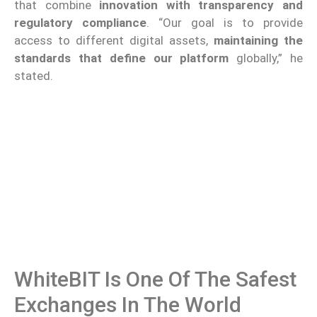
that combine
innovation with transparency and
regulatory compliance
. “Our goal is to provide
access to different digital assets,
maintaining the
standards that define our platform
globally,” he
stated.
WhiteBIT Is One Of The Safest
Exchanges In The World