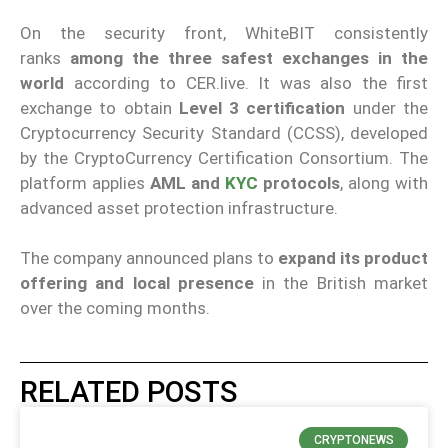
On the security front, WhiteBIT consistently
ranks
among the three safest exchanges in the
world
according to CER.live. It was also the first
exchange to obtain
Level 3 certification
under the
Cryptocurrency Security Standard (CCSS), developed
by the CryptoCurrency Certification Consortium. The
platform applies
AML and
KYC
protocols
, along with
advanced asset protection infrastructure.
The company announced plans to
expand its product
offering and local presence
in the British market
over the coming months.
RELATED POSTS
CRYPTONEWS