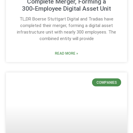
Complete Merger, Forming a
300‑Employee Digital Asset Unit
TL;DR Boerse Stuttgart Digital and Tradias have
completed their merger, forming a digital asset
infrastructure unit with nearly 300 employees. The
combined entity will provide
READ MORE »
COMPANIES