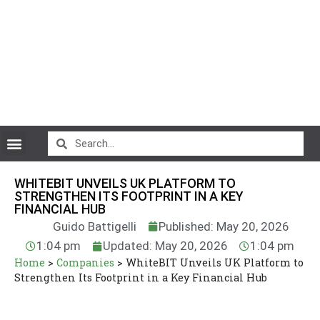
CryptoCurrency News
WHITEBIT UNVEILS UK PLATFORM TO
STRENGTHEN ITS FOOTPRINT IN A KEY
FINANCIAL HUB
Guido Battigelli
Published: May 20, 2026
1:04 pm
Updated: May 20, 2026
1:04 pm
Home
>
Companies
>
WhiteBIT Unveils UK Platform to
Strengthen Its Footprint in a Key Financial Hub