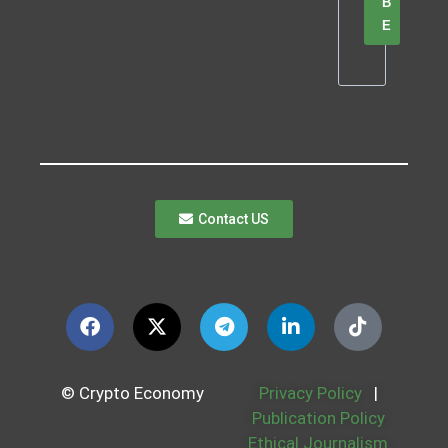
B
E
Contact US
© Crypto Economy
Privacy Policy
|
Publication Policy
Ethical Journalism