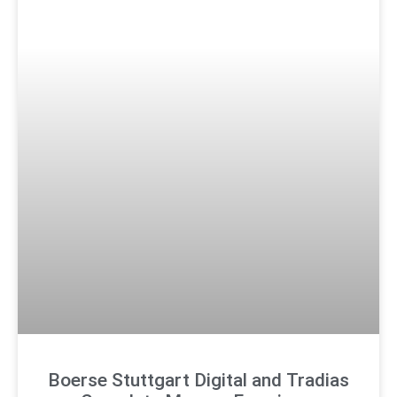
Boerse Stuttgart Digital and Tradias