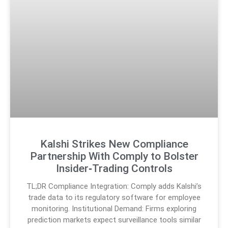
Kalshi Strikes New Compliance
Partnership With Comply to Bolster
Insider‑Trading Controls
TL;DR Compliance Integration: Comply adds Kalshi’s
trade data to its regulatory software for employee
monitoring. Institutional Demand: Firms exploring
prediction markets expect surveillance tools similar