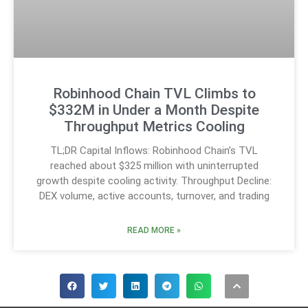
Robinhood Chain TVL Climbs to
$332M in Under a Month Despite
Throughput Metrics Cooling
TL;DR Capital Inflows: Robinhood Chain’s TVL
reached about $325 million with uninterrupted
growth despite cooling activity. Throughput Decline:
DEX volume, active accounts, turnover, and trading
READ MORE »