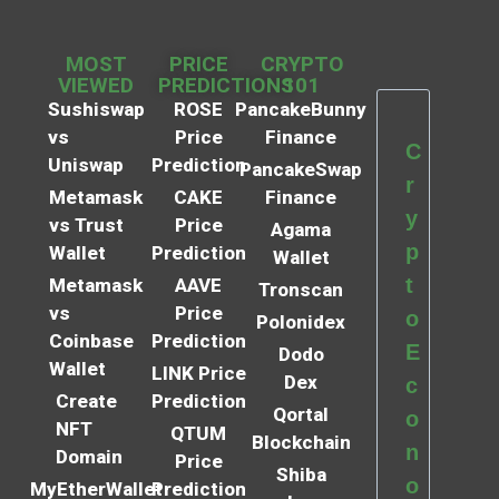
MOST
PRICE
CRYPTO
VIEWED
PREDICTIONS
101
Sushiswap
ROSE
PancakeBunny
vs
Price
Finance
C
Uniswap
Prediction
PancakeSwap
r
Metamask
CAKE
Finance
y
vs Trust
Price
Agama
p
Wallet
Prediction
Wallet
t
Metamask
AAVE
Tronscan
vs
Price
o
Polonidex
Coinbase
Prediction
E
Dodo
Wallet
LINK Price
Dex
c
Create
Prediction
Qortal
o
NFT
QTUM
Blockchain
n
Domain
Price
Shiba
o
MyEtherWallet
Prediction