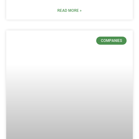
READ MORE »
COMPANIES