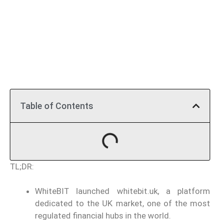
Table of Contents
TL;DR:
WhiteBIT launched whitebit.uk, a platform
dedicated to the UK market, one of the most
regulated financial hubs in the world.