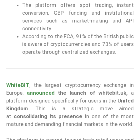
The platform offers spot trading, instant
conversion, GBP funding and institutional
services such as market-making and API
connectivity.
According to the FCA, 91% of the British public
is aware of cryptocurrencies and 73% of users
operate through centralized exchanges.
WhiteBIT
, the largest cryptocurrency exchange in
Europe,
announced
the launch of whitebit.uk,
a
platform designed specifically for users in the
United
Kingdom
. This is a strategic move aimed
at
consolidating its presence
in one of the most
mature and demanding financial markets in the world.
The platform is geared toward both retail users and