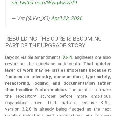
pic.twitter.com/Wwq4wtzPf9
— Vet (@Vet_X0)
April 23, 2026
REBUILDING THE CORE IS BECOMING
PART OF THE UPGRADE STORY
Beyond visible amendments,
XRPL
engineers are also
reworking the codebase underneath.
That quieter
layer of work may be just as important because it
focuses on telemetry, nomenclature, type safety,
refactoring, logging, and documentation rather
than headline features alone.
The point is to make
the repository sturdier before more ambitious
capabilities arrive. That matters because XRPL
version 3.2.0 is already being flagged as the next
notable milestone, and expectations are forming