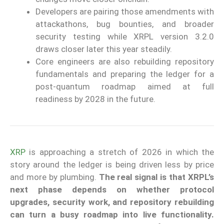
Developers are pairing those amendments with
attackathons, bug bounties, and broader
security testing while XRPL version 3.2.0
draws closer later this year steadily.
Core engineers are also rebuilding repository
fundamentals and preparing the ledger for a
post-quantum roadmap aimed at full
readiness by 2028 in the future.
XRP
is approaching a stretch of 2026 in which the
story around the ledger is being driven less by price
and more by plumbing.
The real signal is that XRPL’s
next phase depends on whether protocol
upgrades, security work, and repository rebuilding
can turn a busy roadmap into live functionality.