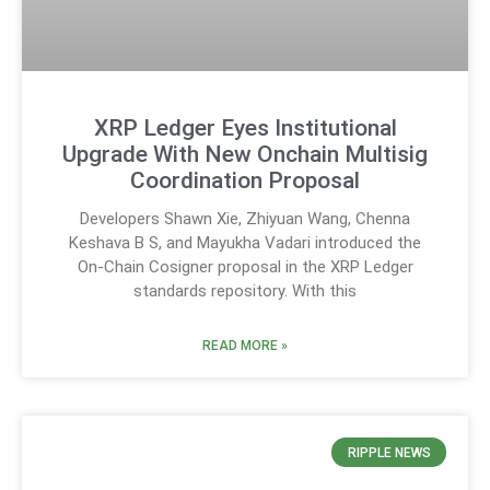
XRP Ledger Eyes Institutional
Upgrade With New Onchain Multisig
Coordination Proposal
Developers Shawn Xie, Zhiyuan Wang, Chenna
Keshava B S, and Mayukha Vadari introduced the
On-Chain Cosigner proposal in the XRP Ledger
standards repository. With this
READ MORE »
RIPPLE NEWS