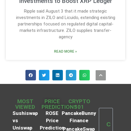
Investments to Boost XRP Ledger
Ripple said August 3 that it made strategic
investments in ZILO and Licuido, extending existing
partnerships focused on regulated digital capital-
markets infrastructure. ZILO supplies transfer-
agency
READ MORE »
MOST
PRICE
CRYPTO
VIEWED
PREDICTIONS
101
Sushiswap
ROSE
PancakeBunny
vs
Price
Finance
C
Uniswap
Prediction
PancakeSwap