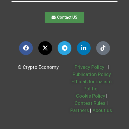
Contact US
© Crypto Economy
Privacy Policy
|
Publication Policy
Ethical Journalism
Politic
Cookie Policy
|
Contest Rules
|
Partners
|
About us