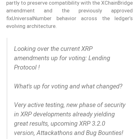
partly to preserve compatibility with the XChainBridge
amendment and the previously approved
fixUniversalNumber behavior across the ledger’s
evolving architecture.
Looking over the current XRP
amendments up for voting: Lending
Protocol !
What's up for voting and what changed?
Very active testing, new phase of security
in XRP developments already yielding
great results, upcoming XRP 3.2.0
version, Attackathons and Bug Bounties!