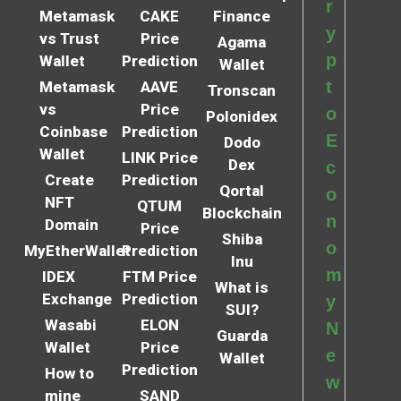
r
Metamask
CAKE
Finance
y
vs Trust
Price
Agama
p
Wallet
Prediction
Wallet
t
Metamask
AAVE
Tronscan
vs
Price
o
Polonidex
Coinbase
Prediction
E
Dodo
Wallet
LINK Price
Dex
c
Create
Prediction
Qortal
o
NFT
QTUM
Blockchain
n
Domain
Price
Shiba
o
MyEtherWallet
Prediction
Inu
m
IDEX
FTM Price
What is
Exchange
Prediction
y
SUI?
Wasabi
ELON
N
Guarda
Wallet
Price
e
Wallet
Prediction
How to
w
mine
SAND