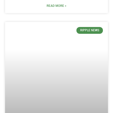
READ MORE »
RIPPLE NEWS