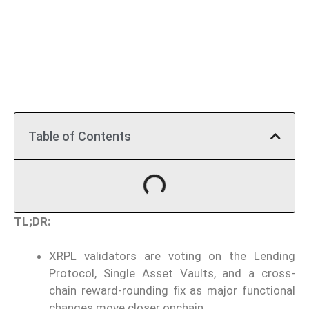
Table of Contents
TL;DR:
XRPL validators are voting on the Lending
Protocol, Single Asset Vaults, and a cross-
chain reward-rounding fix as major functional
changes move closer onchain.