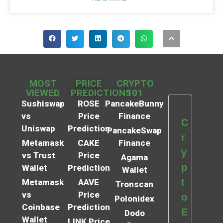
MOST
PRICE
CRYPTO
VIEWED
PREDICTIONS
101
Sushiswap
ROSE
PancakeBunny
vs
Price
Finance
C
Uniswap
Prediction
PancakeSwap
r
Metamask
CAKE
Finance
y
vs Trust
Price
Agama
p
Wallet
Prediction
Wallet
t
Metamask
AAVE
Tronscan
vs
Price
o
Polonidex
Coinbase
Prediction
E
Dodo
Wallet
LINK Price