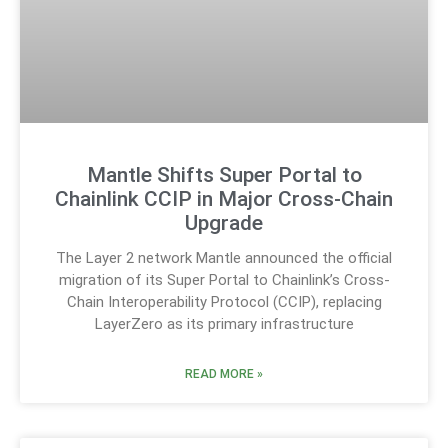
Mantle Shifts Super Portal to
Chainlink CCIP in Major Cross-Chain
Upgrade
The Layer 2 network Mantle announced the official
migration of its Super Portal to Chainlink’s Cross-
Chain Interoperability Protocol (CCIP), replacing
LayerZero as its primary infrastructure
READ MORE »