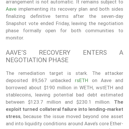
arrangement is not automatic. It remains subject to
Aave
implementing its recovery plan and both sides
finalizing definitive terms after the seven-day
Snapshot vote ended Friday, leaving the negotiation
phase formally open for both communities to
monitor.
AAVE’S RECOVERY ENTERS A
NEGOTIATION PHASE
The remediation target is stark. The attacker
deposited 89,567 unbacked
rsETH
on Aave and
borrowed about $190 million in WETH, wstETH and
stablecoins, leaving potential bad debt estimated
between $123.7 million and $230.1 million.
The
exploit turned collateral failure into lending-market
stress
, because the issue moved beyond one asset
and into liquidity conditions around Aave’s core Ether-