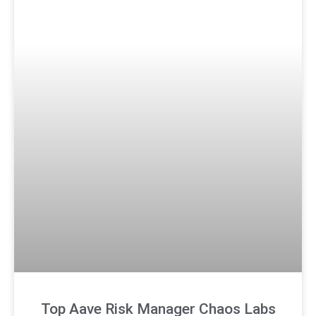
Top Aave Risk Manager Chaos Labs