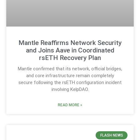
Mantle Reaffirms Network Security
and Joins Aave in Coordinated
rsETH Recovery Plan
Mantle confirmed that its network, official bridges,
and core infrastructure remain completely
secure following the rsETH configuration incident
involving KelpDAO.
READ MORE »
FLASH NEWS