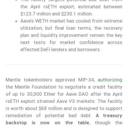
the April rsETH exploit, estimated between
$123.7 million and $230.1 million.
Aave’s WETH market has cooled from extreme
utilization, but final loan terms, the recovery
plan and liquidity improvement remain the key
next tests for market confidence across
affected DeFi lenders and borrowers.
Mantle tokenholders approved MIP-34,
authorizing
the Mantle Foundation to negotiate a credit facility
of up to 30,000 Ether for Aave DAO after the April
rsETH exploit strained Aave V3 markets. The facility
is worth about $68 million and is designed to support
remediation of potential bad debt.
A treasury
backstop is now on the table
, though the