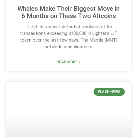
Whales Make Their Biggest Move in
6 Months on These Two Altcoins
TL;DR: Santiment detected a volume of 86
transactions exceeding $100,000 in Lighter’s LIT
token over the last few days. The Mantle (MNT)
network consolidated a
READ MORE »
FLASH NEWS