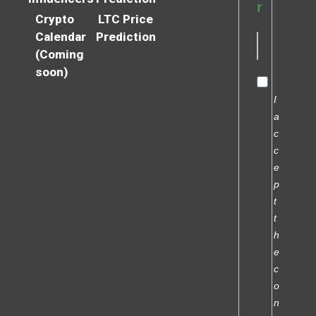
r
Crypto
LTC Price
Calendar
Prediction
(Coming
soon)
I
a
c
c
e
p
t
t
h
e
c
o
n