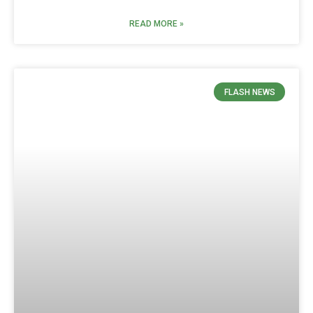
READ MORE »
FLASH NEWS