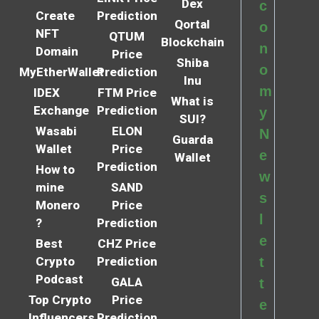
Dex
c
Create
Prediction
Qortal
o
NFT
QTUM
Blockchain
n
Domain
Price
Shiba
o
MyEtherWallet
Prediction
Inu
m
IDEX
FTM Price
What is
Exchange
Prediction
y
SUI?
Wasabi
ELON
N
Guarda
Wallet
Price
e
Wallet
Prediction
How to
w
mine
SAND
s
Monero
Price
l
?
Prediction
e
Best
CHZ Price
Crypto
Prediction
t
Podcast
GALA
t
Top Crypto
Price
e
Influencers
Prediction