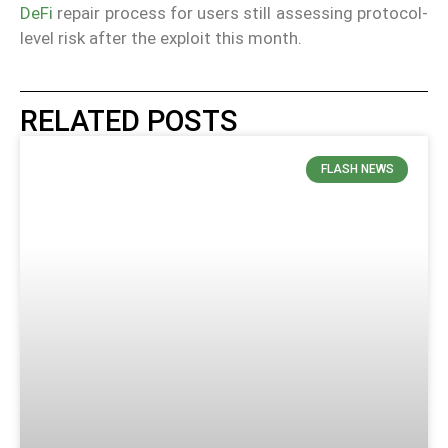
DeFi
repair process for users still assessing protocol-
level risk after the exploit this month.
RELATED POSTS
FLASH NEWS