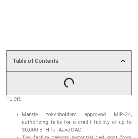
Table of Contents
TL;DR:
Mantle tokenholders approved MIP-34,
authorizing talks for a credit facility of up to
30,000 ETH for Aave DAO.
The facility targets potential bad debt from