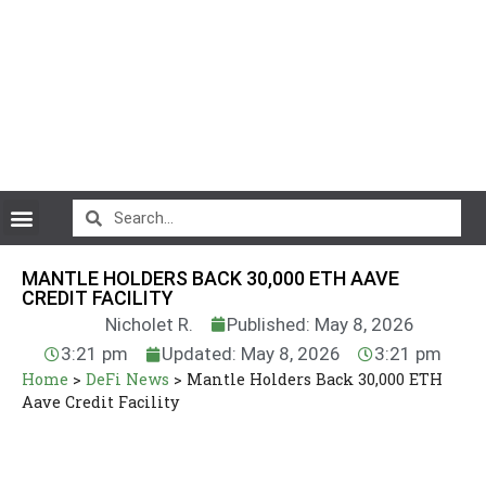
CryptoCurrency News
MANTLE HOLDERS BACK 30,000 ETH AAVE
CREDIT FACILITY
Nicholet R.
Published: May 8, 2026
3:21 pm
Updated: May 8, 2026
3:21 pm
Home
>
DeFi News
>
Mantle Holders Back 30,000 ETH
Aave Credit Facility