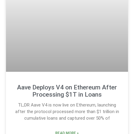
Aave Deploys V4 on Ethereum After
Processing $1T in Loans
TL;DR Aave V4 is now live on Ethereum, launching
after the protocol processed more than $1 trillion in
cumulative loans and captured over 50% of
READ MORE »