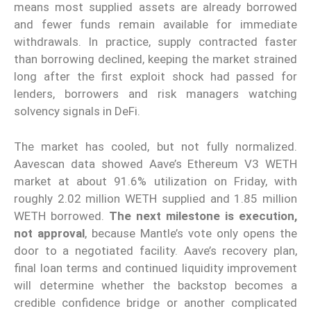
means most supplied assets are already borrowed
and fewer funds remain available for immediate
withdrawals. In practice, supply contracted faster
than borrowing declined, keeping the market strained
long after the first exploit shock had passed for
lenders, borrowers and risk managers watching
solvency signals in DeFi.
The market has cooled, but not fully normalized.
Aavescan data showed Aave’s Ethereum V3 WETH
market at about 91.6% utilization on Friday, with
roughly 2.02 million WETH supplied and 1.85 million
WETH borrowed.
The next milestone is execution,
not approval
, because Mantle’s vote only opens the
door to a negotiated facility. Aave’s recovery plan,
final loan terms and continued liquidity improvement
will determine whether the backstop becomes a
credible confidence bridge or another complicated