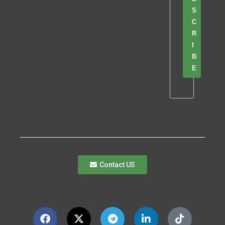
S
C
R
I
B
E
Contact US