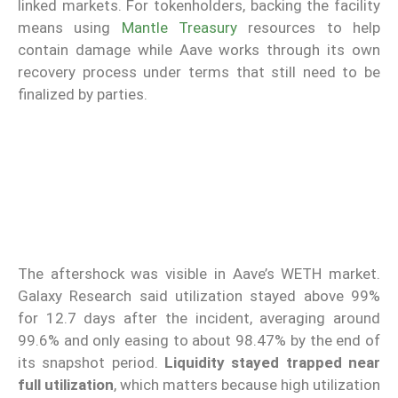
linked markets. For tokenholders, backing the facility
means using
Mantle Treasury
resources to help
contain damage while Aave works through its own
recovery process under terms that still need to be
finalized by parties.
The aftershock was visible in Aave’s WETH market.
Galaxy Research said utilization stayed above 99%
for 12.7 days after the incident, averaging around
99.6% and only easing to about 98.47% by the end of
its snapshot period.
Liquidity stayed trapped near
full utilization
, which matters because high utilization