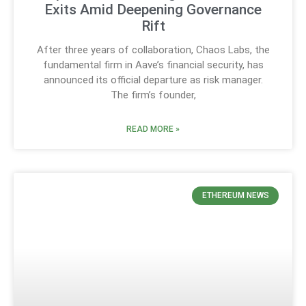
Exits Amid Deepening Governance
Rift
After three years of collaboration, Chaos Labs, the
fundamental firm in Aave’s financial security, has
announced its official departure as risk manager.
The firm’s founder,
READ MORE »
ETHEREUM NEWS