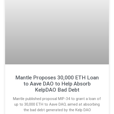
Mantle Proposes 30,000 ETH Loan
to Aave DAO to Help Absorb
KelpDAO Bad Debt
Mantle published proposal MIP-34 to grant a loan of
up to 30,000 ETH to Aave DAO, aimed at absorbing
the bad debt generated by the Kelp DAO