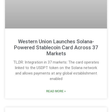
Western Union Launches Solana-
Powered Stablecoin Card Across 37
Markets
TL;DR: Integration in 37 markets: The card operates
linked to the USDPT token on the Solana network
and allows payments at any global establishment
enabled
READ MORE »