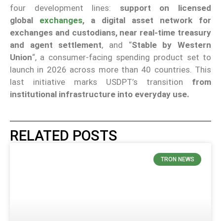
four development lines:
support on licensed
global
exchanges
, a digital asset network for
exchanges and custodians, near real-time treasury
and agent settlement
, and “
Stable by Western
Union
“, a consumer-facing spending product set to
launch in 2026 across more than 40 countries. This
last initiative marks USDPT’s transition
from
institutional infrastructure into everyday use.
RELATED POSTS
TRON NEWS