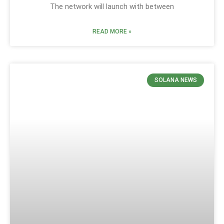
The network will launch with between
READ MORE »
SOLANA NEWS