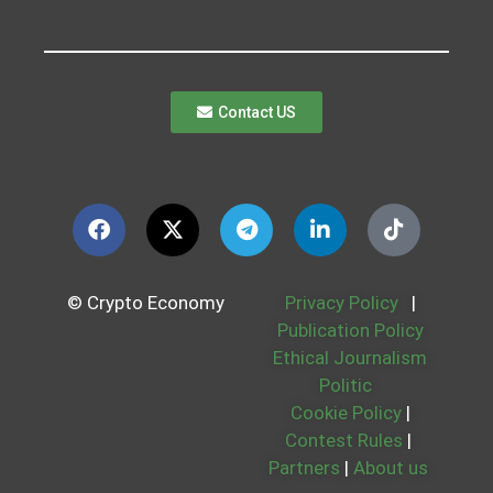
Contact US
© Crypto Economy
Privacy Policy
|
Publication Policy
Ethical Journalism
Politic
Cookie Policy
|
Contest Rules
|
Partners
|
About us