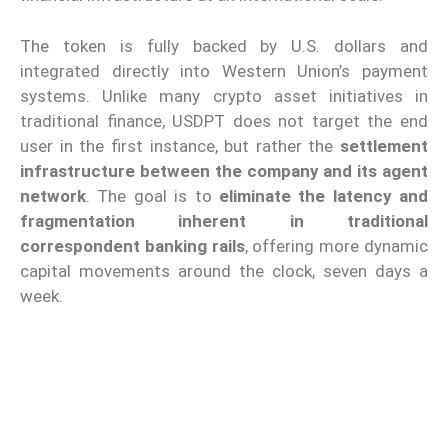
The token is fully backed by U.S. dollars and
integrated directly into Western Union’s payment
systems. Unlike many crypto asset initiatives in
traditional finance, USDPT does not target the end
user in the first instance, but rather the
settlement
infrastructure between the company and its agent
network
. The goal is to
eliminate the latency and
fragmentation inherent in traditional
correspondent banking rails
, offering more dynamic
capital movements around the clock, seven days a
week.