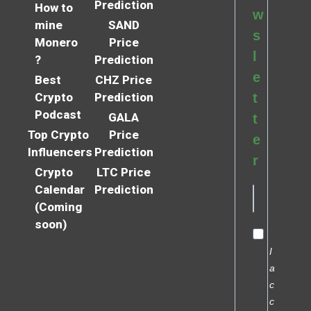
Prediction
How to
w
mine
SAND
s
Monero
Price
l
?
Prediction
e
Best
CHZ Price
Crypto
Prediction
t
Podcast
GALA
t
Top Crypto
Price
e
Influencers
Prediction
r
Crypto
LTC Price
Calendar
Prediction
(Coming
soon)
I
a
c
c